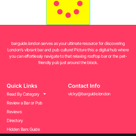
barguide.london serves as your ultimate resource for discovering
London’s vibrant bar and pub culture! Picture this: a digital hub where
you can effortlessly navigate to that relaxing rooftop bar or the pet-
friendly pub just around the block.
Quick Links
Contact Info
vicky@barguide.london
Read By Category
Review a Bar or Pub
Reviews
Directory
Hidden Bars Guide