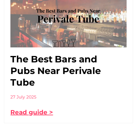
The Best Bars and
Pubs Near Perivale
Tube
27 July 2025
Read guide >