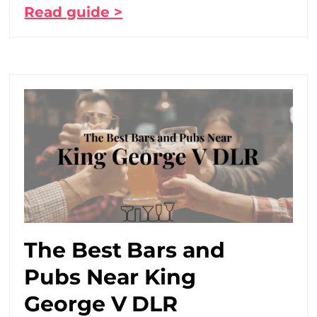
Read guide >
The Best Bars and
Pubs Near King
George V DLR