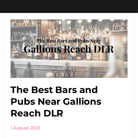
The Best Bars and
Pubs Near Gallions
Reach DLR
1 August 2025