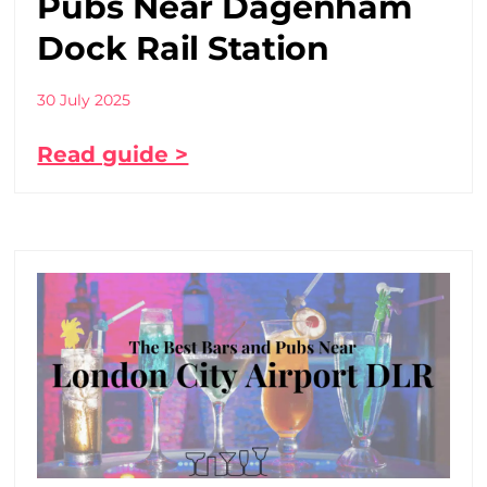
Pubs Near Dagenham
Dock Rail Station
30 July 2025
Read guide >