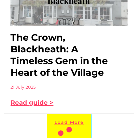
The Crown,
Blackheath: A
Timeless Gem in the
Heart of the Village
21 July 2025
Read guide >
Load More