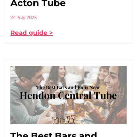
Acton Tube
24 July 2025
Read guide >
The Best Bars and