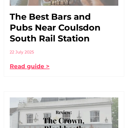
The Best Bars and
Pubs Near Coulsdon
South Rail Station
22 July 2025
Read guide >