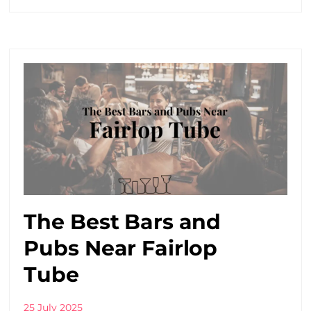
The Best Bars and
Pubs Near Fairlop
Tube
25 July 2025