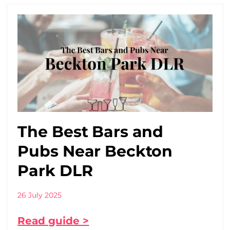
The Best Bars and
Pubs Near Beckton
Park DLR
26 July 2025
Read guide >