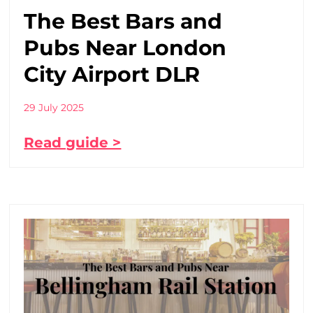
The Best Bars and
Pubs Near London
City Airport DLR
29 July 2025
Read guide >