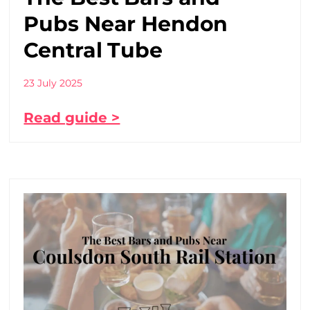
Pubs Near Hendon
Central Tube
23 July 2025
Read guide >