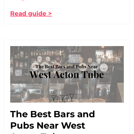
Read guide >
The Best Bars and
Pubs Near West