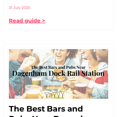
31 July 2025
Read guide >
The Best Bars and