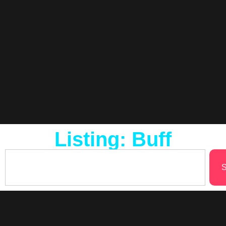
Listing: Buff
S