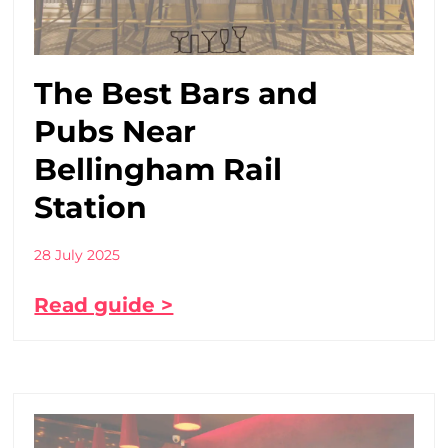
The Best Bars and
Pubs Near
Bellingham Rail
Station
28 July 2025
Read guide >