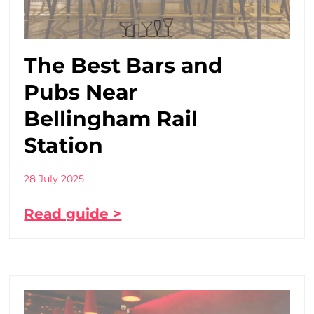
The Best Bars and
Pubs Near
Bellingham Rail
Station
28 July 2025
Read guide >