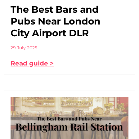
The Best Bars and
Pubs Near London
City Airport DLR
29 July 2025
Read guide >