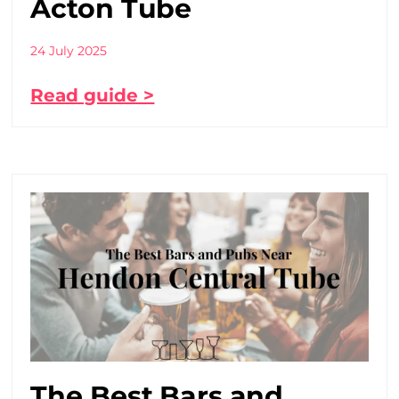
Acton Tube
24 July 2025
Read guide >
The Best Bars and