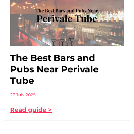
The Best Bars and
Pubs Near Perivale
Tube
27 July 2025
Read guide >