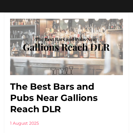
The Best Bars and
Pubs Near Gallions
Reach DLR
1 August 2025