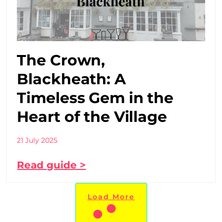
The Crown,
Blackheath: A
Timeless Gem in the
Heart of the Village
21 July 2025
Read guide >
Load More