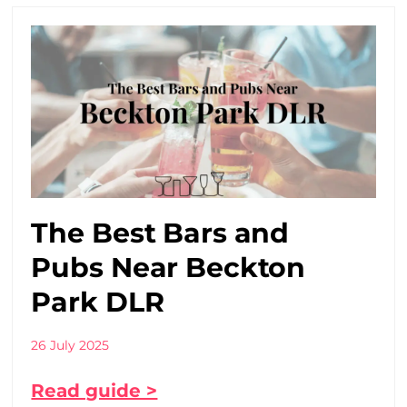
The Best Bars and
Pubs Near Beckton
Park DLR
26 July 2025
Read guide >