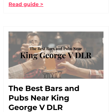
Read guide >
The Best Bars and
Pubs Near King
George V DLR