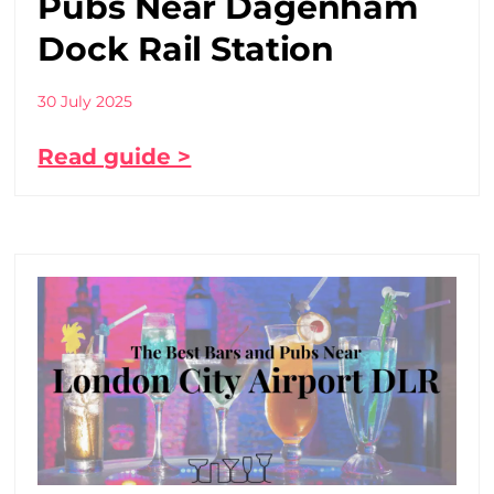
Pubs Near Dagenham
Dock Rail Station
30 July 2025
Read guide >