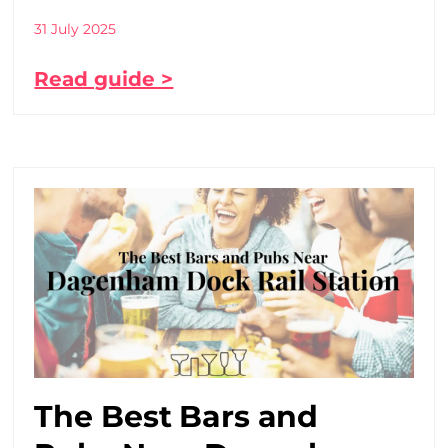
31 July 2025
Read guide >
The Best Bars and