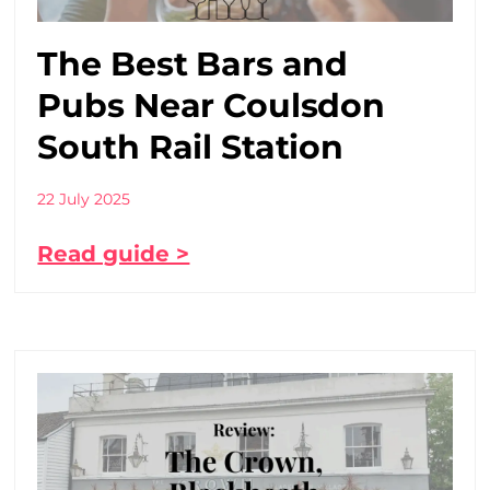
The Best Bars and
Pubs Near Coulsdon
South Rail Station
22 July 2025
Read guide >