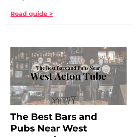
Read guide >
The Best Bars and
Pubs Near West