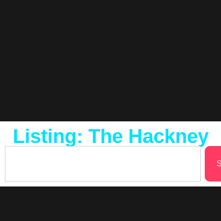
Listing: The Hackney
S