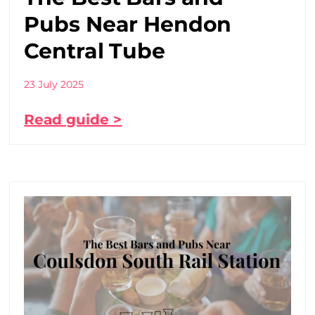
Pubs Near Hendon
Central Tube
23 July 2025
Read guide >