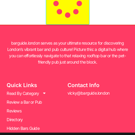
barguide.london serves as your ultimate resource for discovering
London’s vibrant bar and pub culture! Picture this: a digital hub where
you can effortlessly navigate to that relaxing rooftop bar or the pet-
friendly pub just around the block.
Quick Links
Contact Info
vicky@barguide.london
Read By Category
Review a Bar or Pub
Reviews
Directory
Hidden Bars Guide