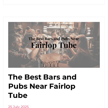
The Best Bars and
Pubs Near Fairlop
Tube
25 July 2025