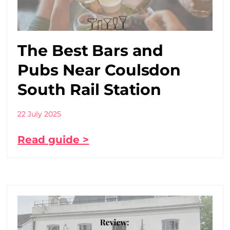
The Best Bars and
Pubs Near Coulsdon
South Rail Station
22 July 2025
Read guide >