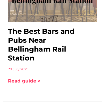
The Best Bars and
Pubs Near
Bellingham Rail
Station
28 July 2025
Read guide >