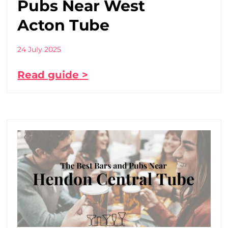
Pubs Near West
Acton Tube
24 July 2025
Read guide >