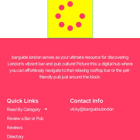
barguide.london serves as your ultimate resource for discovering
London’s vibrant bar and pub culture! Picture this: a digital hub where
you can effortlessly navigate to that relaxing rooftop bar or the pet-
friendly pub just around the block.
Quick Links
Contact Info
vicky@barguide.london
Read By Category
Review a Bar or Pub
Reviews
Directory