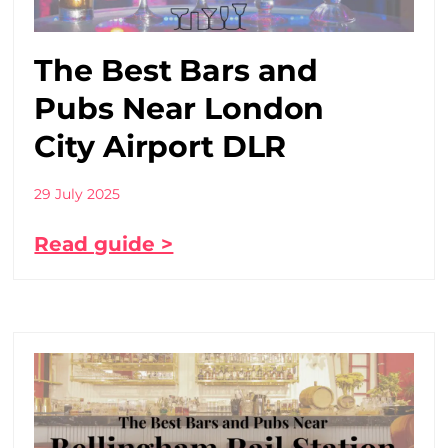
The Best Bars and
Pubs Near London
City Airport DLR
29 July 2025
Read guide >