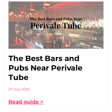
The Best Bars and
Pubs Near Perivale
Tube
27 July 2025
Read guide >