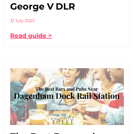
George V DLR
31 July 2025
Read guide >