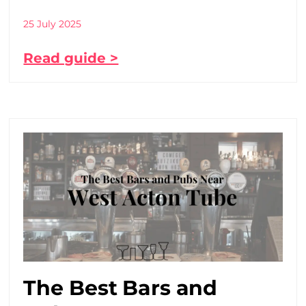
25 July 2025
Read guide >
The Best Bars and