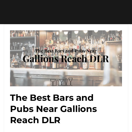
The Best Bars and
Pubs Near Gallions
Reach DLR