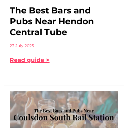
The Best Bars and
Pubs Near Hendon
Central Tube
23 July 2025
Read guide >