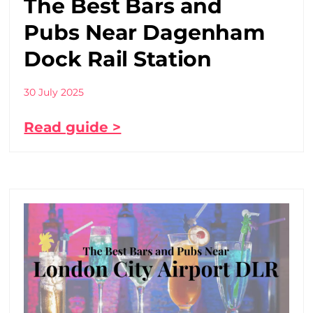
The Best Bars and
Pubs Near Dagenham
Dock Rail Station
30 July 2025
Read guide >