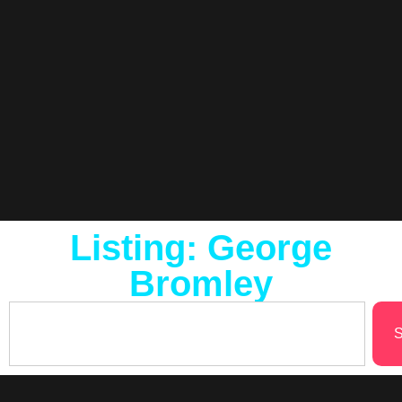
Listing: George
Bromley
S