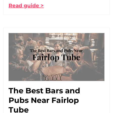
Read guide >
The Best Bars and
Pubs Near Fairlop
Tube