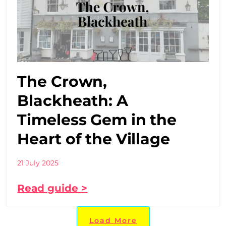
The Crown,
Blackheath: A
Timeless Gem in the
Heart of the Village
21 July 2025
Read guide >
Load More