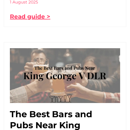
1 August 2025
Read guide >
The Best Bars and
Pubs Near King