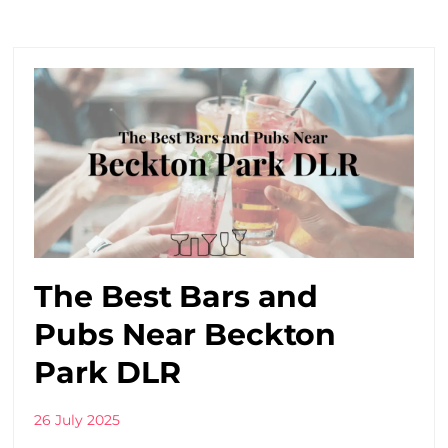
The Best Bars and
Pubs Near Beckton
Park DLR
26 July 2025