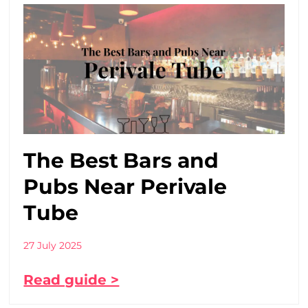
The Best Bars and
Pubs Near Perivale
Tube
27 July 2025
Read guide >