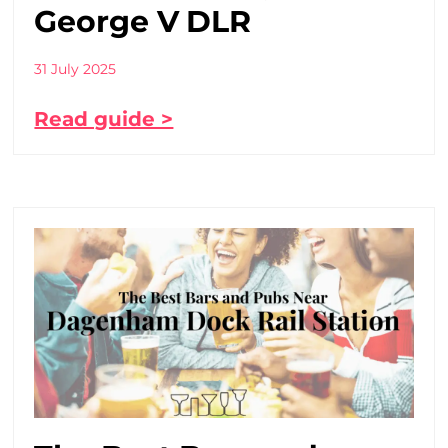
George V DLR
31 July 2025
Read guide >