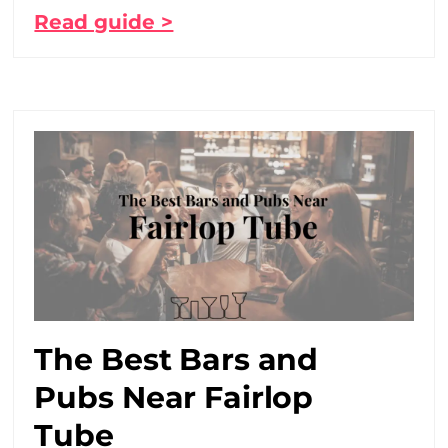
Read guide >
The Best Bars and
Pubs Near Fairlop
Tube