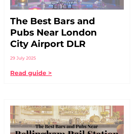
The Best Bars and
Pubs Near London
City Airport DLR
29 July 2025
Read guide >