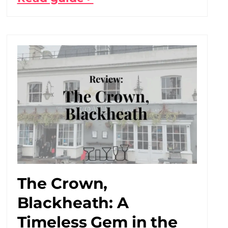
The Crown,
Blackheath: A
Timeless Gem in the