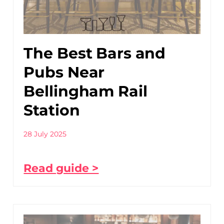
The Best Bars and
Pubs Near
Bellingham Rail
Station
28 July 2025
Read guide >