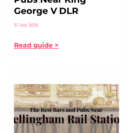
George V DLR
31 July 2025
Read guide >