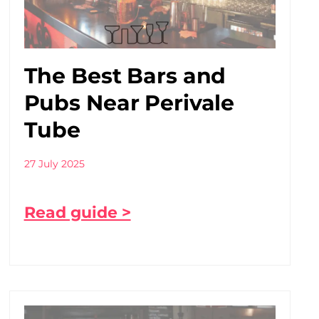
The Best Bars and
Pubs Near Perivale
Tube
27 July 2025
Read guide >