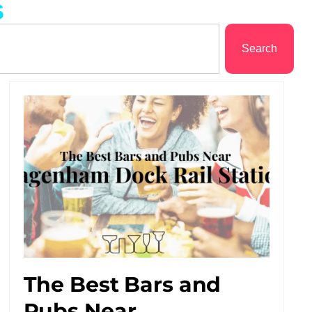
s
Search
The Best Bars and
Pubs Near