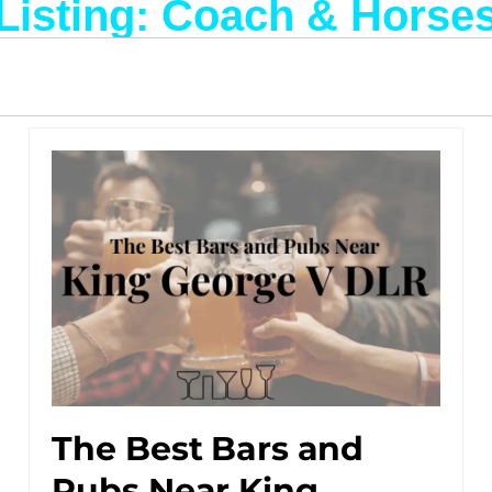
Listing: Coach & Horse
The Best Bars and
Pubs Near King