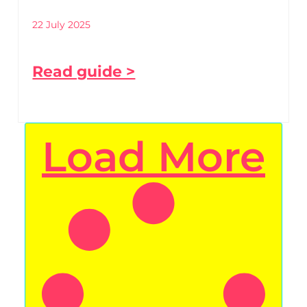
22 July 2025
Read guide >
Load More