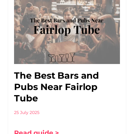
The Best Bars and
Pubs Near Fairlop
Tube
25 July 2025
Read guide >