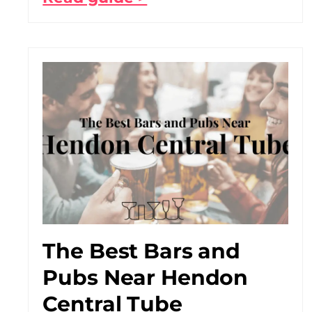
The Best Bars and
Pubs Near Hendon
Central Tube