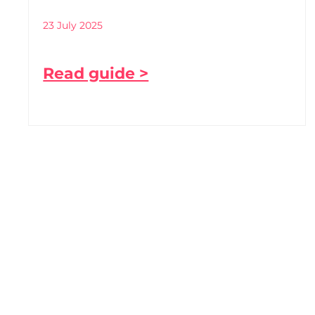
23 July 2025
Read guide >