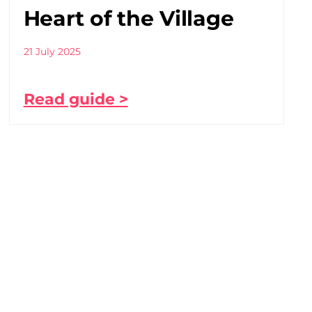
Heart of the Village
21 July 2025
Read guide >