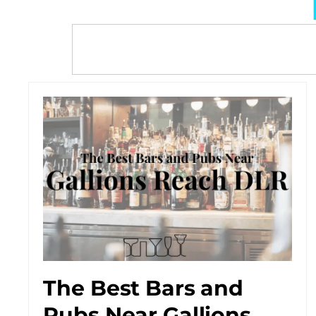
The Best Bars and
Pubs Near Gallions