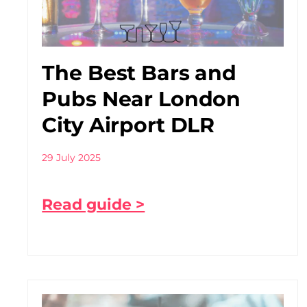
The Best Bars and
Pubs Near London
City Airport DLR
29 July 2025
Read guide >