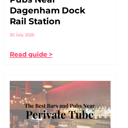
Dagenham Dock
Rail Station
30 July 2025
Read guide >