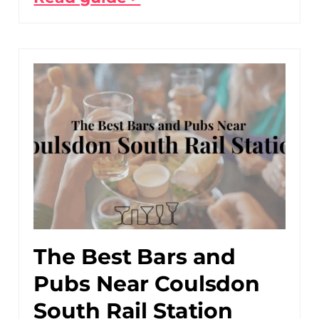
The Best Bars and
Pubs Near Coulsdon
South Rail Station