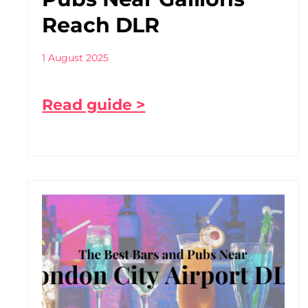
Reach DLR
1 August 2025
Read guide >