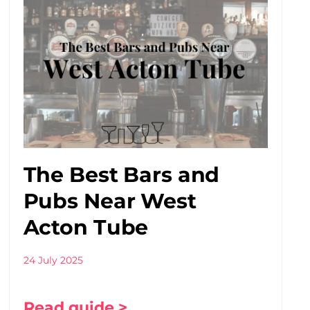
The Best Bars and
Pubs Near West
Acton Tube
24 July 2025
Read guide >