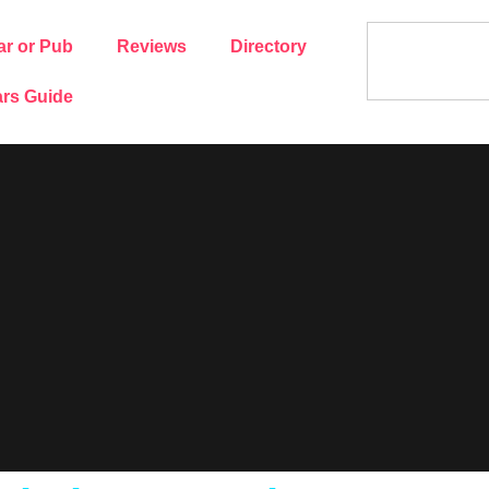
ar or Pub
Reviews
Directory
rs Guide