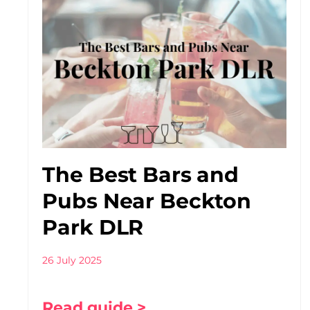
The Best Bars and
Pubs Near Beckton
Park DLR
26 July 2025
Read guide >