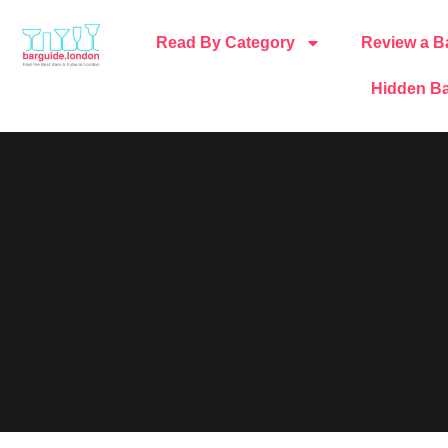
Read By Category
Review a B
Hidden Ba