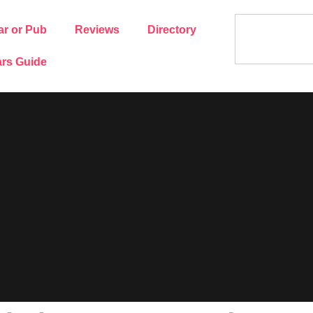
ar or Pub
Reviews
Directory
rs Guide