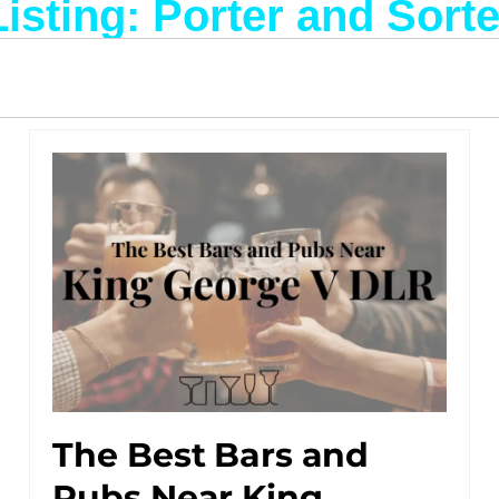
Listing: Porter and Sorte
The Best Bars and
Pubs Near King