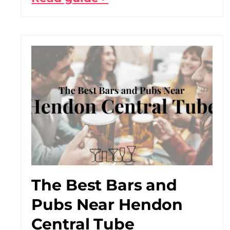
The Best Bars and
Pubs Near Hendon
Central Tube