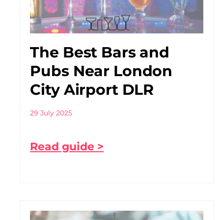
The Best Bars and
Pubs Near London
City Airport DLR
29 July 2025
Read guide >