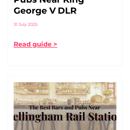
George V DLR
31 July 2025
Read guide >