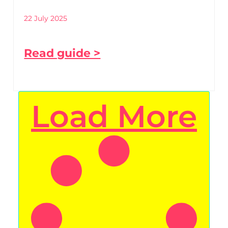
22 July 2025
Read guide >
Load More