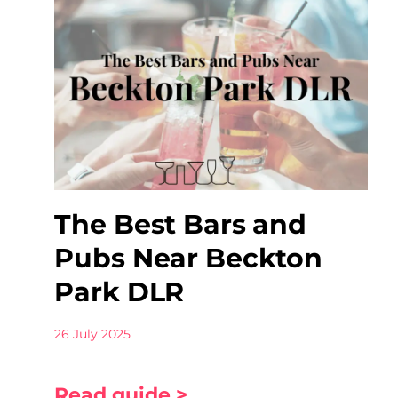
The Best Bars and
Pubs Near Beckton
Park DLR
26 July 2025
Read guide >