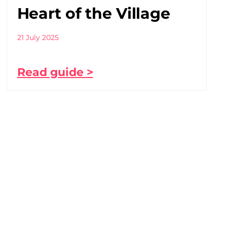
Heart of the Village
21 July 2025
Read guide >