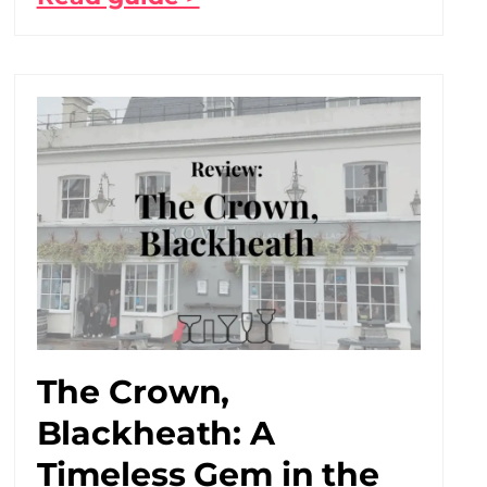
The Crown,
Blackheath: A
Timeless Gem in the