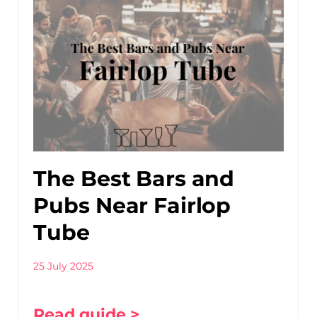
The Best Bars and
Pubs Near Fairlop
Tube
25 July 2025
Read guide >