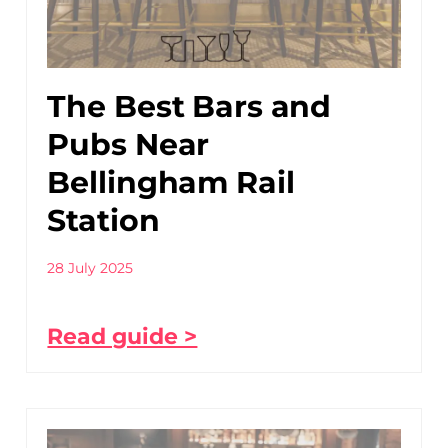
The Best Bars and
Pubs Near
Bellingham Rail
Station
28 July 2025
Read guide >