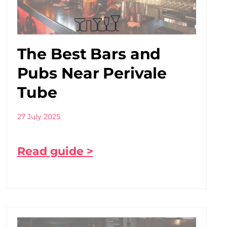
The Best Bars and
Pubs Near Perivale
Tube
27 July 2025
Read guide >