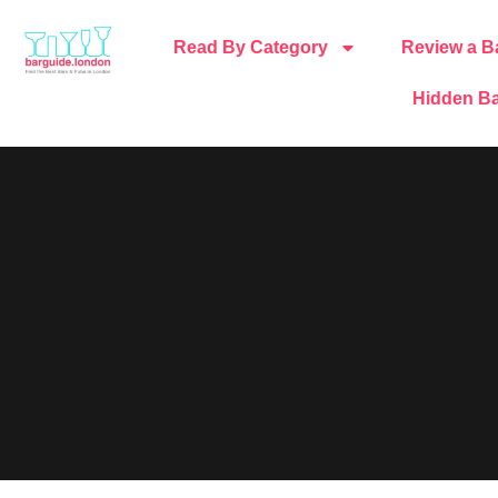
Read By Category
Review a B
Hidden Ba