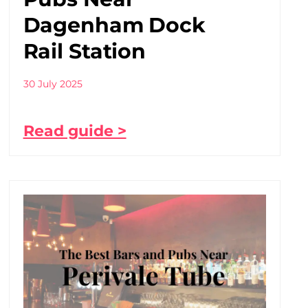
Dagenham Dock
Rail Station
30 July 2025
Read guide >