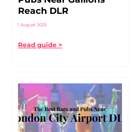
Reach DLR
1 August 2025
Read guide >