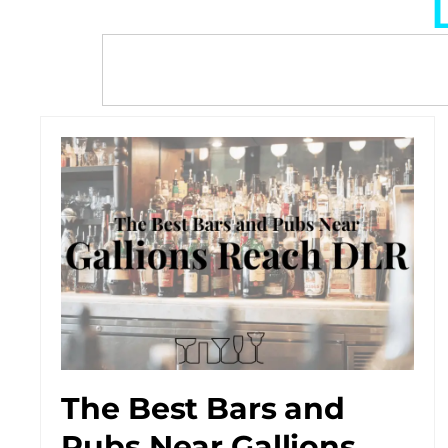
The Best Bars and
Pubs Near Gallions