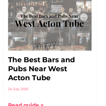
The Best Bars and
Pubs Near West
Acton Tube
24 July 2025
Read guide >