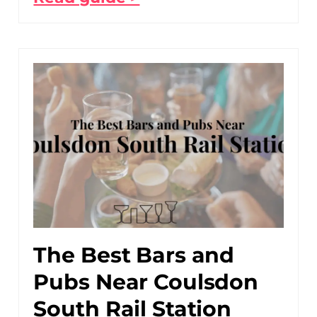
The Best Bars and
Pubs Near Coulsdon
South Rail Station