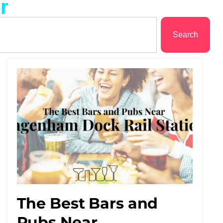
r
Search
The Best Bars and
Pubs Near