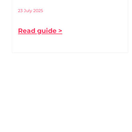
23 July 2025
Read guide >