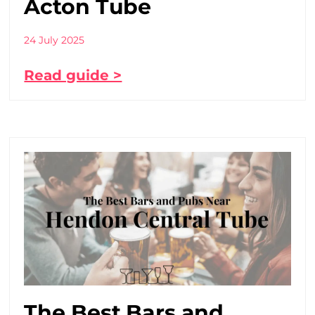
Acton Tube
24 July 2025
Read guide >
The Best Bars and