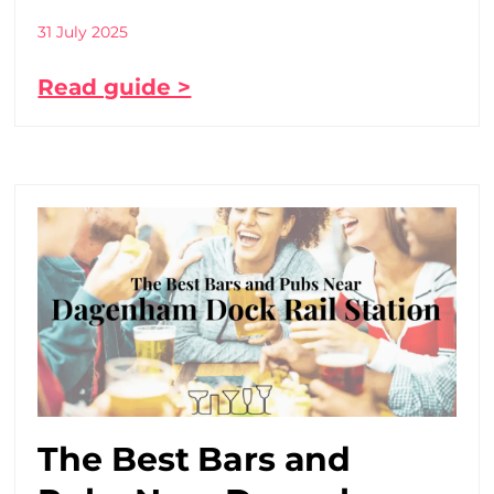
31 July 2025
Read guide >
The Best Bars and