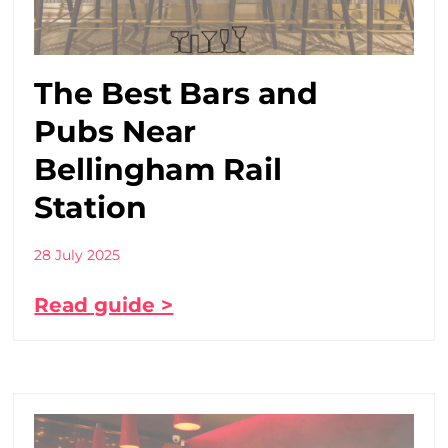
The Best Bars and
Pubs Near
Bellingham Rail
Station
28 July 2025
Read guide >