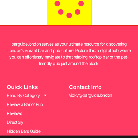
barguide.london serves as your ultimate resource for discovering
London’s vibrant bar and pub culture! Picture this: a digital hub where
you can effortlessly navigate to that relaxing rooftop bar or the pet-
friendly pub just around the block.
Quick Links
Contact Info
vicky@barguide.london
Read By Category
Review a Bar or Pub
Reviews
Directory
Hidden Bars Guide