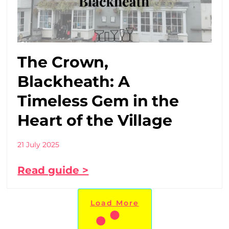
The Crown,
Blackheath: A
Timeless Gem in the
Heart of the Village
21 July 2025
Read guide >
Load More