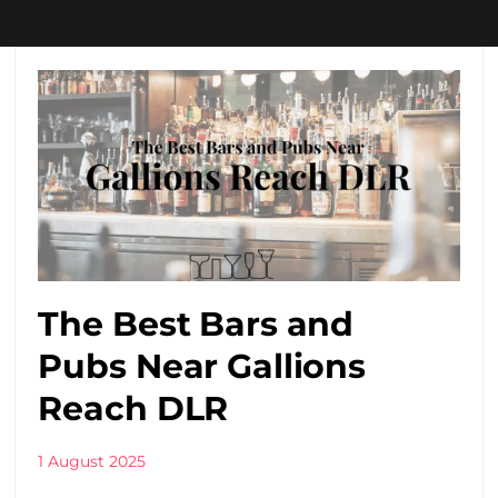
The Best Bars and
Pubs Near Gallions
Reach DLR
1 August 2025