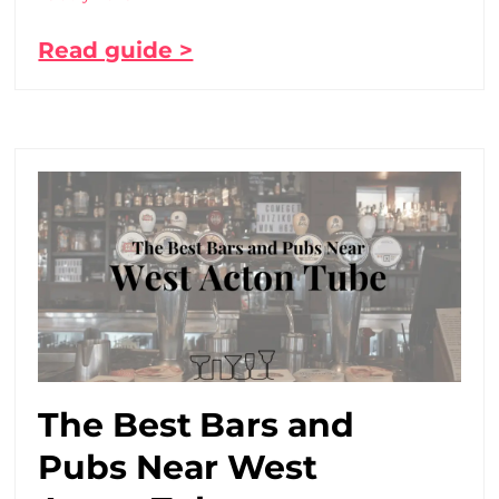
Read guide >
The Best Bars and
Pubs Near West