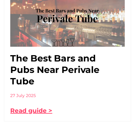
The Best Bars and
Pubs Near Perivale
Tube
27 July 2025
Read guide >