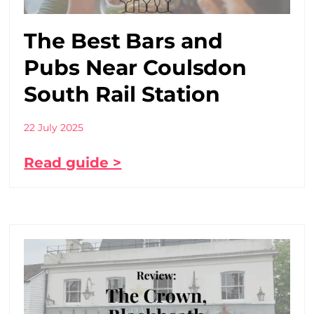
The Best Bars and
Pubs Near Coulsdon
South Rail Station
22 July 2025
Read guide >