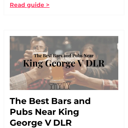
Read guide >
The Best Bars and
Pubs Near King
George V DLR