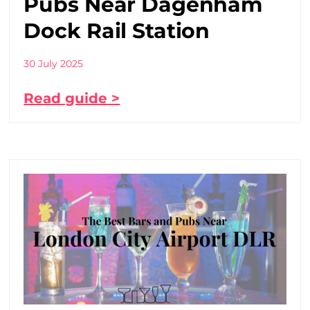
Pubs Near Dagenham
Dock Rail Station
30 July 2025
Read guide >