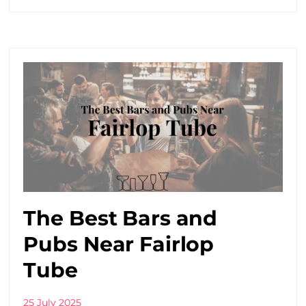
The Best Bars and
Pubs Near Fairlop
Tube
25 July 2025