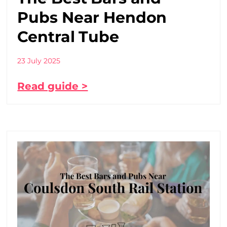
Pubs Near Hendon
Central Tube
23 July 2025
Read guide >