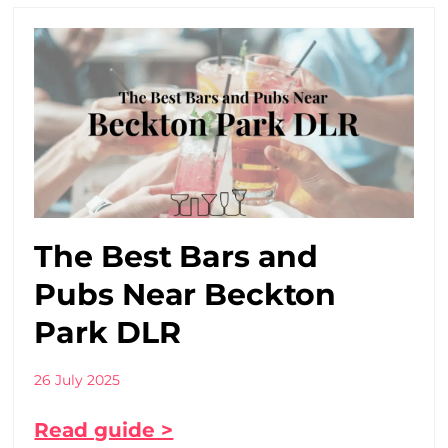
The Best Bars and
Pubs Near Beckton
Park DLR
26 July 2025
Read guide >