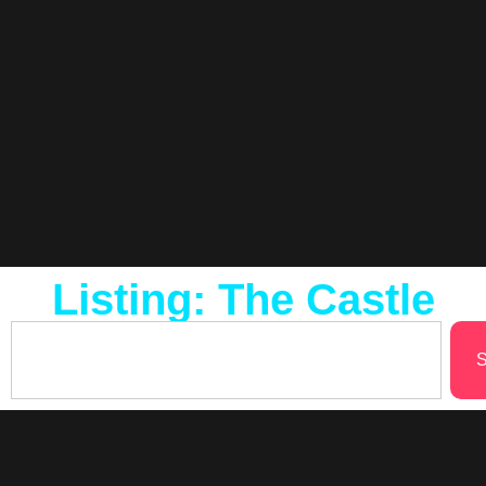
Listing: The Castle
S