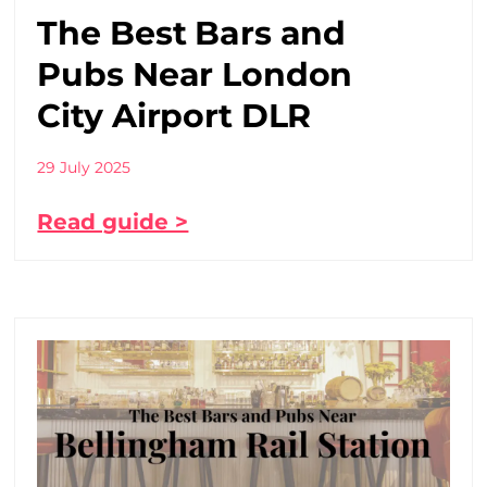
The Best Bars and
Pubs Near London
City Airport DLR
29 July 2025
Read guide >