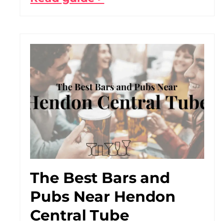
The Best Bars and
Pubs Near Hendon
Central Tube