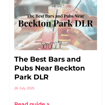
The Best Bars and
Pubs Near Beckton
Park DLR
26 July 2025
Read guide >