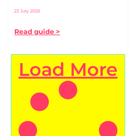
22 July 2025
Read guide >
Load More