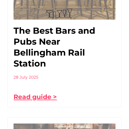
The Best Bars and
Pubs Near
Bellingham Rail
Station
28 July 2025
Read guide >