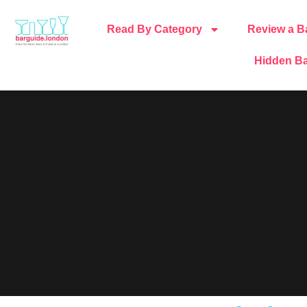
Read By Category
Review a B
Hidden Ba