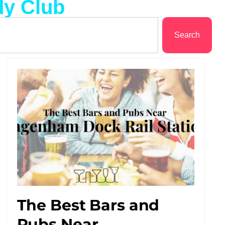
dy Club
Search
The Best Bars and
Pubs Near