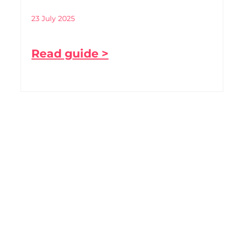
23 July 2025
Read guide >