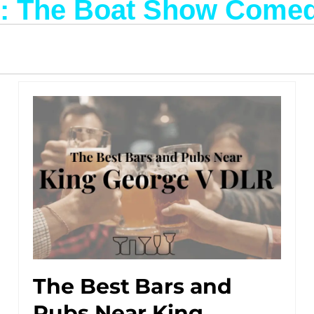
g: The Boat Show Come
The Best Bars and
Pubs Near King