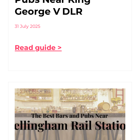
George V DLR
31 July 2025
Read guide >