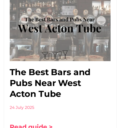
The Best Bars and
Pubs Near West
Acton Tube
24 July 2025
Read guide >