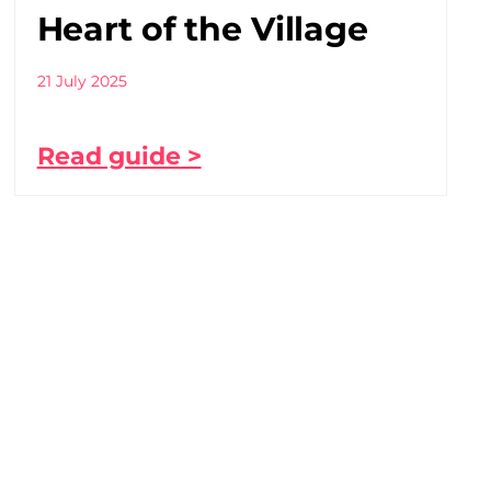
Heart of the Village
21 July 2025
Read guide >