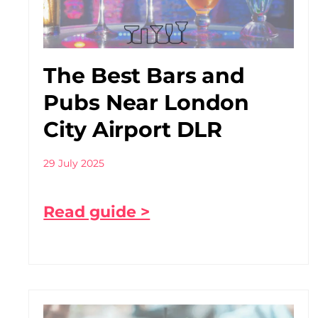
The Best Bars and
Pubs Near London
City Airport DLR
29 July 2025
Read guide >