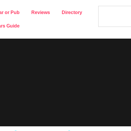
ar or Pub
Reviews
Directory
rs Guide