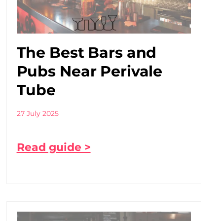
The Best Bars and
Pubs Near Perivale
Tube
27 July 2025
Read guide >