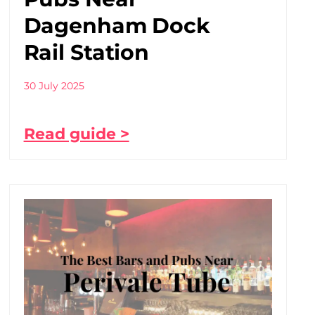
Dagenham Dock
Rail Station
30 July 2025
Read guide >