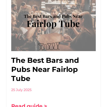
The Best Bars and
Pubs Near Fairlop
Tube
25 July 2025
Read guide >