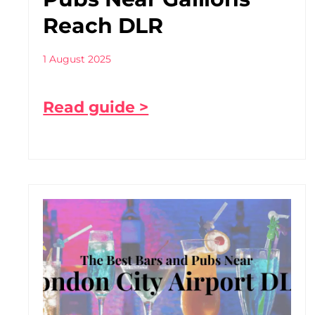
Reach DLR
1 August 2025
Read guide >