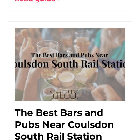
The Best Bars and
Pubs Near Coulsdon
South Rail Station