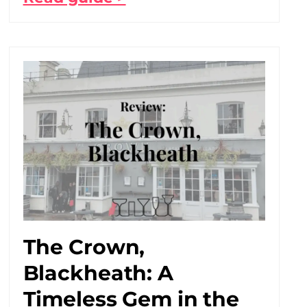
The Crown,
Blackheath: A
Timeless Gem in the