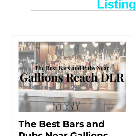
Listin
The Best Bars and
Pubs Near Gallions