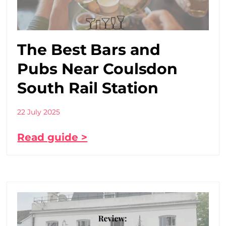
The Best Bars and
Pubs Near Coulsdon
South Rail Station
22 July 2025
Read guide >