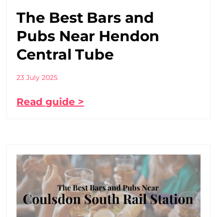
The Best Bars and
Pubs Near Hendon
Central Tube
23 July 2025
Read guide >