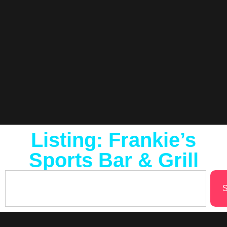
Listing: Frankie’s
Sports Bar & Grill
S