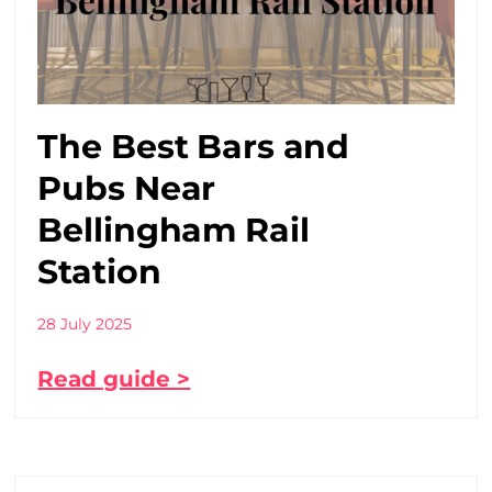
The Best Bars and
Pubs Near
Bellingham Rail
Station
28 July 2025
Read guide >