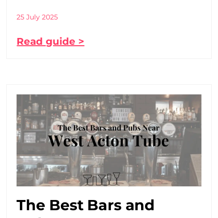
25 July 2025
Read guide >
The Best Bars and