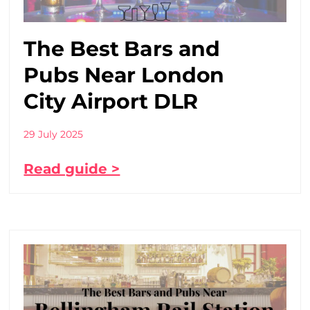
The Best Bars and
Pubs Near London
City Airport DLR
29 July 2025
Read guide >