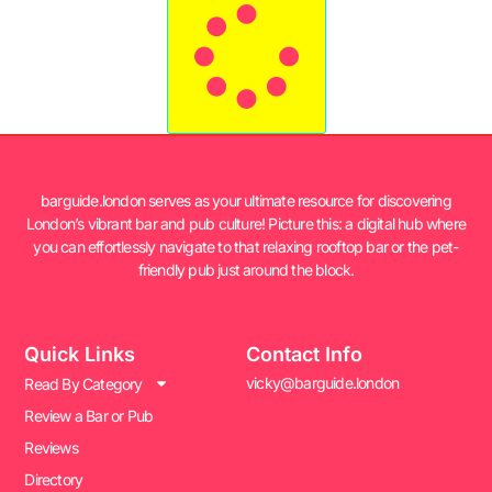
barguide.london serves as your ultimate resource for discovering
London’s vibrant bar and pub culture! Picture this: a digital hub where
you can effortlessly navigate to that relaxing rooftop bar or the pet-
friendly pub just around the block.
Quick Links
Contact Info
vicky@barguide.london
Read By Category
Review a Bar or Pub
Reviews
Directory