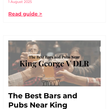
1 August 2025
Read guide >
The Best Bars and
Pubs Near King