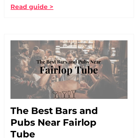
Read guide >
The Best Bars and
Pubs Near Fairlop
Tube