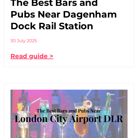
The Best Bars and
Pubs Near Dagenham
Dock Rail Station
30 July 2025
Read guide >