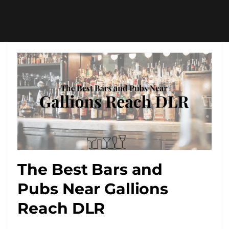
The Best Bars and
Pubs Near Gallions
Reach DLR