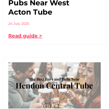
Pubs Near West
Acton Tube
24 July 2025
Read guide >