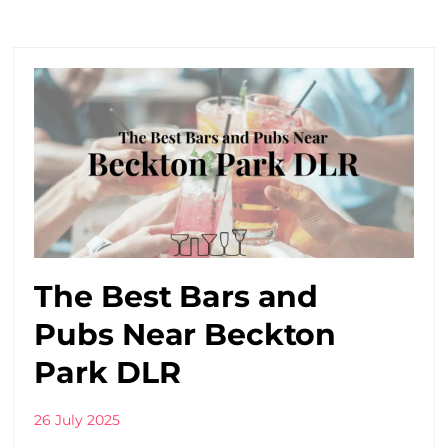
The Best Bars and
Pubs Near Beckton
Park DLR
26 July 2025