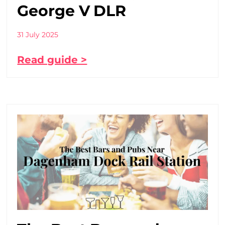
George V DLR
31 July 2025
Read guide >