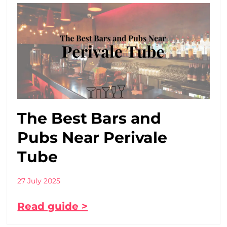
The Best Bars and
Pubs Near Perivale
Tube
27 July 2025
Read guide >