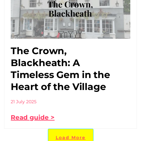
The Crown,
Blackheath: A
Timeless Gem in the
Heart of the Village
21 July 2025
Read guide >
Load More