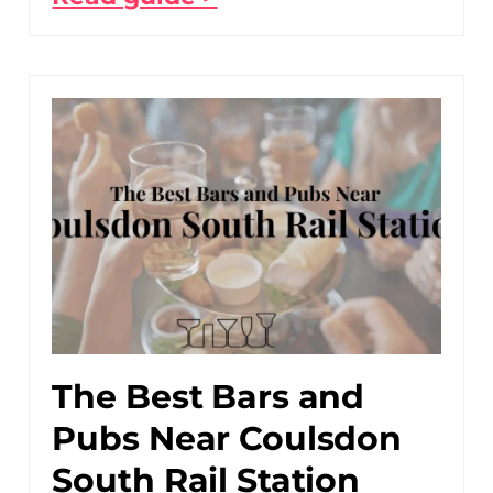
The Best Bars and
Pubs Near Coulsdon
South Rail Station