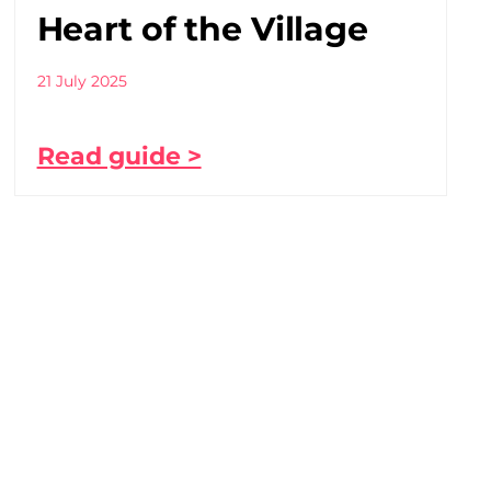
Heart of the Village
21 July 2025
Read guide >