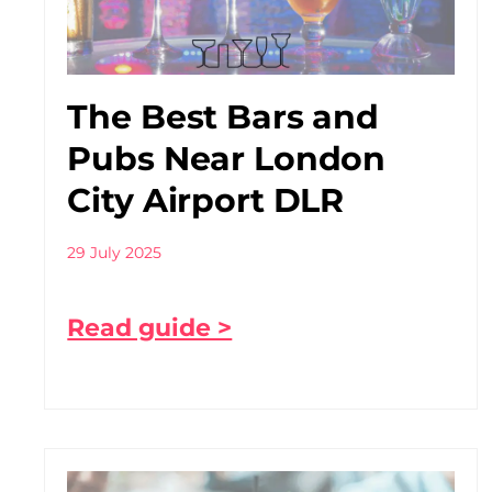
The Best Bars and
Pubs Near London
City Airport DLR
29 July 2025
Read guide >