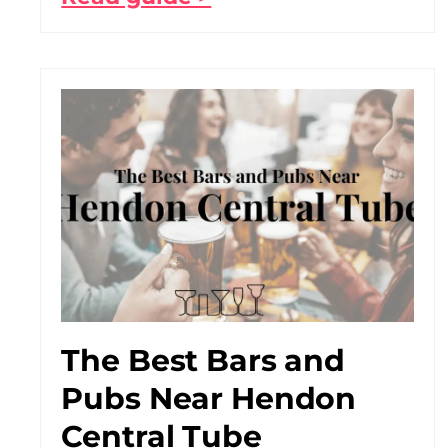
The Best Bars and
Pubs Near Hendon
Central Tube