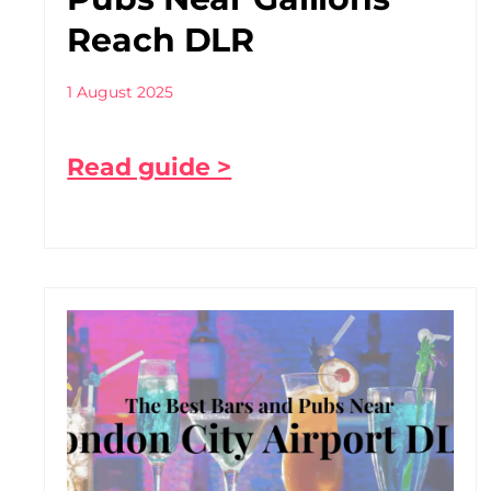
Reach DLR
1 August 2025
Read guide >