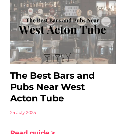
The Best Bars and
Pubs Near West
Acton Tube
24 July 2025
Read guide >