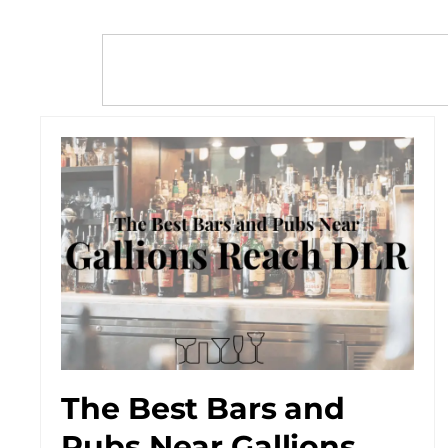
The Best Bars and
Pubs Near Gallions