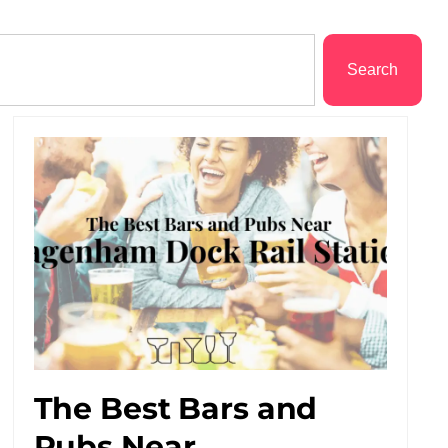
Search
The Best Bars and
Pubs Near