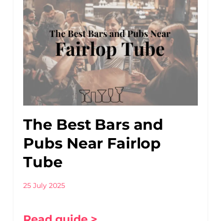
The Best Bars and
Pubs Near Fairlop
Tube
25 July 2025
Read guide >