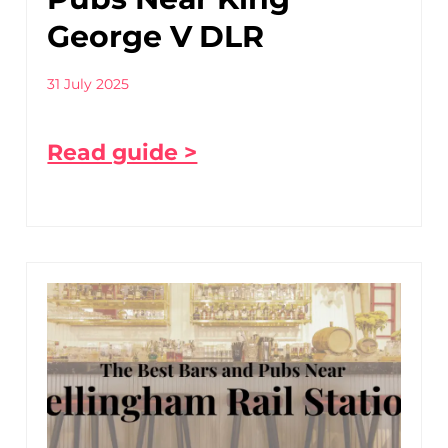
George V DLR
31 July 2025
Read guide >