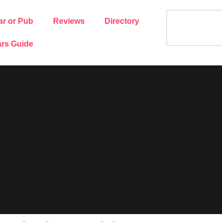
ar or Pub
Reviews
Directory
rs Guide