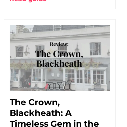
The Crown,
Blackheath: A
Timeless Gem in the