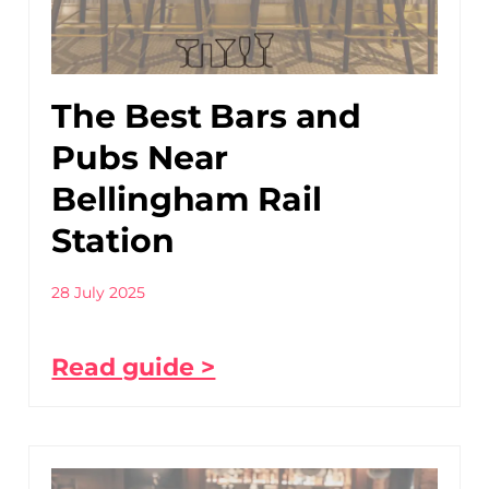
The Best Bars and
Pubs Near
Bellingham Rail
Station
28 July 2025
Read guide >