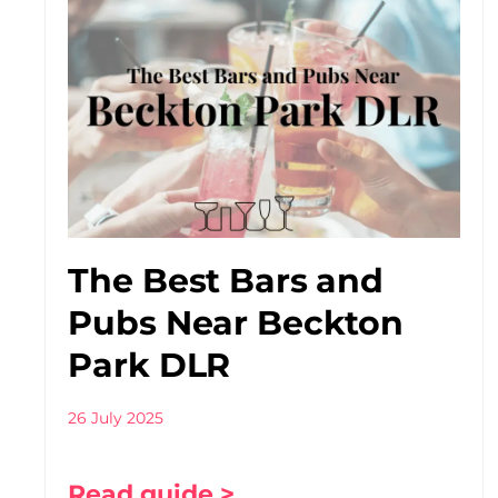
The Best Bars and
Pubs Near Beckton
Park DLR
26 July 2025
Read guide >