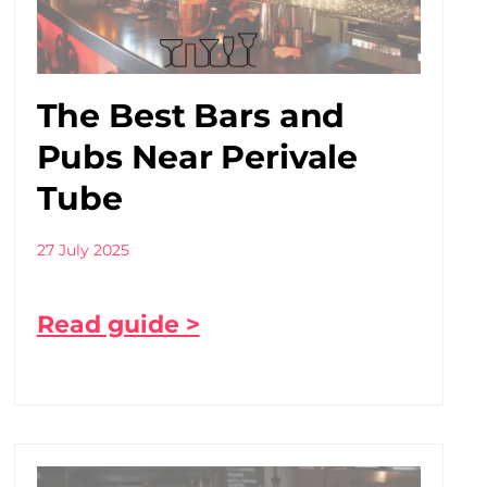
The Best Bars and
Pubs Near Perivale
Tube
27 July 2025
Read guide >