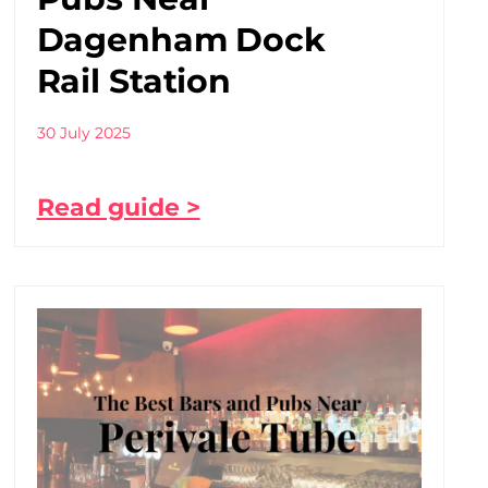
Dagenham Dock
Rail Station
30 July 2025
Read guide >