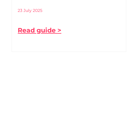
23 July 2025
Read guide >