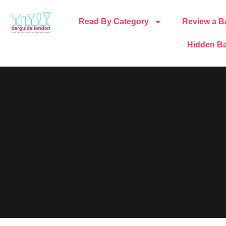
Read By Category
Review a B
Hidden Ba