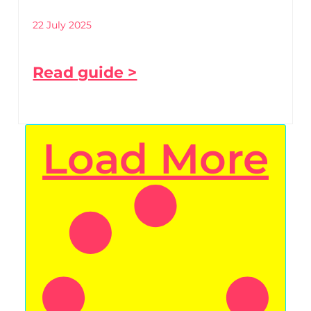
22 July 2025
Read guide >
Load More