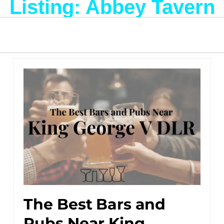
Listing: Abbey Tavern
The Best Bars and
Pubs Near King