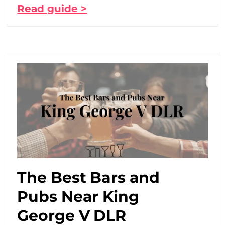
Read guide >
The Best Bars and
Pubs Near King
George V DLR