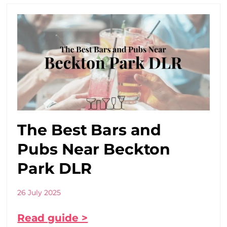
The Best Bars and
Pubs Near Beckton
Park DLR
26 July 2025
Read guide >