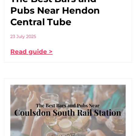
Pubs Near Hendon
Central Tube
23 July 2025
Read guide >