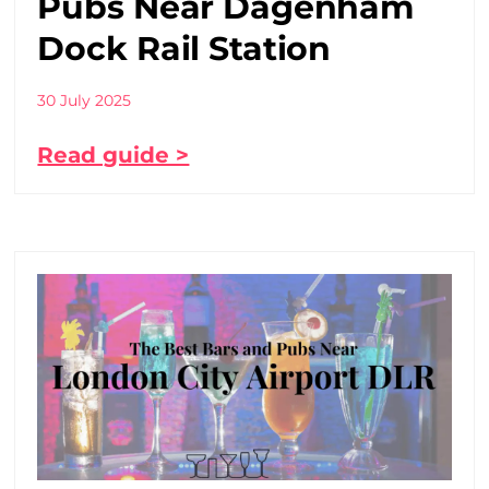
Pubs Near Dagenham
Dock Rail Station
30 July 2025
Read guide >