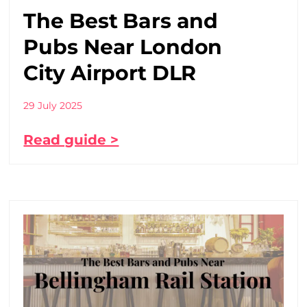
The Best Bars and
Pubs Near London
City Airport DLR
29 July 2025
Read guide >