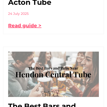
Acton Tube
24 July 2025
Read guide >
The Best Bars and