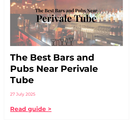
The Best Bars and
Pubs Near Perivale
Tube
27 July 2025
Read guide >