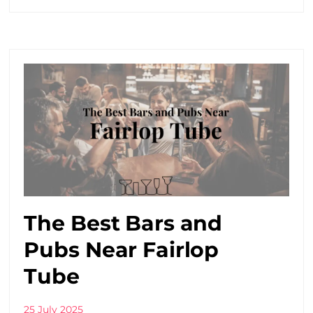
The Best Bars and
Pubs Near Fairlop
Tube
25 July 2025