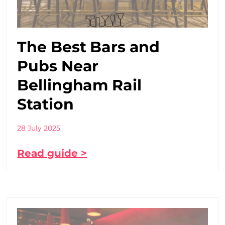
The Best Bars and
Pubs Near
Bellingham Rail
Station
28 July 2025
Read guide >