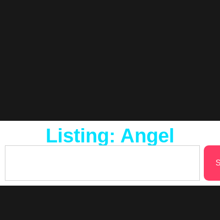
Listing: Angel
S