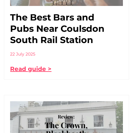
The Best Bars and
Pubs Near Coulsdon
South Rail Station
22 July 2025
Read guide >