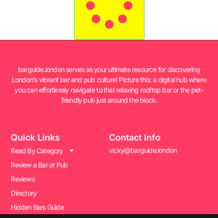
barguide.london serves as your ultimate resource for discovering
London’s vibrant bar and pub culture! Picture this: a digital hub where
you can effortlessly navigate to that relaxing rooftop bar or the pet-
friendly pub just around the block.
Quick Links
Contact Info
vicky@barguide.london
Read By Category
Review a Bar or Pub
Reviews
Directory
Hidden Bars Guide