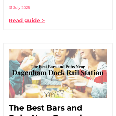
31 July 2025
Read guide >
The Best Bars and