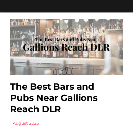
The Best Bars and
Pubs Near Gallions
Reach DLR
1 August 2025