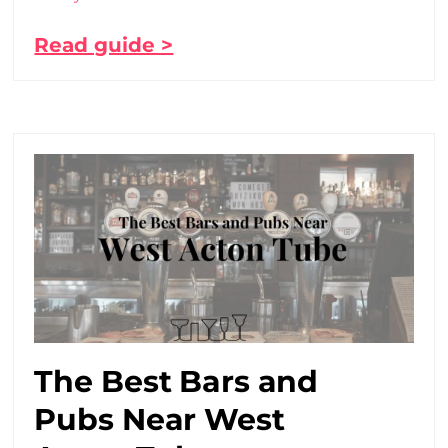
Read guide >
The Best Bars and
Pubs Near West