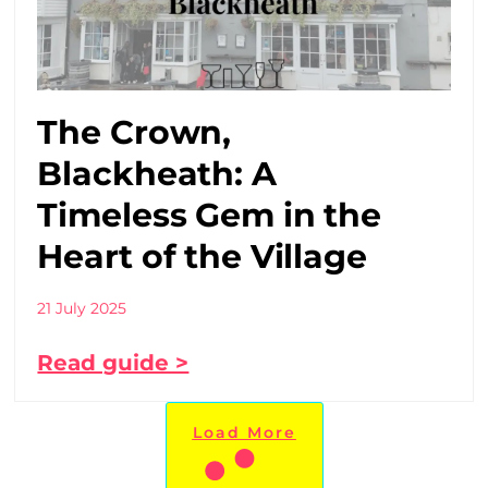
The Crown,
Blackheath: A
Timeless Gem in the
Heart of the Village
21 July 2025
Read guide >
Load More