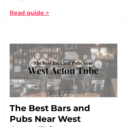
Read guide >
The Best Bars and
Pubs Near West