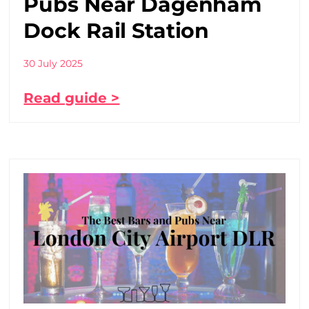
Pubs Near Dagenham
Dock Rail Station
30 July 2025
Read guide >