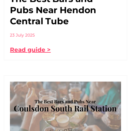
Pubs Near Hendon
Central Tube
23 July 2025
Read guide >