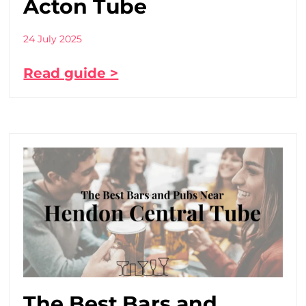
Acton Tube
24 July 2025
Read guide >
The Best Bars and