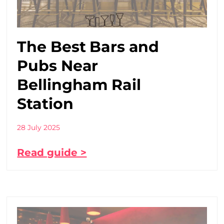
The Best Bars and
Pubs Near
Bellingham Rail
Station
28 July 2025
Read guide >