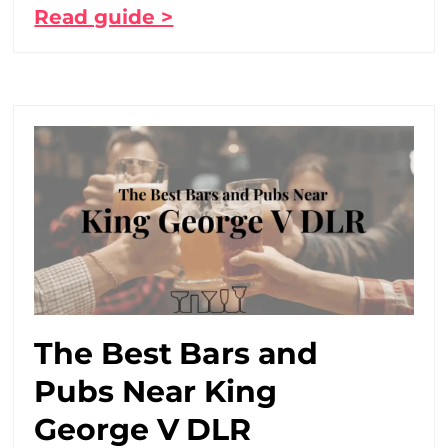
Read guide >
The Best Bars and
Pubs Near King
George V DLR