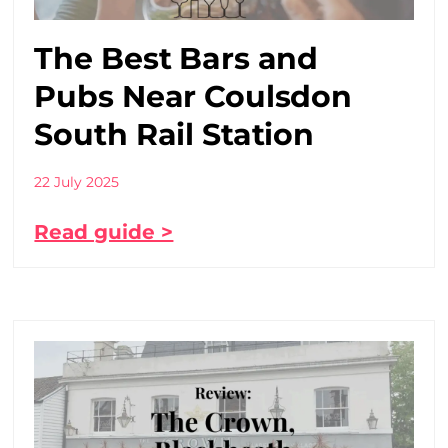
The Best Bars and
Pubs Near Coulsdon
South Rail Station
22 July 2025
Read guide >