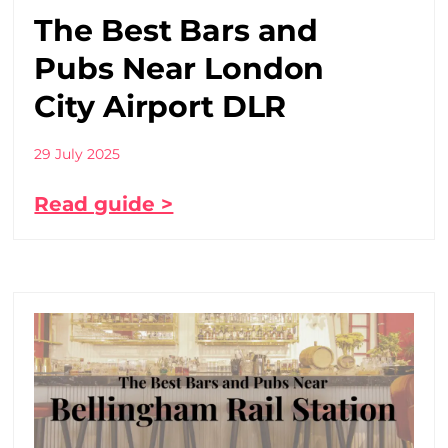
The Best Bars and
Pubs Near London
City Airport DLR
29 July 2025
Read guide >