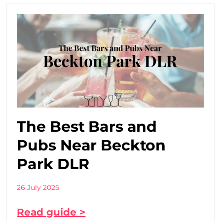
The Best Bars and
Pubs Near Beckton
Park DLR
26 July 2025
Read guide >