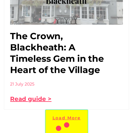
The Crown,
Blackheath: A
Timeless Gem in the
Heart of the Village
21 July 2025
Read guide >
Load More