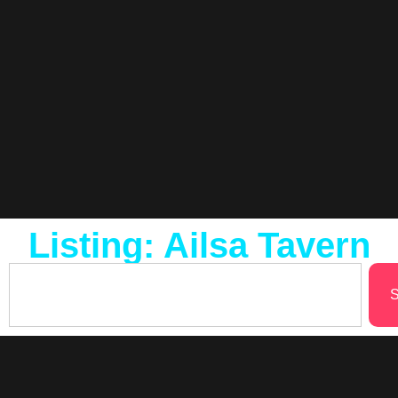
Listing: Ailsa Tavern
S