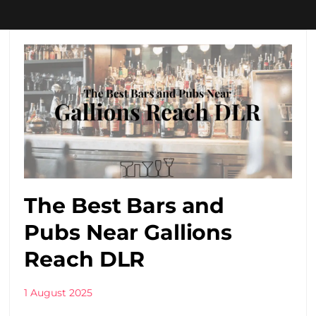
The Best Bars and
Pubs Near Gallions
Reach DLR
1 August 2025