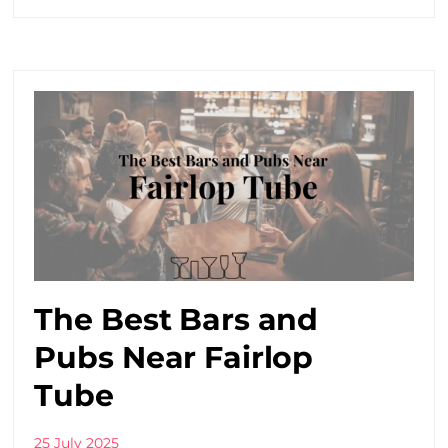
The Best Bars and
Pubs Near Fairlop
Tube
25 July 2025