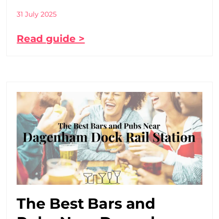
31 July 2025
Read guide >
The Best Bars and