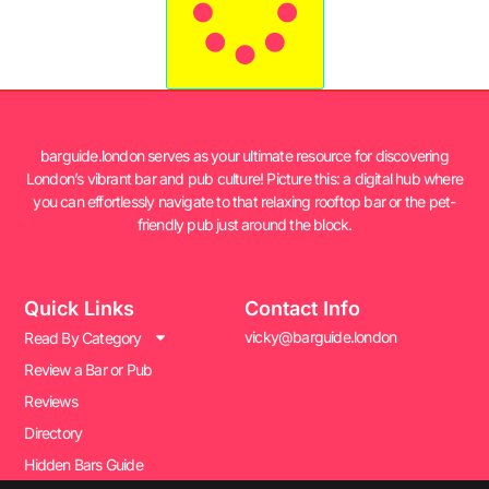
barguide.london serves as your ultimate resource for discovering
London’s vibrant bar and pub culture! Picture this: a digital hub where
you can effortlessly navigate to that relaxing rooftop bar or the pet-
friendly pub just around the block.
Quick Links
Contact Info
vicky@barguide.london
Read By Category
Review a Bar or Pub
Reviews
Directory
Hidden Bars Guide