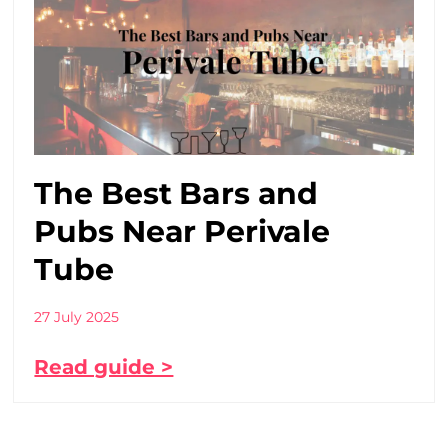
The Best Bars and
Pubs Near Perivale
Tube
27 July 2025
Read guide >