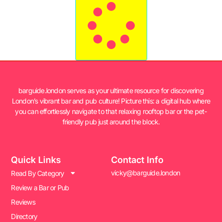
barguide.london serves as your ultimate resource for discovering
London’s vibrant bar and pub culture! Picture this: a digital hub where
you can effortlessly navigate to that relaxing rooftop bar or the pet-
friendly pub just around the block.
Quick Links
Contact Info
vicky@barguide.london
Read By Category
Review a Bar or Pub
Reviews
Directory