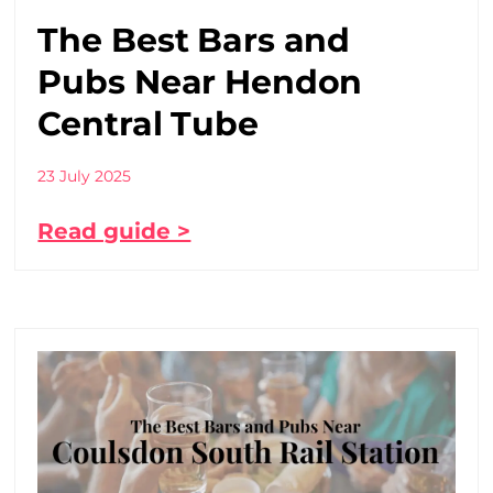
The Best Bars and
Pubs Near Hendon
Central Tube
23 July 2025
Read guide >