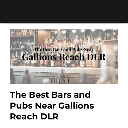
The Best Bars and
Pubs Near Gallions
Reach DLR