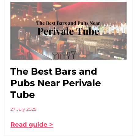
The Best Bars and
Pubs Near Perivale
Tube
27 July 2025
Read guide >