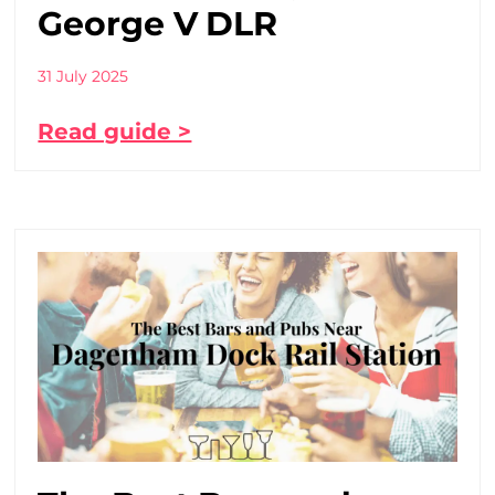
George V DLR
31 July 2025
Read guide >