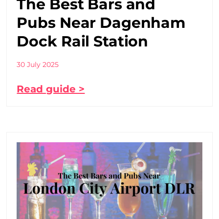
The Best Bars and
Pubs Near Dagenham
Dock Rail Station
30 July 2025
Read guide >