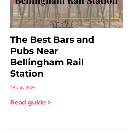
The Best Bars and
Pubs Near
Bellingham Rail
Station
28 July 2025
Read guide >