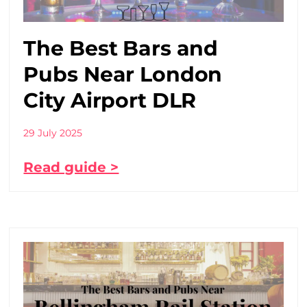
The Best Bars and
Pubs Near London
City Airport DLR
29 July 2025
Read guide >