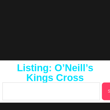
Listing: O’Neill’s
Kings Cross
S