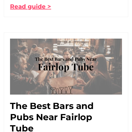
Read guide >
The Best Bars and
Pubs Near Fairlop
Tube