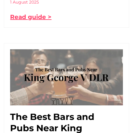
1 August 2025
Read guide >
The Best Bars and
Pubs Near King