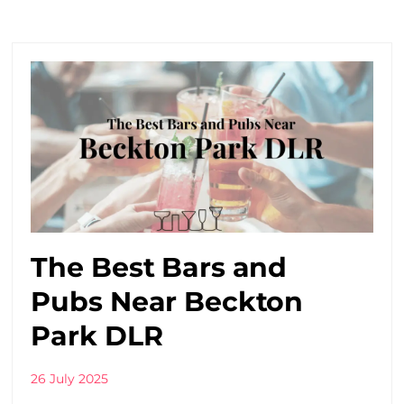
The Best Bars and
Pubs Near Beckton
Park DLR
26 July 2025