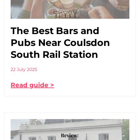
The Best Bars and
Pubs Near Coulsdon
South Rail Station
22 July 2025
Read guide >