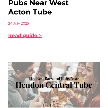
Pubs Near West
Acton Tube
24 July 2025
Read guide >