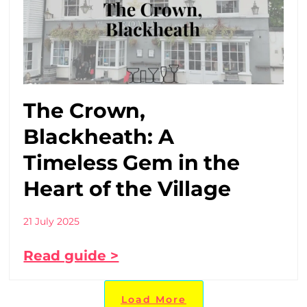
The Crown,
Blackheath: A
Timeless Gem in the
Heart of the Village
21 July 2025
Read guide >
Load More