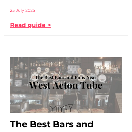
25 July 2025
Read guide >
The Best Bars and