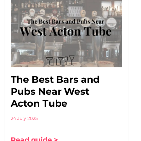
The Best Bars and
Pubs Near West
Acton Tube
24 July 2025
Read guide >