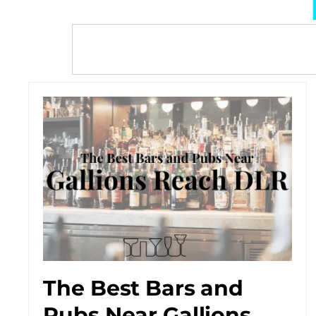
The Best Bars and
Pubs Near Gallions