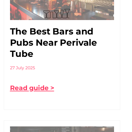
The Best Bars and
Pubs Near Perivale
Tube
27 July 2025
Read guide >