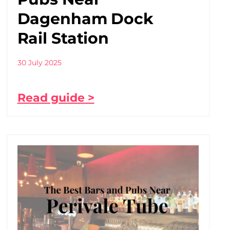
Dagenham Dock
Rail Station
30 July 2025
Read guide >