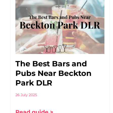
The Best Bars and
Pubs Near Beckton
Park DLR
26 July 2025
Read guide >