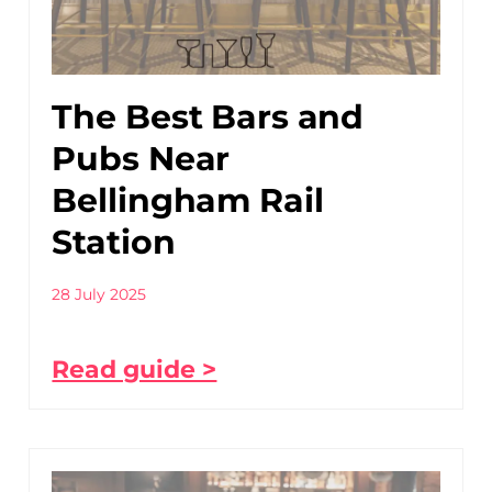
The Best Bars and
Pubs Near
Bellingham Rail
Station
28 July 2025
Read guide >