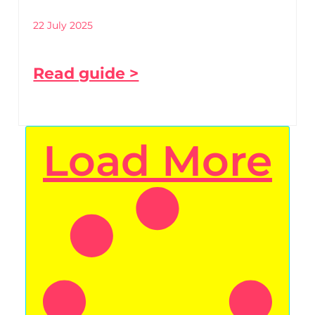
22 July 2025
Read guide >
Load More