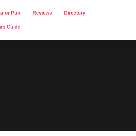
ar or Pub
Reviews
Directory
rs Guide