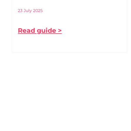
23 July 2025
Read guide >