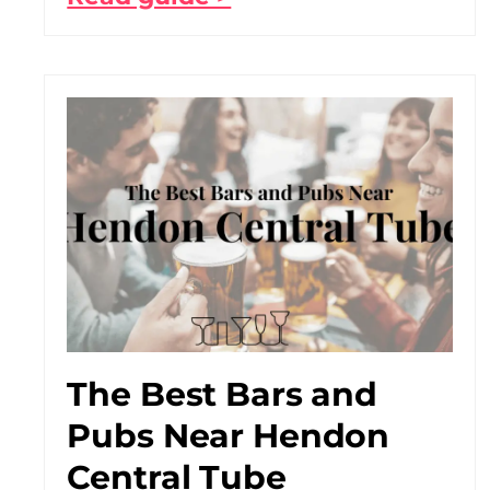
The Best Bars and
Pubs Near Hendon
Central Tube