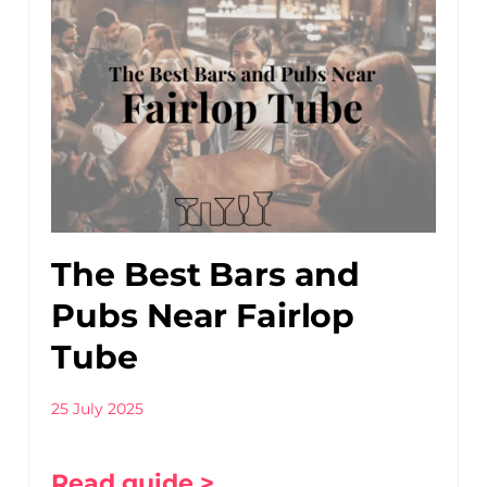
The Best Bars and
Pubs Near Fairlop
Tube
25 July 2025
Read guide >