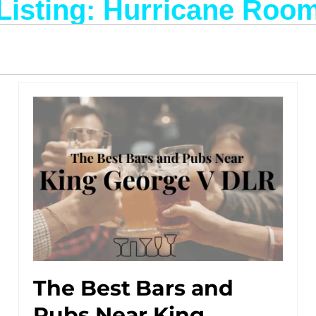
Listing: Hurricane Roo
The Best Bars and
Pubs Near King