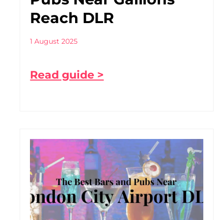
Reach DLR
1 August 2025
Read guide >