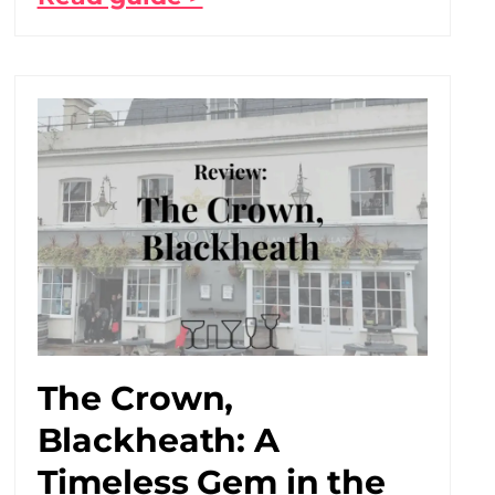
The Crown,
Blackheath: A
Timeless Gem in the