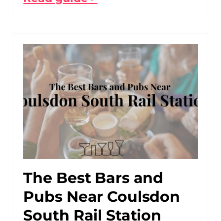
The Best Bars and
Pubs Near Coulsdon
South Rail Station