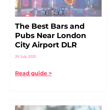
The Best Bars and
Pubs Near London
City Airport DLR
29 July 2025
Read guide >