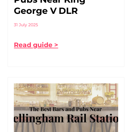
George V DLR
31 July 2025
Read guide >