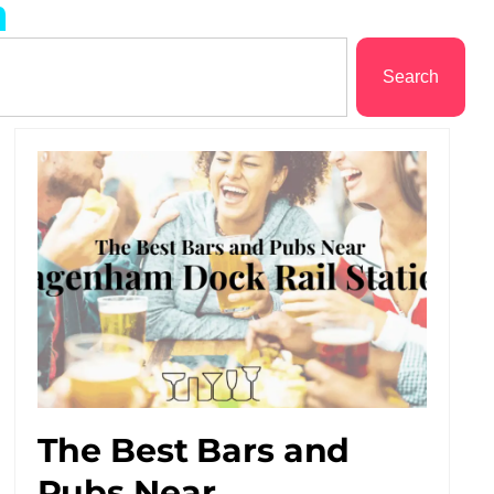
m
Search
The Best Bars and
Pubs Near