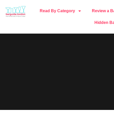
Read By Category
Review a B
Hidden Ba