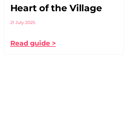
Heart of the Village
21 July 2025
Read guide >