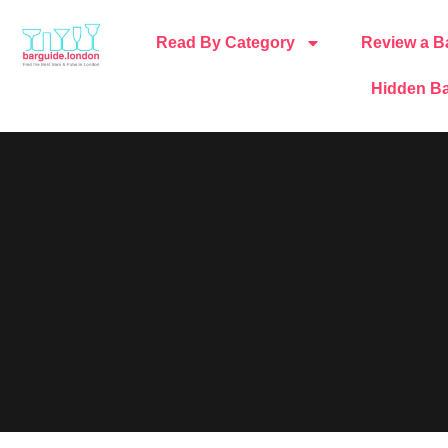
Read By Category
Review a B
Hidden Ba