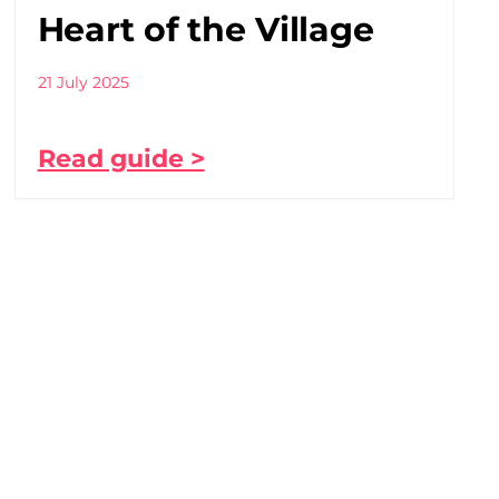
Heart of the Village
21 July 2025
Read guide >