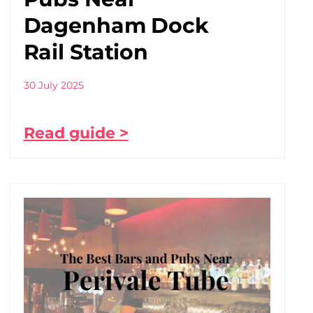
Dagenham Dock
Rail Station
30 July 2025
Read guide >