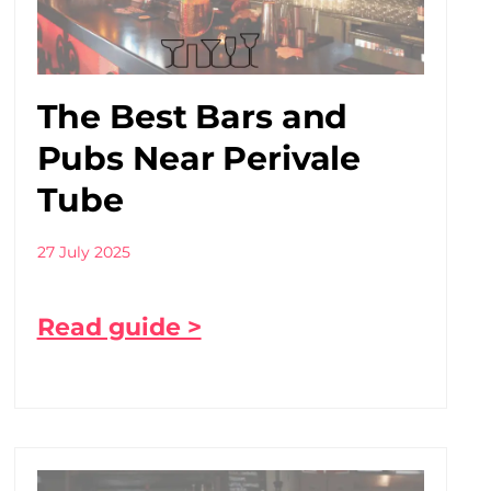
The Best Bars and
Pubs Near Perivale
Tube
27 July 2025
Read guide >