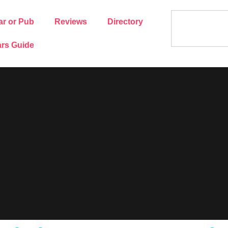
ar or Pub
Reviews
Directory
rs Guide