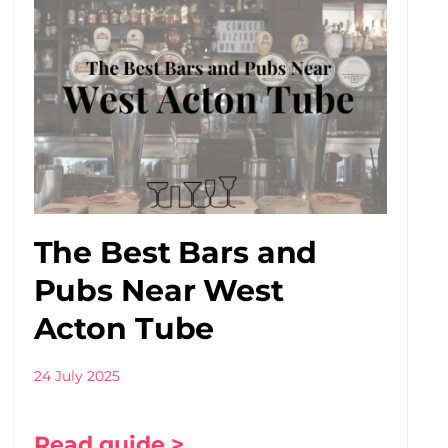
The Best Bars and
Pubs Near West
Acton Tube
24 July 2025
Read guide >