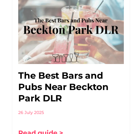
The Best Bars and
Pubs Near Beckton
Park DLR
26 July 2025
Read guide >