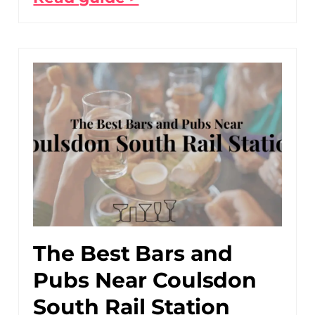
The Best Bars and
Pubs Near Coulsdon
South Rail Station