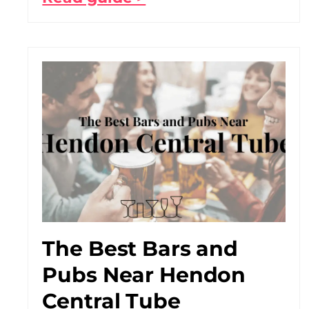
The Best Bars and
Pubs Near Hendon
Central Tube