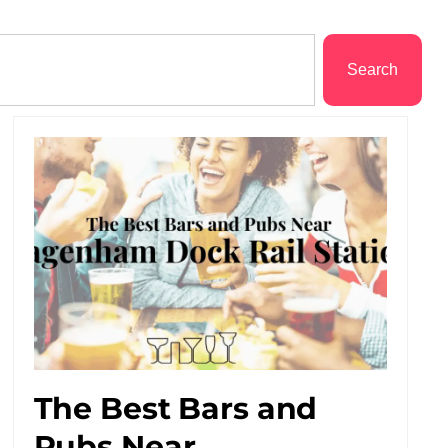
Search
The Best Bars and
Pubs Near