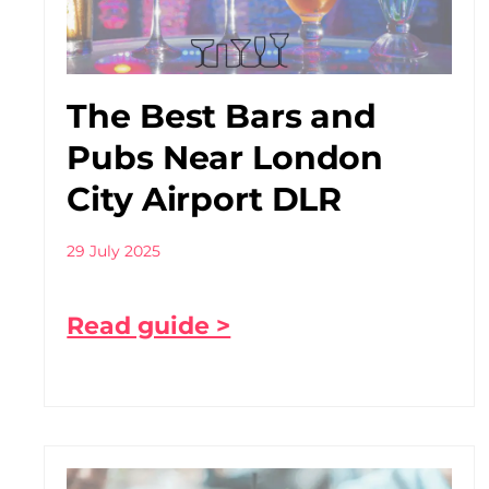
The Best Bars and
Pubs Near London
City Airport DLR
29 July 2025
Read guide >