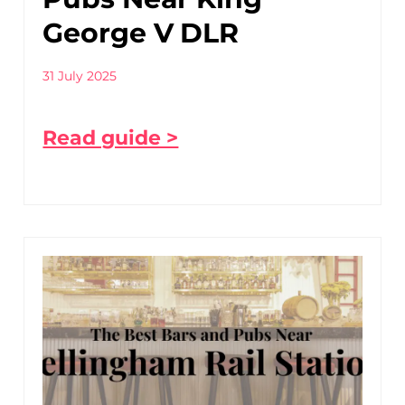
George V DLR
31 July 2025
Read guide >