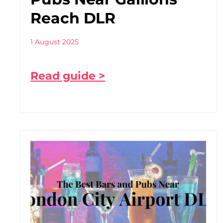
Reach DLR
1 August 2025
Read guide >