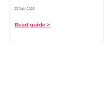
23 July 2025
Read guide >