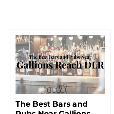
The Best Bars and
Pubs Near Gallions