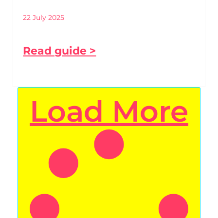
22 July 2025
Read guide >
Load More