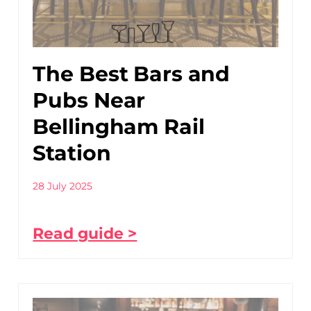
The Best Bars and
Pubs Near
Bellingham Rail
Station
28 July 2025
Read guide >