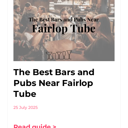
The Best Bars and
Pubs Near Fairlop
Tube
25 July 2025
Read guide >