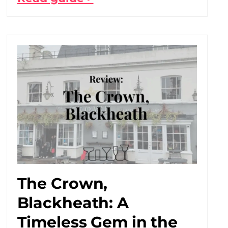
The Crown,
Blackheath: A
Timeless Gem in the