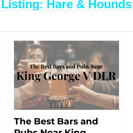
Listing: Hare & Hounds
The Best Bars and
Pubs Near King