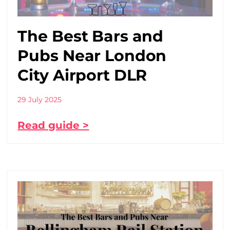
The Best Bars and
Pubs Near London
City Airport DLR
29 July 2025
Read guide >