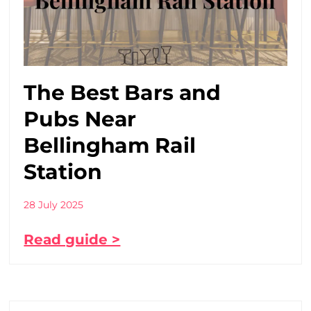
The Best Bars and
Pubs Near
Bellingham Rail
Station
28 July 2025
Read guide >