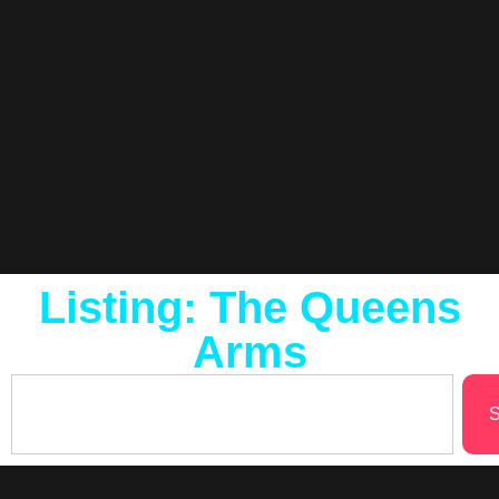
Listing: The Queens
Arms
S