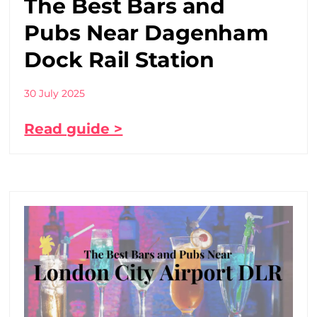
The Best Bars and
Pubs Near Dagenham
Dock Rail Station
30 July 2025
Read guide >