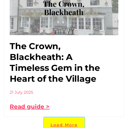
The Crown,
Blackheath: A
Timeless Gem in the
Heart of the Village
21 July 2025
Read guide >
Load More