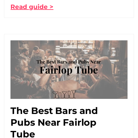
Read guide >
The Best Bars and
Pubs Near Fairlop
Tube