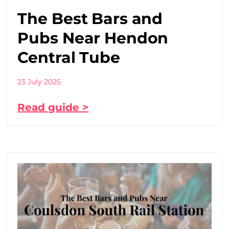
The Best Bars and
Pubs Near Hendon
Central Tube
23 July 2025
Read guide >