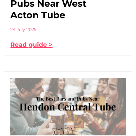
Pubs Near West
Acton Tube
24 July 2025
Read guide >