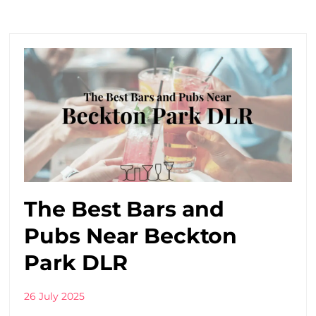
The Best Bars and
Pubs Near Beckton
Park DLR
26 July 2025