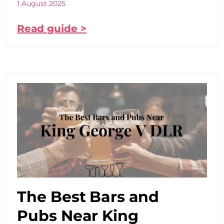
1 August 2025
Read guide >
The Best Bars and
Pubs Near King