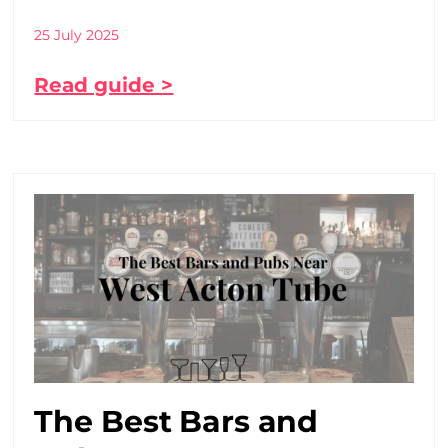
25 July 2025
Read guide >
The Best Bars and