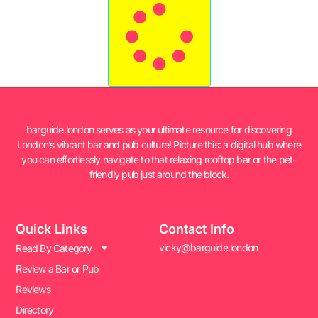
barguide.london serves as your ultimate resource for discovering
London’s vibrant bar and pub culture! Picture this: a digital hub where
you can effortlessly navigate to that relaxing rooftop bar or the pet-
friendly pub just around the block.
Quick Links
Contact Info
vicky@barguide.london
Read By Category
Review a Bar or Pub
Reviews
Directory