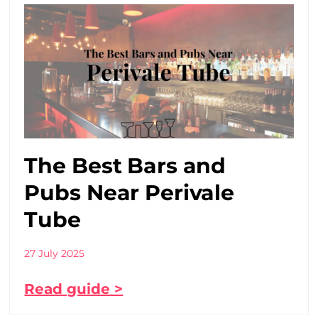
The Best Bars and
Pubs Near Perivale
Tube
27 July 2025
Read guide >