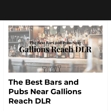
The Best Bars and
Pubs Near Gallions
Reach DLR