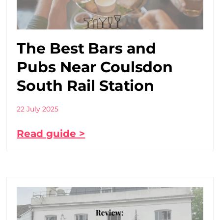
The Best Bars and
Pubs Near Coulsdon
South Rail Station
22 July 2025
Read guide >