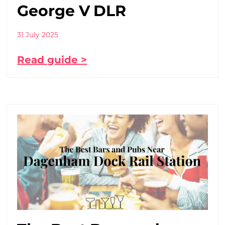
George V DLR
31 July 2025
Read guide >