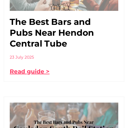
The Best Bars and
Pubs Near Hendon
Central Tube
23 July 2025
Read guide >