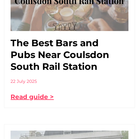
The Best Bars and
Pubs Near Coulsdon
South Rail Station
22 July 2025
Read guide >