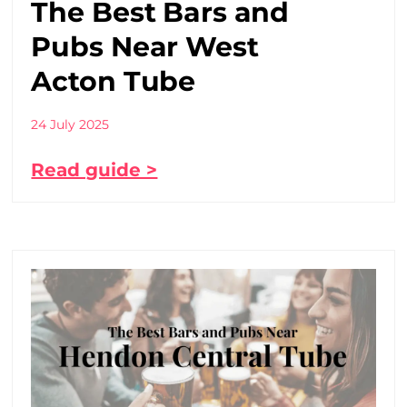
The Best Bars and
Pubs Near West
Acton Tube
24 July 2025
Read guide >