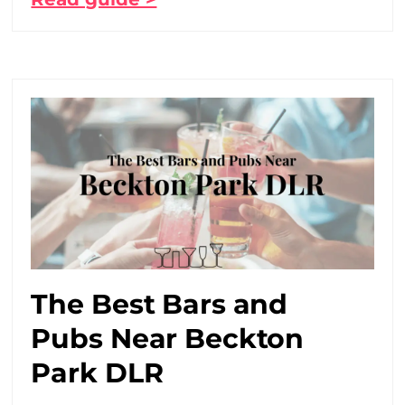
The Best Bars and
Pubs Near Beckton
Park DLR