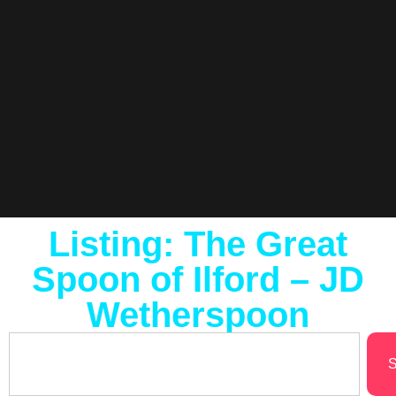
Listing: The Great
Spoon of Ilford – JD
Wetherspoon
S