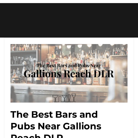
The Best Bars and
Pubs Near Gallions
Reach DLR