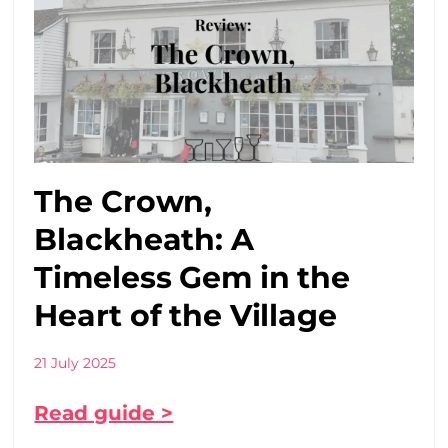
The Crown,
Blackheath: A
Timeless Gem in the
Heart of the Village
21 July 2025
Read guide >