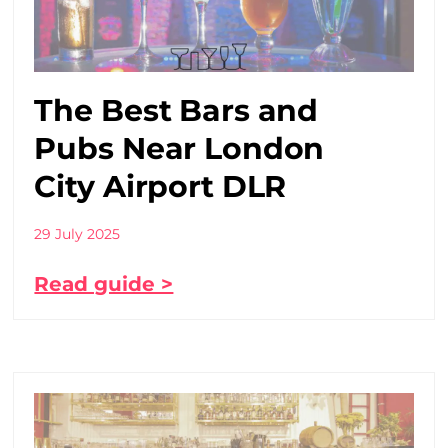
The Best Bars and
Pubs Near London
City Airport DLR
29 July 2025
Read guide >