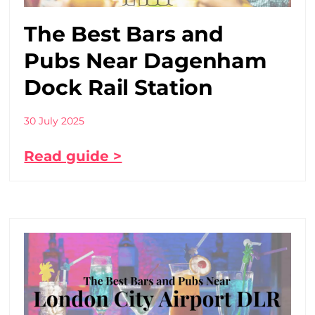
The Best Bars and
Pubs Near Dagenham
Dock Rail Station
30 July 2025
Read guide >