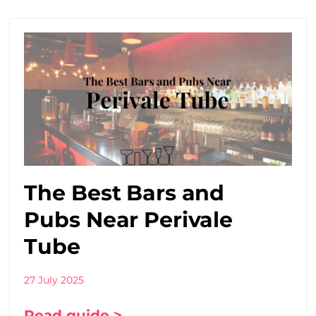
The Best Bars and
Pubs Near Perivale
Tube
27 July 2025
Read guide >