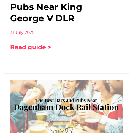
Pubs Near King
George V DLR
31 July 2025
Read guide >