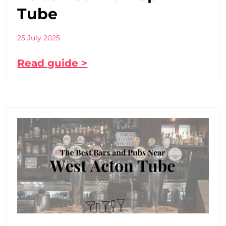
Tube
25 July 2025
Read guide >