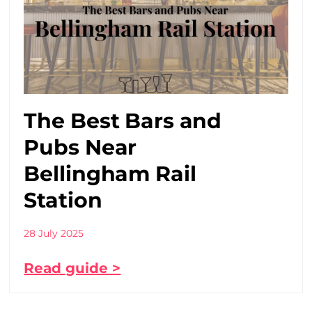
The Best Bars and
Pubs Near
Bellingham Rail
Station
28 July 2025
Read guide >