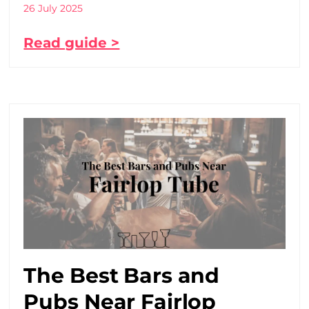
26 July 2025
Read guide >
The Best Bars and
Pubs Near Fairlop