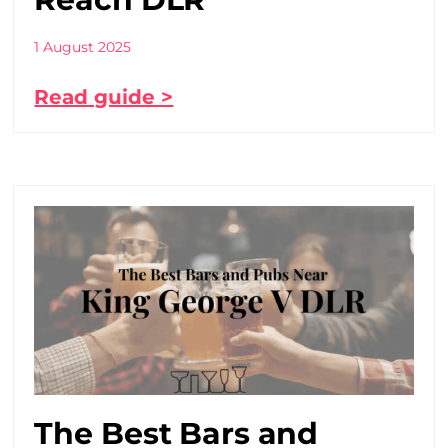
1 August 2025
Read guide >
The Best Bars and