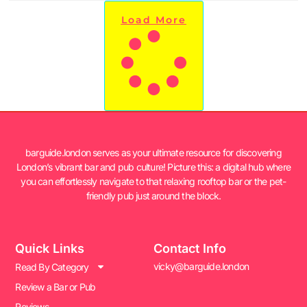
Load More
barguide.london serves as your ultimate resource for discovering
London’s vibrant bar and pub culture! Picture this: a digital hub where
you can effortlessly navigate to that relaxing rooftop bar or the pet-
friendly pub just around the block.
Quick Links
Contact Info
vicky@barguide.london
Read By Category
Review a Bar or Pub
Reviews