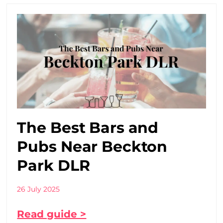
The Best Bars and
Pubs Near Beckton
Park DLR
26 July 2025
Read guide >