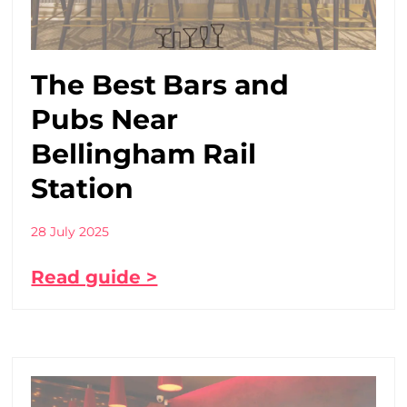
The Best Bars and
Pubs Near
Bellingham Rail
Station
28 July 2025
Read guide >