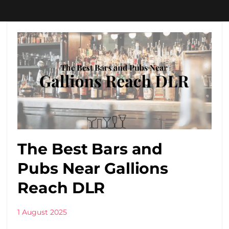
The Best Bars and
Pubs Near Gallions
Reach DLR
1 August 2025