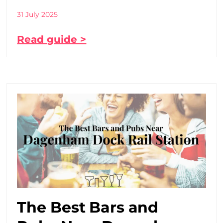
31 July 2025
Read guide >
The Best Bars and