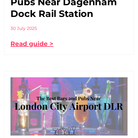
Pubs Near Dagenham
Dock Rail Station
30 July 2025
Read guide >