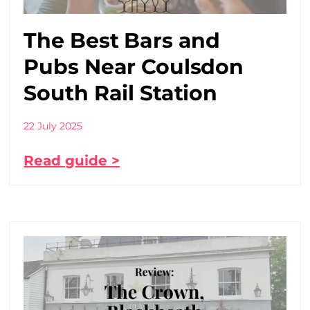
The Best Bars and
Pubs Near Coulsdon
South Rail Station
22 July 2025
Read guide >