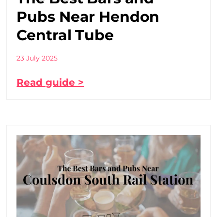
Pubs Near Hendon
Central Tube
23 July 2025
Read guide >