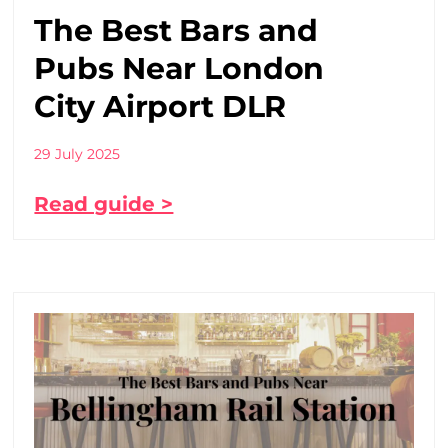
The Best Bars and
Pubs Near London
City Airport DLR
29 July 2025
Read guide >