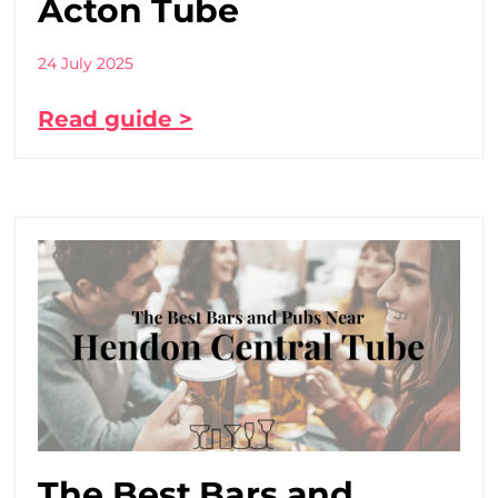
Acton Tube
24 July 2025
Read guide >
The Best Bars and