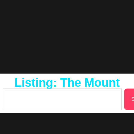
Listing: The Mount
S