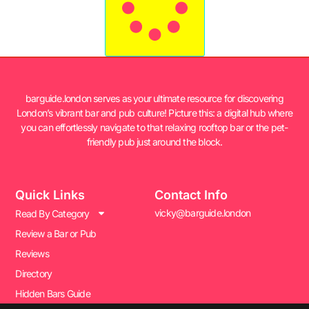
barguide.london serves as your ultimate resource for discovering
London’s vibrant bar and pub culture! Picture this: a digital hub where
you can effortlessly navigate to that relaxing rooftop bar or the pet-
friendly pub just around the block.
Quick Links
Contact Info
vicky@barguide.london
Read By Category
Review a Bar or Pub
Reviews
Directory
Hidden Bars Guide