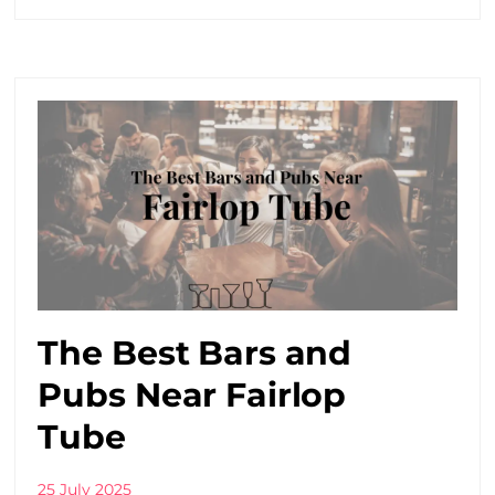
The Best Bars and
Pubs Near Fairlop
Tube
25 July 2025