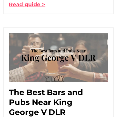
Read guide >
The Best Bars and
Pubs Near King
George V DLR