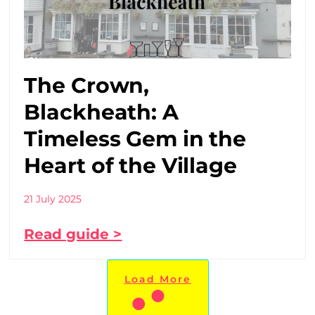
The Crown,
Blackheath: A
Timeless Gem in the
Heart of the Village
21 July 2025
Read guide >
Load More