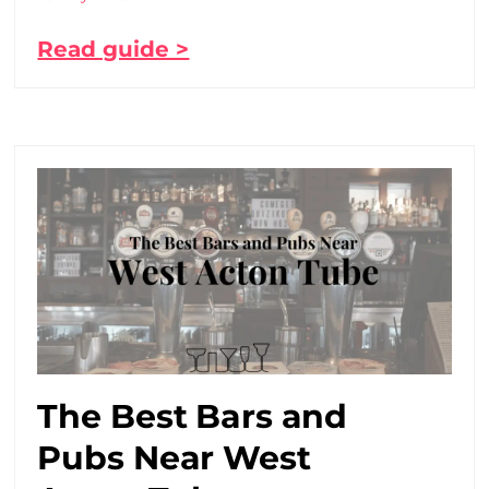
Read guide >
The Best Bars and
Pubs Near West