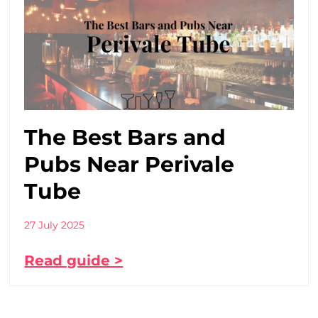
The Best Bars and
Pubs Near Perivale
Tube
27 July 2025
Read guide >