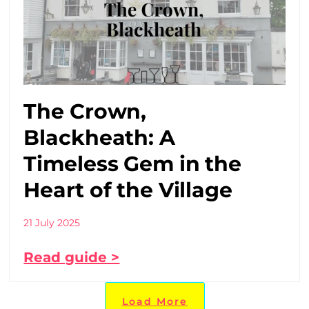
The Crown,
Blackheath: A
Timeless Gem in the
Heart of the Village
21 July 2025
Read guide >
Load More