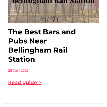
The Best Bars and
Pubs Near
Bellingham Rail
Station
28 July 2025
Read guide >