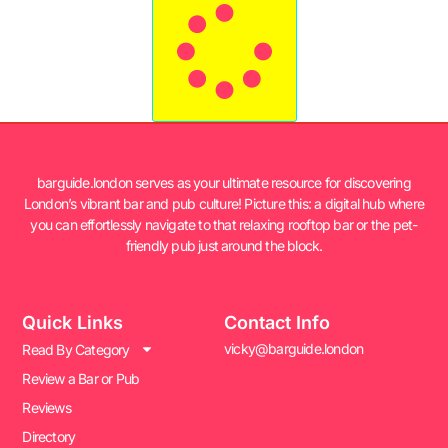
barguide.london serves as your ultimate resource for discovering
London’s vibrant bar and pub culture! Picture this: a digital hub where
you can effortlessly navigate to that relaxing rooftop bar or the pet-
friendly pub just around the block.
Quick Links
Contact Info
vicky@barguide.london
Read By Category
Review a Bar or Pub
Reviews
Directory