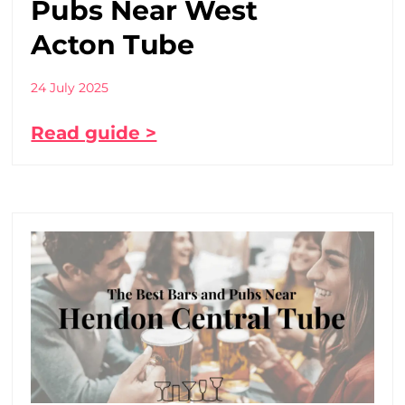
Pubs Near West
Acton Tube
24 July 2025
Read guide >