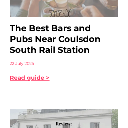
The Best Bars and
Pubs Near Coulsdon
South Rail Station
22 July 2025
Read guide >