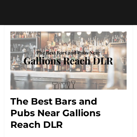
The Best Bars and
Pubs Near Gallions
Reach DLR