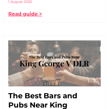
1 August 2025
Read guide >
The Best Bars and
Pubs Near King