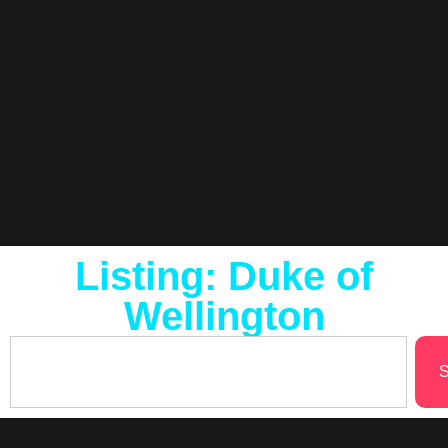
Listing: Duke of
Wellington
S