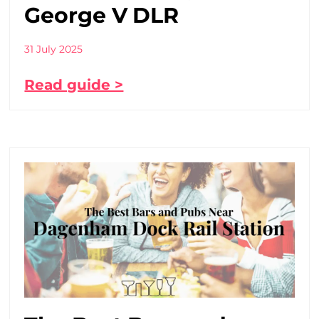
George V DLR
31 July 2025
Read guide >