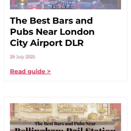
The Best Bars and
Pubs Near London
City Airport DLR
29 July 2025
Read guide >