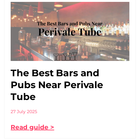
The Best Bars and
Pubs Near Perivale
Tube
27 July 2025
Read guide >