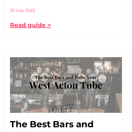
25 July 2025
Read guide >
The Best Bars and