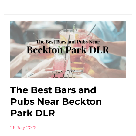
The Best Bars and
Pubs Near Beckton
Park DLR
26 July 2025