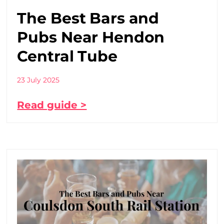
The Best Bars and
Pubs Near Hendon
Central Tube
23 July 2025
Read guide >