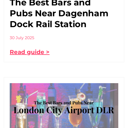
The Best Bars and
Pubs Near Dagenham
Dock Rail Station
30 July 2025
Read guide >