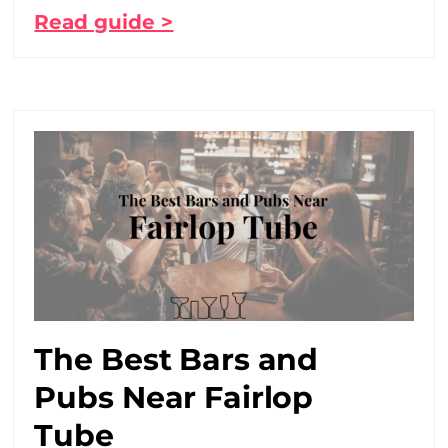
Read guide >
The Best Bars and
Pubs Near Fairlop
Tube