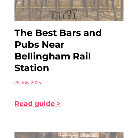
The Best Bars and
Pubs Near
Bellingham Rail
Station
28 July 2025
Read guide >