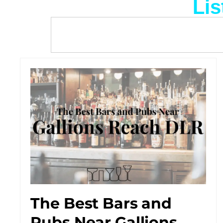
Lis
The Best Bars and
Pubs Near Gallions