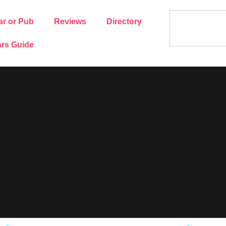
ar or Pub
Reviews
Directory
rs Guide