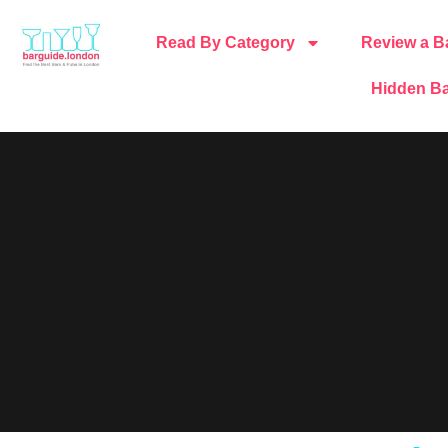
Read By Category
Review a B
Hidden Ba