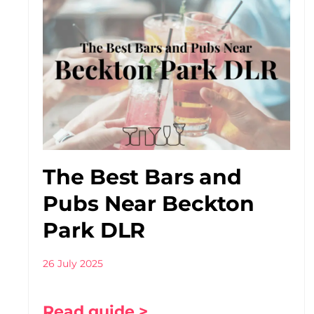
The Best Bars and
Pubs Near Beckton
Park DLR
26 July 2025
Read guide >