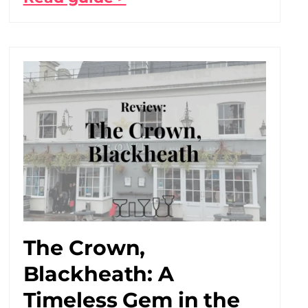
The Crown,
Blackheath: A
Timeless Gem in the