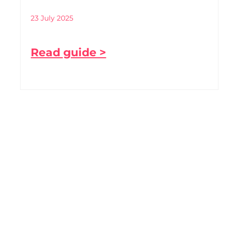
23 July 2025
Read guide >