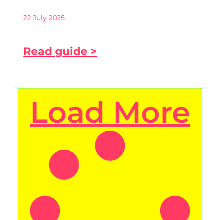
22 July 2025
Read guide >
Load More