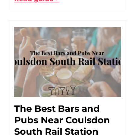
The Best Bars and
Pubs Near Coulsdon
South Rail Station