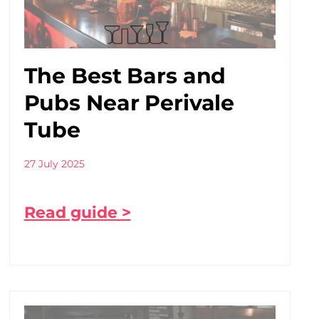
The Best Bars and
Pubs Near Perivale
Tube
27 July 2025
Read guide >