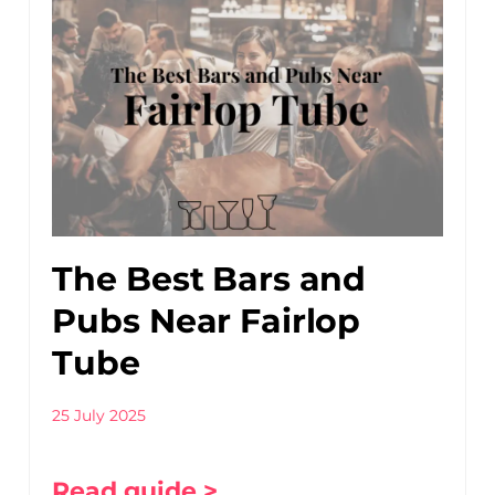
The Best Bars and
Pubs Near Fairlop
Tube
25 July 2025
Read guide >