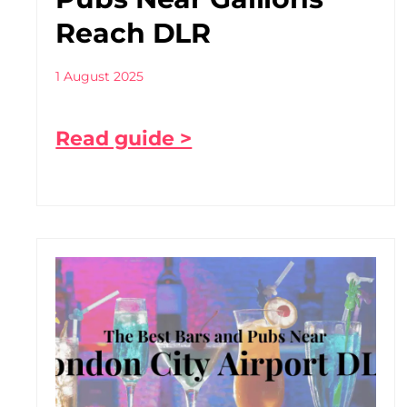
Reach DLR
1 August 2025
Read guide >