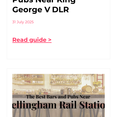
George V DLR
31 July 2025
Read guide >