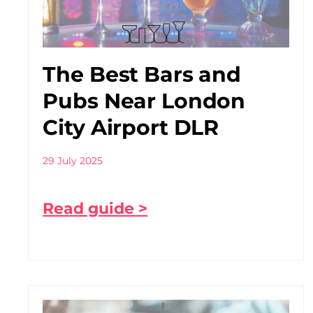
The Best Bars and
Pubs Near London
City Airport DLR
29 July 2025
Read guide >