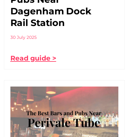
Dagenham Dock
Rail Station
30 July 2025
Read guide >