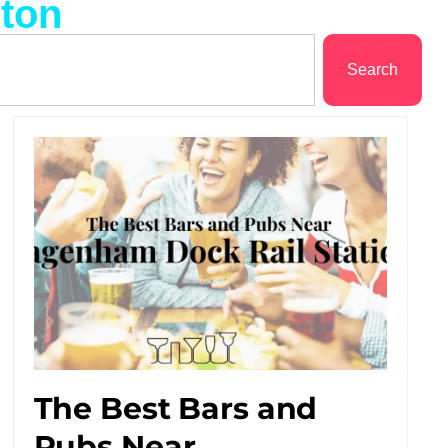
ston
Search
The Best Bars and
Pubs Near