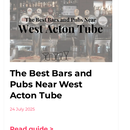
The Best Bars and
Pubs Near West
Acton Tube
24 July 2025
Read guide >