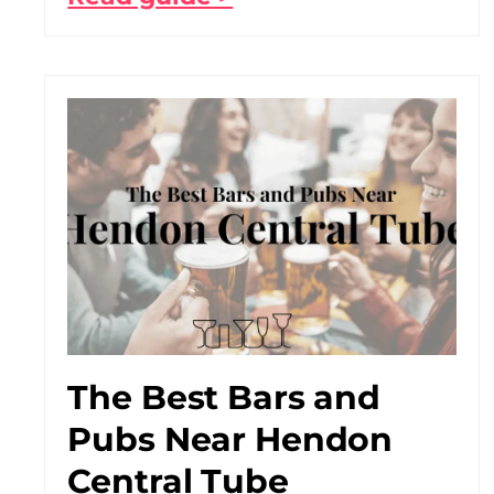
The Best Bars and
Pubs Near Hendon
Central Tube