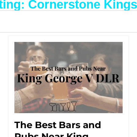
ting: Cornerstone King
The Best Bars and
Pubs Near King