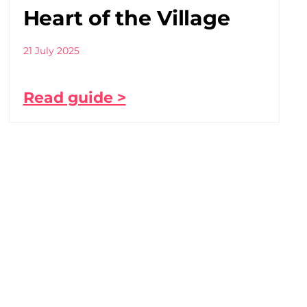
Heart of the Village
21 July 2025
Read guide >