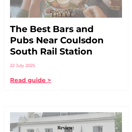
The Best Bars and
Pubs Near Coulsdon
South Rail Station
22 July 2025
Read guide >