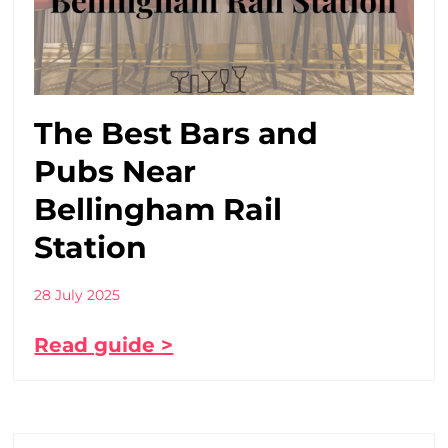
The Best Bars and
Pubs Near
Bellingham Rail
Station
28 July 2025
Read guide >