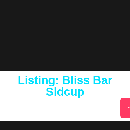
Listing: Bliss Bar
Sidcup
S