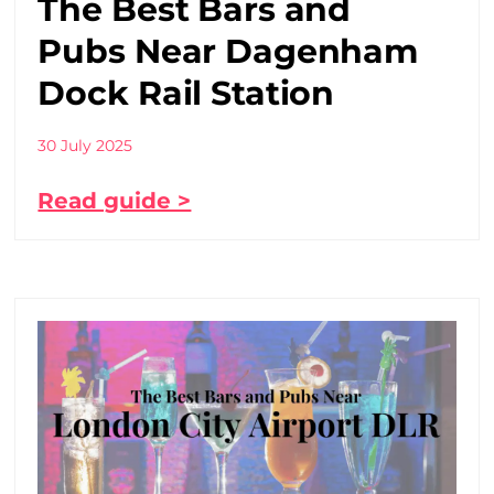
The Best Bars and
Pubs Near Dagenham
Dock Rail Station
30 July 2025
Read guide >