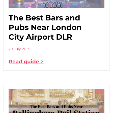
The Best Bars and
Pubs Near London
City Airport DLR
29 July 2025
Read guide >