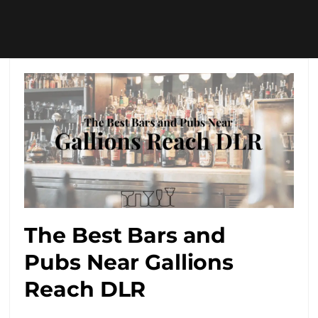
The Best Bars and
Pubs Near Gallions
Reach DLR