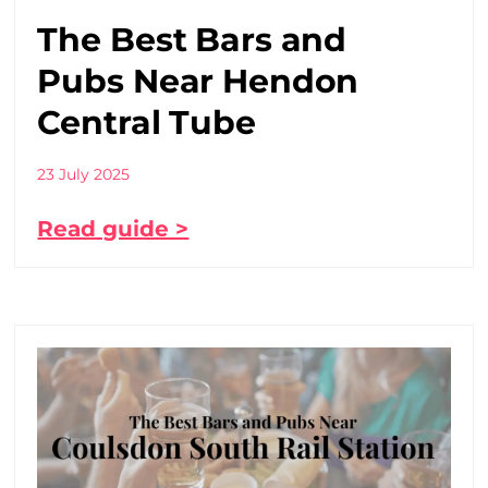
The Best Bars and
Pubs Near Hendon
Central Tube
23 July 2025
Read guide >