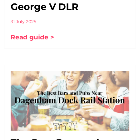
George V DLR
31 July 2025
Read guide >