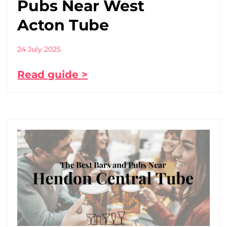
Pubs Near West
Acton Tube
24 July 2025
Read guide >