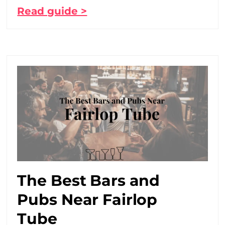
Read guide >
The Best Bars and
Pubs Near Fairlop
Tube