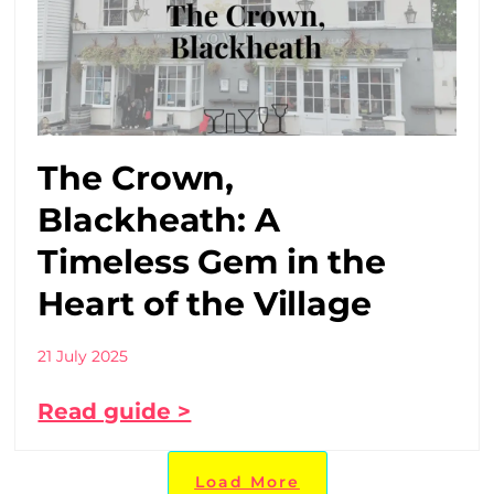
The Crown,
Blackheath: A
Timeless Gem in the
Heart of the Village
21 July 2025
Read guide >
Load More