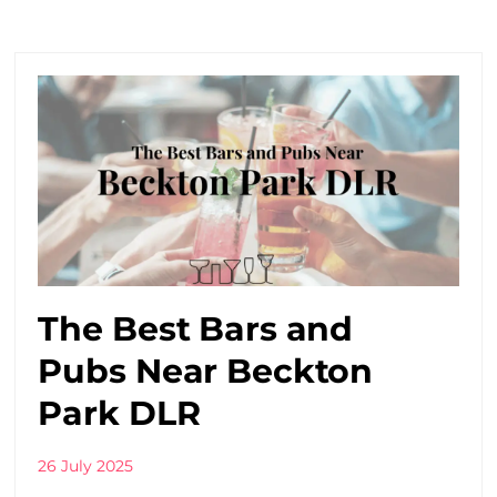
The Best Bars and
Pubs Near Beckton
Park DLR
26 July 2025