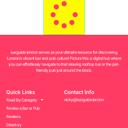
barguide.london serves as your ultimate resource for discovering
London’s vibrant bar and pub culture! Picture this: a digital hub where
you can effortlessly navigate to that relaxing rooftop bar or the pet-
friendly pub just around the block.
Quick Links
Contact Info
vicky@barguide.london
Read By Category
Review a Bar or Pub
Reviews
Directory