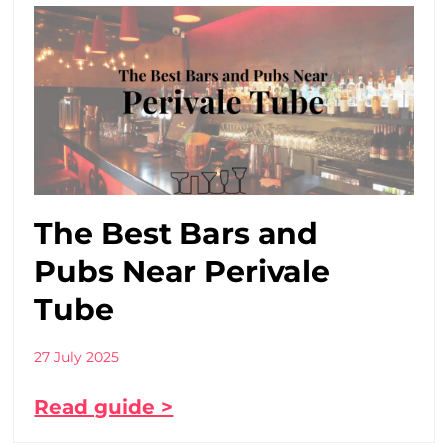
The Best Bars and
Pubs Near Perivale
Tube
27 July 2025
Read guide >