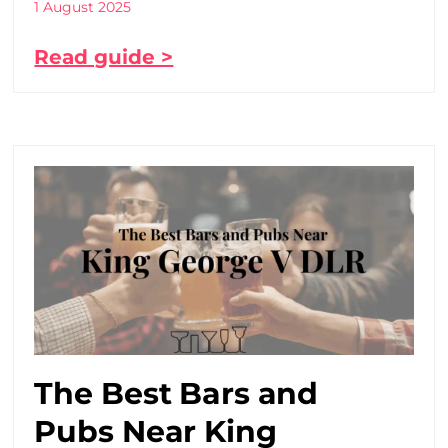
1 August 2025
Read guide >
The Best Bars and
Pubs Near King