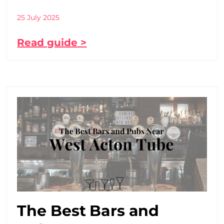
25 July 2025
Read guide >
The Best Bars and