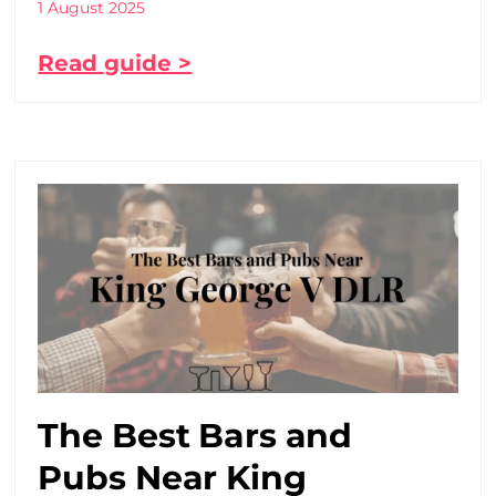
1 August 2025
Read guide >
The Best Bars and
Pubs Near King