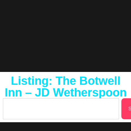
Listing: The Botwell
Inn – JD Wetherspoon
S