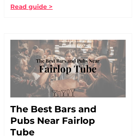
Read guide >
The Best Bars and
Pubs Near Fairlop
Tube