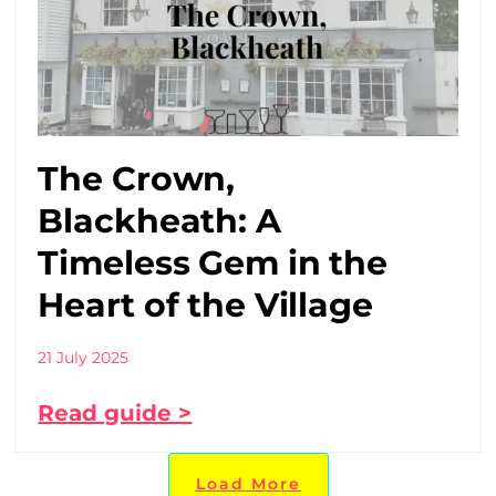
The Crown,
Blackheath: A
Timeless Gem in the
Heart of the Village
21 July 2025
Read guide >
Load More