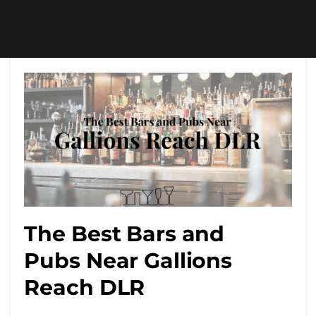
The Best Bars and
Pubs Near Gallions
Reach DLR