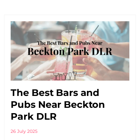
The Best Bars and
Pubs Near Beckton
Park DLR
26 July 2025