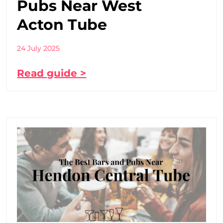
Pubs Near West
Acton Tube
24 July 2025
Read guide >