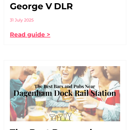
George V DLR
31 July 2025
Read guide >