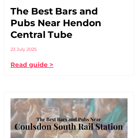
The Best Bars and
Pubs Near Hendon
Central Tube
23 July 2025
Read guide >