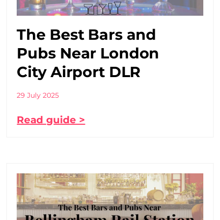
The Best Bars and
Pubs Near London
City Airport DLR
29 July 2025
Read guide >