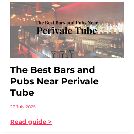
The Best Bars and
Pubs Near Perivale
Tube
27 July 2025
Read guide >