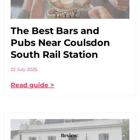
The Best Bars and
Pubs Near Coulsdon
South Rail Station
22 July 2025
Read guide >