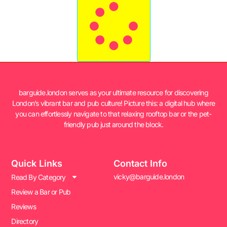
barguide.london serves as your ultimate resource for discovering
London’s vibrant bar and pub culture! Picture this: a digital hub where
you can effortlessly navigate to that relaxing rooftop bar or the pet-
friendly pub just around the block.
Quick Links
Contact Info
vicky@barguide.london
Read By Category
Review a Bar or Pub
Reviews
Directory