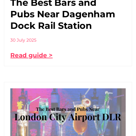
The Best Bars and
Pubs Near Dagenham
Dock Rail Station
30 July 2025
Read guide >