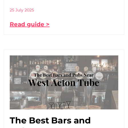
25 July 2025
Read guide >
The Best Bars and