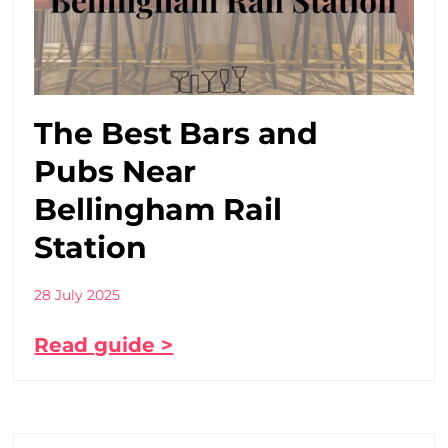
The Best Bars and
Pubs Near
Bellingham Rail
Station
28 July 2025
Read guide >