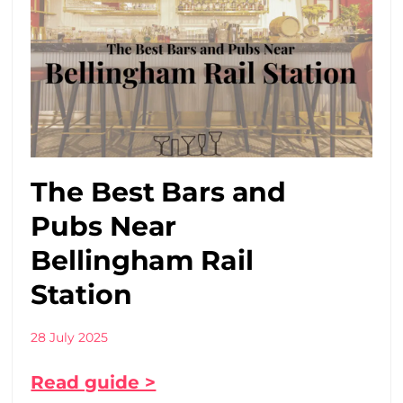
The Best Bars and
Pubs Near
Bellingham Rail
Station
28 July 2025
Read guide >