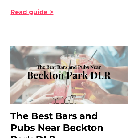
Read guide >
The Best Bars and
Pubs Near Beckton