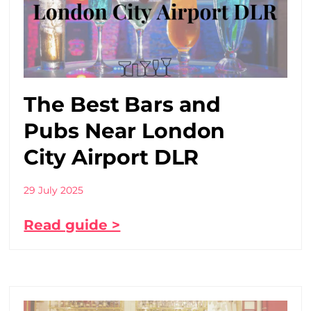
The Best Bars and
Pubs Near London
City Airport DLR
29 July 2025
Read guide >