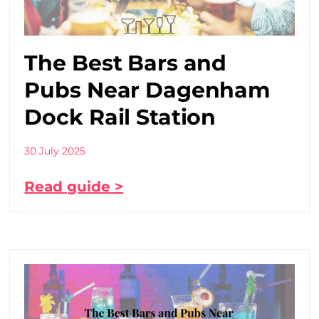
The Best Bars and
Pubs Near Dagenham
Dock Rail Station
30 July 2025
Read guide >