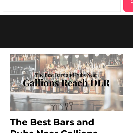
S
The Best Bars and