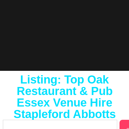
Listing: Top Oak
Restaurant & Pub
Essex Venue Hire
Stapleford Abbotts