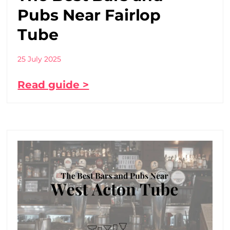
Pubs Near Fairlop
Tube
25 July 2025
Read guide >