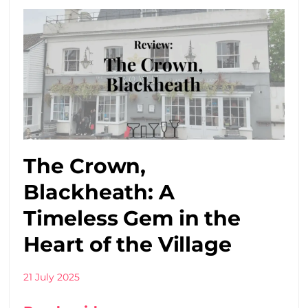
The Crown,
Blackheath: A
Timeless Gem in the
Heart of the Village
21 July 2025