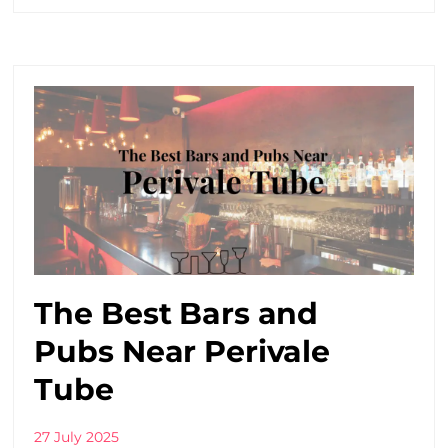
The Best Bars and
Pubs Near Perivale
Tube
27 July 2025