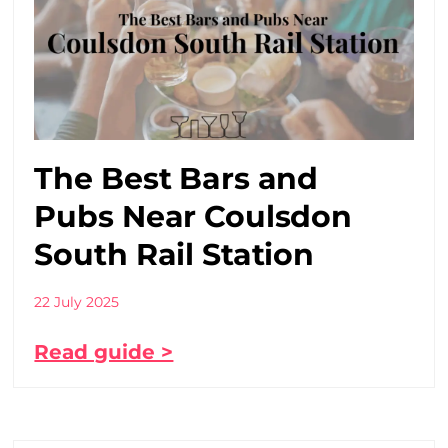
The Best Bars and
Pubs Near Coulsdon
South Rail Station
22 July 2025
Read guide >