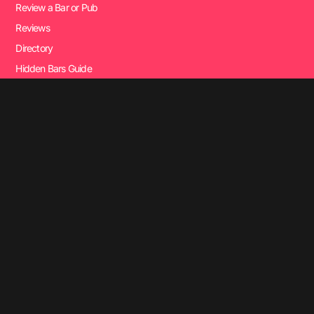
Review a Bar or Pub
Reviews
Directory
Hidden Bars Guide