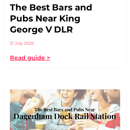
The Best Bars and
Pubs Near King
George V DLR
31 July 2025
Read guide >