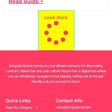
Read guide >
Load More
barguide.london serves as your ultimate resource for discovering
London’s vibrant bar and pub culture! Picture this: a digital hub where
you can effortlessly navigate to that relaxing rooftop bar or the pet-
friendly pub just around the block.
Quick Links
Contact Info
vicky@barguide.london
Read By Category