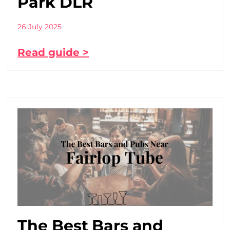
Park DLR
26 July 2025
Read guide >
The Best Bars and