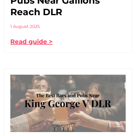
Pubs Near Gallions
Reach DLR
1 August 2025
Read guide >