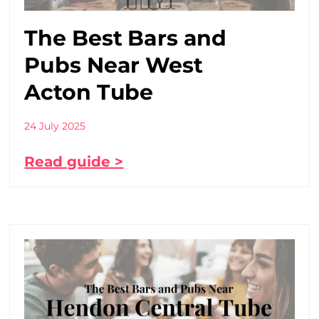
The Best Bars and
Pubs Near West
Acton Tube
24 July 2025
Read guide >