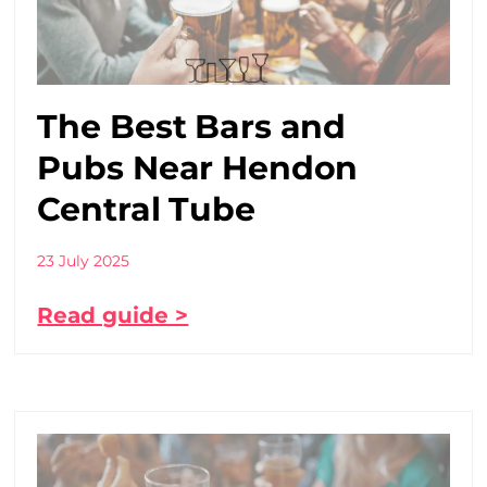
The Best Bars and
Pubs Near Hendon
Central Tube
23 July 2025
Read guide >