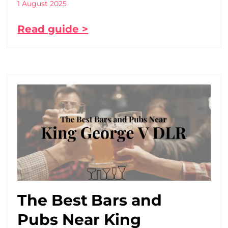
1 August 2025
Read guide >
The Best Bars and
Pubs Near King