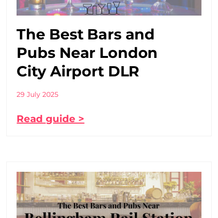
The Best Bars and
Pubs Near London
City Airport DLR
29 July 2025
Read guide >