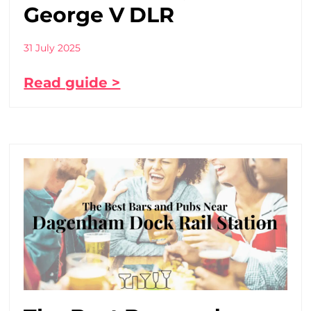
George V DLR
31 July 2025
Read guide >