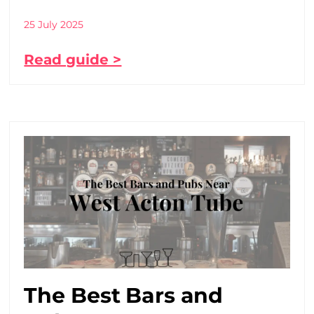
25 July 2025
Read guide >
The Best Bars and