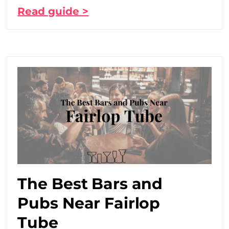
Read guide >
The Best Bars and
Pubs Near Fairlop
Tube