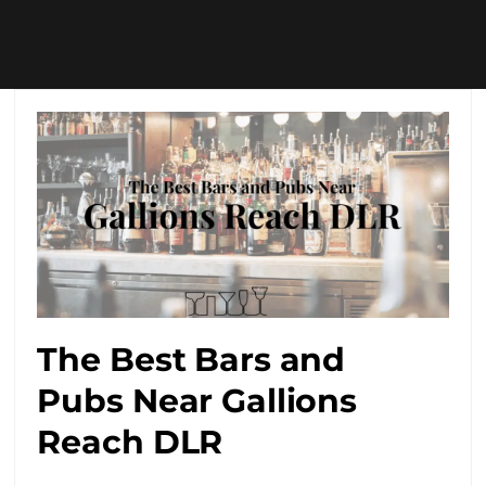
The Best Bars and
Pubs Near Gallions
Reach DLR