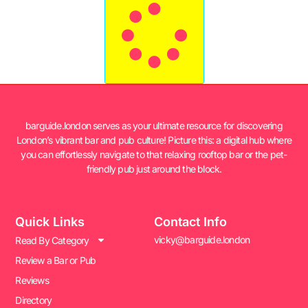
barguide.london serves as your ultimate resource for discovering
London’s vibrant bar and pub culture! Picture this: a digital hub where
you can effortlessly navigate to that relaxing rooftop bar or the pet-
friendly pub just around the block.
Quick Links
Contact Info
vicky@barguide.london
Read By Category
Review a Bar or Pub
Reviews
Directory