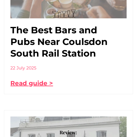
The Best Bars and
Pubs Near Coulsdon
South Rail Station
22 July 2025
Read guide >