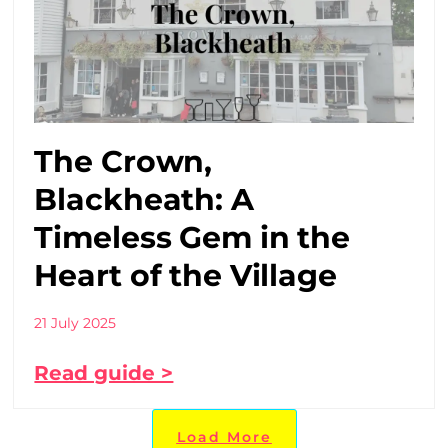
The Crown,
Blackheath: A
Timeless Gem in the
Heart of the Village
21 July 2025
Read guide >
Load More