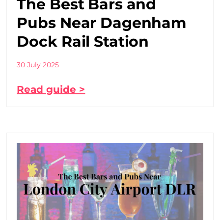
The Best Bars and
Pubs Near Dagenham
Dock Rail Station
30 July 2025
Read guide >