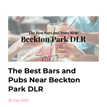
The Best Bars and
Pubs Near Beckton
Park DLR
26 July 2025