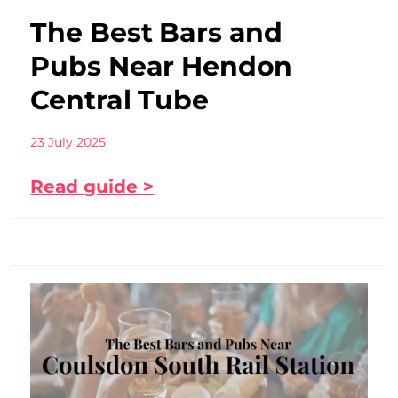
The Best Bars and
Pubs Near Hendon
Central Tube
23 July 2025
Read guide >