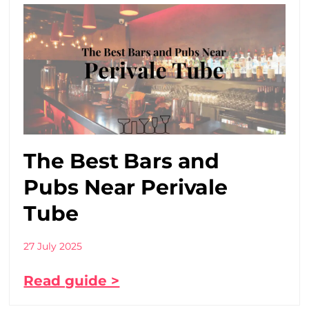
The Best Bars and
Pubs Near Perivale
Tube
27 July 2025
Read guide >