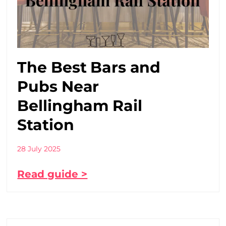
The Best Bars and
Pubs Near
Bellingham Rail
Station
28 July 2025
Read guide >