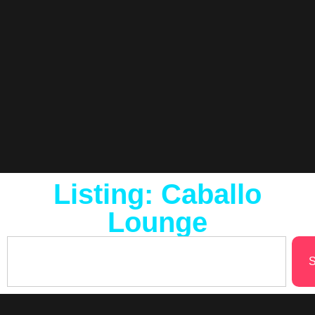
Listing: Caballo
Lounge
S