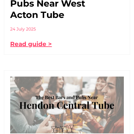
Pubs Near West
Acton Tube
24 July 2025
Read guide >