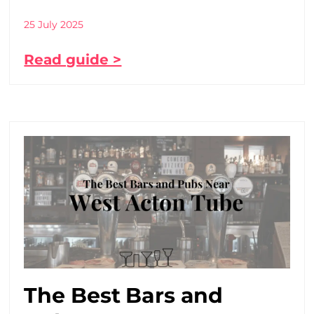
25 July 2025
Read guide >
The Best Bars and