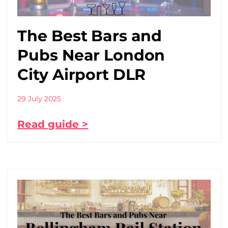
The Best Bars and
Pubs Near London
City Airport DLR
29 July 2025
Read guide >