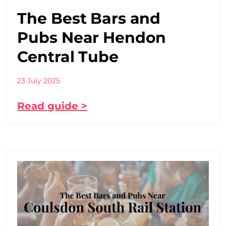
The Best Bars and
Pubs Near Hendon
Central Tube
23 July 2025
Read guide >