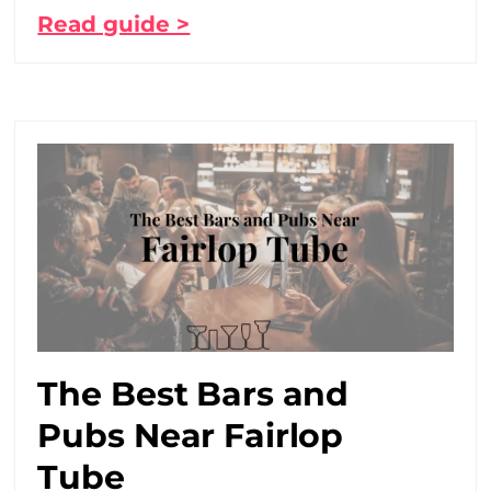
Read guide >
The Best Bars and
Pubs Near Fairlop
Tube