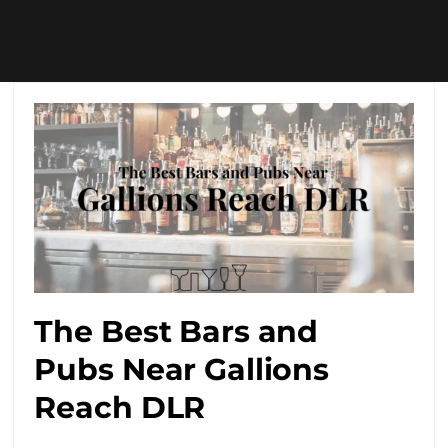
The Best Bars and
Pubs Near Gallions
Reach DLR