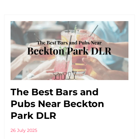
The Best Bars and
Pubs Near Beckton
Park DLR
26 July 2025