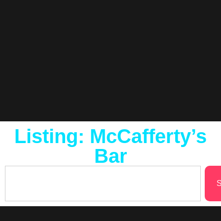
Listing: McCafferty’s
Bar
S