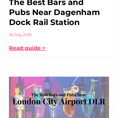
The Best Bars and
Pubs Near Dagenham
Dock Rail Station
30 July 2025
Read guide >