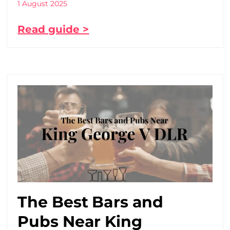
1 August 2025
Read guide >
The Best Bars and
Pubs Near King