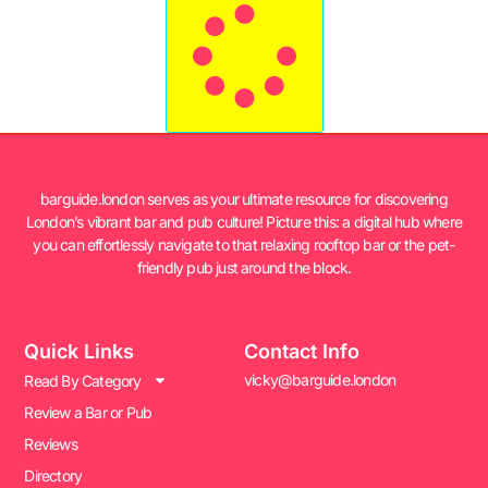
barguide.london serves as your ultimate resource for discovering
London’s vibrant bar and pub culture! Picture this: a digital hub where
you can effortlessly navigate to that relaxing rooftop bar or the pet-
friendly pub just around the block.
Quick Links
Contact Info
vicky@barguide.london
Read By Category
Review a Bar or Pub
Reviews
Directory