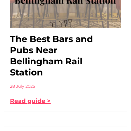
The Best Bars and
Pubs Near
Bellingham Rail
Station
28 July 2025
Read guide >