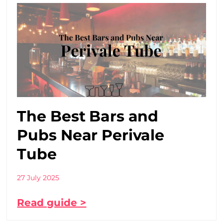
The Best Bars and
Pubs Near Perivale
Tube
27 July 2025
Read guide >