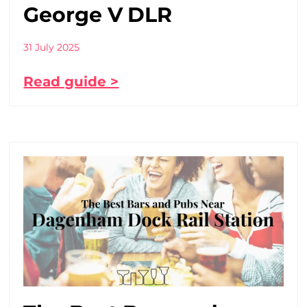
George V DLR
31 July 2025
Read guide >