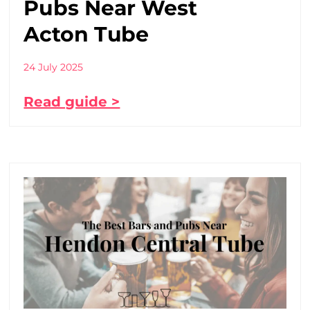
Pubs Near West
Acton Tube
24 July 2025
Read guide >