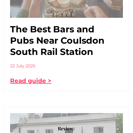
The Best Bars and
Pubs Near Coulsdon
South Rail Station
22 July 2025
Read guide >