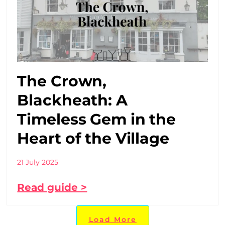
The Crown,
Blackheath: A
Timeless Gem in the
Heart of the Village
21 July 2025
Read guide >
Load More