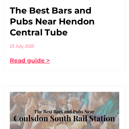
The Best Bars and
Pubs Near Hendon
Central Tube
23 July 2025
Read guide >