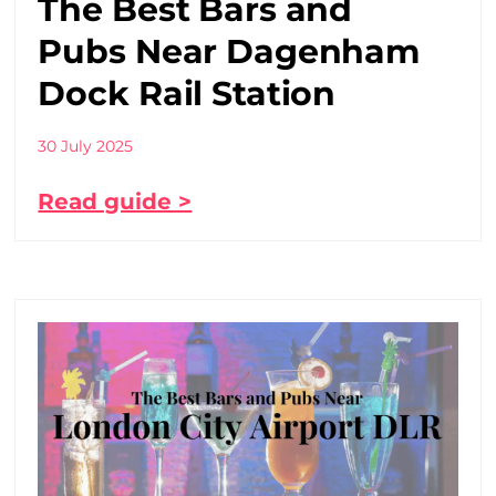
The Best Bars and
Pubs Near Dagenham
Dock Rail Station
30 July 2025
Read guide >