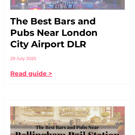
The Best Bars and
Pubs Near London
City Airport DLR
29 July 2025
Read guide >