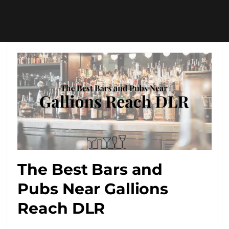
The Best Bars and
Pubs Near Gallions
Reach DLR