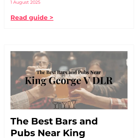
1 August 2025
Read guide >
The Best Bars and
Pubs Near King