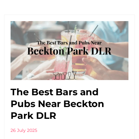
The Best Bars and
Pubs Near Beckton
Park DLR
26 July 2025