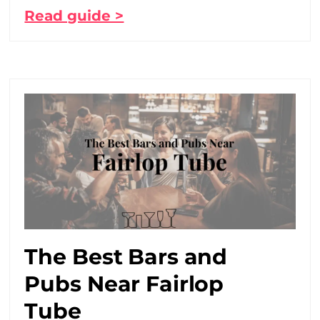
Read guide >
The Best Bars and
Pubs Near Fairlop
Tube