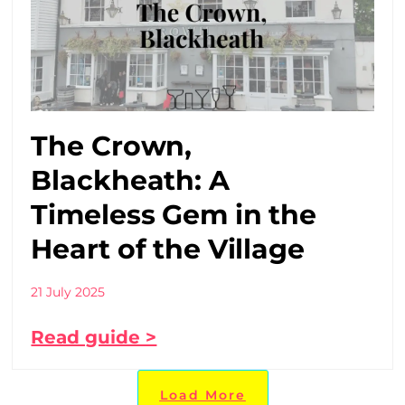
The Crown,
Blackheath: A
Timeless Gem in the
Heart of the Village
21 July 2025
Read guide >
Load More