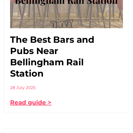
The Best Bars and
Pubs Near
Bellingham Rail
Station
28 July 2025
Read guide >