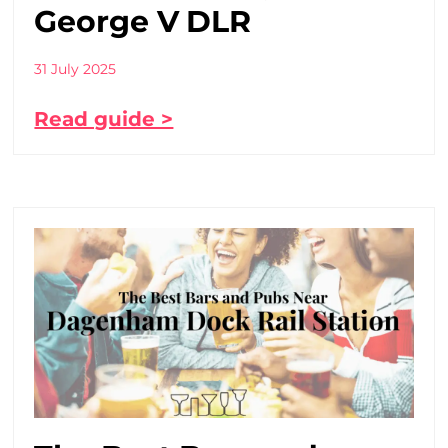
George V DLR
31 July 2025
Read guide >