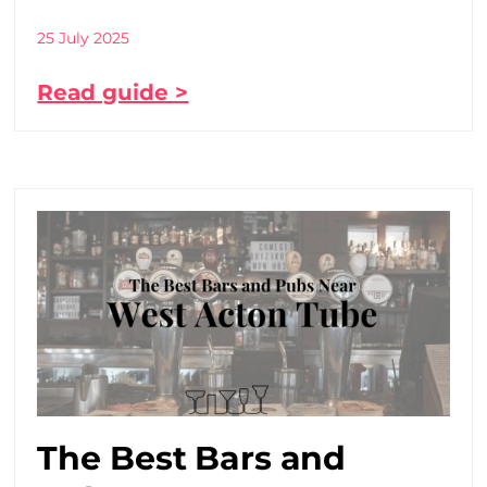
25 July 2025
Read guide >
The Best Bars and