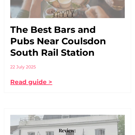
The Best Bars and
Pubs Near Coulsdon
South Rail Station
22 July 2025
Read guide >