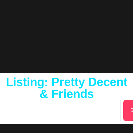
Listing: Pretty Decent
& Friends
S