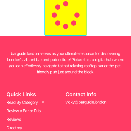
barguide.london serves as your ultimate resource for discovering
London’s vibrant bar and pub culture! Picture this: a digital hub where
you can effortlessly navigate to that relaxing rooftop bar or the pet-
friendly pub just around the block.
Quick Links
Contact Info
vicky@barguide.london
Read By Category
Review a Bar or Pub
Reviews
Directory