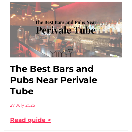
The Best Bars and
Pubs Near Perivale
Tube
27 July 2025
Read guide >