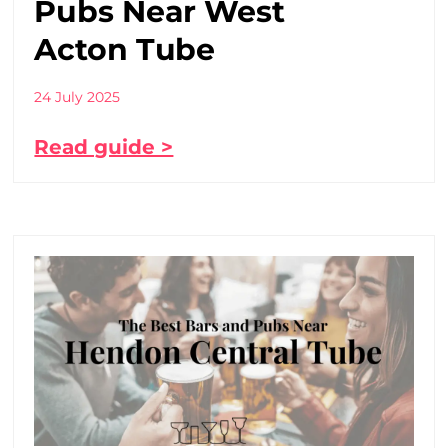
Pubs Near West
Acton Tube
24 July 2025
Read guide >