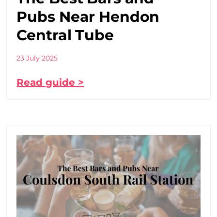
Pubs Near Hendon
Central Tube
23 July 2025
Read guide >