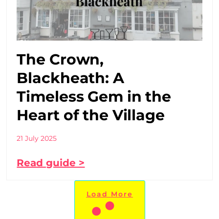
The Crown,
Blackheath: A
Timeless Gem in the
Heart of the Village
21 July 2025
Read guide >
Load More