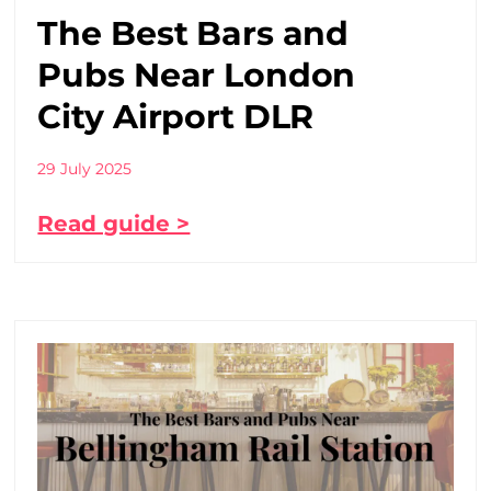
The Best Bars and
Pubs Near London
City Airport DLR
29 July 2025
Read guide >