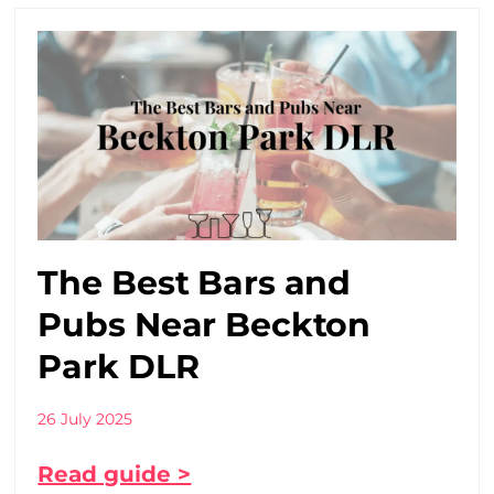
The Best Bars and
Pubs Near Beckton
Park DLR
26 July 2025
Read guide >