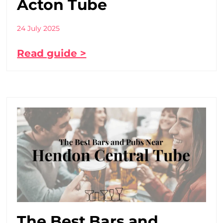
Acton Tube
24 July 2025
Read guide >
The Best Bars and