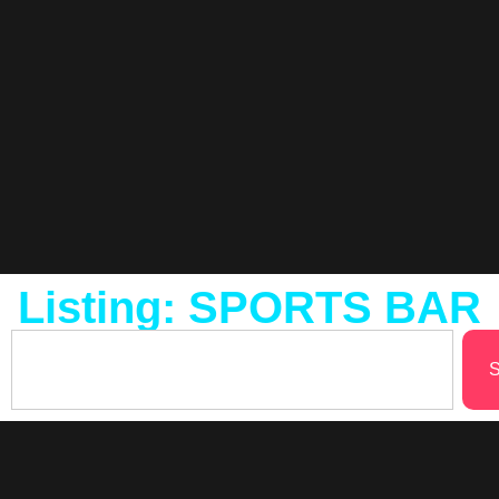
Listing: SPORTS BAR
S