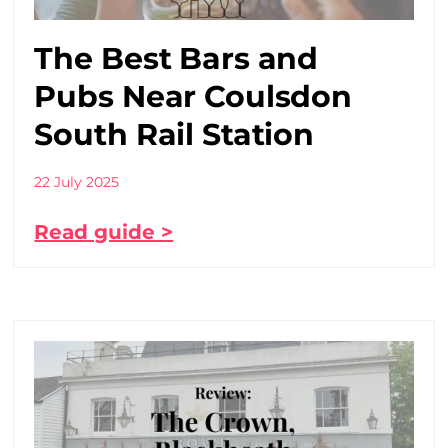
The Best Bars and
Pubs Near Coulsdon
South Rail Station
22 July 2025
Read guide >