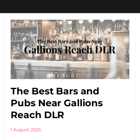
The Best Bars and
Pubs Near Gallions
Reach DLR
1 August 2025