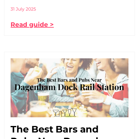
31 July 2025
Read guide >
The Best Bars and