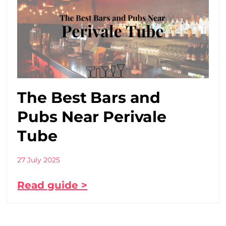
The Best Bars and
Pubs Near Perivale
Tube
27 July 2025
Read guide >