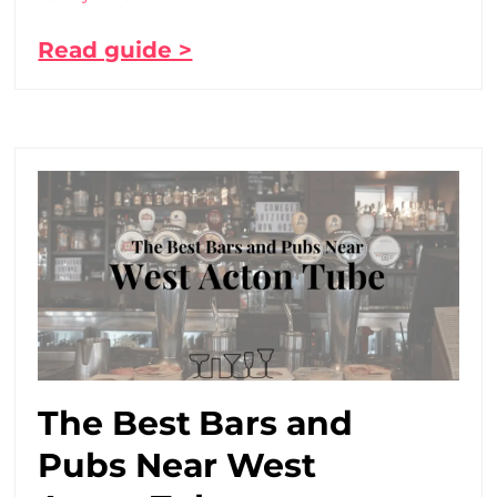
Read guide >
The Best Bars and
Pubs Near West