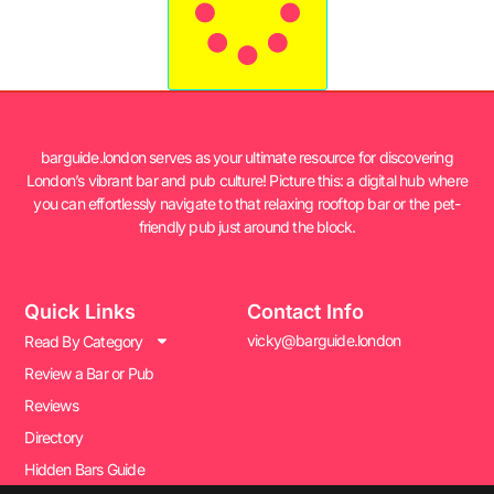
barguide.london serves as your ultimate resource for discovering
London’s vibrant bar and pub culture! Picture this: a digital hub where
you can effortlessly navigate to that relaxing rooftop bar or the pet-
friendly pub just around the block.
Quick Links
Contact Info
vicky@barguide.london
Read By Category
Review a Bar or Pub
Reviews
Directory
Hidden Bars Guide