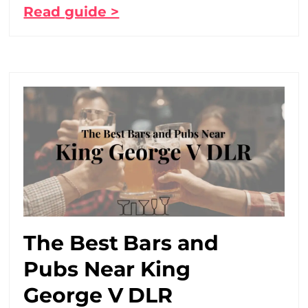
Read guide >
The Best Bars and
Pubs Near King
George V DLR