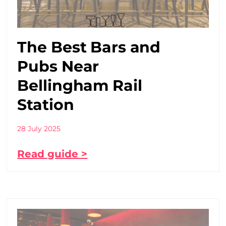
The Best Bars and
Pubs Near
Bellingham Rail
Station
28 July 2025
Read guide >