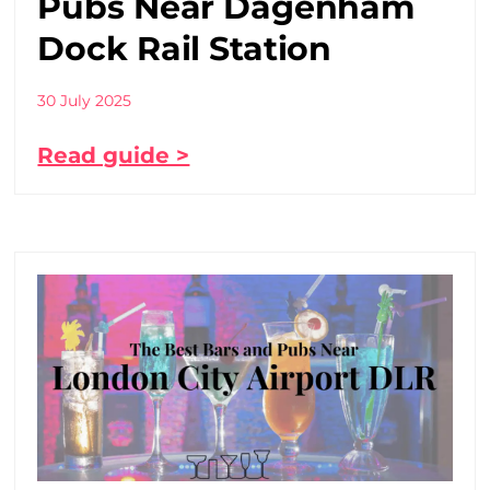
Pubs Near Dagenham
Dock Rail Station
30 July 2025
Read guide >