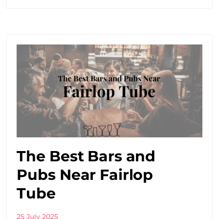
The Best Bars and
Pubs Near Fairlop
Tube
25 July 2025