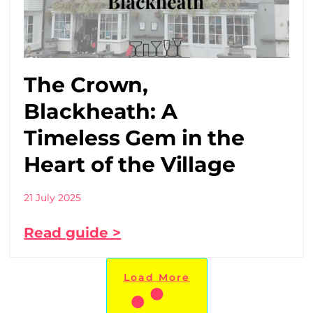
The Crown,
Blackheath: A
Timeless Gem in the
Heart of the Village
21 July 2025
Read guide >
Load More