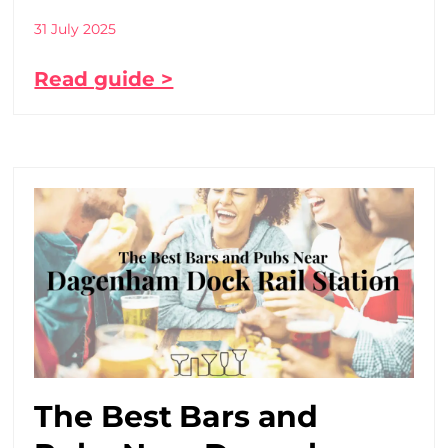
31 July 2025
Read guide >
The Best Bars and