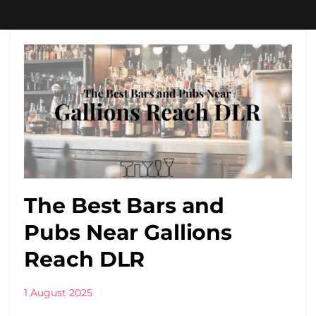
The Best Bars and
Pubs Near Gallions
Reach DLR
1 August 2025