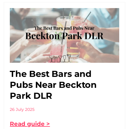
The Best Bars and
Pubs Near Beckton
Park DLR
26 July 2025
Read guide >