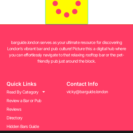
barguide.london serves as your ultimate resource for discovering
London’s vibrant bar and pub culture! Picture this: a digital hub where
you can effortlessly navigate to that relaxing rooftop bar or the pet-
friendly pub just around the block.
Quick Links
Contact Info
vicky@barguide.london
Read By Category
Review a Bar or Pub
Reviews
Directory
Hidden Bars Guide