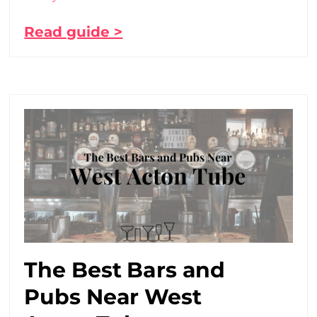
Read guide >
The Best Bars and
Pubs Near West