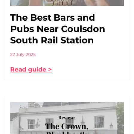
The Best Bars and
Pubs Near Coulsdon
South Rail Station
22 July 2025
Read guide >