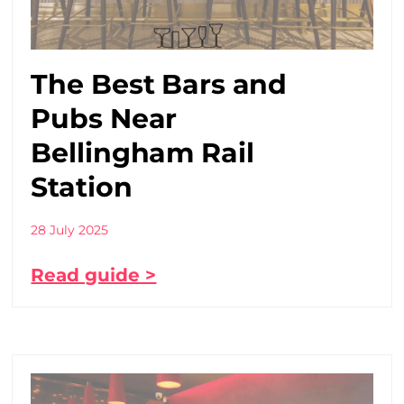
The Best Bars and
Pubs Near
Bellingham Rail
Station
28 July 2025
Read guide >