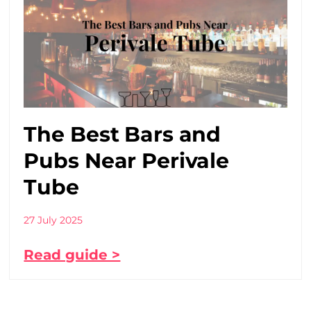
The Best Bars and
Pubs Near Perivale
Tube
27 July 2025
Read guide >