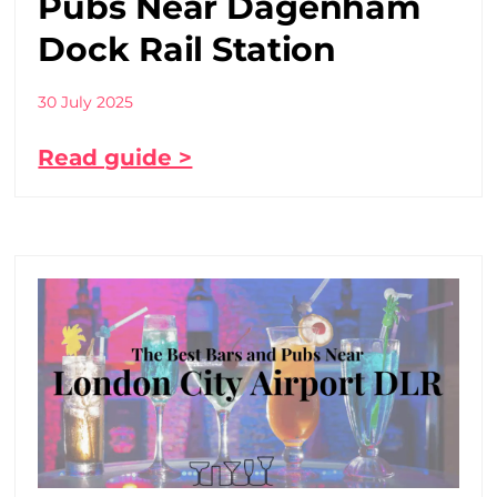
Pubs Near Dagenham
Dock Rail Station
30 July 2025
Read guide >