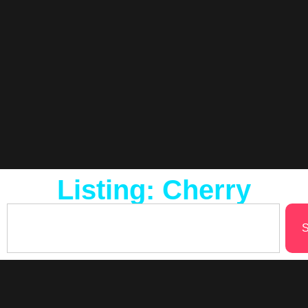
Listing: Cherry
S