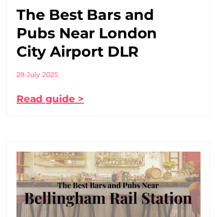
The Best Bars and
Pubs Near London
City Airport DLR
29 July 2025
Read guide >