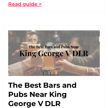
Read guide >
The Best Bars and
Pubs Near King
George V DLR