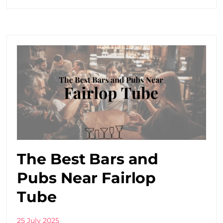
The Best Bars and
Pubs Near Fairlop
Tube
25 July 2025