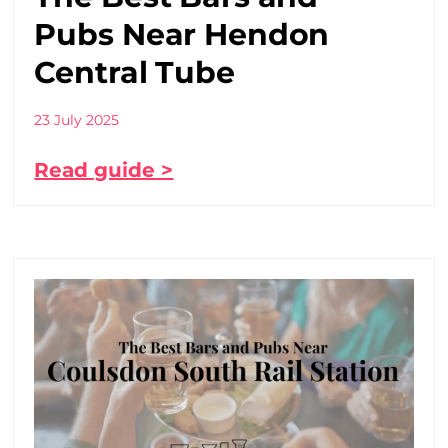
Pubs Near Hendon
Central Tube
23 July 2025
Read guide >