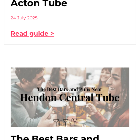
Acton Tube
24 July 2025
Read guide >
The Best Bars and