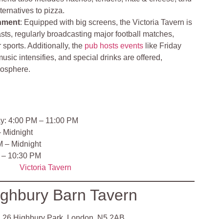
lternatives to pizza.
nment
: Equipped with big screens, the Victoria Tavern is
asts, regularly broadcasting major football matches,
r sports. Additionally, the
pub hosts events
like Friday
usic intensifies, and special drinks are offered,
mosphere.
y: 4:00 PM – 11:00 PM
– Midnight
M – Midnight
 – 10:30 PM
Victoria Tavern
ghbury Barn Tavern
:
26 Highbury Park, London, N5 2AB