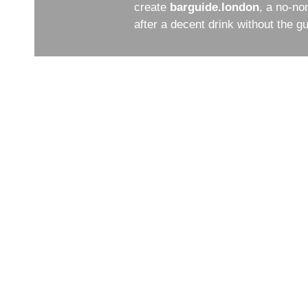
create
barguide.london
, a no-no
after a decent drink without the 