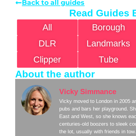
Back to all guides
Read Guides 
All
Borough
DLR
Landmarks
Clipper
Tube
About the author
Vicky Simmance
Vicky moved to London in 2005 an
pubs and bars her playground. Sh
East and West, so she knows eac
centuries-old boozers to sleek coc
the lot, usually with friends in to