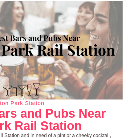
ton Park Station
ars and Pubs Near
k Rail Station
l Station and in need of a pint or a cheeky cocktail,