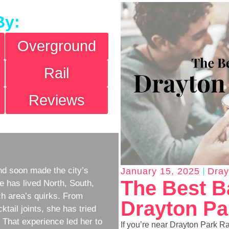
By:
Overground
Rail
Reviews
d soon made the city’s
January 15, 2025
Dray
The Best B
e has lived North, South,
h area’s quirks. From
Drayton Par
ktail joints, she has tried
w. That experience led her to
If you’re near Drayton Park Rai