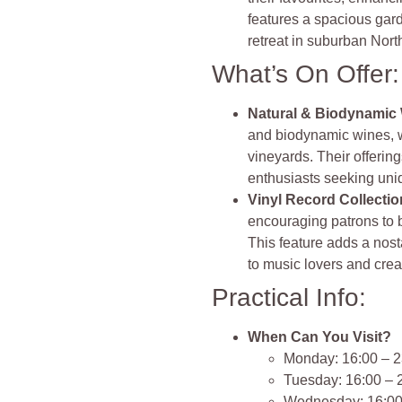
features a spacious gard
retreat in suburban Nor
What’s On Offer:
Natural & Biodynamic
and biodynamic wines, w
vineyards. Their offerin
enthusiasts seeking uni
Vinyl Record Collectio
encouraging patrons to b
This feature adds a nost
to music lovers and crea
Practical Info:
When Can You Visit?
Monday: 16:00 – 2
Tuesday: 16:00 – 
Wednesday: 16:00