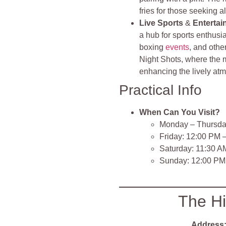
fries for those seeking a
Live Sports
&
Entertai
a hub for sports enthusi
boxing
events
, and othe
Night Shots, where the m
enhancing the lively at
Practical Info
When Can You Visit?
Monday – Thursda
Friday: 12:00 PM 
Saturday: 11:30 A
Sunday: 12:00 PM
The Hi
Address