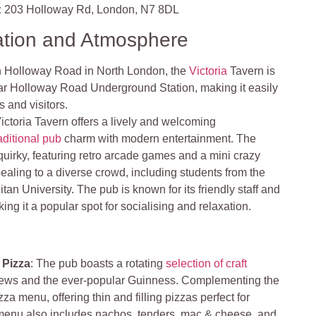
:
203 Holloway Rd, London, N7 8DL
ation and Atmosphere
n Holloway Road in North London, the
Victoria
Tavern is
ar Holloway Road Underground Station, making it easily
s and visitors.
ictoria Tavern offers a lively and welcoming
aditional pub
charm with modern entertainment. The
 quirky, featuring retro arcade games and a mini crazy
pealing to a diverse crowd, including students from the
an University. The pub is known for its friendly staff and
ng it a popular spot for socialising and relaxation.
 Pizza
: The pub boasts a rotating
selection of craft
 brews and the ever-popular Guinness. Complementing the
zza menu, offering thin and filling pizzas perfect for
e menu also includes nachos, tenders, mac & cheese, and