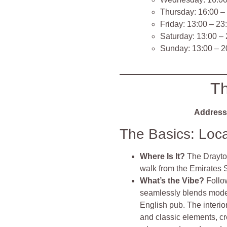
Thursday: 16:00 –
Friday: 13:00 – 23
Saturday: 13:00 –
Sunday: 13:00 – 2
Th
Address
The Basics: Loc
Where Is It?
The Drayton
walk from the Emirates S
What’s the Vibe?
Follo
seamlessly blends moder
English pub. The interi
and classic elements, c