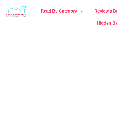
Read By Category
Review a B
Hidden Ba