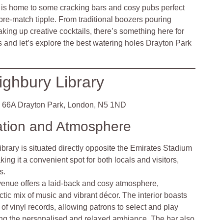
ea is home to some cracking bars and cosy pubs perfect
pre-match tipple. From traditional boozers pouring
aking up creative cocktails, there’s something here for
 and let’s explore the best watering holes Drayton Park
ighbury Library
66A Drayton Park, London, N5 1ND
ation and Atmosphere
brary is situated directly opposite the Emirates Stadium
ing it a convenient spot for both locals and visitors,
s.
venue offers a laid-back and cosy atmosphere,
ctic mix of music and vibrant décor. The interior boasts
of vinyl records, allowing patrons to select and play
cing the personalised and relaxed ambiance. The bar also