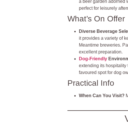
a beer garden adorned wit
perfect for leisurely aft
What’s On Offer
Diverse Beverage Sele
it provides a variety of 
Meantime breweries. Patr
excellent preparation.
Dog-Friendly
Environ
extending its hospitalit
favoured spot for dog o
Practical Info
When Can You Visit?
M