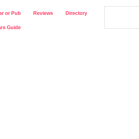
ar or Pub
Reviews
Directory
rs Guide