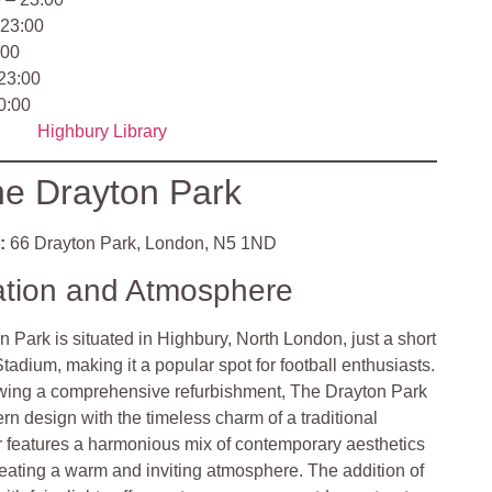
 23:00
:00
 23:00
0:00
Highbury Library
e Drayton Park
:
66 Drayton Park, London, N5 1ND
ation and Atmosphere
 Park is situated in Highbury, North London, just a short
tadium, making it a popular spot for football enthusiasts.
wing a comprehensive refurbishment, The Drayton Park
n design with the timeless charm of a traditional
or features a harmonious mix of contemporary aesthetics
reating a warm and inviting atmosphere. The addition of