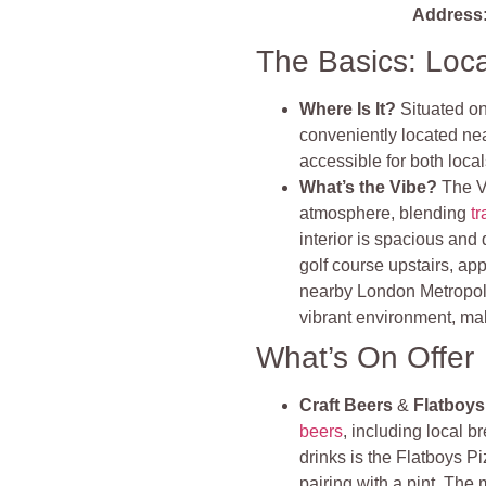
Address
The Basics: Loc
Where Is It?
Situated o
conveniently located ne
accessible for both local
What’s the Vibe?
The V
atmosphere, blending
tr
interior is spacious and
golf course upstairs, ap
nearby London Metropolit
vibrant environment, maki
What’s On Offer
Craft Beers
&
Flatboys
beers
, including local
drinks is the Flatboys Pi
pairing with a pint. Th