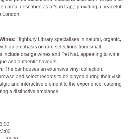
en area, described as a “sun trap,” providing a peaceful
th London.
 Wines
: Highbury Library specialises in natural, organic,
ith an emphasis on rare selections from small
gs include orange wines and Pet Nat, appealing to wine
que and authentic flavours.
n
: The bar houses an extensive vinyl collection,
rowse and select records to be played during their visit.
algic and interactive element to the experience, catering
ting a distinctive ambiance.
3:00
23:00
 – 23:00