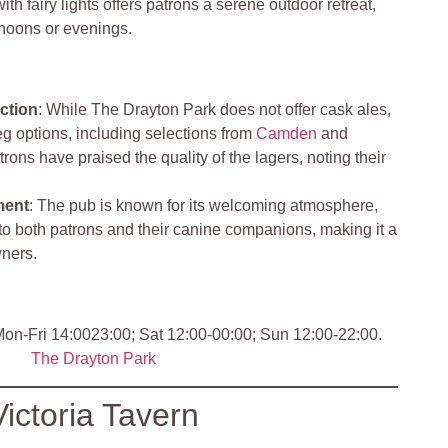
h fairy lights offers patrons a serene outdoor retreat,
ernoons or evenings.
ction
: While The Drayton Park does not offer cask ales,
keg options, including selections from
Camden
and
ons have praised the quality of the lagers, noting their
ment
: The pub is known for its welcoming atmosphere,
y to both patrons and their canine companions, making it a
wners.
on-Fri 14:0023:00; Sat 12:00-00:00; Sun 12:00-22:00.
The Drayton Park
Victoria Tavern