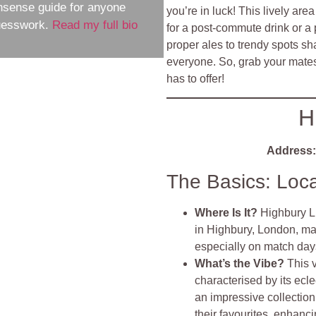
nsense guide for anyone
you’re in luck! This lively ar
guesswork.
Read my full bio
for a post-commute drink or a 
proper ales to trendy spots sh
everyone. So, grab your mates
has to offer!
H
Address:
The Basics: Loc
Where Is It?
Highbury Li
in Highbury, London, mak
especially on match day
What’s the Vibe?
This 
characterised by its ecle
an impressive collection 
their favourites, enhan