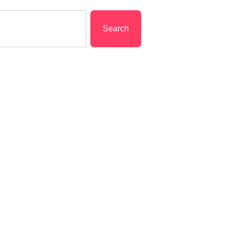
Search