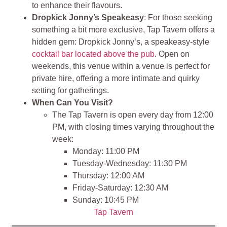
to enhance their flavours.
Dropkick Jonny’s Speakeasy
: For those seeking
something a bit more exclusive, Tap Tavern offers a
hidden gem: Dropkick Jonny’s, a speakeasy-style
cocktail bar located above the pub
. Open on
weekends, this venue within a venue is perfect for
private hire, offering a more intimate and quirky
setting for gatherings.
When Can You Visit?
The Tap Tavern is open every day from 12:00
PM, with closing times varying throughout the
week:
Monday: 11:00 PM
Tuesday-Wednesday: 11:30 PM
Thursday: 12:00 AM
Friday-Saturday: 12:30 AM
Sunday: 10:45 PM
Tap Tavern