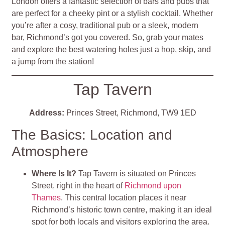
London offers a fantastic selection of bars and pubs that
are perfect for a cheeky pint or a stylish cocktail. Whether
you’re after a cosy, traditional pub or a sleek, modern
bar, Richmond’s got you covered. So, grab your mates
and explore the best watering holes just a hop, skip, and
a jump from the station!
Tap Tavern
Address:
Princes Street, Richmond, TW9 1ED
The Basics: Location and
Atmosphere
Where Is It?
Tap Tavern is situated on Princes
Street, right in the heart of
Richmond upon
Thames
. This central location places it near
Richmond’s historic town centre, making it an ideal
spot for both locals and visitors exploring the area.