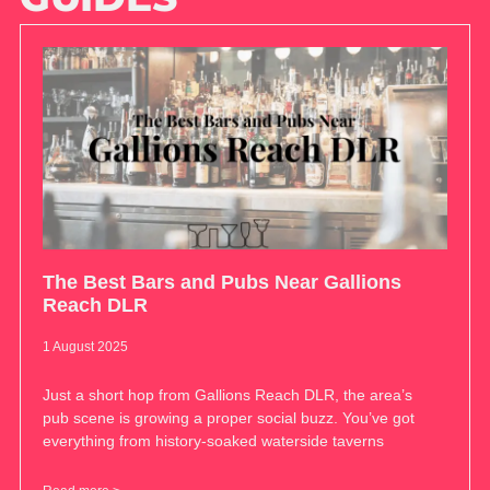
The Best Bars and Pubs Near Gallions
Reach DLR
1 August 2025
Just a short hop from Gallions Reach DLR, the area’s
pub scene is growing a proper social buzz. You’ve got
everything from history-soaked waterside taverns