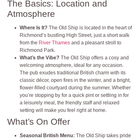
The Basics: Location and
Atmosphere
Where Is It?
The Old Ship is located in the heart of
Richmond’s bustling High Street, just a short walk
from the
River Thames
and a pleasant stroll to
Richmond Park.
What’s the Vibe?
The Old Ship offers a cosy and
welcoming atmosphere, ideal for any occasion.
The pub exudes traditional British charm with its
classic décor, open fires in the winter, and a bright,
flower-filled courtyard during the summer. Whether
you’re stopping by for a quick pint or settling in for
a leisurely meal, the friendly staff and relaxed
setting will make you feel right at home.
What’s On Offer
Seasonal British Menu:
The Old Ship takes pride