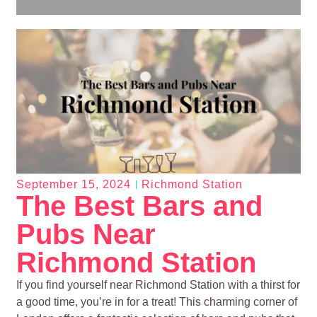
September 15, 2024
Richmond Station
The Best Bars and
Pubs Near
Richmond Station
If you find yourself near Richmond Station with a thirst for
a good time, you’re in for a treat! This charming corner of