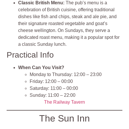
Classic British Menu:
The pub’s menu is a
celebration of British cuisine, offering traditional
dishes like fish and chips, steak and ale pie, and
their signature roasted vegetable and goat’s
cheese wellington. On Sundays, they serve a
dedicated roast menu, making it a popular spot for
a classic Sunday lunch.
Practical Info
When Can You Visit?
Monday to Thursday: 12:00 – 23:00
Friday: 12:00 – 00:00
Saturday: 11:00 – 00:00
Sunday: 11:00 – 22:00
The Railway Tavern
The Sun Inn