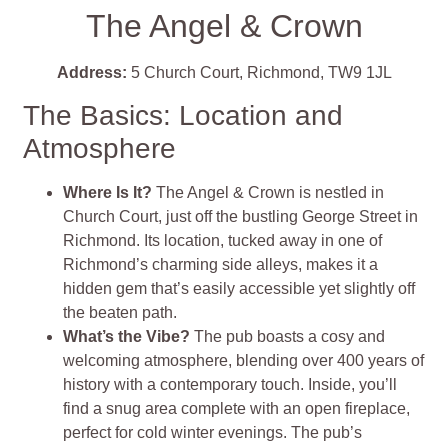
The Angel & Crown
Address:
5 Church Court, Richmond, TW9 1JL
The Basics: Location and
Atmosphere
Where Is It?
The Angel & Crown is nestled in
Church Court, just off the bustling George Street in
Richmond. Its location, tucked away in one of
Richmond’s charming side alleys, makes it a
hidden gem that’s easily accessible yet slightly off
the beaten path.
What’s the Vibe?
The pub boasts a cosy and
welcoming atmosphere, blending over 400 years of
history with a contemporary touch. Inside, you’ll
find a snug area complete with an open fireplace,
perfect for cold winter evenings. The pub’s