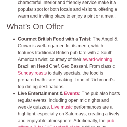
characterful interior and friendly service make it a
popular spot for both locals and visitors, offering a
warm and inviting place to enjoy a pint or a meal.
What’s On Offer
Gourmet British Food with a Twist:
The Angel &
Crown is well-regarded for its menu, which
features traditional British pub fare with a South
American twist, courtesy of their
award-winning
Brazilian Head Chef, Geo Bassani. From classic
Sunday roasts
to daily specials, the food is
prepared with care, making it one of Richmond’s
top dining destinations.
Live Entertainment &
Events
:
The pub also hosts
regular events, including open mic nights and
weekly quizzes.
Live music
performances are a
highlight, especially on Saturdays, creating a lively
and enjoyable atmosphere. Additionally, the
pub