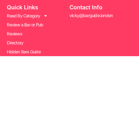
Quick Links
Contact Info
vicky@barguide.london
Read By Category
Review a Bar or Pub
Reviews
Directory
Hidden Bars Guide