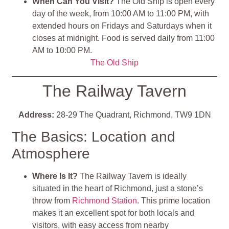
When Can You Visit?
The Old Ship is open every
day of the week, from 10:00 AM to 11:00 PM, with
extended hours on Fridays and Saturdays when it
closes at midnight. Food is served daily from 11:00
AM to 10:00 PM.
The Old Ship
The Railway Tavern
Address:
28-29 The Quadrant, Richmond, TW9 1DN
The Basics: Location and
Atmosphere
Where Is It?
The Railway Tavern is ideally
situated in the heart of Richmond, just a stone’s
throw from
Richmond Station
. This prime location
makes it an excellent spot for both locals and
visitors, with easy access from nearby