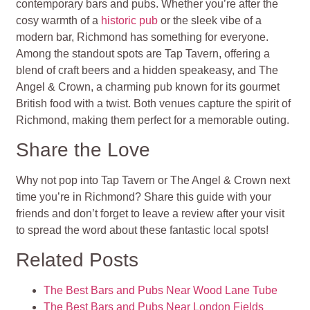
contemporary bars and pubs. Whether you’re after the
cosy warmth of a
historic pub
or the sleek vibe of a
modern bar, Richmond has something for everyone.
Among the standout spots are Tap Tavern, offering a
blend of craft beers and a hidden speakeasy, and The
Angel & Crown, a charming pub known for its gourmet
British food with a twist. Both venues capture the spirit of
Richmond, making them perfect for a memorable outing.
Share the Love
Why not pop into Tap Tavern or The Angel & Crown next
time you’re in Richmond? Share this guide with your
friends and don’t forget to leave a review after your visit
to spread the word about these fantastic local spots!
Related Posts
The Best Bars and Pubs Near Wood Lane Tube
The Best Bars and Pubs Near London Fields