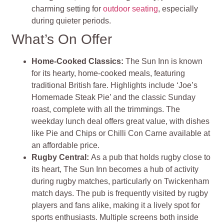
charming setting for
outdoor seating
, especially
during quieter periods.
What’s On Offer
Home-Cooked Classics:
The Sun Inn is known
for its hearty, home-cooked meals, featuring
traditional British fare. Highlights include ‘Joe’s
Homemade Steak Pie’ and the classic Sunday
roast, complete with all the trimmings. The
weekday lunch deal offers great value, with dishes
like Pie and Chips or Chilli Con Carne available at
an affordable price.
Rugby Central:
As a pub that holds rugby close to
its heart, The Sun Inn becomes a hub of activity
during rugby matches, particularly on Twickenham
match days. The pub is frequently visited by rugby
players and fans alike, making it a lively spot for
sports enthusiasts. Multiple screens both inside