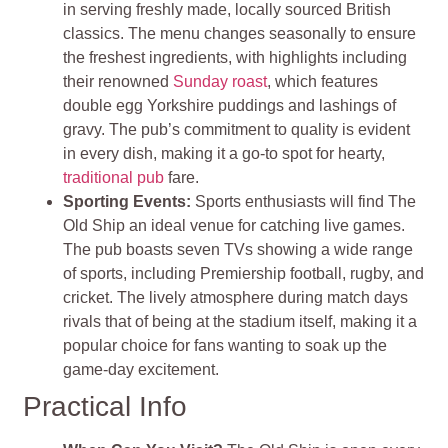
in serving freshly made, locally sourced British
classics. The menu changes seasonally to ensure
the freshest ingredients, with highlights including
their renowned
Sunday roast
, which features
double egg Yorkshire puddings and lashings of
gravy. The pub’s commitment to quality is evident
in every dish, making it a go-to spot for hearty,
traditional pub
fare.
Sporting Events:
Sports enthusiasts will find The
Old Ship an ideal venue for catching live games.
The pub boasts seven TVs showing a wide range
of sports, including Premiership football, rugby, and
cricket. The lively atmosphere during match days
rivals that of being at the stadium itself, making it a
popular choice for fans wanting to soak up the
game-day excitement.
Practical Info