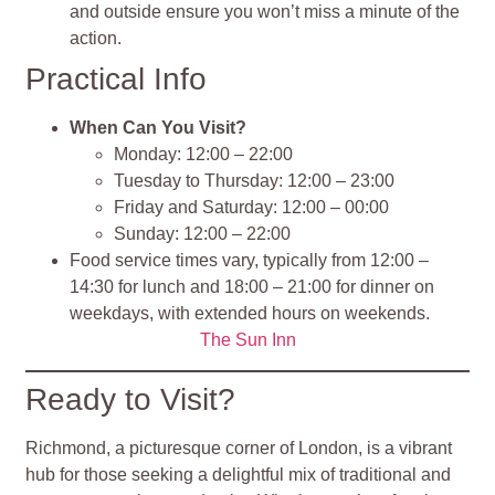
and outside ensure you won’t miss a minute of the
action.
Practical Info
When Can You Visit?
Monday: 12:00 – 22:00
Tuesday to Thursday: 12:00 – 23:00
Friday and Saturday: 12:00 – 00:00
Sunday: 12:00 – 22:00
Food service times vary, typically from 12:00 –
14:30 for lunch and 18:00 – 21:00 for dinner on
weekdays, with extended hours on weekends.
The Sun Inn
Ready to Visit?
Richmond, a picturesque corner of London, is a vibrant
hub for those seeking a delightful mix of traditional and