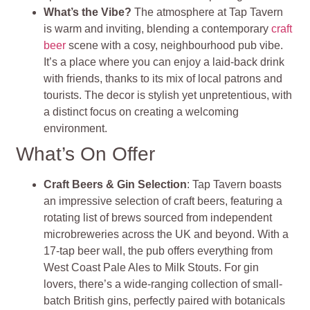
What’s the Vibe?
The atmosphere at Tap Tavern
is warm and inviting, blending a contemporary
craft
beer
scene with a cosy, neighbourhood pub vibe.
It’s a place where you can enjoy a laid-back drink
with friends, thanks to its mix of local patrons and
tourists. The decor is stylish yet unpretentious, with
a distinct focus on creating a welcoming
environment.
What’s On Offer
Craft Beers & Gin Selection
: Tap Tavern boasts
an impressive selection of craft beers, featuring a
rotating list of brews sourced from independent
microbreweries across the UK and beyond. With a
17-tap beer wall, the pub offers everything from
West Coast Pale Ales to Milk Stouts. For gin
lovers, there’s a wide-ranging collection of small-
batch British gins, perfectly paired with botanicals