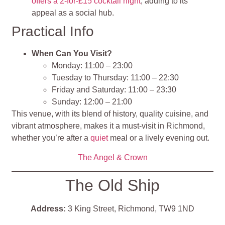
offers a 2-for-£15 cocktail night
, adding to its
appeal as a social hub.
Practical Info
When Can You Visit?
Monday: 11:00 – 23:00
Tuesday to Thursday: 11:00 – 22:30
Friday and Saturday: 11:00 – 23:30
Sunday: 12:00 – 21:00
This venue, with its blend of history, quality cuisine, and
vibrant atmosphere, makes it a must-visit in Richmond,
whether you’re after a
quiet
meal or a lively evening out.
The Angel & Crown
The Old Ship
Address:
3 King Street, Richmond, TW9 1ND