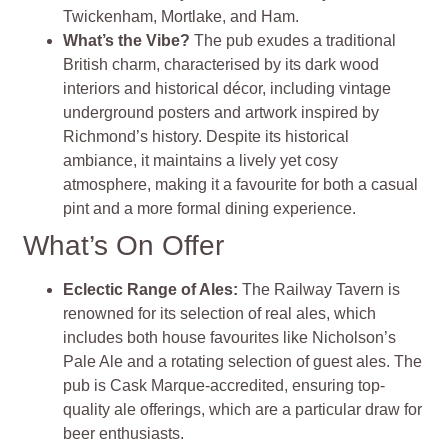
Twickenham, Mortlake, and Ham.
What’s the Vibe?
The pub exudes a traditional
British charm, characterised by its dark wood
interiors and historical décor, including vintage
underground posters and artwork inspired by
Richmond’s history. Despite its historical
ambiance, it maintains a lively yet cosy
atmosphere, making it a favourite for both a casual
pint and a more formal dining experience.
What’s On Offer
Eclectic Range of Ales:
The Railway Tavern is
renowned for its selection of real ales, which
includes both house favourites like Nicholson’s
Pale Ale and a rotating selection of guest ales. The
pub is Cask Marque-accredited, ensuring top-
quality ale offerings, which are a particular draw for
beer enthusiasts.