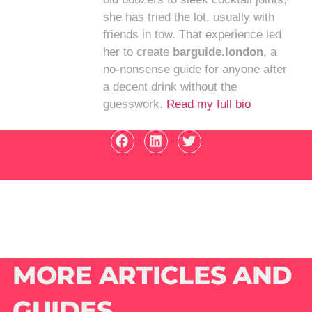
she has tried the lot, usually with
friends in tow. That experience led
her to create
barguide.london
, a
no-nonsense guide for anyone after
a decent drink without the
guesswork.
Read my full bio
MORE ARTICLES AND
GUIDES