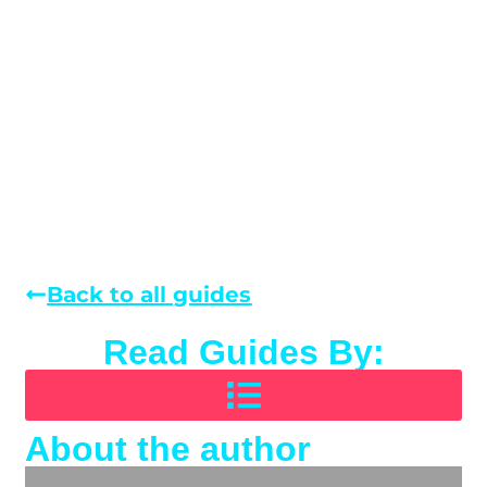
Back to all guides
Read Guides By:
About the author