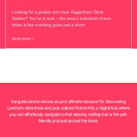
Looking for a proper pint near Dagenham Dock
Station? You’re in luck – the area’s industrial charm
hides a few cracking pubs just a short
Read more >
barguide.london serves as your ultimate resource for discovering
London’s vibrant bar and pub culture! Picture this: a digital hub where
you can effortlessly navigate to that relaxing rooftop bar or the pet-
friendly pub just around the block.