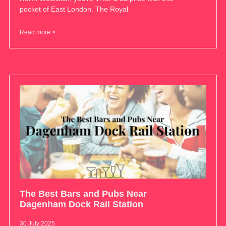
pocket of East London. The Royal
Read more >
The Best Bars and Pubs Near
Dagenham Dock Rail Station
30 July 2025