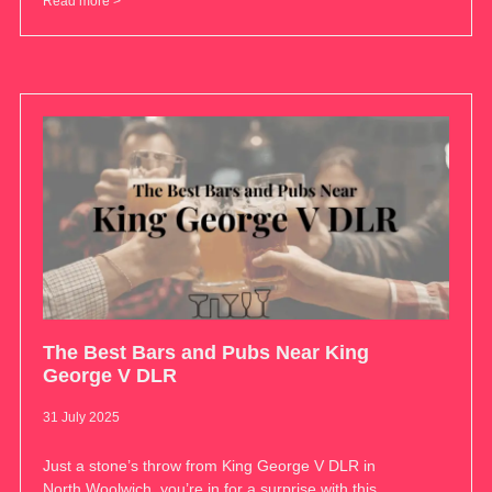
Read more >
The Best Bars and Pubs Near King
George V DLR
31 July 2025
Just a stone’s throw from King George V DLR in
North Woolwich, you’re in for a surprise with this