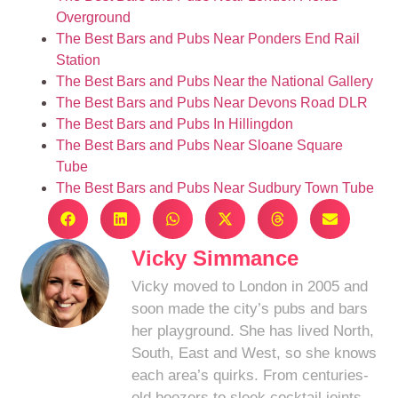
Overground
The Best Bars and Pubs Near Ponders End Rail
Station
The Best Bars and Pubs Near the National Gallery
The Best Bars and Pubs Near Devons Road DLR
The Best Bars and Pubs In Hillingdon
The Best Bars and Pubs Near Sloane Square
Tube
The Best Bars and Pubs Near Sudbury Town Tube
Vicky Simmance
Vicky moved to London in 2005 and
soon made the city’s pubs and bars
her playground. She has lived North,
South, East and West, so she knows
each area’s quirks. From centuries-
old boozers to sleek cocktail joints,