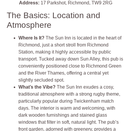
Address:
17 Parkshot, Richmond, TW9 2RG
The Basics: Location and
Atmosphere
Where Is It?
The Sun Inn is located in the heart of
Richmond, just a short stroll from Richmond
Station, making it highly accessible by public
transport. Tucked away down Sun Alley, this pub is
conveniently positioned close to Richmond Green
and the River Thames, offering a central yet
slightly secluded spot.
What’s the Vibe?
The Sun Inn exudes a cosy,
traditional atmosphere with a strong rugby theme,
particularly popular during Twickenham match
days. The interior is warm and welcoming, with
dark wooden furnishings and stained glass
windows that filter in soft, natural light. The pub’s
front garden, adorned with greenery, provides a