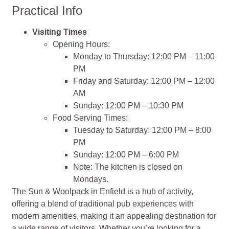
Practical Info
Visiting Times
Opening Hours:
Monday to Thursday: 12:00 PM – 11:00
PM
Friday and Saturday: 12:00 PM – 12:00
AM
Sunday: 12:00 PM – 10:30 PM
Food Serving Times:
Tuesday to Saturday: 12:00 PM – 8:00
PM
Sunday: 12:00 PM – 6:00 PM
Note: The kitchen is closed on
Mondays.
The Sun & Woolpack in Enfield is a hub of activity,
offering a blend of traditional pub experiences with
modern amenities, making it an appealing destination for
a wide range of visitors. Whether you’re looking for a