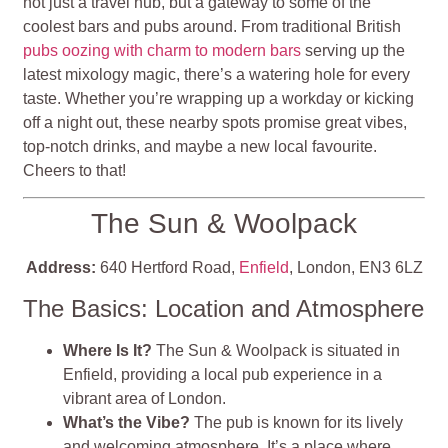
not just a travel hub, but a gateway to some of the
coolest bars and pubs around. From traditional British
pubs oozing with charm to modern bars
serving up the
latest mixology magic, there’s a watering hole for every
taste. Whether you’re wrapping up a workday or kicking
off a night out, these nearby spots promise great vibes,
top-notch drinks, and maybe a new local favourite.
Cheers to that!
The Sun & Woolpack
Address:
640 Hertford Road,
Enfield
, London, EN3 6LZ
The Basics: Location and Atmosphere
Where Is It?
The Sun & Woolpack is situated in
Enfield, providing a local pub experience in a
vibrant area of London.
What’s the Vibe?
The pub is known for its lively
and welcoming atmosphere. It’s a place where