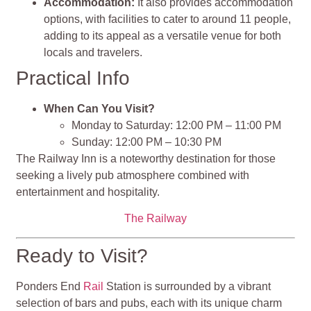
Accommodation:
It also provides accommodation
options, with facilities to cater to around 11 people,
adding to its appeal as a versatile venue for both
locals and travelers.
Practical Info
When Can You Visit?
Monday to Saturday: 12:00 PM – 11:00 PM
Sunday: 12:00 PM – 10:30 PM
The Railway Inn is a noteworthy destination for those
seeking a lively pub atmosphere combined with
entertainment and hospitality​​.
The Railway
Ready to Visit?
Ponders End
Rail
Station is surrounded by a vibrant
selection of bars and pubs, each with its unique charm