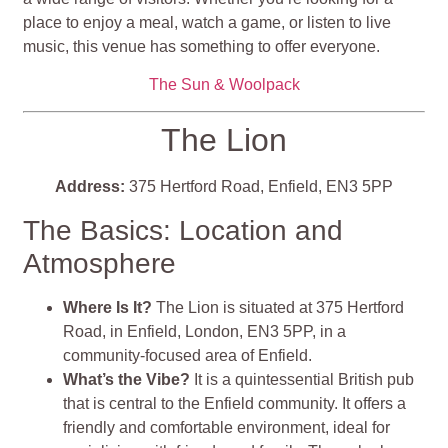
place to enjoy a meal, watch a game, or listen to live
music, this venue has something to offer everyone.
The Sun & Woolpack
The Lion
Address:
375 Hertford Road, Enfield, EN3 5PP
The Basics: Location and
Atmosphere
Where Is It?
The Lion is situated at 375 Hertford
Road, in Enfield, London, EN3 5PP, in a
community-focused area of Enfield.
What’s the Vibe?
It is
a quintessential British pub
that is central to the Enfield community. It offers a
friendly and comfortable environment, ideal for