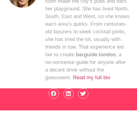
soon made the city’s pubs and bars
her playground. She has lived North,
South, East and West, so she knows
each area’s quirks. From centuries-
old boozers to sleek cocktail joints,
she has tried the lot, usually with
friends in tow. That experience led
her to create
barguide.london
, a
no-nonsense guide for anyone after
a decent drink without the
guesswork.
Read my full bio