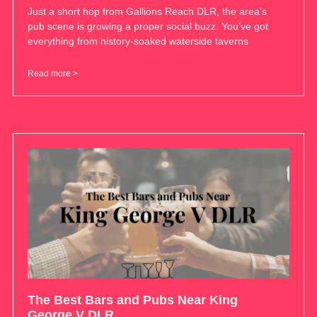
Just a short hop from Gallions Reach DLR, the area’s
pub scene is growing a proper social buzz. You’ve got
everything from history-soaked waterside taverns
Read more >
The Best Bars and Pubs Near King
George V DLR