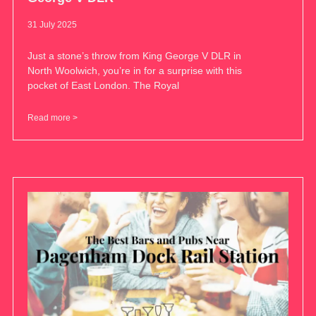
31 July 2025
Just a stone’s throw from King George V DLR in
North Woolwich, you’re in for a surprise with this
pocket of East London. The Royal
Read more >