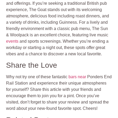
and offerings. If you’re seeking a traditional British pub
experience, The Goat stands out with its welcoming
atmosphere, delicious food including roast dinners, and
a variety of drinks, including Guinness. For a lively and
friendly environment with a classic pub menu, The Sun
& Woolpack is an excellent choice, featuring live music
events
and sports screenings. Whether you’re ending a
workday or starting a night out, these spots offer great
vibes and a chance to discover a new local favorite.
Share the Love
Why not try one of these fantastic
bars near
Ponders End
Rail Station and experience their unique atmospheres
for yourself? Share this article with your friends and
encourage them to join you for a pint. Once you’ve
visited, don’t forget to share your review and spread the
word about your new-found favorite spot. Cheers!