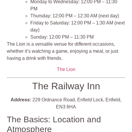
Monday to Wednesday: 12:00 PM – 11:30
PM
Thursday: 12:00 PM – 12:30 AM (next day)
Friday to Saturday: 12:00 PM – 1:30 AM (next
day)
Sunday: 12:00 PM – 11:30 PM
The Lion is a versatile venue for different occasions,
whether it’s watching a game, enjoying a meal, or just
having a drink with friends​​​​.
The Lion
The Railway Inn
Address:
229 Ordnance Road, Enfield Lock, Enfield,
EN3 6HA
The Basics: Location and
Atmosphere