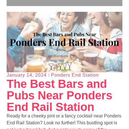
January 14, 2024
Ponders End Station
The Best Bars and
Pubs Near Ponders
End Rail Station
Ready for a cheeky pint or a fancy cocktail near Ponders
End Rail Station? Look no further! This bustling spot is