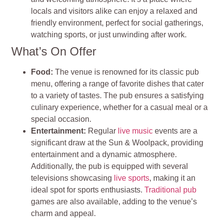
locals and visitors alike can enjoy a relaxed and
friendly environment, perfect for social gatherings,
watching sports, or just unwinding after work.
What’s On Offer
Food:
The venue is renowned for its classic pub
menu, offering a range of favorite dishes that cater
to a variety of tastes. The pub ensures a satisfying
culinary experience, whether for a casual meal or a
special occasion.
Entertainment:
Regular
live music
events are a
significant draw at the Sun & Woolpack, providing
entertainment and a dynamic atmosphere.
Additionally, the pub is equipped with several
televisions showcasing
live sports
, making it an
ideal spot for sports enthusiasts.
Traditional pub
games are also available, adding to the venue’s
charm and appeal.