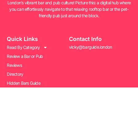
London’s vibrant bar and pub culture! Picture this: a digital hub where
you can effortlessly navigate to that relaxing rooftop bar or the pet-
friendly pub just around the block.
Quick Links
Contact Info
vicky@barguide.london
Read By Category
Review a Bar or Pub
Reviews
Directory
Hidden Bars Guide