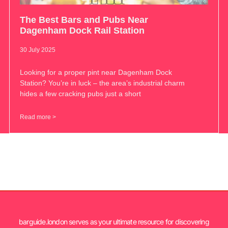
The Best Bars and Pubs Near
Dagenham Dock Rail Station
30 July 2025
Looking for a proper pint near Dagenham Dock
Station? You’re in luck – the area’s industrial charm
hides a few cracking pubs just a short
Read more >
barguide.london serves as your ultimate resource for discovering