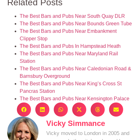
Related Posts
The Best Bars and Pubs Near South Quay DLR
The Best Bars and Pubs Near Bounds Green Tube
The Best Bars and Pubs Near Embankment
Clipper Stop
The Best Bars and Pubs In Hampstead Heath
The Best Bars and Pubs Near Maryland Rail
Station
The Best Bars and Pubs Near Caledonian Road &
Barnsbury Overground
The Best Bars and Pubs Near King’s Cross St
Pancras Station
The Best Bars and Pubs Near Kensington Palace
Vicky Simmance
Vicky moved to London in 2005 and