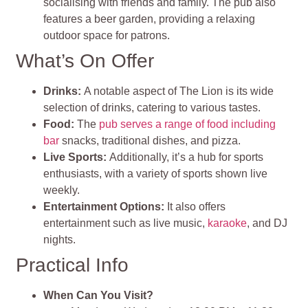
socialising with friends and family. The pub also
features a beer garden, providing a relaxing
outdoor space for patrons.
What’s On Offer
Drinks:
A notable aspect of The Lion is its wide
selection of drinks, catering to various tastes.
Food:
The
pub serves a range of food including
bar
snacks, traditional dishes, and pizza.
Live Sports:
Additionally, it’s a hub for sports
enthusiasts, with a variety of sports shown live
weekly.
Entertainment Options:
It also offers
entertainment such as live music,
karaoke
, and DJ
nights.
Practical Info
When Can You Visit?