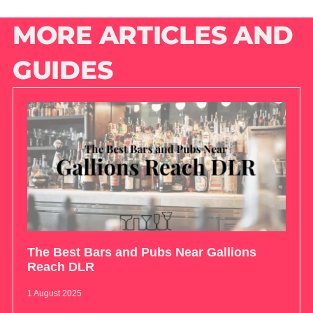
MORE ARTICLES AND
GUIDES
The Best Bars and Pubs Near Gallions
Reach DLR
1 August 2025