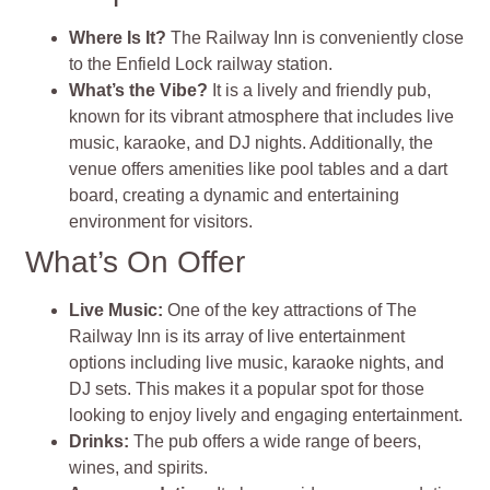
Where Is It?
The Railway Inn is conveniently close
to the Enfield Lock railway station.
What’s the Vibe?
It is a lively and friendly pub,
known for its vibrant atmosphere that includes live
music, karaoke, and DJ nights. Additionally, the
venue offers amenities like pool tables and a dart
board, creating a dynamic and entertaining
environment for visitors.
What’s On Offer
Live Music:
One of the key attractions of The
Railway Inn is its array of live entertainment
options including live music, karaoke nights, and
DJ sets. This makes it a popular spot for those
looking to enjoy lively and engaging entertainment.
Drinks:
The pub offers a wide range of beers,
wines, and spirits.