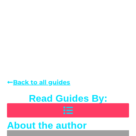
Back to all guides
Read Guides By:
About the author