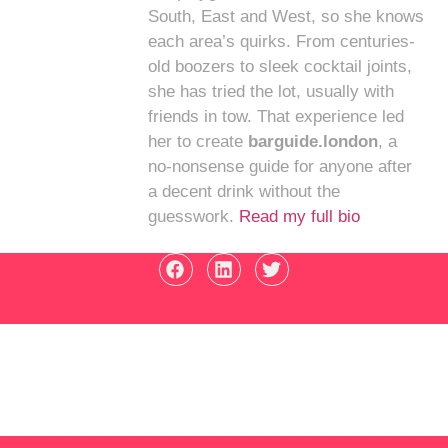
South, East and West, so she knows
each area’s quirks. From centuries-
old boozers to sleek cocktail joints,
she has tried the lot, usually with
friends in tow. That experience led
her to create
barguide.london
, a
no-nonsense guide for anyone after
a decent drink without the
guesswork.
Read my full bio