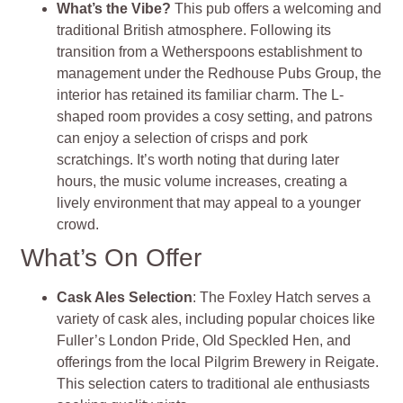
What’s the Vibe?
This pub offers a welcoming and
traditional British atmosphere. Following its
transition from a Wetherspoons establishment to
management under the Redhouse Pubs Group, the
interior has retained its familiar charm. The L-
shaped room provides a cosy setting, and patrons
can enjoy a selection of crisps and pork
scratchings. It’s worth noting that during later
hours, the music volume increases, creating a
lively environment that may appeal to a younger
crowd.
What’s On Offer
Cask Ales Selection
: The Foxley Hatch serves a
variety of cask ales, including popular choices like
Fuller’s London Pride, Old Speckled Hen, and
offerings from the local Pilgrim Brewery in Reigate.
This selection caters to traditional ale enthusiasts