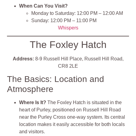
When Can You Visit?
Monday to Saturday: 12:00 PM – 12:00 AM
Sunday: 12:00 PM – 11:00 PM
Whispers
The Foxley Hatch
Address:
8-9 Russell Hill Place, Russell Hill Road,
CR8 2LE
The Basics: Location and
Atmosphere
Where Is It?
The Foxley Hatch is situated in the
heart of Purley, positioned on Russell Hill Road
near the Purley Cross one-way system. Its central
location makes it easily accessible for both locals
and visitors.