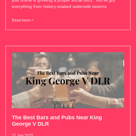
pub scene is growing a proper social buzz. You’ve got
everything from history-soaked waterside taverns
Read more >
The Best Bars and Pubs Near King
George V DLR
31 July 2025