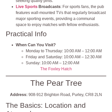
seeking quality pints.
Live Sports
Broadcasts
: For sports fans, the pub
features wall-mounted TVs that regularly broadcast
major sporting events, providing a communal
space to enjoy matches with fellow enthusiasts.
Practical Info
When Can You Visit?
Monday to Thursday: 10:00 AM – 12:00 AM
Friday and Saturday: 10:00 AM – 12:30 AM
Sunday: 10:00 AM – 12:00 AM
The Foxley Hatch
The Pear Tree
Address:
908-912 Brighton Road, Purley, CR8 2LN
The Basics: Location and