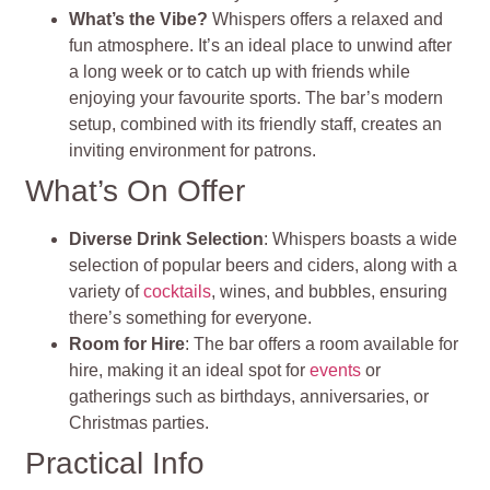
What’s the Vibe?
Whispers offers a relaxed and
fun atmosphere. It’s an ideal place to unwind after
a long week or to catch up with friends while
enjoying your favourite sports. The bar’s modern
setup, combined with its friendly staff, creates an
inviting environment for patrons.
What’s On Offer
Diverse Drink Selection
: Whispers boasts a wide
selection of popular beers and ciders, along with a
variety of
cocktails
, wines, and bubbles, ensuring
there’s something for everyone.
Room for Hire
: The bar offers a room available for
hire, making it an ideal spot for
events
or
gatherings such as birthdays, anniversaries, or
Christmas parties.
Practical Info