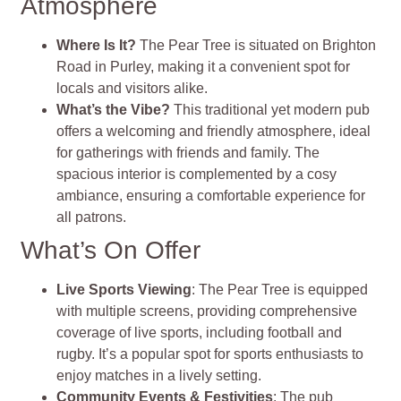
Atmosphere
Where Is It?
The Pear Tree is situated on Brighton
Road in Purley, making it a convenient spot for
locals and visitors alike.
What’s the Vibe?
This traditional yet modern pub
offers a welcoming and friendly atmosphere, ideal
for gatherings with friends and family. The
spacious interior is complemented by a cosy
ambiance, ensuring a comfortable experience for
all patrons.
What’s On Offer
Live Sports Viewing
: The Pear Tree is equipped
with multiple screens, providing comprehensive
coverage of live sports, including football and
rugby. It’s a popular spot for sports enthusiasts to
enjoy matches in a lively setting.
Community Events & Festivities
: The pub