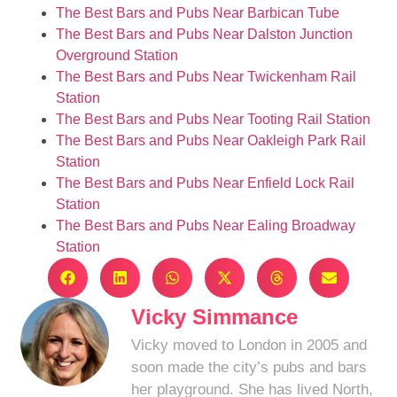
The Best Bars and Pubs Near Barbican Tube
The Best Bars and Pubs Near Dalston Junction
Overground Station
The Best Bars and Pubs Near Twickenham Rail
Station
The Best Bars and Pubs Near Tooting Rail Station
The Best Bars and Pubs Near Oakleigh Park Rail
Station
The Best Bars and Pubs Near Enfield Lock Rail
Station
The Best Bars and Pubs Near Ealing Broadway
Station
Vicky Simmance
Vicky moved to London in 2005 and
soon made the city’s pubs and bars
her playground. She has lived North,