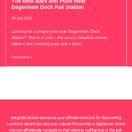
The Best Bars and Pubs Near
Dagenham Dock Rail Station
30 July 2025
Looking for a proper pint near Dagenham Dock
Station? You’re in luck – the area’s industrial charm
hides a few cracking pubs just a short
Read more >
barguide.london serves as your ultimate resource for discovering
London’s vibrant bar and pub culture! Picture this: a digital hub where
you can effortlessly navigate to that relaxing rooftop bar or the pet-