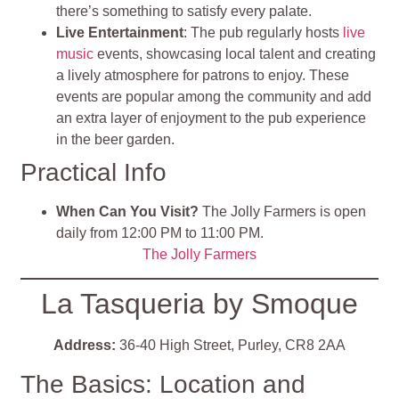
there’s something to satisfy every palate.
Live Entertainment
: The pub regularly hosts
live
music
events, showcasing local talent and creating
a lively atmosphere for patrons to enjoy. These
events are popular among the community and add
an extra layer of enjoyment to the pub experience
i
n the beer garden.
Practical Info
When Can You Visit?
The Jolly Farmers is open
daily from 12:00 PM to 11:00 PM.
The Jolly Farmers
La Tasqueria by Smoque
Address:
36-40 High Street, Purley, CR8 2AA
The Basics: Location and