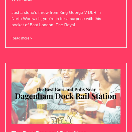
Just a stone’s throw from King George V DLR in
North Woolwich, you’re in for a surprise with this
pocket of East London. The Royal
Read more >