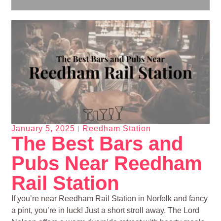
January 5, 2025
Reedham Station
The Best Bars and
Pubs Near Reedham
Rail Station
If you’re near Reedham Rail Station in Norfolk and fancy
a pint, you’re in luck! Just a short stroll away, The Lord