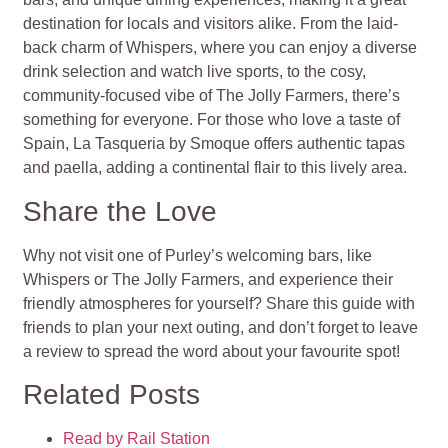
destination for locals and visitors alike. From the laid-
back charm of Whispers, where you can enjoy a diverse
drink selection and watch live sports, to the cosy,
community-focused vibe of The Jolly Farmers, there’s
something for everyone. For those who love a taste of
Spain, La Tasqueria by Smoque offers authentic tapas
and paella, adding a continental flair to this lively area.
Share the Love
Why not visit one of Purley’s welcoming bars, like
Whispers or The Jolly Farmers, and experience their
friendly atmospheres for yourself? Share this guide with
friends to plan your next outing, and don’t forget to leave
a review to spread the word about your favourite spot!
Related Posts
Read by Rail Station