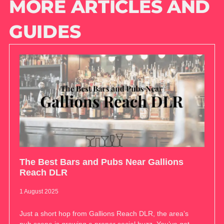
MORE ARTICLES AND
GUIDES
The Best Bars and Pubs Near Gallions
Reach DLR
1 August 2025
Just a short hop from Gallions Reach DLR, the area’s