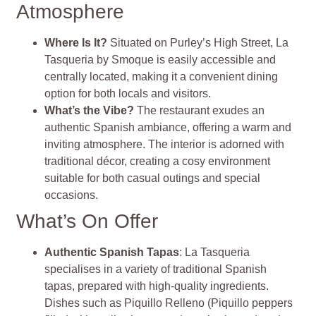
Atmosphere
Where Is It?
Situated on Purley’s High Street, La
Tasqueria by Smoque is easily accessible and
centrally located, making it a convenient dining
option for both locals and visitors.
What’s the Vibe?
The restaurant exudes an
authentic Spanish ambiance, offering a warm and
inviting atmosphere. The interior is adorned with
traditional décor, creating a cosy environment
suitable for both casual outings and special
occasions.
What’s On Offer
Authentic Spanish Tapas
: La Tasqueria
specialises in a variety of traditional Spanish
tapas, prepared with high-quality ingredients.
Dishes such as Piquillo Relleno (Piquillo peppers