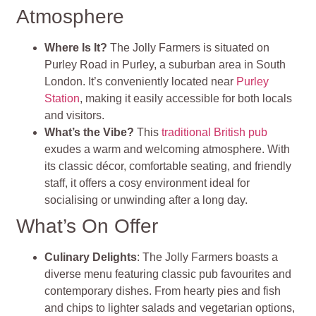
Atmosphere
Where Is It?
The Jolly Farmers is situated on
Purley Road in Purley, a suburban area in South
London. It’s conveniently located near
Purley
Station
, making it easily accessible for both locals
and visitors.
What’s the Vibe?
This
traditional British pub
exudes a warm and welcoming atmosphere. With
its classic décor, comfortable seating, and friendly
staff, it offers a cosy environment ideal for
socialising or unwinding after a long day.
What’s On Offer
Culinary Delights
: The Jolly Farmers boasts a
diverse menu featuring classic pub favourites and
contemporary dishes. From hearty pies and fish
and chips to lighter salads and vegetarian options,