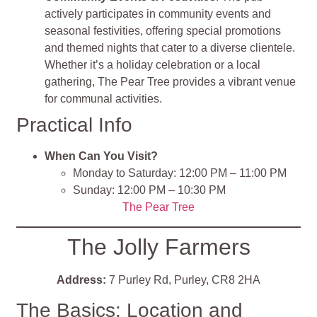
actively participates in community events and
seasonal festivities, offering special promotions
and themed nights that cater to a diverse clientele.
Whether it’s a holiday celebration or a local
gathering, The Pear Tree provides a vibrant venue
for communal activities.
Practical Info
When Can You Visit?
Monday to Saturday: 12:00 PM – 11:00 PM
Sunday: 12:00 PM – 10:30 PM
The Pear Tree
The Jolly Farmers
Address:
7 Purley Rd, Purley, CR8 2HA
The Basics: Location and