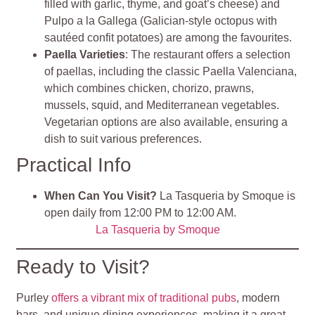
filled with garlic, thyme, and goat’s cheese) and
Pulpo a la Gallega (Galician-style octopus with
sautéed confit potatoes) are among the favourites.
Paella Varieties
: The restaurant offers a selection
of paellas, including the classic Paella Valenciana,
which combines chicken, chorizo, prawns,
mussels, squid, and Mediterranean vegetables.
Vegetarian options are also available, ensuring a
dish to suit various preferences.
Practical Info
When Can You Visit?
La Tasqueria by Smoque is
open daily from 12:00 PM to 12:00 AM.
La Tasqueria by Smoque
Ready to Visit?
Purley
offers a vibrant mix of traditional pubs
, modern
bars, and unique dining experiences, making it a great