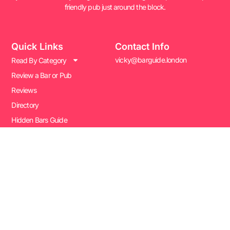
friendly pub just around the block.
Quick Links
Contact Info
vicky@barguide.london
Read By Category
Review a Bar or Pub
Reviews
Directory
Hidden Bars Guide