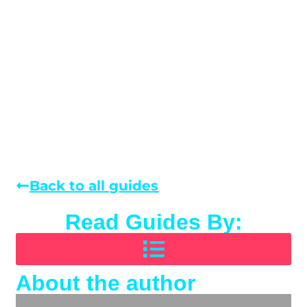
Back to all guides
Read Guides By:
About the author