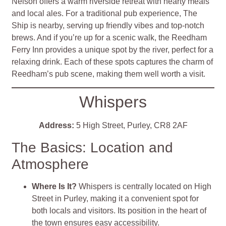
Nelson offers a warm riverside retreat with hearty meals
and local ales. For a traditional pub experience, The
Ship is nearby, serving up friendly vibes and top-notch
brews. And if you’re up for a scenic walk, the Reedham
Ferry Inn provides a unique spot by the river, perfect for a
relaxing drink. Each of these spots captures the charm of
Reedham’s pub scene, making them well worth a visit.
Whispers
Address:
5 High Street, Purley, CR8 2AF
The Basics: Location and
Atmosphere
Where Is It?
Whispers is centrally located on High
Street in Purley, making it a convenient spot for
both locals and visitors. Its position in the heart of
the town ensures easy accessibility.