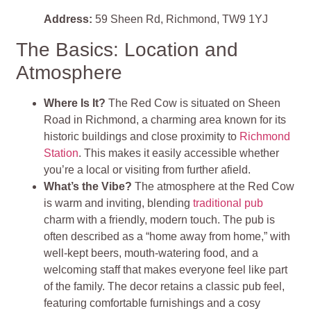
Address:
59 Sheen Rd, Richmond, TW9 1YJ
The Basics: Location and
Atmosphere
Where Is It?
The Red Cow is situated on Sheen
Road in Richmond, a charming area known for its
historic buildings and close proximity to
Richmond
Station
. This makes it easily accessible whether
you’re a local or visiting from further afield.
What’s the Vibe?
The atmosphere at the Red Cow
is warm and inviting, blending
traditional pub
charm with a friendly, modern touch. The pub is
often described as a “home away from home,” with
well-kept beers, mouth-watering food, and a
welcoming staff that makes everyone feel like part
of the family. The decor retains a classic pub feel,
featuring comfortable furnishings and a cosy