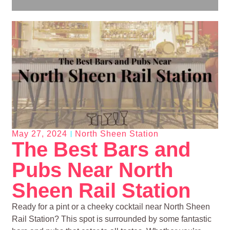
May 27, 2024
North Sheen Station
The Best Bars and
Pubs Near North
Sheen Rail Station
Ready for a pint or a cheeky cocktail near North Sheen
Rail Station? This spot is surrounded by some fantastic