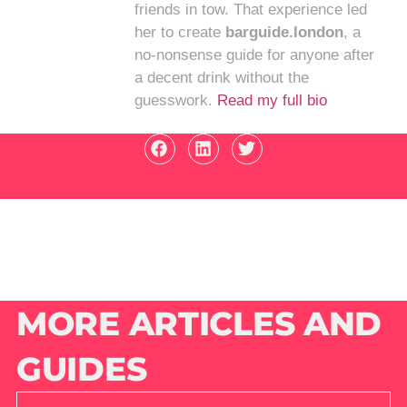
friends in tow. That experience led
her to create
barguide.london
, a
no-nonsense guide for anyone after
a decent drink without the
guesswork.
Read my full bio
MORE ARTICLES AND
GUIDES