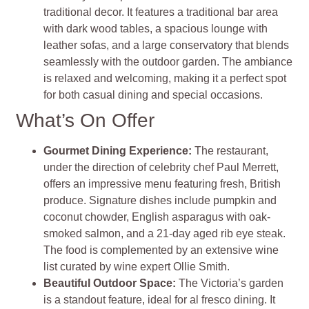
traditional decor. It features a traditional bar area
with dark wood tables, a spacious lounge with
leather sofas, and a large conservatory that blends
seamlessly with the outdoor garden. The ambiance
is relaxed and welcoming, making it a perfect spot
for both casual dining and special occasions.
What’s On Offer
Gourmet Dining Experience
:
The restaurant,
under the direction of celebrity chef Paul Merrett,
offers an impressive menu featuring fresh, British
produce. Signature dishes include pumpkin and
coconut chowder, English asparagus with oak-
smoked salmon, and a 21-day aged rib eye steak.
The food is complemented by an extensive wine
list curated by wine expert Ollie Smith.
Beautiful Outdoor Space
:
The Victoria’s garden
is a standout feature, ideal for al fresco dining. It