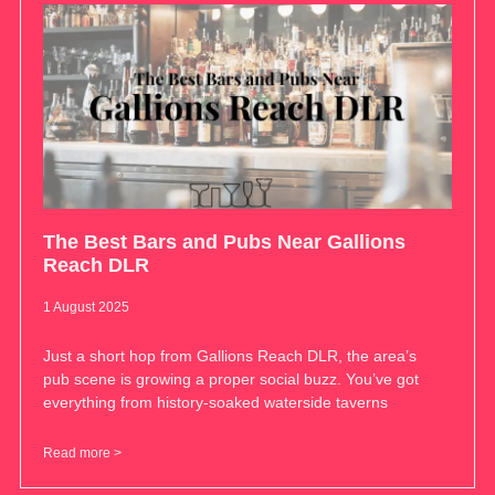
The Best Bars and Pubs Near Gallions
Reach DLR
1 August 2025
Just a short hop from Gallions Reach DLR, the area’s
pub scene is growing a proper social buzz. You’ve got
everything from history-soaked waterside taverns
Read more >