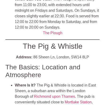
from 11:00 to 23:00, with extended hours until
midnight on Fridays and Saturdays. On Sundays, it
closes slightly earlier at 22:30. Food is served from
12:00 to 22:00 from Monday to Saturday, and from
12:00 to 20:00 on Sundays.
The Plough
The Pig & Whistle
Address:
86 Sheen Ln, London, SW14 8LP
The Basics: Location and
Atmosphere
Where Is It?
The Pig & Whistle is located in East
Sheen, a suburban area within the London
Borough of
Richmond upon Thames
. The pub is
conveniently situated close to
Mortlake Station
,