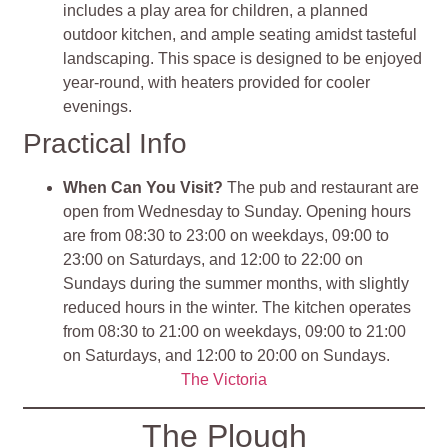
includes a play area for children, a planned
outdoor kitchen, and ample seating amidst tasteful
landscaping. This space is designed to be enjoyed
year-round, with heaters provided for cooler
evenings.
Practical Info
When Can You Visit?
The pub and restaurant are
open from Wednesday to Sunday. Opening hours
are from 08:30 to 23:00 on weekdays, 09:00 to
23:00 on Saturdays, and 12:00 to 22:00 on
Sundays during the summer months, with slightly
reduced hours in the winter. The kitchen operates
from 08:30 to 21:00 on weekdays, 09:00 to 21:00
on Saturdays, and 12:00 to 20:00 on Sundays.
The Victoria
The Plough