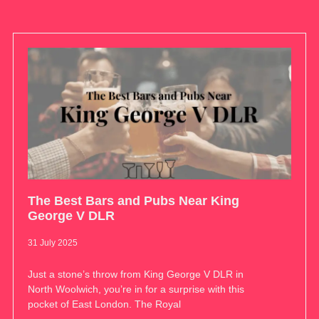
The Best Bars and Pubs Near King
George V DLR
31 July 2025
Just a stone’s throw from King George V DLR in
North Woolwich, you’re in for a surprise with this
pocket of East London. The Royal