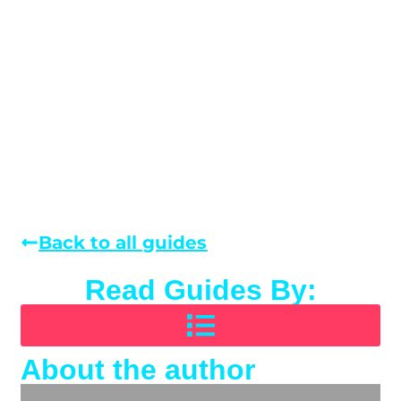
Back to all guides
Read Guides By:
About the author