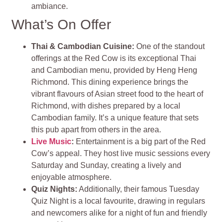
ambiance.
What’s On Offer
Thai & Cambodian Cuisine
:
One of the standout
offerings at the Red Cow is its exceptional Thai
and Cambodian menu, provided by Heng Heng
Richmond. This dining experience brings the
vibrant flavours of Asian street food to the heart of
Richmond, with dishes prepared by a local
Cambodian family. It’s a unique feature that sets
this pub apart from others in the area.
Live Music
:
Entertainment is a big part of the Red
Cow’s appeal. They host live music sessions every
Saturday and Sunday, creating a lively and
enjoyable atmosphere.
Quiz Nights:
Additionally, their famous Tuesday
Quiz Night is a local favourite, drawing in regulars
and newcomers alike for a night of fun and friendly