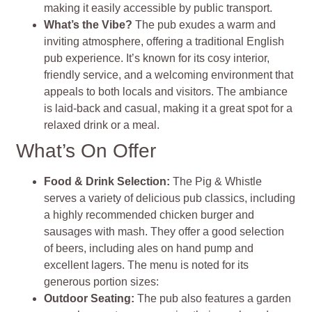
making it easily accessible by public transport.
What’s the Vibe?
The pub exudes a warm and
inviting atmosphere, offering a traditional English
pub experience. It’s known for its cosy interior,
friendly service, and a welcoming environment that
appeals to both locals and visitors. The ambiance
is laid-back and casual, making it a great spot for a
relaxed drink or a meal.
What’s On Offer
Food & Drink Selection
:
The Pig & Whistle
serves a variety of delicious pub classics, including
a highly recommended chicken burger and
sausages with mash. They offer a good selection
of beers, including ales on hand pump and
excellent lagers. The menu is noted for its
generous portion sizes:
Outdoor Seating:
T
he pub also features a garden