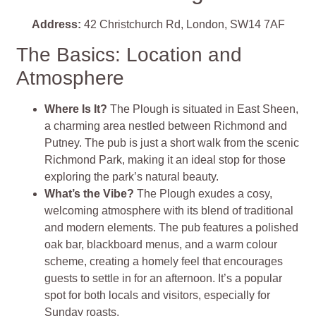
Address:
42 Christchurch Rd, London, SW14 7AF
The Basics: Location and
Atmosphere
Where Is It?
The Plough is situated in East Sheen,
a charming area nestled between Richmond and
Putney. The pub is just a short walk from the scenic
Richmond Park, making it an ideal stop for those
exploring the park’s natural beauty.
What’s the Vibe?
The Plough exudes a cosy,
welcoming atmosphere with its blend of traditional
and modern elements. The pub features a polished
oak bar, blackboard menus, and a warm colour
scheme, creating a homely feel that encourages
guests to settle in for an afternoon. It’s a popular
spot for both locals and visitors, especially for
Sunday roasts.