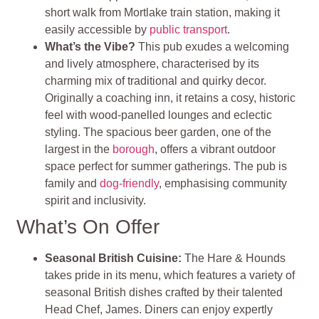
short walk from Mortlake train station, making it
easily accessible by
public transport
.
What’s the Vibe?
This pub exudes a welcoming
and lively atmosphere, characterised by its
charming mix of traditional and quirky decor.
Originally a coaching inn, it retains a cosy, historic
feel with wood-panelled lounges and eclectic
styling. The spacious beer garden, one of the
largest in the
borough
, offers a vibrant outdoor
space perfect for summer gatherings. The pub is
family and
dog-friendly
, emphasising community
spirit and inclusivity.
What’s On Offer
Seasonal British Cuisine
:
The Hare & Hounds
takes pride in its menu, which features a variety of
seasonal British dishes crafted by their talented
Head Chef, James. Diners can enjoy expertly