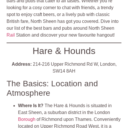
bars and pubs that cater to all tastes. Whether you’re
looking for a cosy corner to chat with friends, a trendy
spot to enjoy craft beers, or a lively pub with classic
British fare, North Sheen has got you covered. Dive into
our list of the best bars and pubs around North Sheen
Rail
Station and discover your new favourite hangout!
Hare & Hounds
Address:
214-216 Upper Richmond Rd W, London,
SW14 8AH
The Basics: Location and
Atmosphere
Where Is It?
The Hare & Hounds is situated in
East Sheen, a suburban district in the London
Borough
of Richmond upon Thames. Conveniently
located on Upper Richmond Road West, it is a