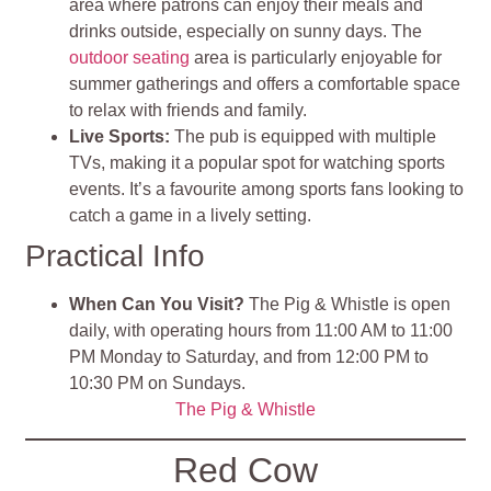
area where patrons can enjoy their meals and
drinks outside, especially on sunny days
.
The
outdoor seating
area is particularly enjoyable for
summer gatherings and offers a comfortable space
to relax with friends and family​
.
Live Sports
:
The pub is equipped with multiple
TVs, making it a popular spot for watching sports
events. It’s a favourite among sports fans looking to
catch a game in a lively setting.
Practical Info
When Can You Visit?
The Pig & Whistle is open
daily, with operating hours from 11:00 AM to 11:00
PM Monday to Saturday, and from 12:00 PM to
10:30 PM on Sundays.
The Pig & Whistle
Red Cow