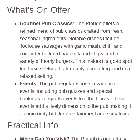
What’s On Offer
Gourmet Pub Classics
:
The Plough offers a
refined menu of pub classics crafted from fresh,
seasonal ingredients. Notable dishes include
Toulouse sausages with garlic mash, chilli and
coriander battered haddock and chips, and a
variety of hearty burgers. This makes it a go-to spot
for those seeking high-quality, comforting food in a
relaxed setting.
Events
:
The pub regularly hosts a variety of
events, including pub quizzes and special
bookings for sports events like the Euros. These
events add a lively dimension to the pub, making it
a community hub for entertainment and socialising.
Practical Info
When Can You Visit?
The Plough is open daily