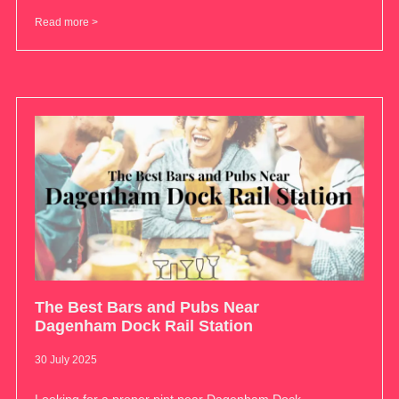
Read more >
The Best Bars and Pubs Near
Dagenham Dock Rail Station
30 July 2025
Looking for a proper pint near Dagenham Dock