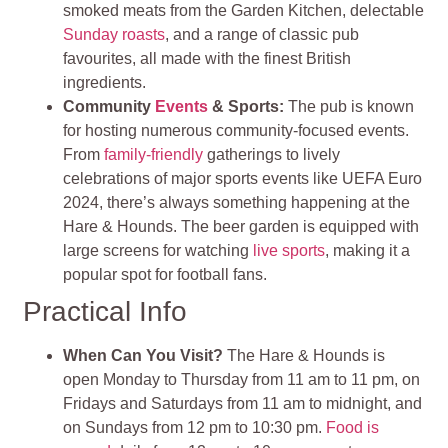
smoked meats from the Garden Kitchen, delectable
Sunday roasts
, and a range of classic pub
favourites, all made with the finest British
ingredients.
Community
Events
& Sports
:
The pub is known
for hosting numerous community-focused events.
From
family-friendly
gatherings to lively
celebrations of major sports events like UEFA Euro
2024, there’s always something happening at the
Hare & Hounds. The beer garden is equipped with
large screens for watching
live sports
, making it a
popular spot for football fans.
Practical Info
When Can You Visit?
The Hare & Hounds is
open Monday to Thursday from 11 am to 11 pm, on
Fridays and Saturdays from 11 am to midnight, and
on Sundays from 12 pm to 10:30 pm.
Food is