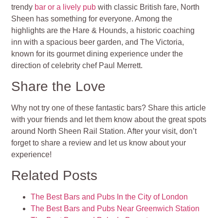
trendy
bar or a lively pub
with classic British fare, North
Sheen has something for everyone. Among the
highlights are the Hare & Hounds, a historic coaching
inn with a spacious beer garden, and The Victoria,
known for its gourmet dining experience under the
direction of celebrity chef Paul Merrett.
Share the Love
Why not try one of these fantastic bars? Share this article
with your friends and let them know about the great spots
around North Sheen Rail Station. After your visit, don’t
forget to share a review and let us know about your
experience!
Related Posts
The Best Bars and Pubs In the City of London
The Best Bars and Pubs Near Greenwich Station