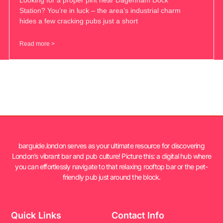
Station? You’re in luck – the area’s industrial charm
hides a few cracking pubs just a short
Read more >
barguide.london serves as your ultimate resource for discovering
London’s vibrant bar and pub culture! Picture this: a digital hub where
you can effortlessly navigate to that relaxing rooftop bar or the pet-
friendly pub just around the block.
Quick Links
Contact Info