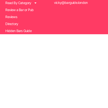
vicky@barguide.london
Read By Category
Review a Bar or Pub
Reviews
Directory
Hidden Bars Guide