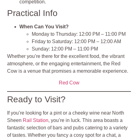
competition.
Practical Info
When Can You Visit?
Monday to Thursday: 12:00 PM – 11:00 PM
Friday to Saturday: 12:00 PM – 12:00 AM
Sunday: 12:00 PM – 11:00 PM
Whether you’re there for the excellent food, the vibrant
atmosphere, or the engaging entertainment, the Red
Cow is a venue that promises a memorable experience.
Red Cow
Ready to Visit?
If you’re looking for a pint or a cheeky wine near North
Sheen
Rail Station
, you’re in luck. This area boasts a
fantastic selection of bars and pubs catering to a variety
of tastes. Whether you fancy a cosy spot for a chat, a