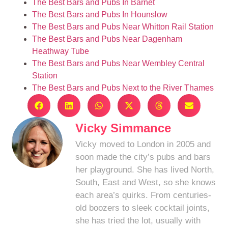
The Best Bars and Pubs In Barnet
The Best Bars and Pubs In Hounslow
The Best Bars and Pubs Near Whitton Rail Station
The Best Bars and Pubs Near Dagenham
Heathway Tube
The Best Bars and Pubs Near Wembley Central
Station
The Best Bars and Pubs Next to the River Thames
Vicky Simmance
Vicky moved to London in 2005 and
soon made the city’s pubs and bars
her playground. She has lived North,
South, East and West, so she knows
each area’s quirks. From centuries-
old boozers to sleek cocktail joints,
she has tried the lot, usually with