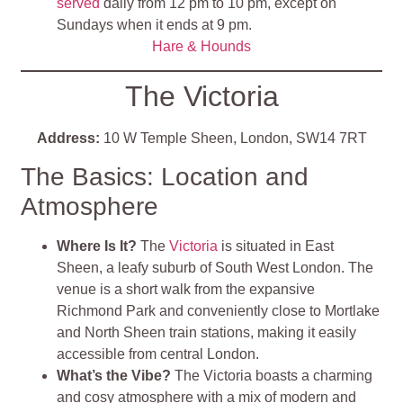
served
daily from 12 pm to 10 pm, except on
Sundays when it ends at 9 pm.
Hare & Hounds
The Victoria
Address:
10 W Temple Sheen, London, SW14 7RT
The Basics: Location and
Atmosphere
Where Is It?
The
Victoria
is situated in East
Sheen, a leafy suburb of South West London. The
venue is a short walk from the expansive
Richmond Park and conveniently close to Mortlake
and North Sheen train stations, making it easily
accessible from central London.
What’s the Vibe?
The Victoria boasts a charming
and cosy atmosphere with a mix of modern and