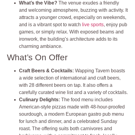
What’s the Vibe?
The venue exudes a friendly
and welcoming atmosphere, buzzing with activity. It
attracts a younger crowd, especially on weekends,
and is a vibrant spot to watch
live sports
, enjoy pub
games, or simply relax. With exposed beams and
ironwork, the building’s architecture adds to its
charming ambiance​
​.
What’s On Offer
Craft Beers & Cocktails
:
Wapping Tavern boasts
a wide selection of international and craft beers,
with 28 different beers on tap. It also offers a
carefully curated wine list and a variety of cocktails.
Culinary Delights
:
The food menu includes
American-style pizzas made with 48-hour-proofed
sourdough, a modern European gastro pub menu
for lunch and dinner, and a celebrated Sunday
roast. The offering suits both carnivores and