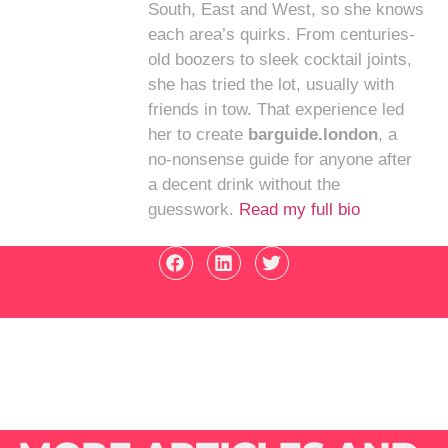
South, East and West, so she knows
each area’s quirks. From centuries-
old boozers to sleek cocktail joints,
she has tried the lot, usually with
friends in tow. That experience led
her to create
barguide.london
, a
no-nonsense guide for anyone after
a decent drink without the
guesswork.
Read my full bio