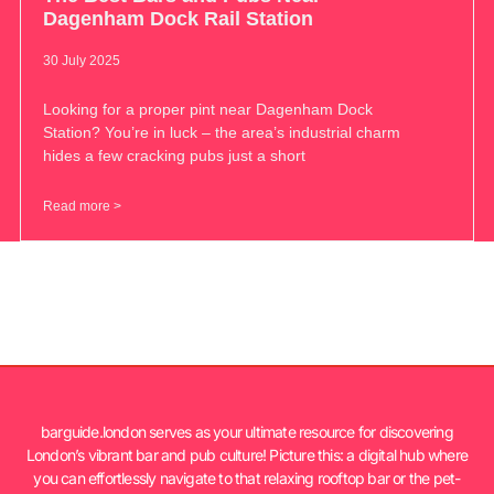
Dagenham Dock Rail Station
30 July 2025
Looking for a proper pint near Dagenham Dock
Station? You’re in luck – the area’s industrial charm
hides a few cracking pubs just a short
Read more >
barguide.london serves as your ultimate resource for discovering
London’s vibrant bar and pub culture! Picture this: a digital hub where
you can effortlessly navigate to that relaxing rooftop bar or the pet-