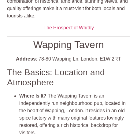
combination of historical ambiance, stunning views, and
quality offerings make it a must-visit for both locals and
tourists alike.
The Prospect of Whitby
Wapping Tavern
Address:
78-80 Wapping Ln, London, E1W 2RT
The Basics: Location and
Atmosphere
Where Is It?
The Wapping Tavern is an
independently run neighbourhood pub, located in
the heart of Wapping, London. It resides in an old
spice factory with many original features lovingly
restored, offering a rich historical backdrop for
visitors.