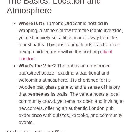
The Basics: Location and
Atmosphere
Where Is It?
Turner’s Old Star is nestled in
Wapping, a stone’s throw from the iconic riverside,
yet distinctively set a little inland, away from the
tourist paths. This positioning lends it a charm of
being a hidden gem within the bustling
city of
London
.
What’s the Vibe?
The pub is an unreformed
backstreet boozer, exuding a traditional and
welcoming atmosphere. It is cherished for its
wooden bar, glass panels, and a sense of history
that permeates its walls. The venue hosts a local
community crowd, yet remains open and inviting to
newcomers, offering an authentic London pub
experience with quizzes, karaoke, and community
events​
​.