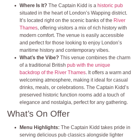
Where Is It?
The Captain Kidd is a
historic pub
situated in the heart of London’s Wapping district.
It’s located right on the scenic banks of the
River
Thames
, offering visitors a mix of rich history with
modern comfort. The venue is easily accessible
and perfect for those looking to enjoy London’s
maritime history and contemporary vibes.
What’s the Vibe?
This venue combines the charm
of a traditional British
pub with the unique
backdrop of the River Thames
. It offers a warm and
welcoming atmosphere, making it ideal for casual
drinks, meals, or celebrations. The Captain Kidd’s
preserved historic function rooms add a touch of
elegance and nostalgia, perfect for any gathering.
What’s On Offer
Menu Highlights
:
The Captain Kidd takes pride in
serving delicious pub classics alongside lighter