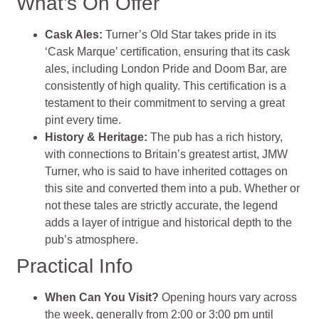
What’s On Offer
Cask Ales
:
Turner’s Old Star takes pride in its
‘Cask Marque’ certification, ensuring that its cask
ales, including London Pride and Doom Bar, are
consistently of high quality. This certification is a
testament to their commitment to serving a great
pint every time​
​.
History & Heritage
:
The pub has a rich history,
with connections to Britain’s greatest artist, JMW
Turner, who is said to have inherited cottages on
this site and converted them into a pub. Whether or
not these tales are strictly accurate, the legend
adds a layer of intrigue and historical depth to the
pub’s atmosphere​
​.
Practical Info
When Can You Visit?
Opening hours vary across
the week, generally from 2:00 or 3:00 pm until