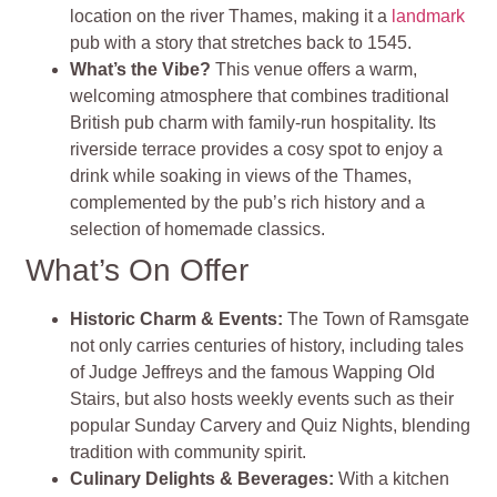
location on the river Thames, making it a
landmark
pub with a story that stretches back to 1545.
What’s the Vibe?
This venue offers a warm,
welcoming atmosphere that combines traditional
British pub charm with family-run hospitality. Its
riverside terrace provides a cosy spot to enjoy a
drink while soaking in views of the Thames,
complemented by the pub’s rich history and a
selection of homemade classics​
​.
What’s On Offer
Historic Charm & Events
:
The Town of Ramsgate
not only carries centuries of history, including tales
of Judge Jeffreys and the famous Wapping Old
Stairs, but also hosts weekly events such as their
popular Sunday Carvery and Quiz Nights, blending
tradition with community spirit​
​.
Culinary Delights & Beverages
:
With a kitchen