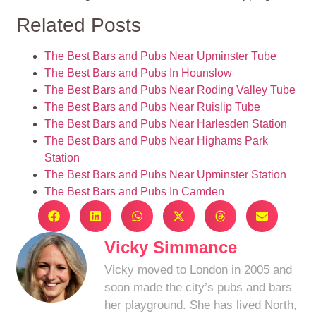
Related Posts
The Best Bars and Pubs Near Upminster Tube
The Best Bars and Pubs In Hounslow
The Best Bars and Pubs Near Roding Valley Tube
The Best Bars and Pubs Near Ruislip Tube
The Best Bars and Pubs Near Harlesden Station
The Best Bars and Pubs Near Highams Park
Station
The Best Bars and Pubs Near Upminster Station
The Best Bars and Pubs In Camden
Vicky Simmance
Vicky moved to London in 2005 and
soon made the city’s pubs and bars
her playground. She has lived North,