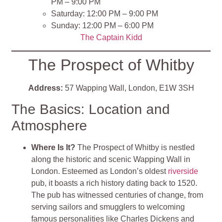
PM – 9:00 PM
Saturday: 12:00 PM – 9:00 PM
Sunday: 12:00 PM – 6:00 PM
The Captain Kidd
The Prospect of Whitby
Address:
57 Wapping Wall, London, E1W 3SH
The Basics: Location and
Atmosphere
Where Is It?
The Prospect of Whitby is nestled
along the historic and scenic Wapping Wall in
London. Esteemed as London’s oldest
riverside
pub, it boasts a rich history dating back to 1520.
The pub has witnessed centuries of change, from
serving sailors and smugglers to welcoming
famous personalities like Charles Dickens and