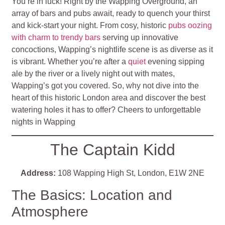
You’re in luck! Right by the Wapping Overground, an
array of bars and pubs await, ready to quench your thirst
and kick-start your night. From cosy, historic
pubs oozing
with charm to trendy bars
serving up innovative
concoctions, Wapping’s nightlife scene is as diverse as it
is vibrant. Whether you’re after a
quiet
evening sipping
ale by the river or a lively night out with mates,
Wapping’s got you covered. So, why not dive into the
heart of this historic London area and discover the best
watering holes it has to offer? Cheers to unforgettable
nights in Wapping
The Captain Kidd
Address:
108 Wapping High St, London, E1W 2NE
The Basics: Location and
Atmosphere