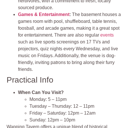
herbivores, with a commitment to fresh, locally
sourced produce​
​.
Games & Entertainment
:
The basement houses a
games room with pool, shuffleboard, table tennis,
foosball, and arcade games, making it a great spot
for entertainment. There are also regular
events
such as live sports screenings on 17 TVs and
projectors, quiz nights every Wednesday, and live
music on Fridays. Additionally, the venue is dog-
friendly, inviting patrons to bring along their furry
friends​
​.
Practical Info
When Can You Visit?
Monday: 5 – 11pm
Tuesday – Thursday: 12 – 11pm
Friday – Saturday: 12pm – 12am
Sunday: 12pm – 10pm
Wapping Tavern offers a unique blend of historical