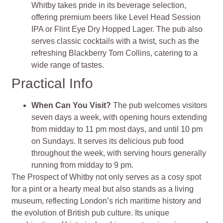
Whitby takes pride in its beverage selection,
offering premium beers like Level Head Session
IPA or Flint Eye Dry Hopped Lager. The pub also
serves classic cocktails with a twist, such as the
refreshing Blackberry Tom Collins, catering to a
wide range of tastes​
​.
Practical Info
When Can You Visit?
The pub welcomes visitors
seven days a week, with opening hours extending
from midday to 11 pm most days, and until 10 pm
on Sundays. It serves its delicious pub food
throughout the week, with serving hours generally
running from midday to 9 pm​
​.
The Prospect of Whitby not only serves as a cosy spot
for a pint or a hearty meal but also stands as a living
museum, reflecting London’s rich maritime history and
the evolution of British pub culture. Its unique