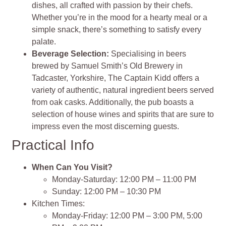
dishes, all crafted with passion by their chefs.
Whether you’re in the mood for a hearty meal or a
simple snack, there’s something to satisfy every
palate.
Beverage Selection
:
Specialising in beers
brewed by Samuel Smith’s Old Brewery in
Tadcaster, Yorkshire, The Captain Kidd offers a
variety of authentic, natural ingredient beers served
from oak casks. Additionally, the pub boasts a
selection of house wines and spirits that are sure to
impress even the most discerning guests.
Practical Info
When Can You Visit?
Monday-Saturday: 12:00 PM – 11:00 PM
Sunday: 12:00 PM – 10:30 PM
Kitchen Times:
Monday-Friday: 12:00 PM – 3:00 PM, 5:00