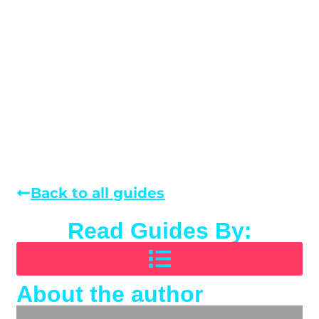
Back to all guides
Read Guides By:
About the author