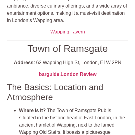
ambiance, diverse culinary offerings, and a wide array of
entertainment options, making it a must-visit destination
in London’s Wapping area.
Wapping Tavern
Town of Ramsgate
Address:
62 Wapping High St, London, E1W 2PN
barguide.London Review
The Basics: Location and
Atmosphere
Where Is It?
The Town of Ramsgate Pub is
situated in the historic heart of East London, in the
ancient hamlet of Wapping, next to the famed
Wapping Old Stairs. It boasts a picturesque