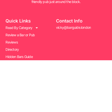
friendly pub just around the block.
Quick Links
Contact Info
vicky@barguide.london
Read By Category
Review a Bar or Pub
Reviews
Directory
Hidden Bars Guide