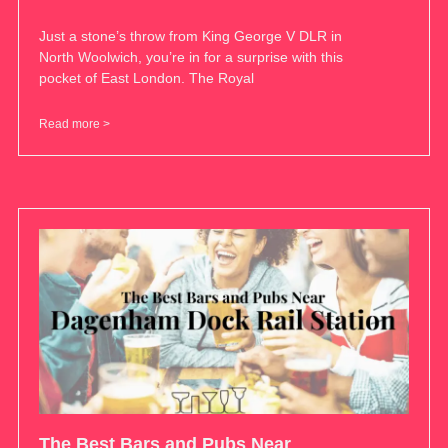
Just a stone’s throw from King George V DLR in
North Woolwich, you’re in for a surprise with this
pocket of East London. The Royal
Read more >
The Best Bars and Pubs Near