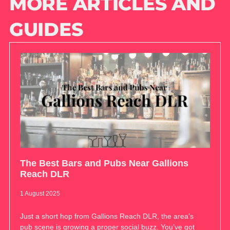
MORE ARTICLES AND
GUIDES
The Best Bars and Pubs Near Gallions
Reach DLR
1 August 2025
Just a short hop from Gallions Reach DLR, the area’s
pub scene is growing a proper social buzz. You’ve got