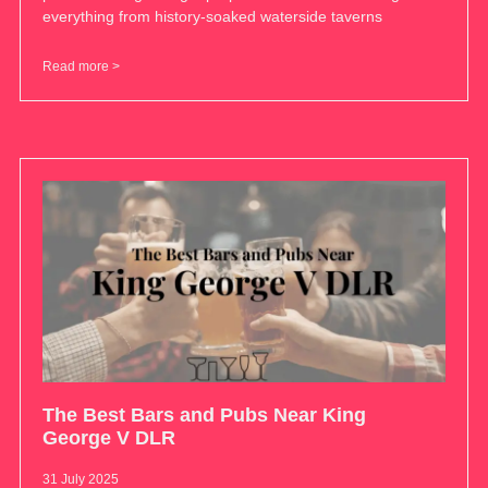
everything from history-soaked waterside taverns
Read more >
The Best Bars and Pubs Near King
George V DLR
31 July 2025