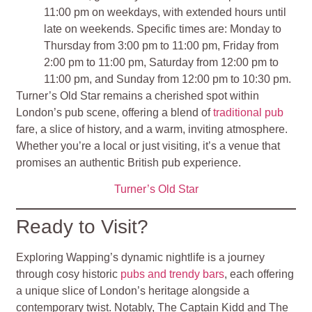
11:00 pm on weekdays, with extended hours until
late on weekends. Specific times are: Monday to
Thursday from 3:00 pm to 11:00 pm, Friday from
2:00 pm to 11:00 pm, Saturday from 12:00 pm to
11:00 pm, and Sunday from 12:00 pm to 10:30 pm​
​.
Turner’s Old Star remains a cherished spot within
London’s pub scene, offering a blend of
traditional pub
fare, a slice of history, and a warm, inviting atmosphere.
Whether you’re a local or just visiting, it’s a venue that
promises an authentic British pub experience.
Turner’s Old Star
Ready to Visit?
Exploring Wapping’s dynamic nightlife is a journey
through cosy historic
pubs and trendy bars
, each offering
a unique slice of London’s heritage alongside a
contemporary twist. Notably, The Captain Kidd and The