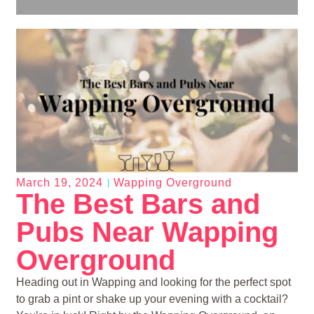
March 19, 2024
Wapping Overground
The Best Bars and
Pubs Near Wapping
Overground
Heading out in Wapping and looking for the perfect spot
to grab a pint or shake up your evening with a cocktail?