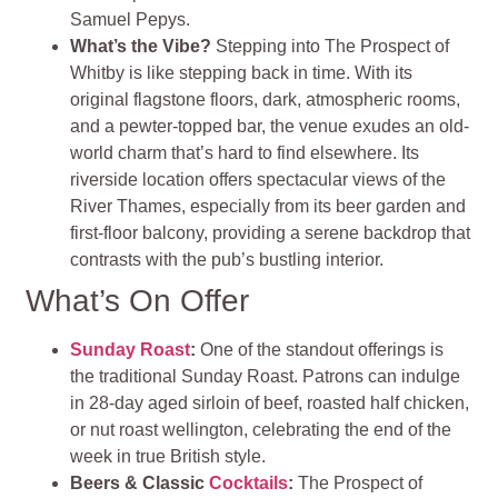
Samuel Pepys.
What’s the Vibe?
Stepping into The Prospect of
Whitby is like stepping back in time. With its
original flagstone floors, dark, atmospheric rooms,
and a pewter-topped bar, the venue exudes an old-
world charm that’s hard to find elsewhere. Its
riverside location offers spectacular views of the
River Thames, especially from its beer garden and
first-floor balcony, providing a serene backdrop that
contrasts with the pub’s bustling interior​
​.
What’s On Offer
Sunday Roast
:
One of the standout offerings is
the traditional Sunday Roast. Patrons can indulge
in 28-day aged sirloin of beef, roasted half chicken,
or nut roast wellington, celebrating the end of the
week in true British style.
Beers & Classic
Cocktails
:
The Prospect of