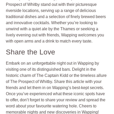
Prospect of Whitby stand out with their picturesque
riverside locations, serving up a range of delicious
traditional dishes and a selection of finely brewed beers
and innovative cocktails. Whether you’re looking to
unwind with a quiet ale by the Thames or seeking a
lively evening out with friends, Wapping welcomes you
with open arms and a drink to match every taste.
Share the Love
Embark on an unforgettable night out in Wapping by
visiting one of its distinguished bars. Delight in the
historic charm of The Captain Kidd or the timeless allure
of The Prospect of Whitby. Share this article with your
friends and let them in on Wapping’s best-kept secrets.
Once you’ve experienced what these iconic spots have
to offer, don’t forget to share your review and spread the
word about your favourite watering hole. Cheers to
memorable nights and new discoveries in Wapping!