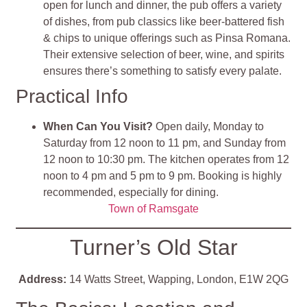
open for lunch and dinner, the pub offers a variety
of dishes, from pub classics like beer-battered fish
& chips to unique offerings such as Pinsa Romana.
Their extensive selection of beer, wine, and spirits
ensures there’s something to satisfy every palate​
​.
Practical Info
When Can You Visit?
Open daily, Monday to
Saturday from 12 noon to 11 pm, and Sunday from
12 noon to 10:30 pm. The kitchen operates from 12
noon to 4 pm and 5 pm to 9 pm. Booking is highly
recommended, especially for dining​
​.
Town of Ramsgate
Turner’s Old Star
Address:
14 Watts Street, Wapping, London, E1W 2QG