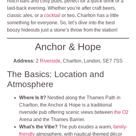
notch bars and cosy pubs, perfect for a quick drink or a
laid-back evening. Whether you’re after craft beers,
classic ales, or a
cocktail
or two, Charlton has a little
something for everyone. So, let’s dive into the best
boozy hideouts just a stone’s throw from the station!
Anchor & Hope
Address:
2
Riverside
, Charlton, London, SE7 7SS
The Basics: Location and
Atmosphere
Where Is It?
Nestled along the Thames Path in
Charlton, the Anchor & Hope is a traditional
riverside pub offering scenic views between
the O2
Arena and the Thames Barrier.
What’s the Vibe?
The pub exudes a warm,
family-
friendly
atmosphere, with nautical-themed décor