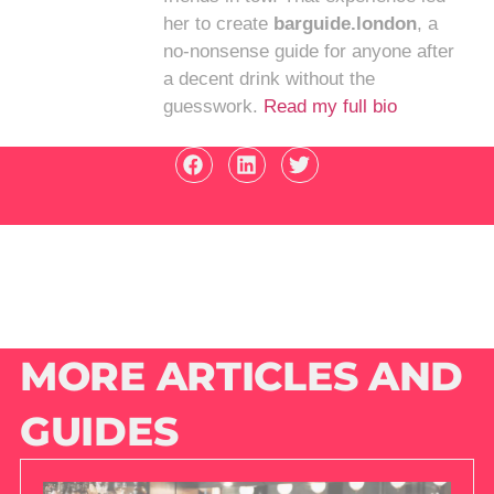
her to create
barguide.london
, a
no-nonsense guide for anyone after
a decent drink without the
guesswork.
Read my full bio
MORE ARTICLES AND
GUIDES