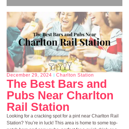
December 29, 2024
Charlton Station
The Best Bars and
Pubs Near Charlton
Rail Station
Looking for a cracking spot for a pint near Charlton Rail
Station? You’re in luck! This area is home to some top-