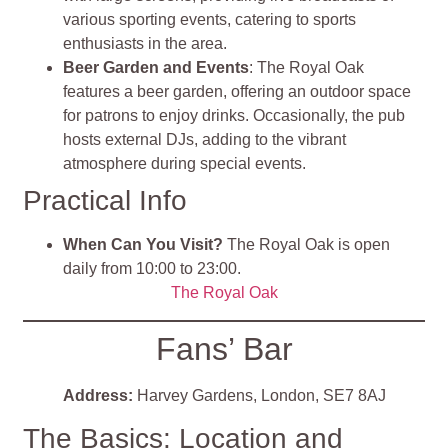
various sporting events, catering to sports
enthusiasts in the area.
Beer Garden and Events
: The Royal Oak
features a beer garden, offering an outdoor space
for patrons to enjoy drinks. Occasionally, the pub
hosts external DJs, adding to the vibrant
atmosphere during special events.
Practical Info
When Can You Visit?
The Royal Oak is open
daily from 10:00 to 23:00.
The Royal Oak
Fans’ Bar
Address:
Harvey Gardens, London, SE7 8AJ
The Basics: Location and