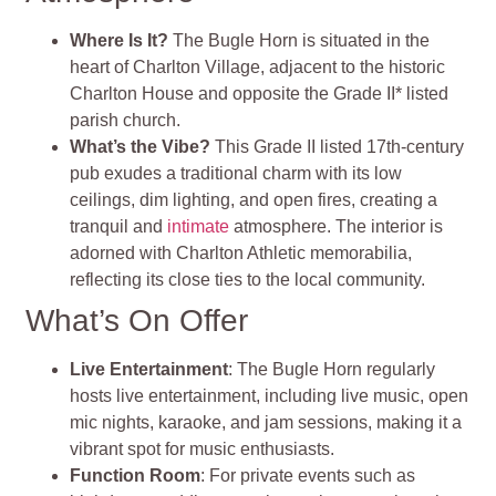
Where Is It?
The Bugle Horn is situated in the
heart of Charlton Village, adjacent to the historic
Charlton House and opposite the Grade II* listed
parish church.
What’s the Vibe?
This Grade II listed 17th-century
pub exudes a traditional charm with its low
ceilings, dim lighting, and open fires, creating a
tranquil and
intimate
atmosphere. The interior is
adorned with Charlton Athletic memorabilia,
reflecting its close ties to the local community.
What’s On Offer
Live Entertainment
: The Bugle Horn regularly
hosts live entertainment, including live music, open
mic nights, karaoke, and jam sessions, making it a
vibrant spot for music enthusiasts.
Function Room
: For private events such as