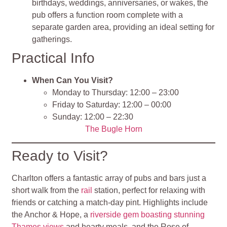
birthdays, weddings, anniversaries, or wakes, the
pub offers a function room complete with a
separate garden area, providing an ideal setting for
gatherings.
Practical Info
When Can You Visit?
Monday to Thursday: 12:00 – 23:00
Friday to Saturday: 12:00 – 00:00
Sunday: 12:00 – 22:30
The Bugle Horn
Ready to Visit?
Charlton offers a fantastic array of pubs and bars just a
short walk from the
rail
station, perfect for relaxing with
friends or catching a match-day pint. Highlights include
the Anchor & Hope, a
riverside gem boasting stunning
Thames views
and hearty meals, and the Rose of