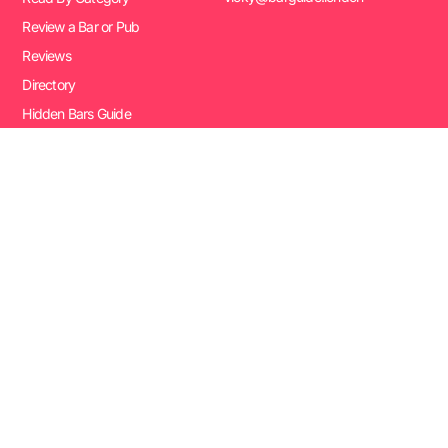
Review a Bar or Pub
Reviews
Directory
Hidden Bars Guide