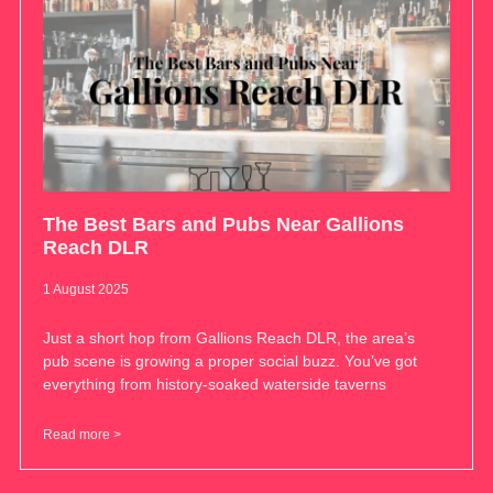
The Best Bars and Pubs Near Gallions
Reach DLR
1 August 2025
Just a short hop from Gallions Reach DLR, the area’s
pub scene is growing a proper social buzz. You’ve got
everything from history-soaked waterside taverns
Read more >