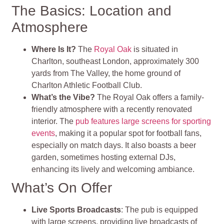
The Basics: Location and
Atmosphere
Where Is It?
The
Royal Oak
is situated in
Charlton, southeast London, approximately 300
yards from The Valley, the home ground of
Charlton Athletic Football Club.
What’s the Vibe?
The Royal Oak offers a family-
friendly atmosphere with a recently renovated
interior. The
pub features large screens for sporting
events
, making it a popular spot for football fans,
especially on match days. It also boasts a beer
garden, sometimes hosting external DJs,
enhancing its lively and welcoming ambiance.
What’s On Offer
Live Sports Broadcasts
: The pub is equipped
with large screens, providing live broadcasts of