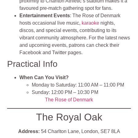
proximity to Charlton Athletic’s stadium makes it a
favoured pre-match gathering spot for fans.
Entertainment Events
: The Rose of Denmark
hosts occasional live music,
karaoke
nights,
discos, and special events, contributing to its
vibrant community atmosphere. For the latest news
and upcoming events, patrons can check their
Facebook and Twitter pages.
Practical Info
When Can You Visit?
Monday to Saturday: 11:00 AM – 11:00 PM
Sunday: 12:00 PM – 10:30 PM
The Rose of Denmark
The Royal Oak
Address:
54 Charlton Lane, London, SE7 8LA