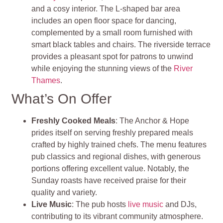
and a cosy interior. The L-shaped bar area
includes an open floor space for dancing,
complemented by a small room furnished with
smart black tables and chairs. The riverside terrace
provides a pleasant spot for patrons to unwind
while enjoying the stunning views of the
River
Thames
.
What’s On Offer
Freshly Cooked Meals
: The Anchor & Hope
prides itself on serving freshly prepared meals
crafted by highly trained chefs. The menu features
pub classics and regional dishes, with generous
portions offering excellent value. Notably, the
Sunday roasts have received praise for their
quality and variety.
Live Music
: The pub hosts
live music
and DJs,
contributing to its vibrant community atmosphere.