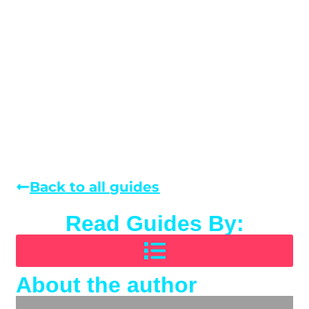
Back to all guides
Read Guides By:
About the author