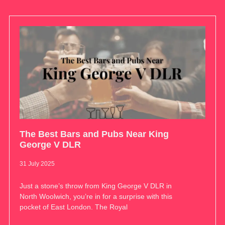
The Best Bars and Pubs Near King
George V DLR
31 July 2025
Just a stone’s throw from King George V DLR in
North Woolwich, you’re in for a surprise with this
pocket of East London. The Royal