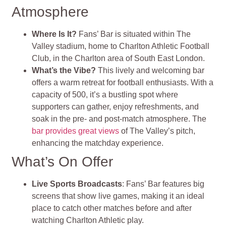
Atmosphere
Where Is It?
Fans’ Bar is situated within The
Valley stadium, home to Charlton Athletic Football
Club, in the Charlton area of South East London.
What’s the Vibe?
This lively and welcoming bar
offers a warm retreat for football enthusiasts. With a
capacity of 500, it’s a bustling spot where
supporters can gather, enjoy refreshments, and
soak in the pre- and post-match atmosphere. The
bar provides great views
of The Valley’s pitch,
enhancing the matchday experience.
What’s On Offer
Live Sports Broadcasts
: Fans’ Bar features big
screens that show live games, making it an ideal
place to catch other matches before and after
watching Charlton Athletic play.