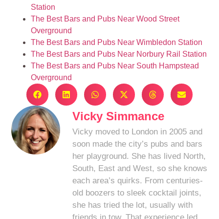
Station
The Best Bars and Pubs Near Wood Street
Overground
The Best Bars and Pubs Near Wimbledon Station
The Best Bars and Pubs Near Norbury Rail Station
The Best Bars and Pubs Near South Hampstead
Overground
Vicky Simmance
Vicky moved to London in 2005 and
soon made the city’s pubs and bars
her playground. She has lived North,
South, East and West, so she knows
each area’s quirks. From centuries-
old boozers to sleek cocktail joints,
she has tried the lot, usually with
friends in tow. That experience led