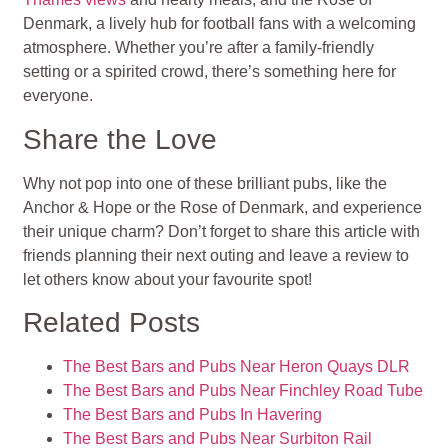
Denmark, a lively hub for football fans with a welcoming
atmosphere. Whether you’re after a family-friendly
setting or a spirited crowd, there’s something here for
everyone.
Share the Love
Why not pop into one of these brilliant pubs, like the
Anchor & Hope or the Rose of Denmark, and experience
their unique charm? Don’t forget to share this article with
friends planning their next outing and leave a review to
let others know about your favourite spot!
Related Posts
The Best Bars and Pubs Near Heron Quays DLR
The Best Bars and Pubs Near Finchley Road Tube
The Best Bars and Pubs In Havering
The Best Bars and Pubs Near Surbiton Rail