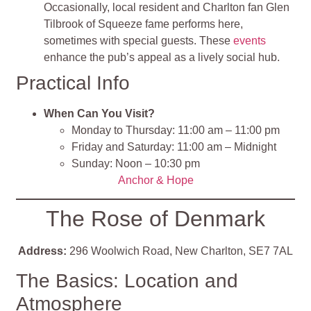
Occasionally, local resident and Charlton fan Glen
Tilbrook of Squeeze fame performs here,
sometimes with special guests. These
events
enhance the pub’s appeal as a lively social hub.
Practical Info
When Can You Visit?
Monday to Thursday: 11:00 am – 11:00 pm
Friday and Saturday: 11:00 am – Midnight
Sunday: Noon – 10:30 pm
Anchor & Hope
The Rose of Denmark
Address:
296 Woolwich Road, New Charlton, SE7 7AL
The Basics: Location and
Atmosphere