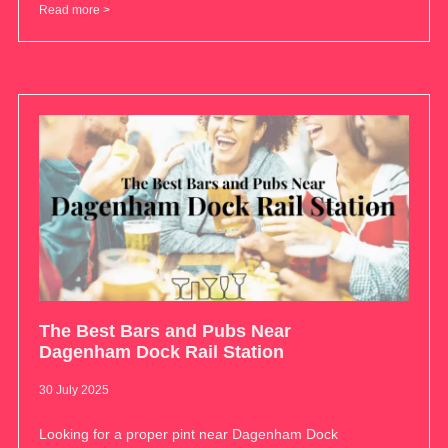
Read more >
The Best Bars and Pubs Near
Dagenham Dock Rail Station
30 July 2025
Looking for a proper pint near Dagenham Dock