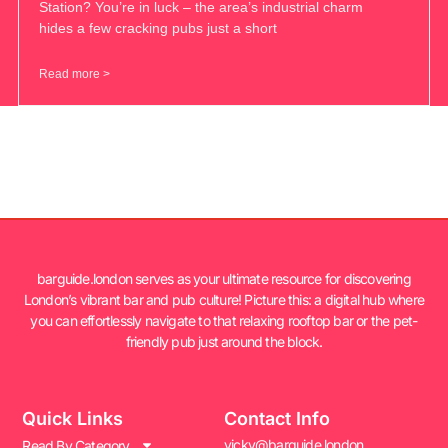
Station? You’re in luck – the area’s industrial charm
hides a few cracking pubs just a short
Read more >
barguide.london serves as your ultimate resource for discovering
London’s vibrant bar and pub culture! Picture this: a digital hub where
you can effortlessly navigate to that relaxing rooftop bar or the pet-
friendly pub just around the block.
Quick Links
Contact Info
vicky@barguide.london
Read By Category