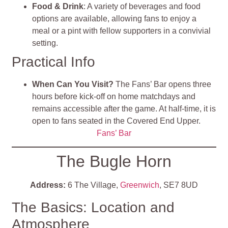
Food & Drink
: A variety of beverages and food
options are available, allowing fans to enjoy a
meal or a pint with fellow supporters in a convivial
setting.
Practical Info
When Can You Visit?
The Fans’ Bar opens three
hours before kick-off on home matchdays and
remains accessible after the game. At half-time, it is
open to fans seated in the Covered End Upper.
Fans’ Bar
The Bugle Horn
Address:
6 The Village,
Greenwich
, SE7 8UD
The Basics: Location and
Atmosphere