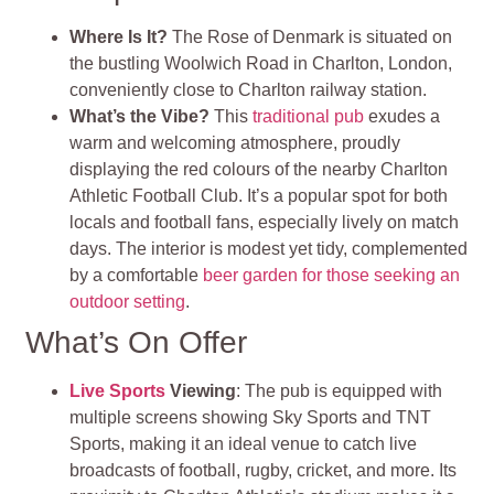
Where Is It?
The Rose of Denmark is situated on
the bustling Woolwich Road in Charlton, London,
conveniently close to Charlton railway station.
What’s the Vibe?
This
traditional pub
exudes a
warm and welcoming atmosphere, proudly
displaying the red colours of the nearby Charlton
Athletic Football Club. It’s a popular spot for both
locals and football fans, especially lively on match
days. The interior is modest yet tidy, complemented
by a comfortable
beer garden for those seeking an
outdoor setting
.
What’s On Offer
Live Sports
Viewing
: The pub is equipped with
multiple screens showing Sky Sports and TNT
Sports, making it an ideal venue to catch live
broadcasts of football, rugby, cricket, and more. Its