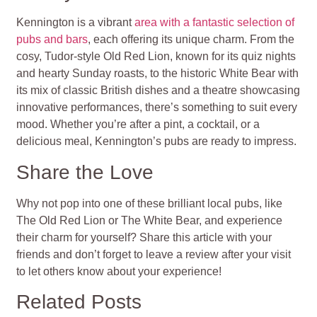
Kennington is a vibrant
area with a fantastic selection of
pubs and bars
, each offering its unique charm. From the
cosy, Tudor-style Old Red Lion, known for its quiz nights
and hearty Sunday roasts, to the historic White Bear with
its mix of classic British dishes and a theatre showcasing
innovative performances, there’s something to suit every
mood. Whether you’re after a pint, a cocktail, or a
delicious meal, Kennington’s pubs are ready to impress.
Share the Love
Why not pop into one of these brilliant local pubs, like
The Old Red Lion or The White Bear, and experience
their charm for yourself? Share this article with your
friends and don’t forget to leave a review after your visit
to let others know about your experience!
Related Posts