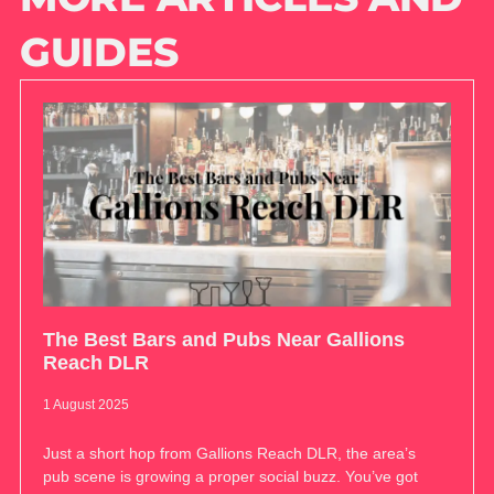
GUIDES
The Best Bars and Pubs Near Gallions
Reach DLR
1 August 2025
Just a short hop from Gallions Reach DLR, the area’s
pub scene is growing a proper social buzz. You’ve got