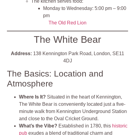
The kitchen serves food:
Monday to Wednesday: 5:00 pm – 9:00
pm
The Old Red Lion
The White Bear
Address:
138 Kennington Park Road, London, SE11
4DJ
The Basics: Location and
Atmosphere
Where Is It?
Situated in the heart of Kennington,
The White Bear is conveniently located just a five-
minute walk from Kennington Underground Station
and close to the Oval Cricket Ground.
What’s the Vibe?
Established in 1780, this
historic
pub
exudes a blend of traditional charm and