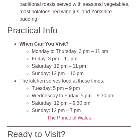
traditional roasts served with seasonal vegetables,
roast potatoes, red wine jus, and Yorkshire
pudding.
Practical Info
When Can You Visit?
Monday to Thursday: 3 pm – 11 pm
Friday: 3 pm – 11 pm
Saturday: 12 pm – 11 pm
Sunday: 12 pm – 10 pm
The kitchen serves food at these times:
Tuesday: 5 pm – 9 pm
Wednesday to Friday: 5 pm – 9:30 pm
Saturday: 12 pm – 9:30 pm
Sunday: 12 pm – 7 pm
The Prince of Wales
Ready to Visit?