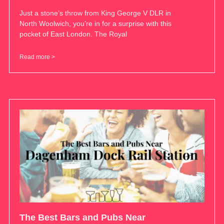
Just a stone’s throw from King George V DLR in
North Woolwich, you’re in for a surprise with this
pocket of East London. The Royal
Read more >
The Best Bars and Pubs Near