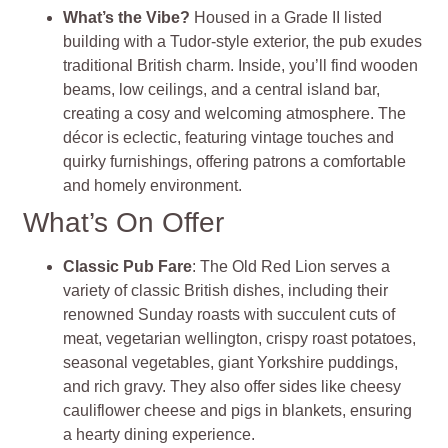
What’s the Vibe?
Housed in a Grade II listed
building with a Tudor-style exterior, the pub exudes
traditional British charm. Inside, you’ll find wooden
beams, low ceilings, and a central island bar,
creating a cosy and welcoming atmosphere. The
décor is eclectic, featuring vintage touches and
quirky furnishings, offering patrons a comfortable
and homely environment.
What’s On Offer
Classic Pub Fare
: The Old Red Lion serves a
variety of classic British dishes, including their
renowned Sunday roasts with succulent cuts of
meat, vegetarian wellington, crispy roast potatoes,
seasonal vegetables, giant Yorkshire puddings,
and rich gravy. They also offer sides like cheesy
cauliflower cheese and pigs in blankets, ensuring
a hearty dining experience.