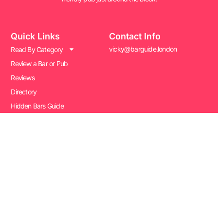
Quick Links
Contact Info
vicky@barguide.london
Read By Category
Review a Bar or Pub
Reviews
Directory
Hidden Bars Guide