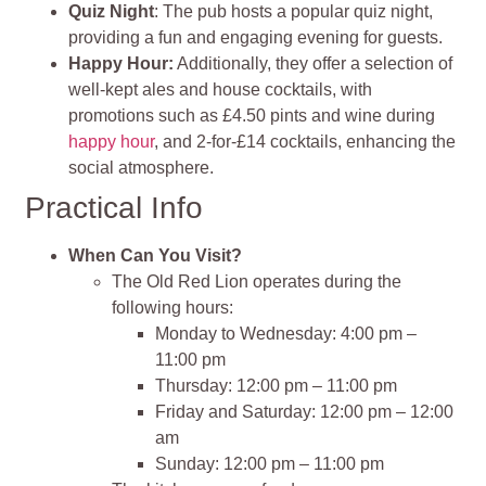
Quiz Night
: The pub hosts a popular quiz night,
providing a fun and engaging evening for guests.
Happy Hour:
Additionally, they offer a selection of
well-kept ales and house cocktails, with
promotions such as £4.50 pints and wine during
happy hour
, and 2-for-£14 cocktails, enhancing the
social atmosphere.
Practical Info
When Can You Visit?
The Old Red Lion operates during the
following hours:
Monday to Wednesday: 4:00 pm –
11:00 pm
Thursday: 12:00 pm – 11:00 pm
Friday and Saturday: 12:00 pm – 12:00
am
Sunday: 12:00 pm – 11:00 pm