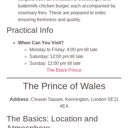
buttermilk chicken burger, each accompanied by
rosemary fries. These are prepared to order,
ensuring freshness and quality.
Practical Info
When Can You Visit?
Monday to Friday: 4:00 pm till late
Saturday: 12:00 pm till late
Sunday: 12:00 pm till late
The Black Prince
The Prince of Wales
Address:
Cleaver Square, Kennington, London SE11
4EA
The Basics: Location and