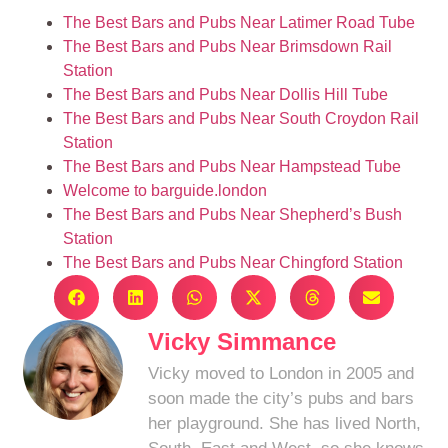
The Best Bars and Pubs Near Latimer Road Tube
The Best Bars and Pubs Near Brimsdown Rail
Station
The Best Bars and Pubs Near Dollis Hill Tube
The Best Bars and Pubs Near South Croydon Rail
Station
The Best Bars and Pubs Near Hampstead Tube
Welcome to barguide.london
The Best Bars and Pubs Near Shepherd’s Bush
Station
The Best Bars and Pubs Near Chingford Station
Vicky Simmance
Vicky moved to London in 2005 and
soon made the city’s pubs and bars
her playground. She has lived North,