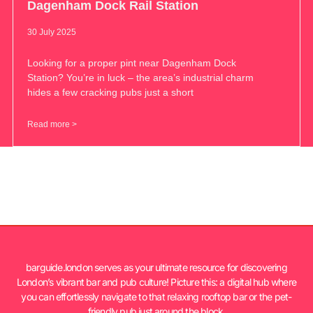
Dagenham Dock Rail Station
30 July 2025
Looking for a proper pint near Dagenham Dock
Station? You’re in luck – the area’s industrial charm
hides a few cracking pubs just a short
Read more >
barguide.london serves as your ultimate resource for discovering
London’s vibrant bar and pub culture! Picture this: a digital hub where
you can effortlessly navigate to that relaxing rooftop bar or the pet-
friendly pub just around the block.