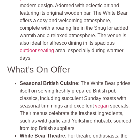
modern design. Adorned with eclectic art and
featuring its original wooden bar, The White Bear
offers a cosy and welcoming atmosphere,
complete with a roaring fire in the Snug for added
warmth and a relaxed atmosphere. The venue is
also ideal for alfresco dining in its spacious
outdoor seating
area, especially during warmer
days.
What’s On Offer
Seasonal British Cuisine
: The White Bear prides
itself on serving freshly prepared British pub
classics, including succulent Sunday roasts with
seasonal trimmings and excellent
vegan
specials.
Their menus celebrate the freshest ingredients,
such as wild garlic and Yorkshire rhubarb, sourced
from top British suppliers.
White Bear Theatre
: For theatre enthusiasts, the