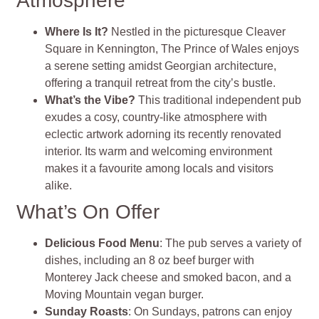
Atmosphere
Where Is It?
Nestled in the picturesque Cleaver
Square in Kennington, The Prince of Wales enjoys
a serene setting amidst Georgian architecture,
offering a tranquil retreat from the city’s bustle.
What’s the Vibe?
This traditional independent pub
exudes a cosy, country-like atmosphere with
eclectic artwork adorning its recently renovated
interior. Its warm and welcoming environment
makes it a favourite among locals and visitors
alike.
What’s On Offer
Delicious Food Menu
: The pub serves a variety of
dishes, including an 8 oz beef burger with
Monterey Jack cheese and smoked bacon, and a
Moving Mountain vegan burger.
Sunday Roasts
: On Sundays, patrons can enjoy