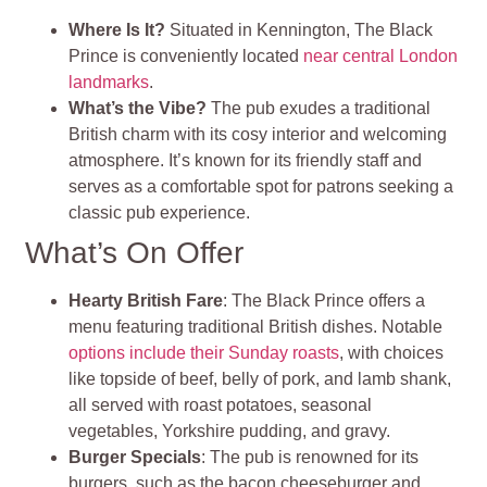
Where Is It?
Situated in Kennington, The Black
Prince is conveniently located
near central London
landmarks
.
What’s the Vibe?
The pub exudes a traditional
British charm with its cosy interior and welcoming
atmosphere. It’s known for its friendly staff and
serves as a comfortable spot for patrons seeking a
classic pub experience.
What’s On Offer
Hearty British Fare
: The Black Prince offers a
menu featuring traditional British dishes. Notable
options include their Sunday roasts
, with choices
like topside of beef, belly of pork, and lamb shank,
all served with roast potatoes, seasonal
vegetables, Yorkshire pudding, and gravy.
Burger Specials
: The pub is renowned for its
burgers, such as the bacon cheeseburger and