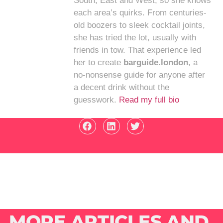
South, East and West, so she knows
each area’s quirks. From centuries-
old boozers to sleek cocktail joints,
she has tried the lot, usually with
friends in tow. That experience led
her to create
barguide.london
, a
no-nonsense guide for anyone after
a decent drink without the
guesswork.
Read my full bio
MORE ARTICLES AND