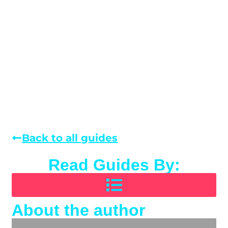
Back to all guides
Read Guides By:
About the author