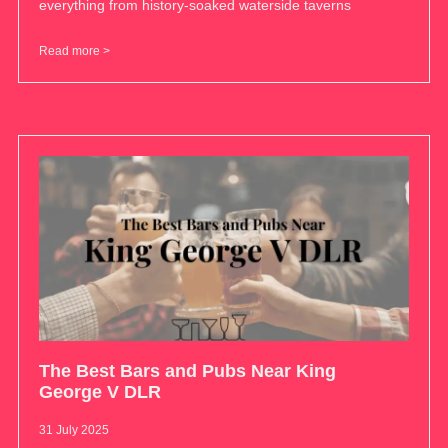
everything from history-soaked waterside taverns
Read more >
The Best Bars and Pubs Near King
George V DLR
31 July 2025