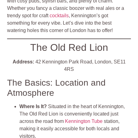
with cosy pubs, stylish bars, and plenty of charm.
Whether you fancy a classic boozer with real ales or a
trendy spot for craft
cocktails
, Kennington’s got
something for every vibe. Let’s dive into the best
watering holes this corner of London has to offer!
The Old Red Lion
Address:
42 Kennington Park Road, London, SE11
4RS
The Basics: Location and
Atmosphere
Where Is It?
Situated in the heart of Kennington,
The Old Red Lion is conveniently located just
across the road from
Kennington Tube
station,
making it easily accessible for both locals and
visitors.