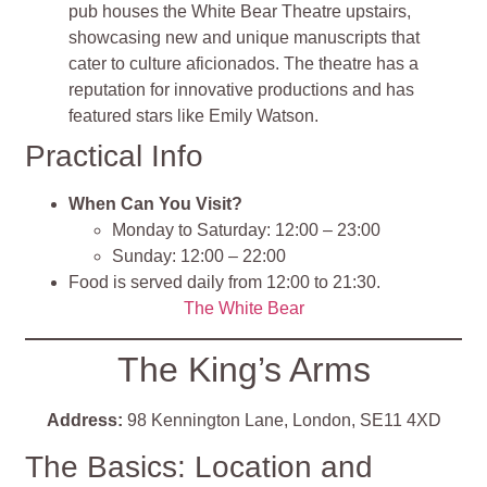
pub houses the White Bear Theatre upstairs,
showcasing new and unique manuscripts that
cater to culture aficionados. The theatre has a
reputation for innovative productions and has
featured stars like Emily Watson.
Practical Info
When Can You Visit?
Monday to Saturday: 12:00 – 23:00
Sunday: 12:00 – 22:00
Food is served daily from 12:00 to 21:30.
The White Bear
The King’s Arms
Address:
98 Kennington Lane, London, SE11 4XD
The Basics: Location and