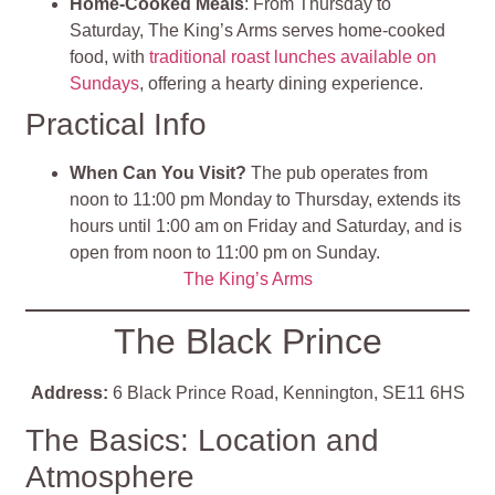
Home-Cooked Meals
: From Thursday to
Saturday, The King’s Arms serves home-cooked
food, with
traditional roast lunches available on
Sundays
, offering a hearty dining experience.
Practical Info
When Can You Visit?
The pub operates from
noon to 11:00 pm Monday to Thursday, extends its
hours until 1:00 am on Friday and Saturday, and is
open from noon to 11:00 pm on Sunday.
The King’s Arms
The Black Prince
Address:
6 Black Prince Road, Kennington, SE11 6HS
The Basics: Location and
Atmosphere