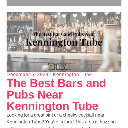
December 6, 2024
Kennington Tube
The Best Bars and
Pubs Near
Kennington Tube
Looking for a great pint or a cheeky cocktail near
Kennington Tube? You’re in luck! This area is buzzing