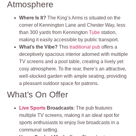
Atmosphere
Where Is It?
The King’s Arms is situated on the
corner of Kennington Lane and Chester Way, less
than 300 yards from Kennington
Tube
station,
making it easily accessible by public transport.
What’s the Vibe?
This
traditional pub
offers a
deceptively spacious interior adorned with multiple
TV screens and a pool table, creating a lively yet
cosy atmosphere. To the rear, there’s an attractive,
well-stocked garden with ample seating, providing
a pleasant outdoor space for patrons.
What’s On Offer
Live Sports
Broadcasts
: The pub features
multiple TV screens, making it an ideal spot for
sports enthusiasts to enjoy live broadcasts in a
communal setting.