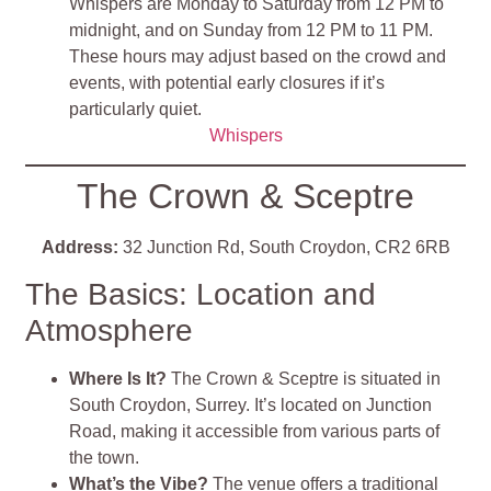
Whispers are Monday to Saturday from 12 PM to
midnight, and on Sunday from 12 PM to 11 PM.
These hours may adjust based on the crowd and
events, with potential early closures if it’s
particularly quiet.
Whispers
The Crown & Sceptre
Address:
32 Junction Rd, South Croydon, CR2 6RB
The Basics: Location and
Atmosphere
Where Is It?
The Crown & Sceptre is situated in
South Croydon, Surrey. It’s located on Junction
Road, making it accessible from various parts of
the town.
What’s the Vibe?
The venue offers a traditional