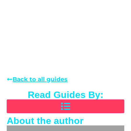
Back to all guides
Read Guides By:
About the author