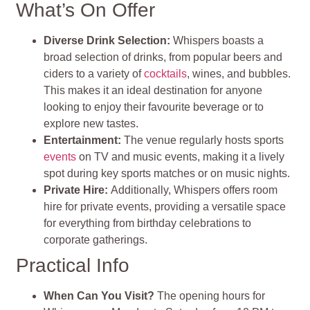
What’s On Offer
Diverse Drink Selection
:
Whispers boasts a
broad selection of drinks, from popular beers and
ciders to a variety of
cocktails
, wines, and bubbles.
This makes it an ideal destination for anyone
looking to enjoy their favourite beverage or to
explore new tastes.
Entertainment
:
The venue regularly hosts sports
events
on TV and music events, making it a lively
spot during key sports matches or on music nights.
Private Hire:
Additionally, Whispers offers room
hire for private events, providing a versatile space
for everything from birthday celebrations to
corporate gatherings.
Practical Info
When Can You Visit?
The opening hours for