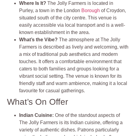
Where Is It?
The Jolly Farmers is located in
Purley, a town in the London
Borough
of Croydon,
situated south of the city centre. This venue is
easily accessible via local transport and is a well-
known establishment in the area.
What’s the Vibe?
The atmosphere at The Jolly
Farmers is described as lively and welcoming, with
a mix of traditional pub aesthetics and modern
touches. It offers a comfortable environment that
caters to both families and groups looking for a
vibrant social setting. The venue is known for its
friendly staff and warm ambience, making it a local
favourite for casual gatherings
.
What’s On Offer
Indian Cuisine
:
One of the standout aspects of
The Jolly Farmers is its Indian cuisine, offering a
variety of authentic dishes. Patrons particularly