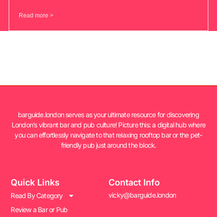
Read more >
barguide.london serves as your ultimate resource for discovering
London’s vibrant bar and pub culture! Picture this: a digital hub where
you can effortlessly navigate to that relaxing rooftop bar or the pet-
friendly pub just around the block.
Quick Links
Contact Info
vicky@barguide.london
Read By Category
Review a Bar or Pub