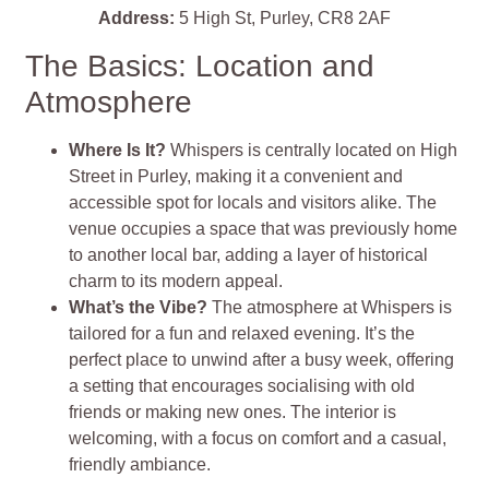
Address:
5 High St, Purley, CR8 2AF
The Basics: Location and
Atmosphere
Where Is It?
Whispers is centrally located on High
Street in Purley, making it a convenient and
accessible spot for locals and visitors alike. The
venue occupies a space that was previously home
to another local bar, adding a layer of historical
charm to its modern appeal.
What’s the Vibe?
The atmosphere at Whispers is
tailored for a fun and relaxed evening. It’s the
perfect place to unwind after a busy week, offering
a setting that encourages socialising with old
friends or making new ones. The interior is
welcoming, with a focus on comfort and a casual,
friendly ambiance.