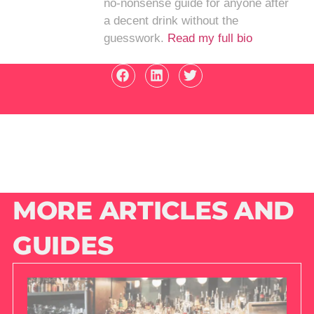
no-nonsense guide for anyone after
a decent drink without the
guesswork.
Read my full bio
MORE ARTICLES AND
GUIDES