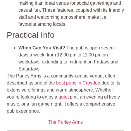
making it an ideal venue for social gatherings and
casual fun. These features, coupled with its friendly
staff and welcoming atmosphere, make it a
favourite among locals​
.
Practical Info
When Can You Visit?
The pub is open seven
days a week, from 12:00 pm to 11:00 pm on
weekdays, extending to midnight on Fridays and
Saturdays.
The Purley Arms is a community-centric venue, often
described as one of the
best pubs in Croydon
due to its
extensive offerings and warm atmosphere. Whether
you’re looking to enjoy a
quiet
pint, an evening of lively
music, or a fun game night, it offers a comprehensive
pub experience.
The Purley Arms