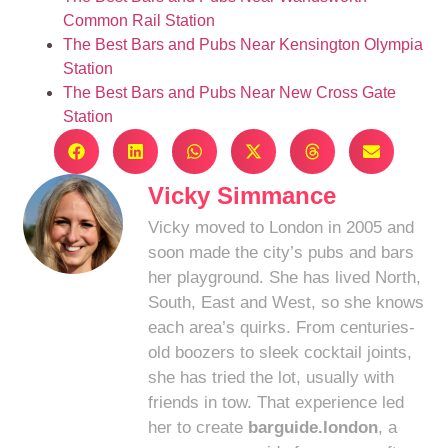
Common Rail Station
The Best Bars and Pubs Near Kensington Olympia
Station
The Best Bars and Pubs Near New Cross Gate
Station
Vicky Simmance
Vicky moved to London in 2005 and
soon made the city’s pubs and bars
her playground. She has lived North,
South, East and West, so she knows
each area’s quirks. From centuries-
old boozers to sleek cocktail joints,
she has tried the lot, usually with
friends in tow. That experience led
her to create
barguide.london
, a