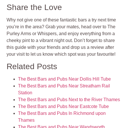
Share the Love
Why not give one of these fantastic bars a try next time
you’re in the area? Grab your mates, head over to The
Purley Arms or Whispers, and enjoy everything from a
cheeky pint to a vibrant night out. Don’t forget to share
this guide with your friends and drop us a review after
your visit to let us know which spot was your favourite!
Related Posts
The Best Bars and Pubs Near Dollis Hill Tube
The Best Bars and Pubs Near Streatham Rail
Station
The Best Bars and Pubs Next to the River Thames
The Best Bars and Pubs Near Eastcote Tube
The Best Bars and Pubs In Richmond upon
Thames
The Best Bars and Pubs Near Wandsworth