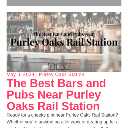
May 8, 2024
Purley Oaks Station
The Best Bars and
Pubs Near Purley
Oaks Rail Station
Ready for a cheeky pint near Purley Oaks Rail Station?
Whether you’re unwinding after work or gearing up for a