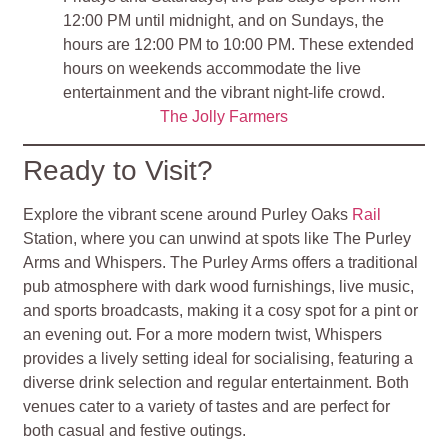
12:00 PM until midnight, and on Sundays, the
hours are 12:00 PM to 10:00 PM. These extended
hours on weekends accommodate the live
entertainment and the vibrant night-life crowd.
The Jolly Farmers
Ready to Visit?
Explore the vibrant scene around Purley Oaks
Rail
Station, where you can unwind at spots like The Purley
Arms and Whispers. The Purley Arms offers a traditional
pub atmosphere with dark wood furnishings, live music,
and sports broadcasts, making it a cosy spot for a pint or
an evening out. For a more modern twist, Whispers
provides a lively setting ideal for socialising, featuring a
diverse drink selection and regular entertainment. Both
venues cater to a variety of tastes and are perfect for
both casual and festive outings.