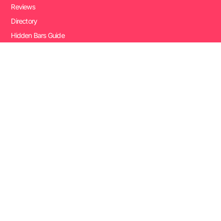
Reviews
Directory
Hidden Bars Guide