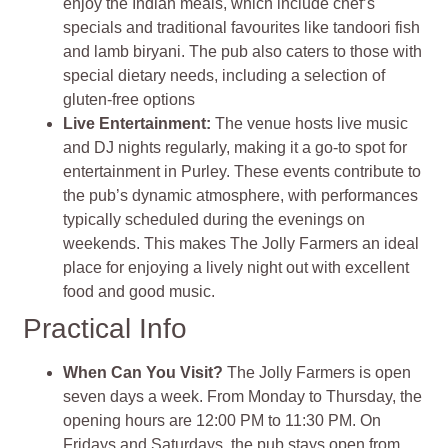
enjoy the Indian meals, which include chef’s
specials and traditional favourites like tandoori fish
and lamb biryani. The pub also caters to those with
special dietary needs, including a selection of
gluten-free options
Live Entertainment
:
The venue hosts live music
and DJ nights regularly, making it a go-to spot for
entertainment in Purley. These events contribute to
the pub’s dynamic atmosphere, with performances
typically scheduled during the evenings on
weekends. This makes The Jolly Farmers an ideal
place for enjoying a lively night out with excellent
food and good music
.
Practical Info
When Can You Visit?
The Jolly Farmers is open
seven days a week. From Monday to Thursday, the
opening hours are 12:00 PM to 11:30 PM. On
Fridays and Saturdays, the pub stays open from