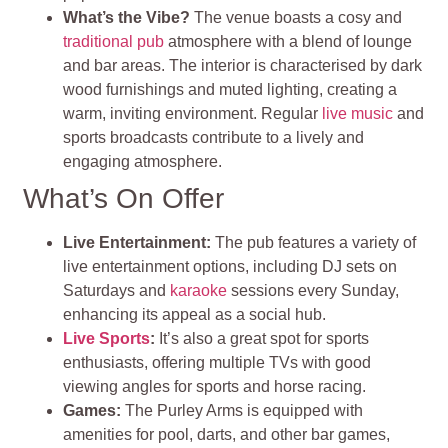
What’s the Vibe?
The venue boasts a cosy and
traditional pub
atmosphere with a blend of lounge
and bar areas. The interior is characterised by dark
wood furnishings and muted lighting, creating a
warm, inviting environment​​. Regular
live music
and
sports broadcasts contribute to a lively and
engaging atmosphere
.
What’s On Offer
Live Entertainment
:
The pub features a variety of
live entertainment options, including DJ sets on
Saturdays and
karaoke
sessions every Sunday,
enhancing its appeal as a social hub.
Live Sports
:
It’s also a great spot for sports
enthusiasts, offering multiple TVs with good
viewing angles for sports and horse racing​
.
Games
:
The Purley Arms is equipped with
amenities for pool, darts, and other bar games,