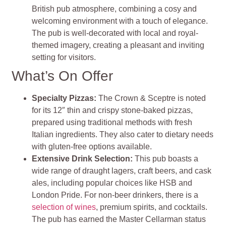
British pub atmosphere, combining a cosy and
welcoming environment with a touch of elegance.
The pub is well-decorated with local and royal-
themed imagery, creating a pleasant and inviting
setting for visitors.
What’s On Offer
Specialty Pizzas
:
The Crown & Sceptre is noted
for its 12″ thin and crispy stone-baked pizzas,
prepared using traditional methods with fresh
Italian ingredients. They also cater to dietary needs
with gluten-free options available.
Extensive Drink Selection
:
This pub boasts a
wide range of draught lagers, craft beers, and cask
ales, including popular choices like HSB and
London Pride. For non-beer drinkers, there is a
selection of wines
, premium spirits, and cocktails.
The pub has earned the Master Cellarman status