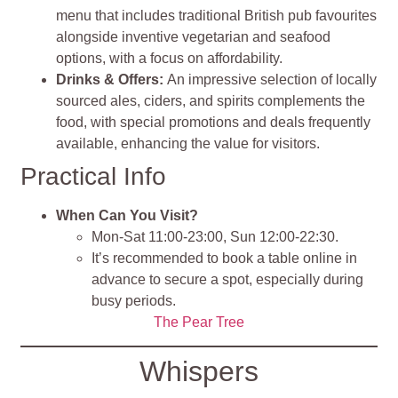
menu that includes traditional British pub favourites
alongside inventive vegetarian and seafood
options, with a focus on affordability.
Drinks & Offers
:
An impressive selection of locally
sourced ales, ciders, and spirits complements the
food, with special promotions and deals frequently
available, enhancing the value for visitors.
Practical Info
When Can You Visit?
Mon-Sat 11:00-23:00, Sun 12:00-22:30.
It’s recommended to book a table online in
advance to secure a spot, especially during
busy periods.
The Pear Tree
Whispers