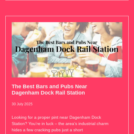
The Best Bars and Pubs Near
Dagenham Dock Rail Station
30 July 2025
Looking for a proper pint near Dagenham Dock
Station? You’re in luck – the area’s industrial charm
hides a few cracking pubs just a short