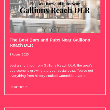
The Best Bars and Pubs Near Gallions
Reach DLR
1 August 2025
Just a short hop from Gallions Reach DLR, the area’s
pub scene is growing a proper social buzz. You’ve got
everything from history-soaked waterside taverns
Read more >