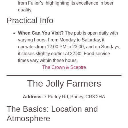
from Fuller’s, highlighting its excellence in beer
quality.
Practical Info
When Can You Visit?
The pub is open daily with
varying hours. From Monday to Saturday, it
operates from 12:00 PM to 23:00, and on Sundays,
it closes slightly earlier at 22:30. Food service
times vary within these hours.
The Crown & Sceptre
The Jolly Farmers
Address:
7 Purley Rd, Purley, CR8 2HA
The Basics: Location and
Atmosphere