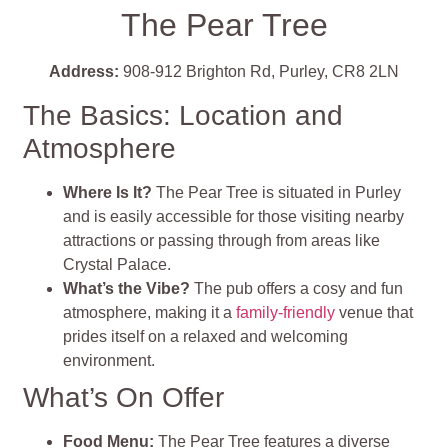
The Pear Tree
Address:
908-912 Brighton Rd, Purley, CR8 2LN
The Basics: Location and
Atmosphere
Where Is It?
The Pear Tree is situated in Purley
and is easily accessible for those visiting nearby
attractions or passing through from areas like
Crystal Palace.
What’s the Vibe?
The pub offers a cosy and fun
atmosphere, making it a
family-friendly
venue that
prides itself on a relaxed and welcoming
environment.
What’s On Offer
Food Menu
:
The Pear Tree features a diverse