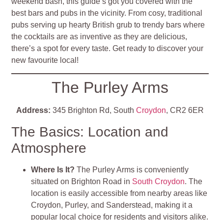
weekend bash, this guide’s got you covered with the
best bars and pubs in the vicinity. From cosy, traditional
pubs serving up hearty British grub to trendy bars where
the cocktails are as inventive as they are delicious,
there’s a spot for every taste. Get ready to discover your
new favourite local!
The Purley Arms
Address:
345 Brighton Rd, South
Croydon
, CR2 6ER
The Basics: Location and
Atmosphere
Where Is It?
The Purley Arms is conveniently
situated on Brighton Road in
South Croydon
. The
location is easily accessible from nearby areas like
Croydon, Purley, and Sanderstead, making it a
popular local choice for residents and visitors alike
.