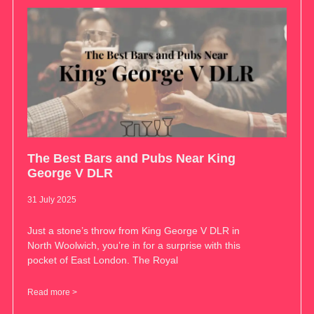
The Best Bars and Pubs Near King
George V DLR
31 July 2025
Just a stone’s throw from King George V DLR in
North Woolwich, you’re in for a surprise with this
pocket of East London. The Royal
Read more >