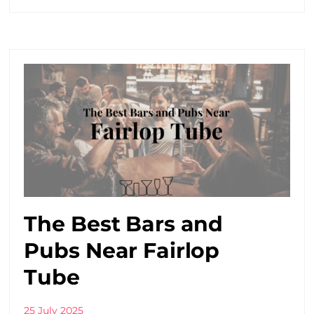
The Best Bars and
Pubs Near Fairlop
Tube
25 July 2025