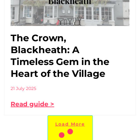
The Crown,
Blackheath: A
Timeless Gem in the
Heart of the Village
21 July 2025
Read guide >
Load More