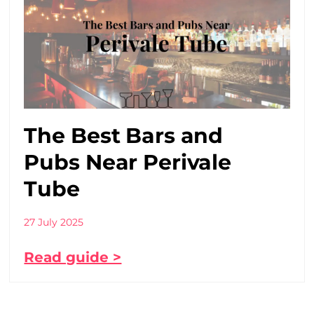
The Best Bars and
Pubs Near Perivale
Tube
27 July 2025
Read guide >