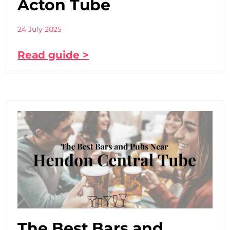
Acton Tube
24 July 2025
Read guide >
The Best Bars and