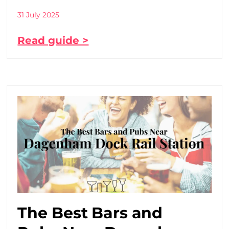
31 July 2025
Read guide >
The Best Bars and