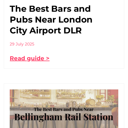
The Best Bars and
Pubs Near London
City Airport DLR
29 July 2025
Read guide >