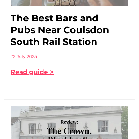
The Best Bars and
Pubs Near Coulsdon
South Rail Station
22 July 2025
Read guide >