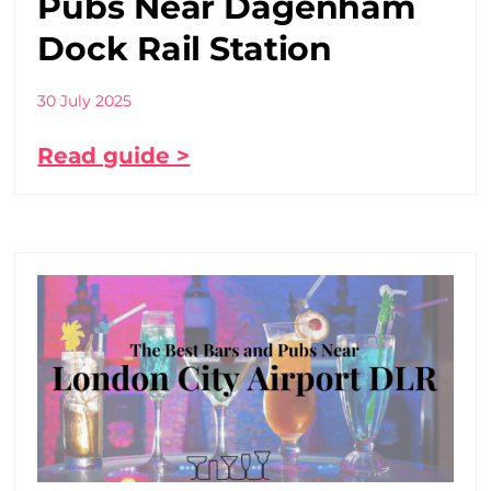
Pubs Near Dagenham
Dock Rail Station
30 July 2025
Read guide >