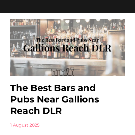
The Best Bars and
Pubs Near Gallions
Reach DLR
1 August 2025