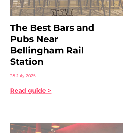
The Best Bars and
Pubs Near
Bellingham Rail
Station
28 July 2025
Read guide >