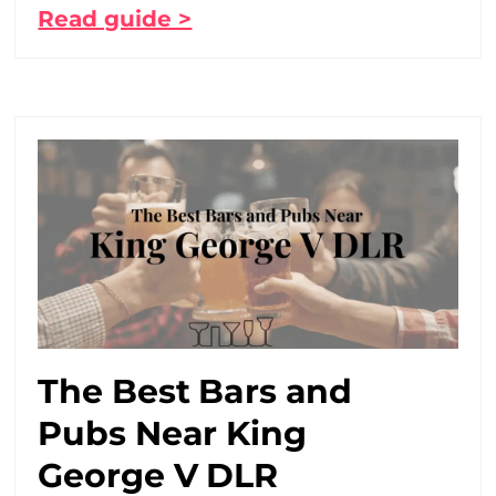
Read guide >
The Best Bars and
Pubs Near King
George V DLR