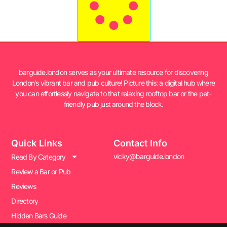
barguide.london serves as your ultimate resource for discovering
London’s vibrant bar and pub culture! Picture this: a digital hub where
you can effortlessly navigate to that relaxing rooftop bar or the pet-
friendly pub just around the block.
Quick Links
Contact Info
vicky@barguide.london
Read By Category
Review a Bar or Pub
Reviews
Directory
Hidden Bars Guide