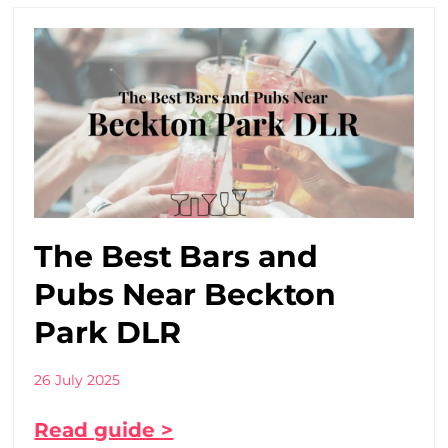
The Best Bars and
Pubs Near Beckton
Park DLR
26 July 2025
Read guide >