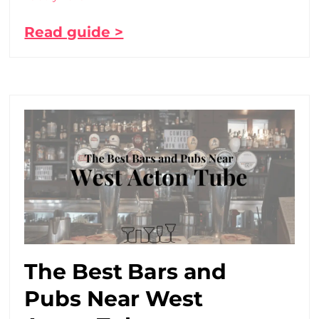
Read guide >
The Best Bars and
Pubs Near West