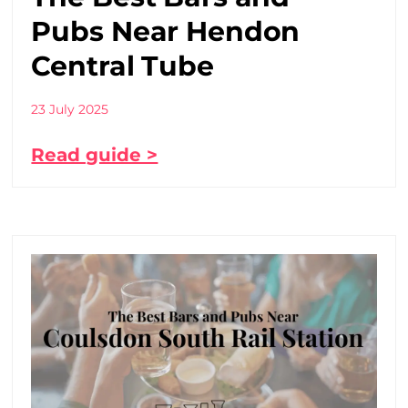
Pubs Near Hendon
Central Tube
23 July 2025
Read guide >