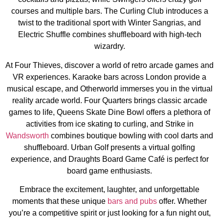
courses and multiple bars. The Curling Club introduces a
twist to the traditional sport with Winter Sangrias, and
Electric Shuffle combines shuffleboard with high-tech
wizardry.
At Four Thieves, discover a world of retro arcade games and
VR experiences. Karaoke bars across London provide a
musical escape, and Otherworld immerses you in the virtual
reality arcade world. Four Quarters brings classic arcade
games to life, Queens Skate Dine Bowl offers a plethora of
activities from ice skating to curling, and Strike in
Wandsworth
combines boutique bowling with cool darts and
shuffleboard. Urban Golf presents a virtual golfing
experience, and Draughts Board Game Café is perfect for
board game enthusiasts​​​​​​​​.
Embrace the excitement, laughter, and unforgettable
moments that these unique
bars and pubs
offer. Whether
you’re a competitive spirit or just looking for a fun night out,