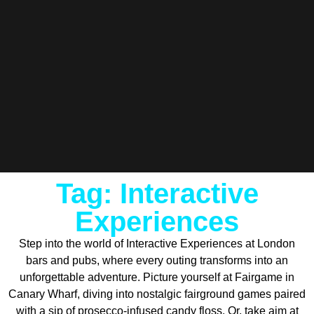
Tag: Interactive
Experiences
Step into the world of Interactive Experiences at London
bars and pubs, where every outing transforms into an
unforgettable adventure. Picture yourself at Fairgame in
Canary Wharf, diving into nostalgic fairground games paired
with a sip of prosecco-infused candy floss. Or, take aim at