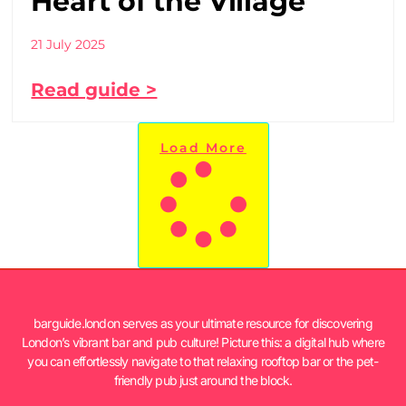
Heart of the Village
21 July 2025
Read guide >
Load More
barguide.london serves as your ultimate resource for discovering
London’s vibrant bar and pub culture! Picture this: a digital hub where
you can effortlessly navigate to that relaxing rooftop bar or the pet-
friendly pub just around the block.