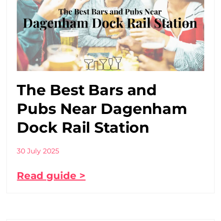
The Best Bars and
Pubs Near Dagenham
Dock Rail Station
30 July 2025
Read guide >