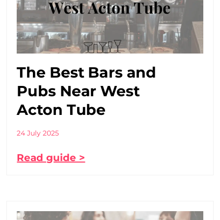
The Best Bars and
Pubs Near West
Acton Tube
24 July 2025
Read guide >