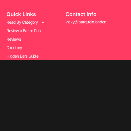
Quick Links
Contact Info
vicky@barguide.london
Read By Category
Review a Bar or Pub
Reviews
Directory
Hidden Bars Guide