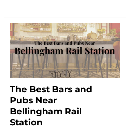
The Best Bars and
Pubs Near
Bellingham Rail
Station