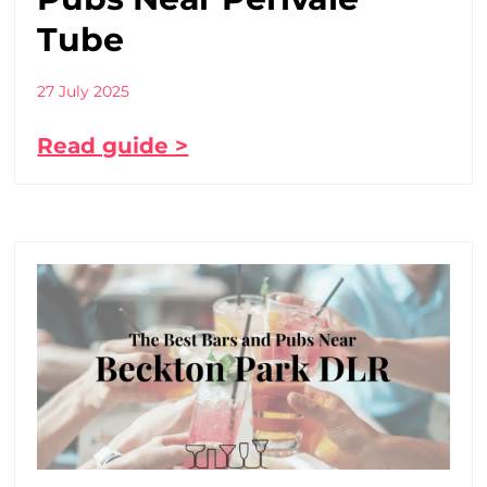
Tube
27 July 2025
Read guide >