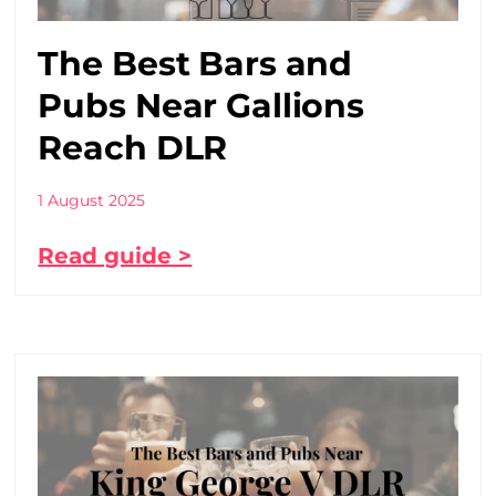
The Best Bars and
Pubs Near Gallions
Reach DLR
1 August 2025
Read guide >