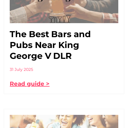
The Best Bars and
Pubs Near King
George V DLR
31 July 2025
Read guide >