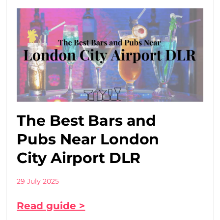
The Best Bars and
Pubs Near London
City Airport DLR
29 July 2025
Read guide >