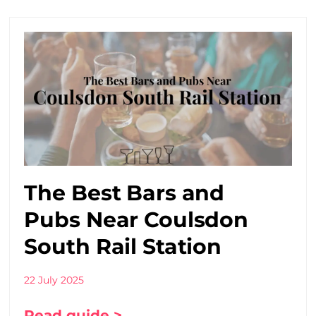
The Best Bars and
Pubs Near Coulsdon
South Rail Station
22 July 2025
Read guide >