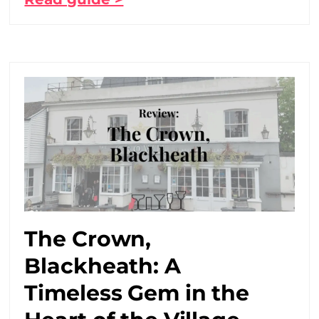
The Crown,
Blackheath: A
Timeless Gem in the