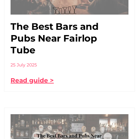
The Best Bars and
Pubs Near Fairlop
Tube
25 July 2025
Read guide >