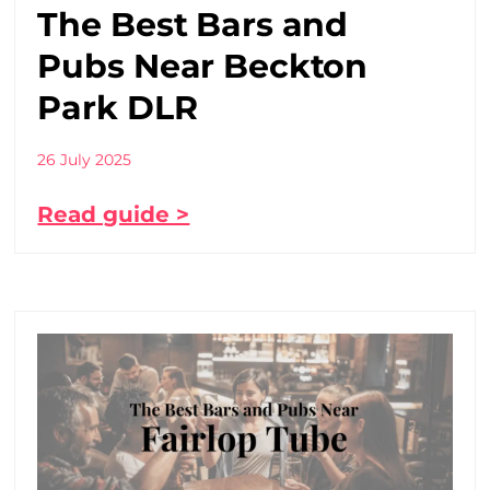
The Best Bars and
Pubs Near Beckton
Park DLR
26 July 2025
Read guide >