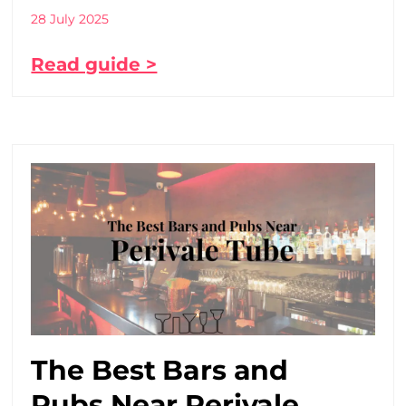
28 July 2025
Read guide >
The Best Bars and
Pubs Near Perivale