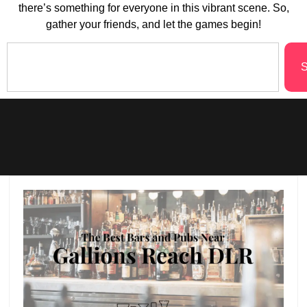
there’s something for everyone in this vibrant scene. So,
gather your friends, and let the games begin!
S