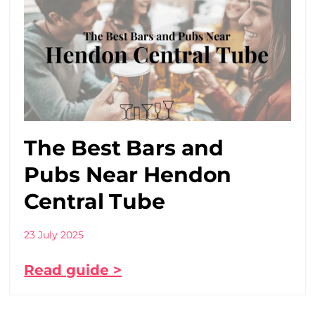
The Best Bars and
Pubs Near Hendon
Central Tube
23 July 2025
Read guide >