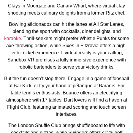
Clays in Moorgate and Canary Wharf, where virtual clay
shooting meets culinary delights from a former Ritz chef.
Bowling aficionados can hit the lanes at All Star Lanes,
blending the sport with cocktails, diner delights, and
karaoke
. Thrill-seekers might prefer Whistle Punks for some
axe-throwing action, while Sixes in Fitzrovia offers a high-
tech cricket experience. If virtual reality is your calling,
Sandbox VR promises a fully immersive experience with
robotic bartenders to serve your victory drinks.
But the fun doesn’t stop there. Engage in a game of foosball
at Bar Kick, or try your hand at pétanque at Baranis. For
table tennis enthusiasts, Bounce offers an electrifying
atmosphere with 17 tables. Dart lovers will find a haven at
Flight Club, featuring animated scoring and touch screen
interfaces.
The London Shuffle Club brings shuffleboard to life with
cocktails and pizzas, while Swingers offers crazy golf