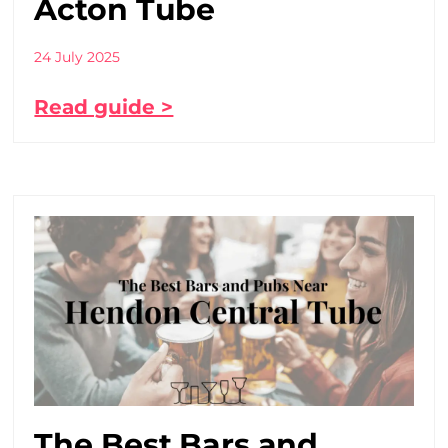
Acton Tube
24 July 2025
Read guide >
The Best Bars and