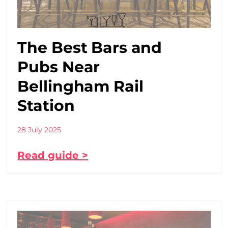
The Best Bars and
Pubs Near
Bellingham Rail
Station
28 July 2025
Read guide >