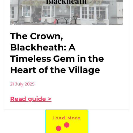
The Crown,
Blackheath: A
Timeless Gem in the
Heart of the Village
21 July 2025
Read guide >
Load More