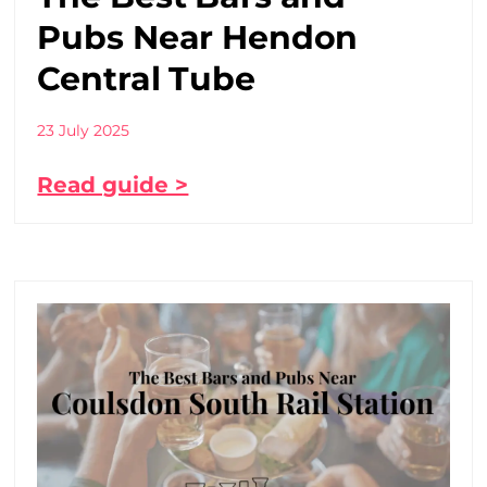
Pubs Near Hendon
Central Tube
23 July 2025
Read guide >