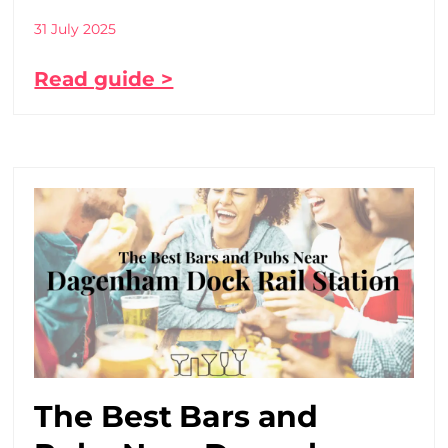
31 July 2025
Read guide >
The Best Bars and