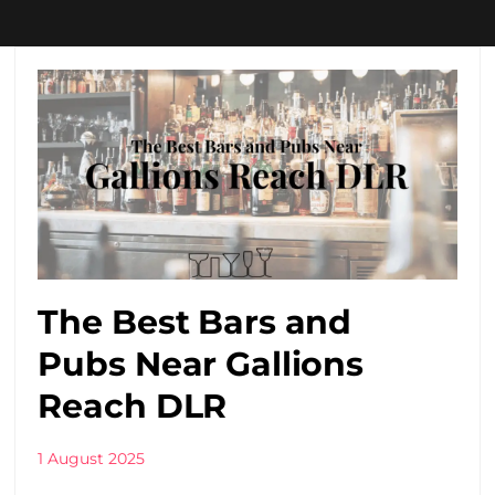
The Best Bars and
Pubs Near Gallions
Reach DLR
1 August 2025