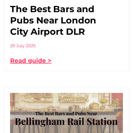
The Best Bars and
Pubs Near London
City Airport DLR
29 July 2025
Read guide >