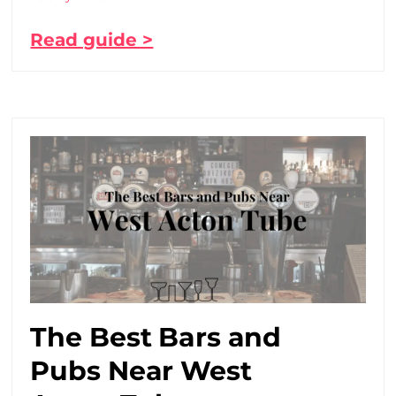
Read guide >
The Best Bars and
Pubs Near West