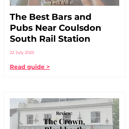
The Best Bars and
Pubs Near Coulsdon
South Rail Station
22 July 2025
Read guide >