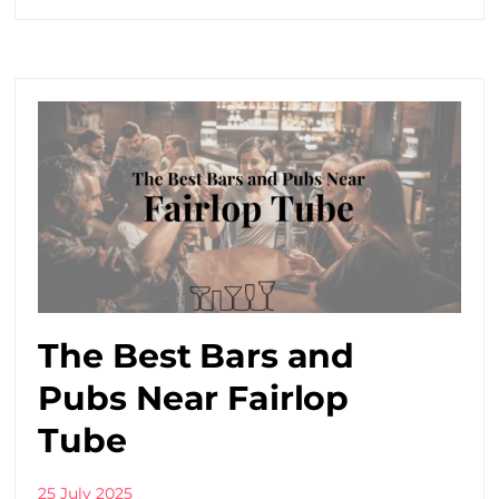
The Best Bars and
Pubs Near Fairlop
Tube
25 July 2025