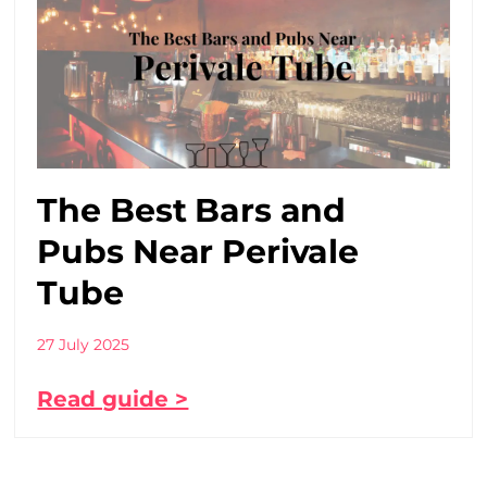
The Best Bars and
Pubs Near Perivale
Tube
27 July 2025
Read guide >