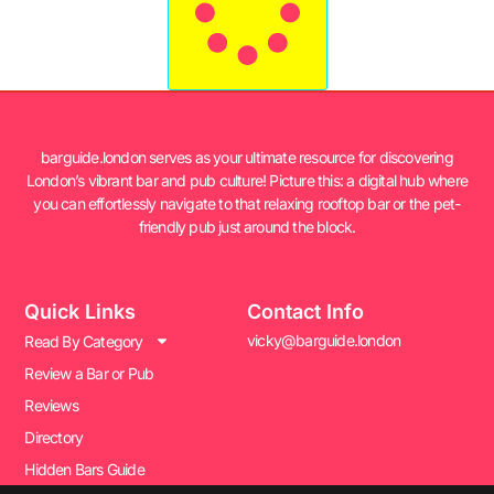
barguide.london serves as your ultimate resource for discovering
London’s vibrant bar and pub culture! Picture this: a digital hub where
you can effortlessly navigate to that relaxing rooftop bar or the pet-
friendly pub just around the block.
Quick Links
Contact Info
vicky@barguide.london
Read By Category
Review a Bar or Pub
Reviews
Directory
Hidden Bars Guide