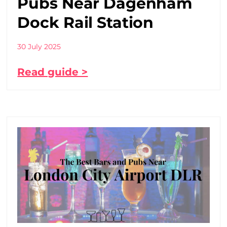
Pubs Near Dagenham
Dock Rail Station
30 July 2025
Read guide >