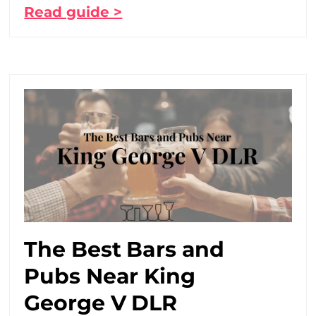
Read guide >
The Best Bars and
Pubs Near King
George V DLR