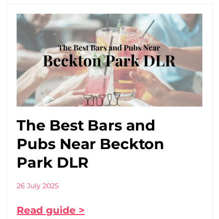
The Best Bars and
Pubs Near Beckton
Park DLR
26 July 2025
Read guide >