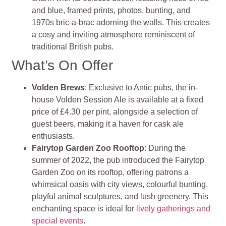
and blue, framed prints, photos, bunting, and
1970s bric-a-brac adorning the walls. This creates
a cosy and inviting atmosphere reminiscent of
traditional British pubs.
What’s On Offer
Volden Brews
: Exclusive to Antic pubs, the in-
house Volden Session Ale is available at a fixed
price of £4.30 per pint, alongside a selection of
guest beers, making it a haven for cask ale
enthusiasts.
Fairytop Garden Zoo Rooftop
: During the
summer of 2022, the pub introduced the Fairytop
Garden Zoo on its rooftop, offering patrons a
whimsical oasis with city views, colourful bunting,
playful animal sculptures, and lush greenery. This
enchanting space is ideal for
lively gatherings and
special events
.