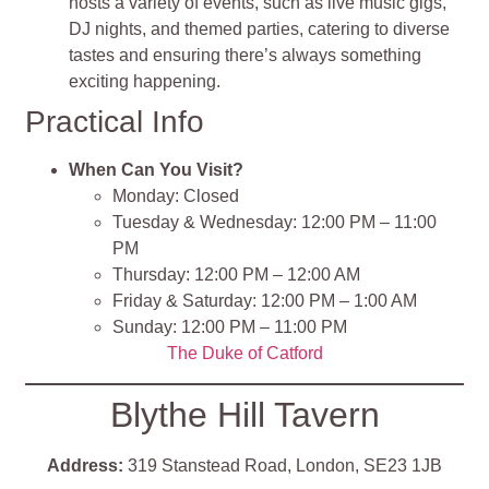
hosts a variety of events, such as live music gigs,
DJ nights, and themed parties, catering to diverse
tastes and ensuring there’s always something
exciting happening.
Practical Info
When Can You Visit?
Monday: Closed
Tuesday & Wednesday: 12:00 PM – 11:00
PM
Thursday: 12:00 PM – 12:00 AM
Friday & Saturday: 12:00 PM – 1:00 AM
Sunday: 12:00 PM – 11:00 PM
The Duke of Catford
Blythe Hill Tavern
Address:
319 Stanstead Road, London, SE23 1JB