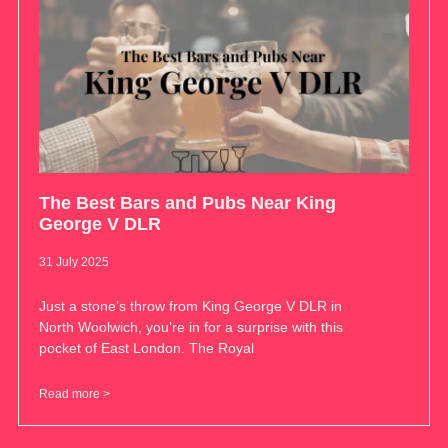
The Best Bars and Pubs Near King
George V DLR
31 July 2025
Just a stone’s throw from King George V DLR in
North Woolwich, you’re in for a surprise with this
pocket of East London. The Royal
Read more >