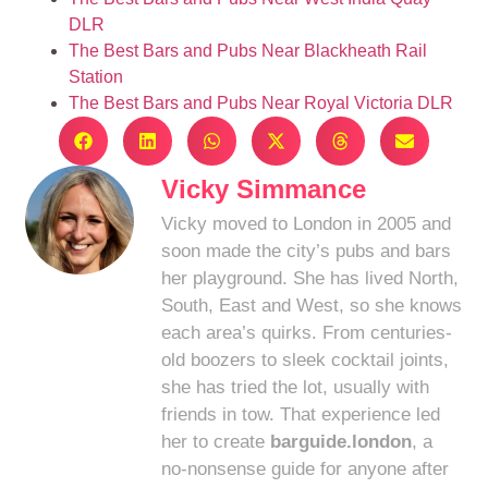
DLR
The Best Bars and Pubs Near Blackheath Rail
Station
The Best Bars and Pubs Near Royal Victoria DLR
Vicky Simmance
Vicky moved to London in 2005 and
soon made the city’s pubs and bars
her playground. She has lived North,
South, East and West, so she knows
each area’s quirks. From centuries-
old boozers to sleek cocktail joints,
she has tried the lot, usually with
friends in tow. That experience led
her to create
barguide.london
, a
no-nonsense guide for anyone after