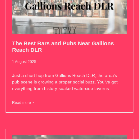
The Best Bars and Pubs Near Gallions
Reach DLR
1 August 2025
Just a short hop from Gallions Reach DLR, the area’s
pub scene is growing a proper social buzz. You’ve got
everything from history-soaked waterside taverns
Read more >