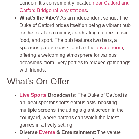
London. It’s conveniently located
near Catford and
Catford Bridge railway stations
.
What’s the Vibe?
As an independent venue, The
Duke of Catford prides itself on being a vibrant hub
for the local community, celebrating culture, music,
food, and sport. The pub features two bars, a
spacious garden oasis, and a chic
private room
,
offering a welcoming atmosphere for various
occasions, from lively parties to relaxed gatherings
with friends.
What’s On Offer
Live Sports
Broadcasts
: The Duke of Catford is
an ideal spot for sports enthusiasts, boasting
multiple screens, including a giant screen in the
courtyard, where patrons can watch the latest
games in a lively setting.
Diverse
Events
& Entertainment
: The venue