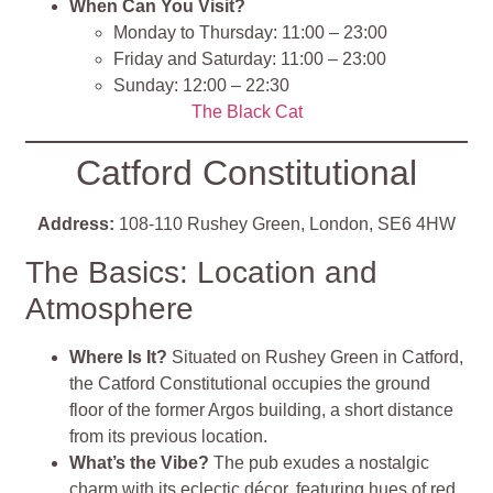
When Can You Visit?
Monday to Thursday: 11:00 – 23:00
Friday and Saturday: 11:00 – 23:00
Sunday: 12:00 – 22:30
The Black Cat
Catford Constitutional
Address:
108-110 Rushey Green, London, SE6 4HW
The Basics: Location and
Atmosphere
Where Is It?
Situated on Rushey Green in Catford,
the Catford Constitutional occupies the ground
floor of the former Argos building, a short distance
from its previous location.
What’s the Vibe?
The pub exudes a nostalgic
charm with its eclectic décor, featuring hues of red