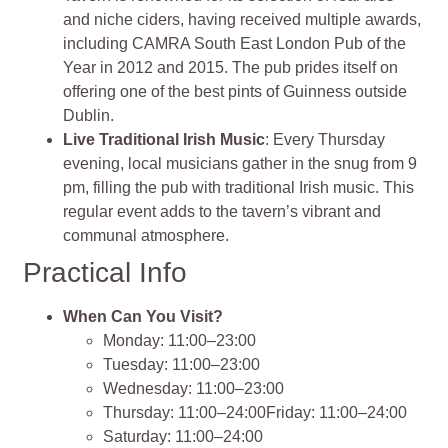
and niche ciders, having received multiple awards,
including CAMRA South East London Pub of the
Year in 2012 and 2015. The pub prides itself on
offering one of the best pints of Guinness outside
Dublin.
Live Traditional Irish Music
: Every Thursday
evening, local musicians gather in the snug from 9
pm, filling the pub with traditional Irish music. This
regular event adds to the tavern’s vibrant and
communal atmosphere.
Practical Info
When Can You Visit?
Monday: 11:00–23:00
Tuesday: 11:00–23:00
Wednesday: 11:00–23:00
Thursday: 11:00–24:00Friday: 11:00–24:00
Saturday: 11:00–24:00