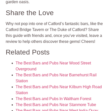
garden oasis.
Share the Love
Why not pop into one of Catford’s fantastic bars, like the
Catford Bridge Tavern or The Duke of Catford? Share
this guide with friends and, once you’ve visited, leave a
review to help others discover these gems! Cheers!
Related Posts
The Best Bars and Pubs Near Wood Street
Overground
The Best Bars and Pubs Near Barnehurst Rail
Station
The Best Bars and Pubs Near Kilburn High Road
Station
The Best Bars and Pubs In Waltham Forest
The Best Bars and Pubs Near Stanmore Tube
The Best Bars and Pubs Near West India Quay