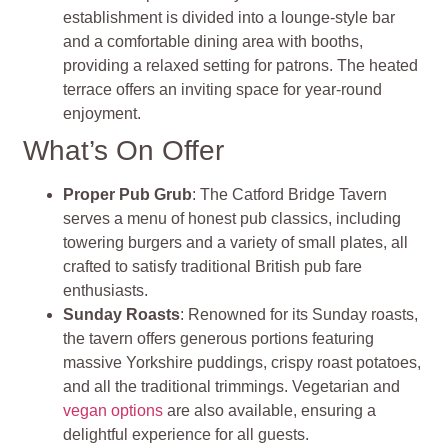
establishment is divided into a lounge-style bar
and a comfortable dining area with booths,
providing a relaxed setting for patrons. The heated
terrace offers an inviting space for year-round
enjoyment.
What’s On Offer
Proper Pub Grub
: The Catford Bridge Tavern
serves a menu of honest pub classics, including
towering burgers and a variety of small plates, all
crafted to satisfy traditional British pub fare
enthusiasts.
Sunday Roasts
: Renowned for its Sunday roasts,
the tavern offers generous portions featuring
massive Yorkshire puddings, crispy roast potatoes,
and all the traditional trimmings. Vegetarian and
vegan options
are also available, ensuring a
delightful experience for all guests.