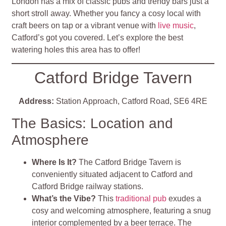
London has a mix of classic pubs and trendy bars just a
short stroll away. Whether you fancy a cosy local with
craft beers on tap or a vibrant venue with
live music
,
Catford’s got you covered. Let’s explore the best
watering holes this area has to offer!
Catford Bridge Tavern
Address:
Station Approach, Catford Road, SE6 4RE
The Basics: Location and
Atmosphere
Where Is It?
The Catford Bridge Tavern is
conveniently situated adjacent to Catford and
Catford Bridge railway stations.
What’s the Vibe?
This
traditional pub
exudes a
cosy and welcoming atmosphere, featuring a snug
interior complemented by a beer terrace. The