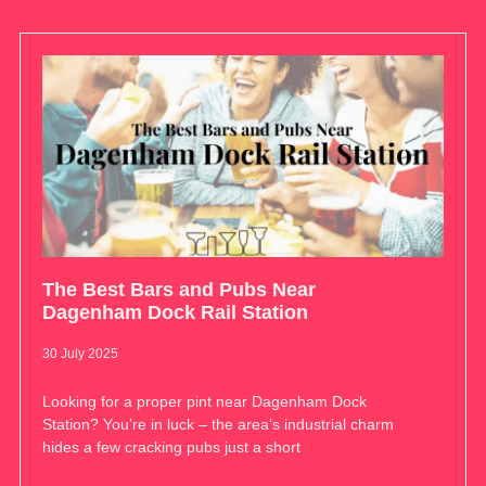
The Best Bars and Pubs Near
Dagenham Dock Rail Station
30 July 2025
Looking for a proper pint near Dagenham Dock
Station? You’re in luck – the area’s industrial charm
hides a few cracking pubs just a short