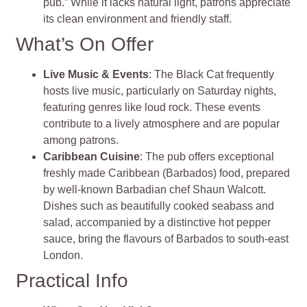
pub.” While it lacks natural light, patrons appreciate
its clean environment and friendly staff.
What’s On Offer
Live Music & Events
: The Black Cat frequently
hosts live music, particularly on Saturday nights,
featuring genres like loud rock. These events
contribute to a lively atmosphere and are popular
among patrons.
Caribbean Cuisine
: The pub offers exceptional
freshly made Caribbean (Barbados) food, prepared
by well-known Barbadian chef Shaun Walcott.
Dishes such as beautifully cooked seabass and
salad, accompanied by a distinctive hot pepper
sauce, bring the flavours of Barbados to south-east
London.
Practical Info