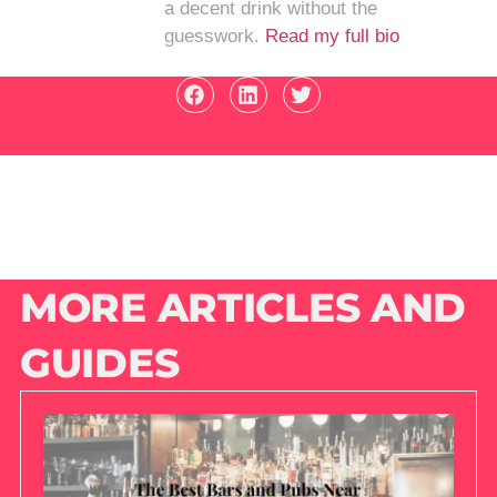
a decent drink without the
guesswork.
Read my full bio
MORE ARTICLES AND
GUIDES