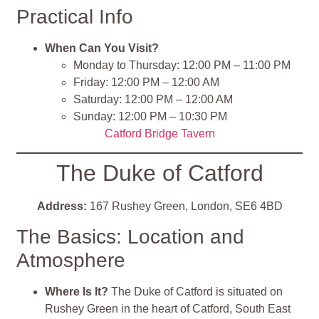
Practical Info
When Can You Visit?
Monday to Thursday: 12:00 PM – 11:00 PM
Friday: 12:00 PM – 12:00 AM
Saturday: 12:00 PM – 12:00 AM
Sunday: 12:00 PM – 10:30 PM
Catford Bridge Tavern
The Duke of Catford
Address:
167 Rushey Green, London, SE6 4BD
The Basics: Location and
Atmosphere
Where Is It?
The Duke of Catford is situated on
Rushey Green in the heart of Catford, South East