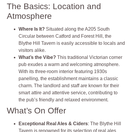
The Basics: Location and
Atmosphere
Where Is It?
Situated along the A205 South
Circular between Catford and Forest Hill, the
Blythe Hill Tavern is easily accessible to locals and
visitors alike.
What’s the Vibe?
This traditional Victorian corner
pub exudes a warm and welcoming atmosphere.
With its three-room interior featuring 1930s
panelling, the establishment maintains a classic
charm. The landlord and staff are known for their
smart attire and attentive service, contributing to
the pub’s friendly and relaxed environment.
What’s On Offer
Exceptional Real Ales & Ciders
: The Blythe Hill
Tavern is renowned for its selection of real ales