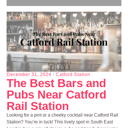
December 31, 2024
Catford Station
The Best Bars and
Pubs Near Catford
Rail Station
Looking for a pint or a cheeky cocktail near Catford Rail
Station? You’re in luck! This lively spot in South East