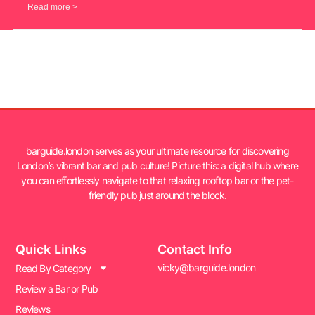
Read more >
barguide.london serves as your ultimate resource for discovering
London’s vibrant bar and pub culture! Picture this: a digital hub where
you can effortlessly navigate to that relaxing rooftop bar or the pet-
friendly pub just around the block.
Quick Links
Contact Info
vicky@barguide.london
Read By Category
Review a Bar or Pub
Reviews