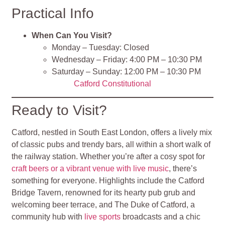
Practical Info
When Can You Visit?
Monday – Tuesday: Closed
Wednesday – Friday: 4:00 PM – 10:30 PM
Saturday – Sunday: 12:00 PM – 10:30 PM
Catford Constitutional
Ready to Visit?
Catford, nestled in South East London, offers a lively mix
of classic pubs and trendy bars, all within a short walk of
the railway station. Whether you’re after a cosy spot for
craft beers or a vibrant venue with live music
, there’s
something for everyone. Highlights include the Catford
Bridge Tavern, renowned for its hearty pub grub and
welcoming beer terrace, and The Duke of Catford, a
community hub with
live sports
broadcasts and a chic