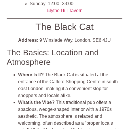
Sunday: 12:00–23:00
Blythe Hill Tavern
The Black Cat
Address:
9 Winslade Way, London, SE6 4JU
The Basics: Location and
Atmosphere
Where Is It?
The Black Cat is situated at the
entrance of the Catford Shopping Centre in south-
east London, making it a convenient stop for
shoppers and locals alike.
What’s the Vibe?
This traditional pub offers a
spacious, wedge-shaped interior with a 1970s
aesthetic. The atmosphere is relaxed and
welcoming, often described as a “proper locals