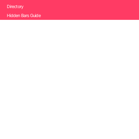
Directory
Hidden Bars Guide