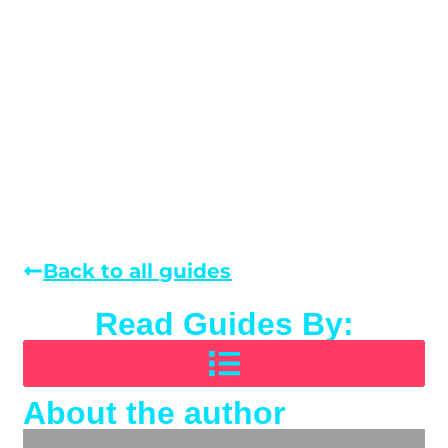
Back to all guides
Read Guides By:
About the author