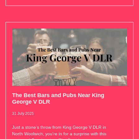
The Best Bars and Pubs Near King
George V DLR
31 July 2025
Just a stone’s throw from King George V DLR in
North Woolwich, you’re in for a surprise with this