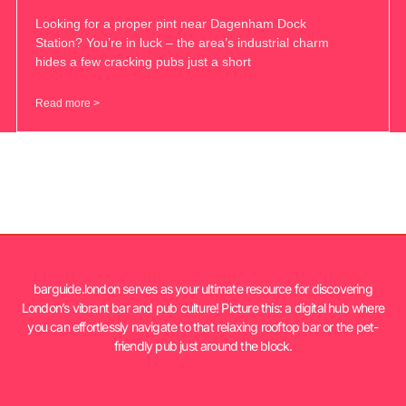
Looking for a proper pint near Dagenham Dock
Station? You’re in luck – the area’s industrial charm
hides a few cracking pubs just a short
Read more >
barguide.london serves as your ultimate resource for discovering
London’s vibrant bar and pub culture! Picture this: a digital hub where
you can effortlessly navigate to that relaxing rooftop bar or the pet-
friendly pub just around the block.