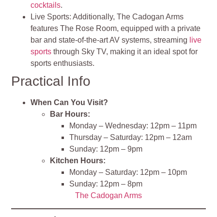
cocktails
.
Live Sports: Additionally, The Cadogan Arms
features The Rose Room, equipped with a private
bar and state-of-the-art AV systems, streaming
live
sports
through Sky TV, making it an ideal spot for
sports enthusiasts.
Practical Info
When Can You Visit?
Bar Hours:
Monday – Wednesday: 12pm – 11pm
Thursday – Saturday: 12pm – 12am
Sunday: 12pm – 9pm
Kitchen Hours:
Monday – Saturday: 12pm – 10pm
Sunday: 12pm – 8pm
The Cadogan Arms