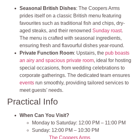
Seasonal British Dishes
: The Coopers Arms
prides itself on a classic British menu featuring
favourites such as traditional fish and chips, dry-
aged steaks, and their renowned
Sunday roast
.
The menu is crafted with seasonal ingredients,
ensuring fresh and flavourful dishes year-round.
Private Function Room
: Upstairs, the
pub boasts
an airy and spacious private room
, ideal for hosting
special occasions, from wedding celebrations to
corporate gatherings. The dedicated team ensures
events
run smoothly, providing tailored services to
meet guests’ needs.
Practical Info
When Can You Visit?
Monday to Saturday: 12:00 PM – 11:00 PM
Sunday: 12:00 PM – 10:30 PM
The Coopers Arms