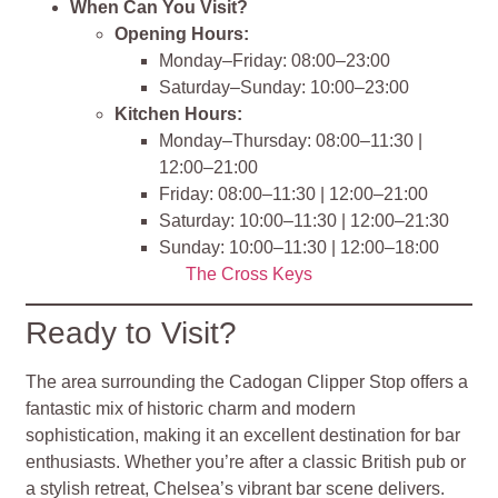
When Can You Visit?
Opening Hours:
Monday–Friday: 08:00–23:00
Saturday–Sunday: 10:00–23:00
Kitchen Hours:
Monday–Thursday: 08:00–11:30 |
12:00–21:00
Friday: 08:00–11:30 | 12:00–21:00
Saturday: 10:00–11:30 | 12:00–21:30
Sunday: 10:00–11:30 | 12:00–18:00
The Cross Keys
Ready to Visit?
The area surrounding the Cadogan Clipper Stop offers a
fantastic mix of historic charm and modern
sophistication, making it an excellent destination for bar
enthusiasts. Whether you’re after a classic British pub or
a stylish retreat, Chelsea’s vibrant bar scene delivers.