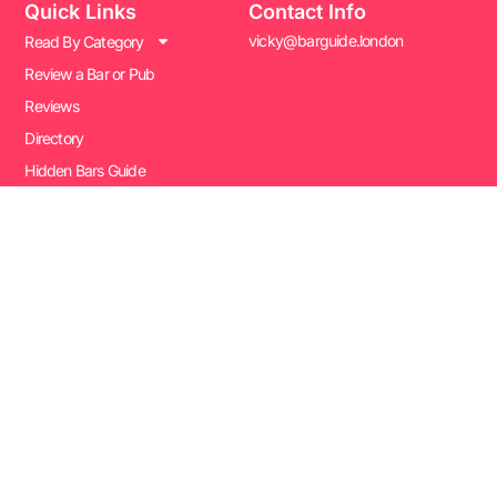
Quick Links
Contact Info
vicky@barguide.london
Read By Category
Review a Bar or Pub
Reviews
Directory
Hidden Bars Guide