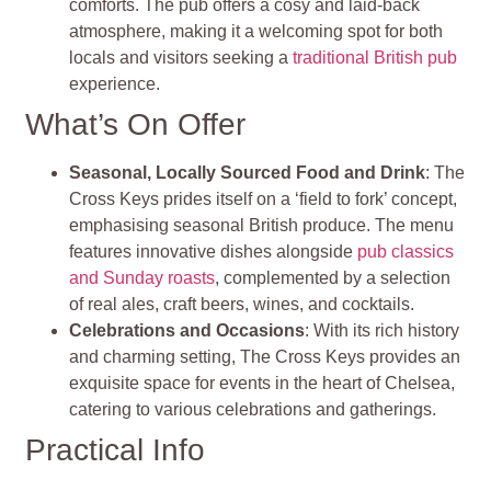
comforts. The pub offers a cosy and laid-back
atmosphere, making it a welcoming spot for both
locals and visitors seeking a
traditional British pub
experience.
What’s On Offer
Seasonal, Locally Sourced Food and Drink
: The
Cross Keys prides itself on a ‘field to fork’ concept,
emphasising seasonal British produce. The menu
features innovative dishes alongside
pub classics
and Sunday roasts
, complemented by a selection
of real ales, craft beers, wines, and cocktails.
Celebrations and Occasions
: With its rich history
and charming setting, The Cross Keys provides an
exquisite space for events in the heart of Chelsea,
catering to various celebrations and gatherings.
Practical Info