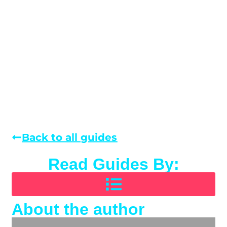
Back to all guides
Read Guides By:
About the author