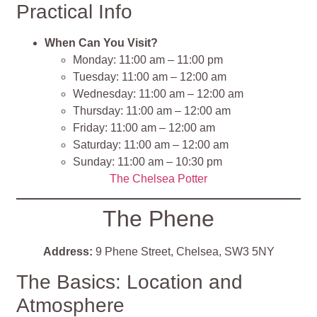
Practical Info
When Can You Visit?
Monday: 11:00 am – 11:00 pm
Tuesday: 11:00 am – 12:00 am
Wednesday: 11:00 am – 12:00 am
Thursday: 11:00 am – 12:00 am
Friday: 11:00 am – 12:00 am
Saturday: 11:00 am – 12:00 am
Sunday: 11:00 am – 10:30 pm
The Chelsea Potter
The Phene
Address:
9 Phene Street, Chelsea, SW3 5NY
The Basics: Location and
Atmosphere