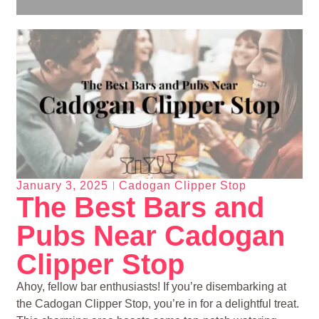
January 3, 2025
Cadogan Clipper Stop
The Best Bars and
Pubs Near Cadogan
Clipper Stop
Ahoy, fellow bar enthusiasts! If you’re disembarking at
the Cadogan Clipper Stop, you’re in for a delightful treat.