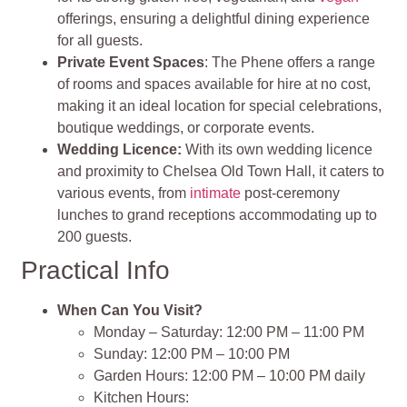
offerings, ensuring a delightful dining experience
for all guests.
Private Event Spaces
: The Phene offers a range
of rooms and spaces available for hire at no cost,
making it an ideal location for special celebrations,
boutique weddings, or corporate events.
Wedding Licence:
With its own wedding licence
and proximity to Chelsea Old Town Hall, it caters to
various events, from
intimate
post-ceremony
lunches to grand receptions accommodating up to
200 guests.
Practical Info
When Can You Visit?
Monday – Saturday: 12:00 PM – 11:00 PM
Sunday: 12:00 PM – 10:00 PM
Garden Hours: 12:00 PM – 10:00 PM daily
Kitchen Hours: