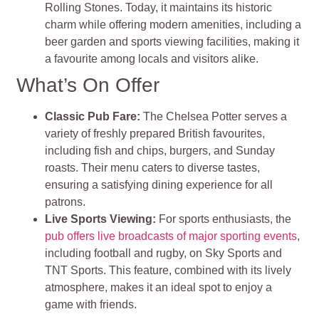
Rolling Stones. Today, it maintains its historic
charm while offering modern amenities, including a
beer garden and sports viewing facilities, making it
a favourite among locals and visitors alike.
What’s On Offer
Classic Pub Fare:
The Chelsea Potter serves a
variety of freshly prepared British favourites,
including fish and chips, burgers, and Sunday
roasts. Their menu caters to diverse tastes,
ensuring a satisfying dining experience for all
patrons.
Live Sports Viewing:
For sports enthusiasts, the
pub offers live broadcasts of major sporting events
,
including football and rugby, on Sky Sports and
TNT Sports. This feature, combined with its lively
atmosphere, makes it an ideal spot to enjoy a
game with friends.