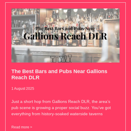
The Best Bars and Pubs Near Gallions
Reach DLR
1 August 2025
Just a short hop from Gallions Reach DLR, the area’s
pub scene is growing a proper social buzz. You’ve got
everything from history-soaked waterside taverns
Read more >