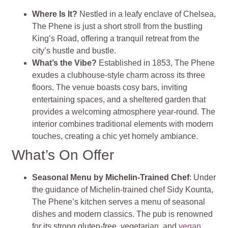
Where Is It?
Nestled in a leafy enclave of Chelsea,
The Phene is just a short stroll from the bustling
King’s Road, offering a tranquil retreat from the
city’s hustle and bustle.
What’s the Vibe?
Established in 1853, The Phene
exudes a clubhouse-style charm across its three
floors. The venue boasts cosy bars, inviting
entertaining spaces, and a sheltered garden that
provides a welcoming atmosphere year-round. The
interior combines traditional elements with modern
touches, creating a chic yet homely ambiance.
What’s On Offer
Seasonal Menu by Michelin-Trained Chef
: Under
the guidance of Michelin-trained chef Sidy Kounta,
The Phene’s kitchen serves a menu of seasonal
dishes and modern classics. The pub is renowned
for its strong gluten-free, vegetarian, and
vegan