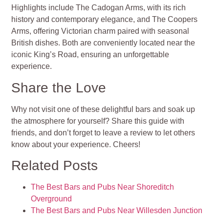
Highlights include The Cadogan Arms, with its rich
history and contemporary elegance, and The Coopers
Arms, offering Victorian charm paired with seasonal
British dishes. Both are conveniently located near the
iconic King’s Road, ensuring an unforgettable
experience.
Share the Love
Why not visit one of these delightful bars and soak up
the atmosphere for yourself? Share this guide with
friends, and don’t forget to leave a review to let others
know about your experience. Cheers!
Related Posts
The Best Bars and Pubs Near Shoreditch
Overground
The Best Bars and Pubs Near Willesden Junction