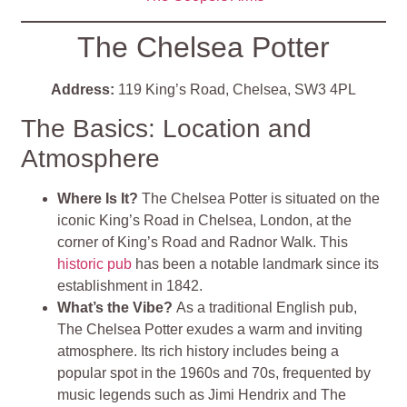
The Chelsea Potter
Address:
119 King’s Road, Chelsea, SW3 4PL
The Basics: Location and
Atmosphere
Where Is It?
The Chelsea Potter is situated on the
iconic King’s Road in Chelsea, London, at the
corner of King’s Road and Radnor Walk. This
historic pub
has been a notable landmark since its
establishment in 1842.
What’s the Vibe?
As a traditional English pub,
The Chelsea Potter exudes a warm and inviting
atmosphere. Its rich history includes being a
popular spot in the 1960s and 70s, frequented by
music legends such as Jimi Hendrix and The