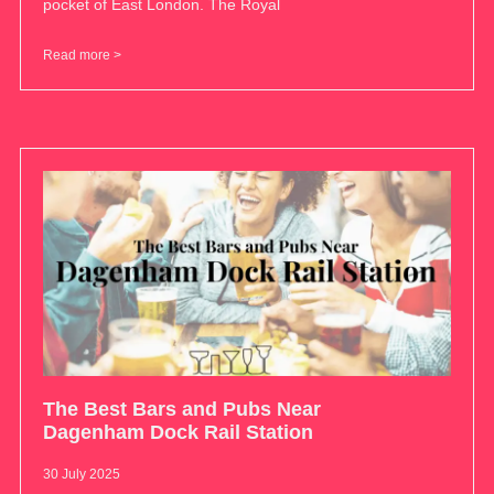
pocket of East London. The Royal
Read more >
The Best Bars and Pubs Near
Dagenham Dock Rail Station
30 July 2025