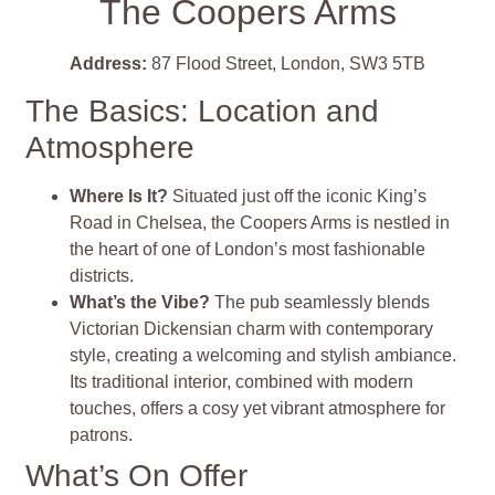
The Coopers Arms
Address:
87 Flood Street, London, SW3 5TB
The Basics: Location and
Atmosphere
Where Is It?
Situated just off the iconic King’s
Road in Chelsea, the Coopers Arms is nestled in
the heart of one of London’s most fashionable
districts.
What’s the Vibe?
The pub seamlessly blends
Victorian Dickensian charm with contemporary
style, creating a welcoming and stylish ambiance.
Its traditional interior, combined with modern
touches, offers a cosy yet vibrant atmosphere for
patrons.
What’s On Offer