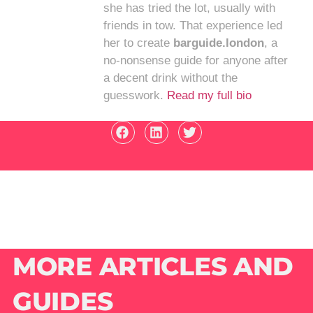
she has tried the lot, usually with
friends in tow. That experience led
her to create
barguide.london
, a
no-nonsense guide for anyone after
a decent drink without the
guesswork.
Read my full bio
MORE ARTICLES AND
GUIDES