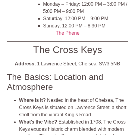
Monday – Friday: 12:00 PM – 3:00 PM /
5:00 PM – 9:00 PM
Saturday: 12:00 PM – 9:00 PM
Sunday: 12:00 PM – 8:30 PM
The Phene
The Cross Keys
Address:
1 Lawrence Street, Chelsea, SW3 5NB
The Basics: Location and
Atmosphere
Where Is It?
Nestled in the heart of Chelsea, The
Cross Keys is situated on Lawrence Street, a short
stroll from the vibrant King’s Road.
What’s the Vibe?
Established in 1708, The Cross
Keys exudes historic charm blended with modern