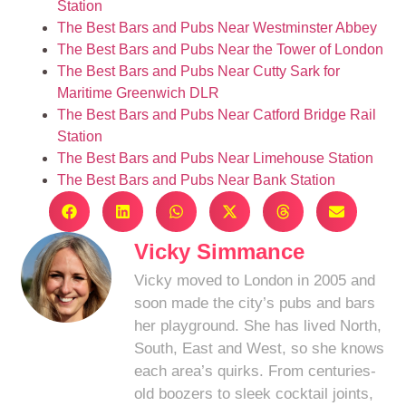
Station
The Best Bars and Pubs Near Westminster Abbey
The Best Bars and Pubs Near the Tower of London
The Best Bars and Pubs Near Cutty Sark for
Maritime Greenwich DLR
The Best Bars and Pubs Near Catford Bridge Rail
Station
The Best Bars and Pubs Near Limehouse Station
The Best Bars and Pubs Near Bank Station
Vicky Simmance
Vicky moved to London in 2005 and
soon made the city’s pubs and bars
her playground. She has lived North,
South, East and West, so she knows
each area’s quirks. From centuries-
old boozers to sleek cocktail joints,