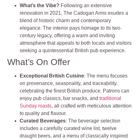
What’s the Vibe?
Following an extensive
renovation in 2021, The Cadogan Arms exudes a
blend of historic charm and contemporary
elegance. The interior pays homage to its two-
century legacy, offering a warm and inviting
atmosphere that appeals to both locals and visitors
seeking a quintessential British pub experience.
What’s On Offer
Exceptional British Cuisine
: The menu focuses
on provenance, seasonality, and traceability,
celebrating the finest British produce. Patrons can
enjoy pub classics, bar snacks, and
traditional
Sunday roasts
, all crafted with meticulous attention
to quality and flavour.
Curated Beverages
: The beverage selection
includes a carefully curated wine list, twelve
draught beers, and a menu of classically inspired