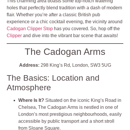
This charming area boasts some top-notch watering
holes that perfectly blend tradition with a dash of modern
flair. Whether you’re after a classic British pub
experience or a chic cocktail evening, the vicinity around
Cadogan Clipper Stop
has you covered. So, hop off the
Clipper
and dive into the vibrant bar scene that awaits!
The Cadogan Arms
Address:
298 King’s Rd, London, SW3 5UG
The Basics: Location and
Atmosphere
Where Is It?
Situated on the iconic King’s Road in
Chelsea, The Cadogan Arms is nestled in one of
London’s most prestigious neighbourhoods, easily
accessible by public transport and a short stroll
from Sloane Square.