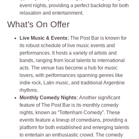
event nights, providing a perfect backdrop for both
relaxation and entertainment.
What’s On Offer
Live Music & Events
:
The Post Bar is known for
its robust schedule of live music events and
performances. It hosts a variety of artists and
bands, ranging from local talents to international
acts. The venue has become a hub for music
lovers, with performances spanning genres like
indie rock, Latin music, and traditional Argentine
rhythms
.
Monthly Comedy Nights
:
Another significant
feature of The Post Bar is its monthly comedy
nights, known as “Tottenham Comedy”. These
events feature a lineup of comedians, providing a
platform for both established and emerging talents
to entertain an enthusiastic crowd. The comedy