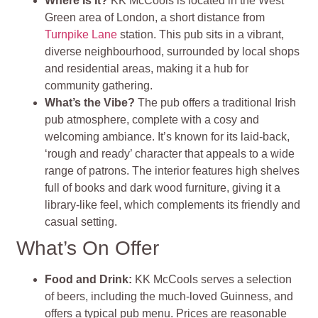
Where Is It?
KK McCools is located in the West
Green area of London, a short distance from
Turnpike Lane
station. This pub sits in a vibrant,
diverse neighbourhood, surrounded by local shops
and residential areas, making it a hub for
community gathering.
What’s the Vibe?
The pub offers a traditional Irish
pub atmosphere, complete with a cosy and
welcoming ambiance. It’s known for its laid-back,
‘rough and ready’ character that appeals to a wide
range of patrons. The interior features high shelves
full of books and dark wood furniture, giving it a
library-like feel, which complements its friendly and
casual setting.
What’s On Offer
Food and Drink
:
KK McCools serves a selection
of beers, including the much-loved Guinness, and
offers a typical pub menu. Prices are reasonable