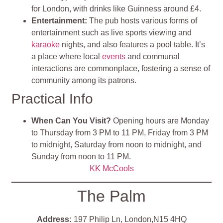
for London, with drinks like Guinness around £4.
Entertainment
:
The pub hosts various forms of
entertainment such as live sports viewing and
karaoke
nights, and also features a pool table. It’s
a place where local
events
and communal
interactions are commonplace, fostering a sense of
community among its patrons.
Practical Info
When Can You Visit?
Opening hours are Monday
to Thursday from 3 PM to 11 PM, Friday from 3 PM
to midnight, Saturday from noon to midnight, and
Sunday from noon to 11 PM.
KK McCools
The Palm
Address:
197 Philip Ln, London,N15 4HQ