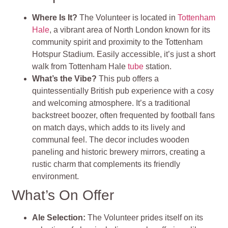
Where Is It?
The Volunteer is located in
Tottenham
Hale
, a vibrant area of North London known for its
community spirit and proximity to the Tottenham
Hotspur Stadium. Easily accessible, it’s just a short
walk from Tottenham Hale
tube
station.
What’s the Vibe?
This pub offers a
quintessentially British pub experience with a cosy
and welcoming atmosphere. It’s a traditional
backstreet boozer, often frequented by football fans
on match days, which adds to its lively and
communal feel. The decor includes wooden
paneling and historic brewery mirrors, creating a
rustic charm that complements its friendly
environment.
What’s On Offer
Ale Selection
:
The Volunteer prides itself on its