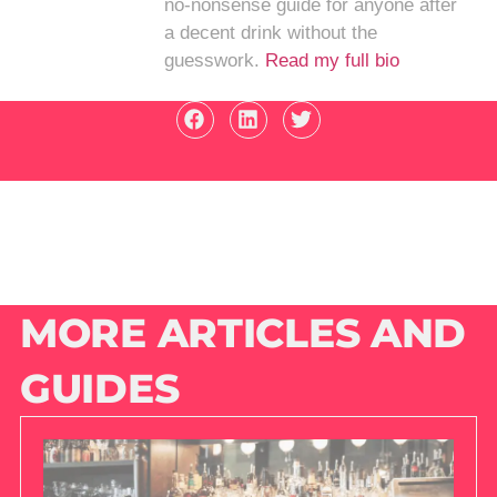
no-nonsense guide for anyone after
a decent drink without the
guesswork.
Read my full bio
MORE ARTICLES AND
GUIDES