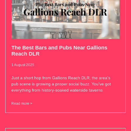
The Best Bars and Pubs Near Gallions
Reach DLR
1 August 2025
Just a short hop from Gallions Reach DLR, the area’s
pub scene is growing a proper social buzz. You’ve got
everything from history-soaked waterside taverns
Read more >