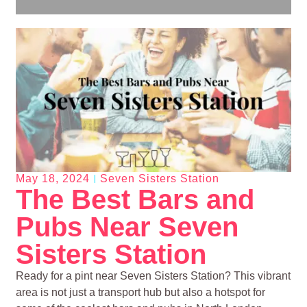
May 18, 2024
Seven Sisters Station
The Best Bars and
Pubs Near Seven
Sisters Station
Ready for a pint near Seven Sisters Station? This vibrant
area is not just a transport hub but also a hotspot for