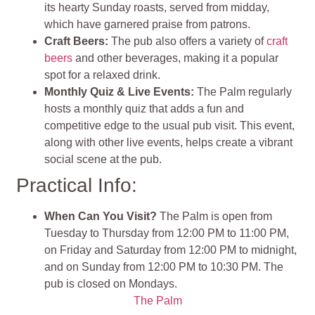
its hearty Sunday roasts, served from midday,
which have garnered praise from patrons.
Craft Beers:
The pub also offers a variety of
craft
beers
and other beverages, making it a popular
spot for a relaxed drink​.
Monthly Quiz & Live Events
:
The Palm regularly
hosts a monthly quiz that adds a fun and
competitive edge to the usual pub visit. This event,
along with other live events, helps create a vibrant
social scene at the pub​
.
Practical Info:
When Can You Visit?
The Palm is open from
Tuesday to Thursday from 12:00 PM to 11:00 PM,
on Friday and Saturday from 12:00 PM to midnight,
and on Sunday from 12:00 PM to 10:30 PM. The
pub is closed on Mondays​.
The Palm