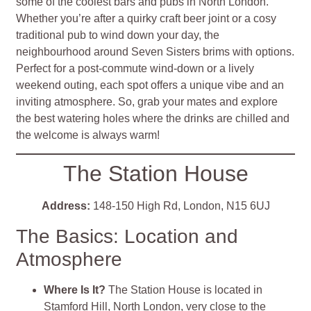
some of the coolest bars and pubs in North London.
Whether you’re after a quirky craft beer joint or a cosy
traditional pub to wind down your day, the
neighbourhood around Seven Sisters brims with options.
Perfect for a post-commute wind-down or a lively
weekend outing, each spot offers a unique vibe and an
inviting atmosphere. So, grab your mates and explore
the best watering holes where the drinks are chilled and
the welcome is always warm!
The Station House
Address:
148-150 High Rd, London, N15 6UJ
The Basics: Location and
Atmosphere
Where Is It?
The Station House is located in
Stamford Hill, North London, very close to the