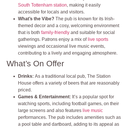
South Tottenham station
, making it easily
accessible for locals and visitors.
What’s the Vibe?
The pub is known for its Irish-
themed decor and a cosy, welcoming environment
that is both
family-friendly
and suitable for social
gatherings. Patrons enjoy a mix of
live sports
viewings and occasional live music events,
contributing to a lively and engaging atmosphere
.
What’s On Offer
Drinks
:
As a traditional local pub, The Station
House offers a variety of beers that are reasonably
priced.
Games & Entertainment:
It’s a popular spot for
watching sports, including football games, on their
large screens and also features
live music
performances. The pub includes amenities such as
a pool table and dartboard, adding to its appeal as