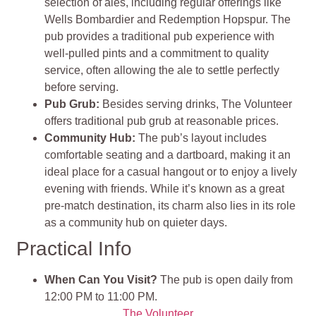
selection of ales, including regular offerings like
Wells Bombardier and Redemption Hopspur. The
pub provides a traditional pub experience with
well-pulled pints and a commitment to quality
service, often allowing the ale to settle perfectly
before serving.
Pub Grub
:
Besides serving drinks, The Volunteer
offers traditional pub grub at reasonable prices.
Community Hub:
The pub’s layout includes
comfortable seating and a dartboard, making it an
ideal place for a casual hangout or to enjoy a lively
evening with friends. While it’s known as a great
pre-match destination, its charm also lies in its role
as a community hub on quieter days.
Practical Info
When Can You Visit?
The pub is open daily from
12:00 PM to 11:00 PM.
The Volunteer