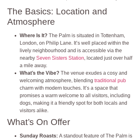
The Basics: Location and
Atmosphere
Where Is It?
The Palm is situated in Tottenham,
London, on Philip Lane. It’s well placed within the
lively neighbourhood and is accessible via the
nearby
Seven Sisters Station
, located just over half
a mile away
.
What’s the Vibe?
The venue exudes a cosy and
welcoming atmosphere, blending
traditional pub
charm with modern touches. It’s a space that
promises a warm welcome to all visitors, including
dogs, making it a friendly spot for both locals and
visitors alike​
.
What’s On Offer
Sunday Roasts
:
A standout feature of The Palm is