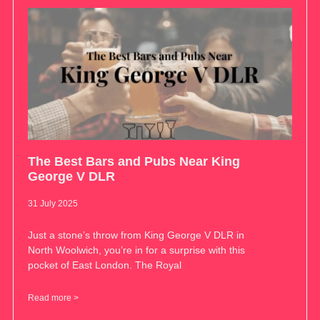
The Best Bars and Pubs Near King
George V DLR
31 July 2025
Just a stone’s throw from King George V DLR in
North Woolwich, you’re in for a surprise with this
pocket of East London. The Royal
Read more >