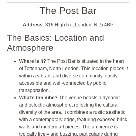
The Post Bar
Address:
316 High Rd, London, N15 4BP
The Basics: Location and
Atmosphere
Where Is It?
The Post Bar is situated in the heart
of Tottenham, North London. This location places it
within a vibrant and diverse community, easily
accessible and well-connected by public
transportation.
What’s the Vibe?
The venue boasts a dynamic
and eclectic atmosphere, reflecting the cultural
diversity of the area. It combines a rustic aesthetic
with a contemporary edge, featuring exposed brick
walls and modern art pieces. The ambience is
typically lively and buzzing, particularly during