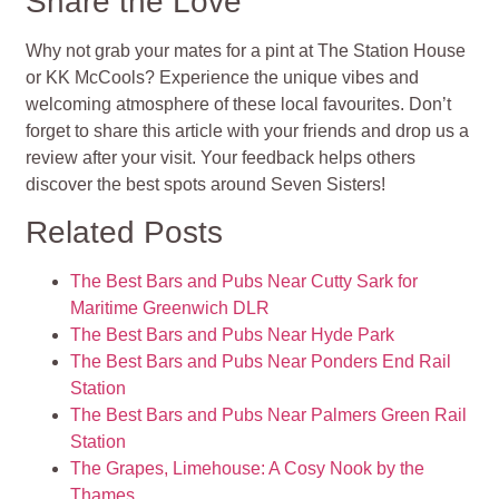
Share the Love
Why not grab your mates for a pint at The Station House
or KK McCools? Experience the unique vibes and
welcoming atmosphere of these local favourites. Don’t
forget to share this article with your friends and drop us a
review after your visit. Your feedback helps others
discover the best spots around Seven Sisters!
Related Posts
The Best Bars and Pubs Near Cutty Sark for
Maritime Greenwich DLR
The Best Bars and Pubs Near Hyde Park
The Best Bars and Pubs Near Ponders End Rail
Station
The Best Bars and Pubs Near Palmers Green Rail
Station
The Grapes, Limehouse: A Cosy Nook by the
Thames