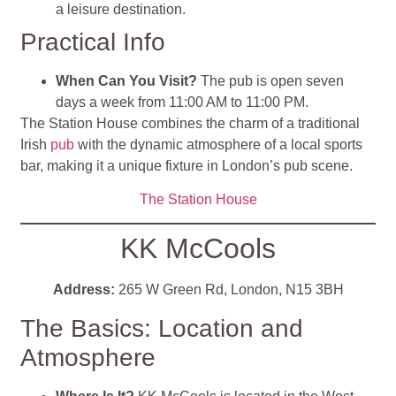
a leisure destination
.
Practical Info
When Can You Visit?
The pub is open seven
days a week from 11:00 AM to 11:00 PM.
The Station House combines the charm of a traditional
Irish
pub
with the dynamic atmosphere of a local sports
bar, making it a unique fixture in London’s pub scene.
The Station House
KK McCools
Address:
265 W Green Rd, London, N15 3BH
The Basics: Location and
Atmosphere