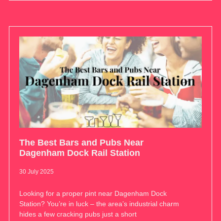
The Best Bars and Pubs Near
Dagenham Dock Rail Station
30 July 2025
Looking for a proper pint near Dagenham Dock
Station? You’re in luck – the area’s industrial charm
hides a few cracking pubs just a short