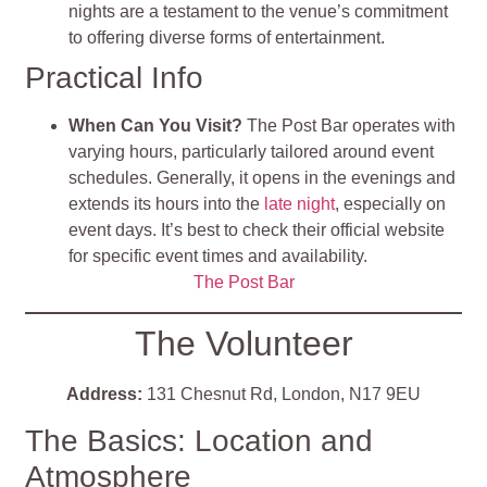
nights are a testament to the venue’s commitment
to offering diverse forms of entertainment​
.
Practical Info
When Can You Visit?
The Post Bar operates with
varying hours, particularly tailored around event
schedules. Generally, it opens in the evenings and
extends its hours into the
late night
, especially on
event days. It’s best to check their official website
for specific event times and availability.
The Post Bar
The Volunteer
Address:
131 Chesnut Rd, London, N17 9EU
The Basics: Location and
Atmosphere