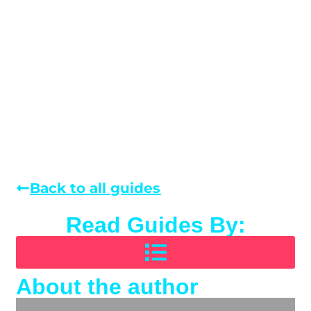
Back to all guides
Read Guides By:
About the author