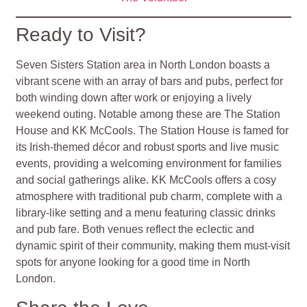
Ready to Visit?
Seven Sisters Station area in North London boasts a
vibrant scene with an array of bars and pubs, perfect for
both winding down after work or enjoying a lively
weekend outing. Notable among these are The Station
House and KK McCools. The Station House is famed for
its Irish-themed décor and robust sports and live music
events, providing a welcoming environment for families
and social gatherings alike. KK McCools offers a cosy
atmosphere with traditional pub charm, complete with a
library-like setting and a menu featuring classic drinks
and pub fare. Both venues reflect the eclectic and
dynamic spirit of their community, making them must-visit
spots for anyone looking for a good time in North
London.