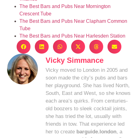
The Best Bars and Pubs Near Mornington
Crescent Tube
The Best Bars and Pubs Near Clapham Common
Tube
The Best Bars and Pubs Near Harlesden Station
Vicky Simmance
Vicky moved to London in 2005 and
soon made the city’s pubs and bars
her playground. She has lived North,
South, East and West, so she knows
each area’s quirks. From centuries-
old boozers to sleek cocktail joints,
she has tried the lot, usually with
friends in tow. That experience led
her to create
barguide.london
, a