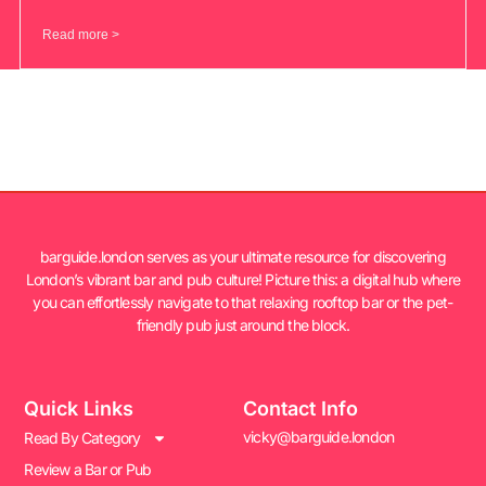
Read more >
barguide.london serves as your ultimate resource for discovering
London’s vibrant bar and pub culture! Picture this: a digital hub where
you can effortlessly navigate to that relaxing rooftop bar or the pet-
friendly pub just around the block.
Quick Links
Contact Info
vicky@barguide.london
Read By Category
Review a Bar or Pub