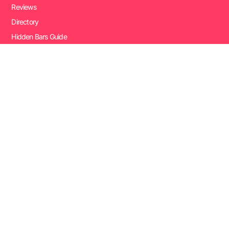
Reviews
Directory
Hidden Bars Guide