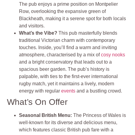
The pub enjoys a prime position on Montpelier
Row, overlooking the expansive green of
Blackheath, making it a serene spot for both locals
and visitors.
What’s the Vibe?
This pub masterfully blends
traditional Victorian charm with contemporary
touches. Inside, you’ll find a warm and inviting
atmosphere, characterised by a mix of
cosy nooks
and a bright conservatory that leads out to a
spacious beer garden. The pub’s history is
palpable, with ties to the first-ever international
rugby match, yet it maintains a lively, modern
energy with regular
events
and a bustling crowd.
What’s On Offer
Seasonal British Menu:
The Princess of Wales is
well-known for its diverse and delicious menu,
which features classic British pub fare with a