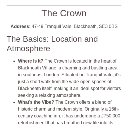
The Crown
Address:
47-49 Tranquil Vale, Blackheath, SE3 0BS
The Basics: Location and
Atmosphere
Where Is It?
The Crown is located in the heart of
Blackheath Village, a charming and bustling area
in southeast London. Situated on Tranquil Vale, it’s
just a short walk from the wide-open spaces of
Blackheath itself, making it an ideal spot for visitors
seeking a relaxing atmosphere.
What’s the Vibe?
The Crown offers a blend of
historic charm and modern style. Originally a 16th-
century coaching inn, it has undergone a £750,000
refurbishment that has breathed new life into its