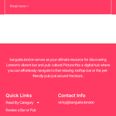
Read more >
barguide.london serves as your ultimate resource for discovering
London’s vibrant bar and pub culture! Picture this: a digital hub where
you can effortlessly navigate to that relaxing rooftop bar or the pet-
friendly pub just around the block.
Quick Links
Contact Info
vicky@barguide.london
Read By Category
Review a Bar or Pub