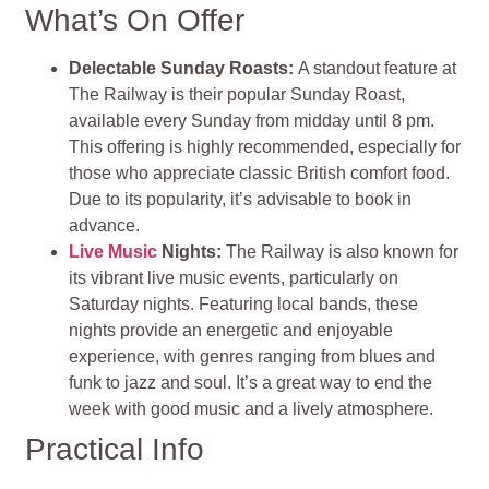
What’s On Offer
Delectable Sunday Roasts:
A standout feature at
The Railway is their popular Sunday Roast,
available every Sunday from midday until 8 pm.
This offering is highly recommended, especially for
those who appreciate classic British comfort food.
Due to its popularity, it’s advisable to book in
advance.
Live Music
Nights:
The Railway is also known for
its vibrant live music events, particularly on
Saturday nights. Featuring local bands, these
nights provide an energetic and enjoyable
experience, with genres ranging from blues and
funk to jazz and soul. It’s a great way to end the
week with good music and a lively atmosphere.
Practical Info