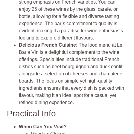
strong emphasis on French varieties. You can
enjoy 25 of these wines by the glass, carafe, or
bottle, allowing for a flexible and diverse tasting
experience. The bar’s commitment to quality is
evident, making it a paradise for wine enthusiasts
looking to explore different flavours.
Delicious French Cuisine:
The food menu at Le
Bar a Vin is a delightful complement to the wine
offerings. Specialities include traditional French
dishes such as beef bourguignon and duck confit,
alongside a selection of cheeses and charcuterie
boards. The focus on simple yet high-quality
ingredients ensures that every dish is packed with
flavour, making it an ideal spot for a casual yet
refined dining experience.
Practical Info
When Can You Visit?
Monday: Closed