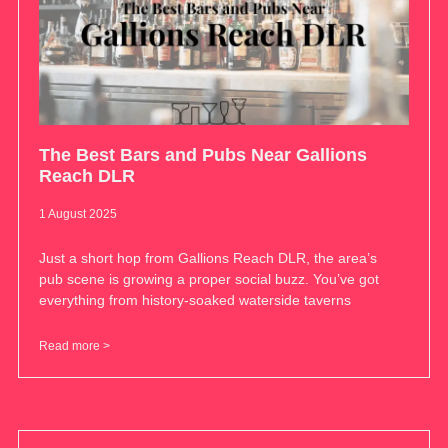
The Best Bars and Pubs Near Gallions
Reach DLR
1 August 2025
Just a short hop from Gallions Reach DLR, the area’s
pub scene is growing a proper social buzz. You’ve got
everything from history-soaked waterside taverns
Read more >