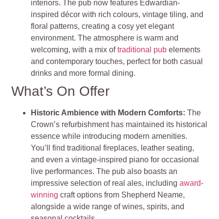
interiors. The pub now features Edwardian-
inspired décor with rich colours, vintage tiling, and
floral patterns, creating a cosy yet elegant
environment. The atmosphere is warm and
welcoming, with a mix of
traditional pub
elements
and contemporary touches, perfect for both casual
drinks and more formal dining.
What’s On Offer
Historic Ambience with Modern Comforts:
The
Crown’s refurbishment has maintained its historical
essence while introducing modern amenities.
You’ll find traditional fireplaces, leather seating,
and even a vintage-inspired piano for occasional
live performances. The pub also boasts an
impressive selection of real ales, including
award-
winning
craft options from Shepherd Neame,
alongside a wide range of wines, spirits, and
seasonal cocktails.