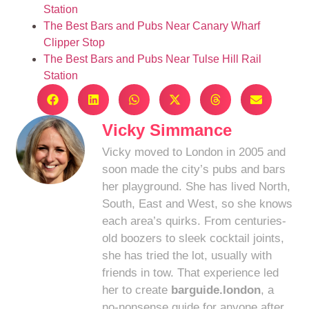
Station
The Best Bars and Pubs Near Canary Wharf
Clipper Stop
The Best Bars and Pubs Near Tulse Hill Rail
Station
Vicky Simmance
Vicky moved to London in 2005 and
soon made the city’s pubs and bars
her playground. She has lived North,
South, East and West, so she knows
each area’s quirks. From centuries-
old boozers to sleek cocktail joints,
she has tried the lot, usually with
friends in tow. That experience led
her to create
barguide.london
, a
no-nonsense guide for anyone after