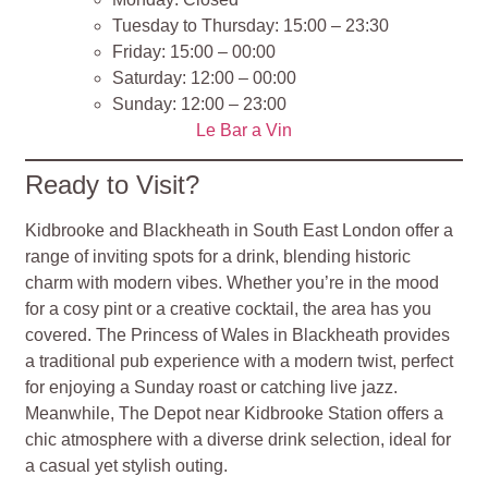
Tuesday to Thursday: 15:00 – 23:30
Friday: 15:00 – 00:00
Saturday: 12:00 – 00:00
Sunday: 12:00 – 23:00
Le Bar a Vin
Ready to Visit?
Kidbrooke and Blackheath in South East London offer a
range of inviting spots for a drink, blending historic
charm with modern vibes. Whether you’re in the mood
for a cosy pint or a creative cocktail, the area has you
covered. The Princess of Wales in Blackheath provides
a traditional pub experience with a modern twist, perfect
for enjoying a Sunday roast or catching live jazz.
Meanwhile, The Depot near Kidbrooke Station offers a
chic atmosphere with a diverse drink selection, ideal for
a casual yet stylish outing.