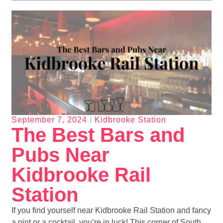
September 7, 2024
Kidbrooke Station
The Best Bars and
Pubs Near
Kidbrooke Rail
Station
If you find yourself near Kidbrooke Rail Station and fancy
a pint or a cocktail, you’re in luck! This corner of South