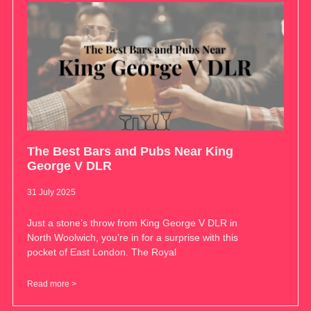
The Best Bars and Pubs Near King
George V DLR
31 July 2025
Just a stone’s throw from King George V DLR in
North Woolwich, you’re in for a surprise with this
pocket of East London. The Royal
Read more >