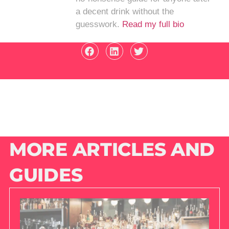
a decent drink without the
guesswork.
Read my full bio
MORE ARTICLES AND
GUIDES