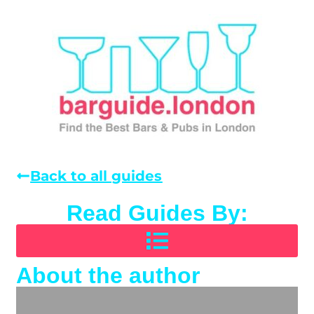
Back to all guides
Read Guides By:
About the author