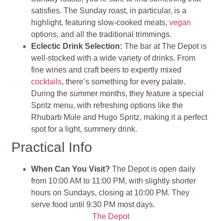
satisfies. The Sunday roast, in particular, is a
highlight, featuring slow-cooked meats,
vegan
options, and all the traditional trimmings.
Eclectic Drink Selection:
The bar at The Depot is
well-stocked with a wide variety of drinks. From
fine wines and craft beers to expertly mixed
cocktails
, there’s something for every palate.
During the summer months, they feature a special
Spritz menu, with refreshing options like the
Rhubarb Mule and Hugo Spritz, making it a perfect
spot for a light, summery drink.
Practical Info
When Can You Visit?
The Depot is open daily
from 10:00 AM to 11:00 PM, with slightly shorter
hours on Sundays, closing at 10:00 PM. They
serve food until 9:30 PM most days.
The Depot