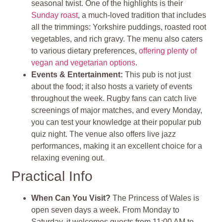
seasonal twist. One of the highlights is their
Sunday roast
, a much-loved tradition that includes
all the trimmings: Yorkshire puddings, roasted root
vegetables, and rich gravy. The menu also caters
to various dietary preferences,
offering plenty of
vegan and vegetarian options
.
Events & Entertainment:
This pub is not just
about the food; it also hosts a variety of events
throughout the week. Rugby fans can catch live
screenings of major matches, and every Monday,
you can test your knowledge at their popular pub
quiz night. The venue also offers live jazz
performances, making it an excellent choice for a
relaxing evening out.
Practical Info
When Can You Visit?
The Princess of Wales is
open seven days a week. From Monday to
Saturday, it welcomes guests from 11:00 AM to