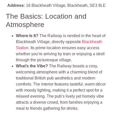
Address:
16 Blackheath Village, Blackheath, SE3 9LE
The Basics: Location and
Atmosphere
Where Is It?
The Railway is nestled in the heart of
Blackheath Village, directly opposite
Blackheath
Station
. Its prime location ensures easy access
whether you’re arriving by train or enjoying a stroll
through the picturesque village.
What’s the Vibe?
The Railway boasts a cosy,
welcoming atmosphere with a charming blend of
traditional British pub aesthetics and modern
comforts. The interior features tasteful, warm décor
with moody lighting, making it a perfect spot for a
relaxed evening. The pub’s lively yet homely vibe
attracts a diverse crowd, from families enjoying a
meal to friends gathering for drinks.