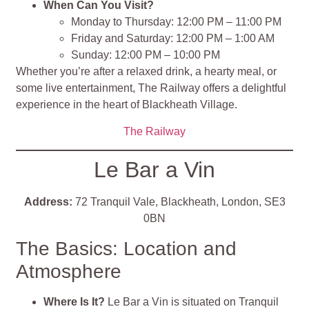
When Can You Visit?
Monday to Thursday: 12:00 PM – 11:00 PM
Friday and Saturday: 12:00 PM – 1:00 AM
Sunday: 12:00 PM – 10:00 PM
Whether you’re after a relaxed drink, a hearty meal, or
some live entertainment, The Railway offers a delightful
experience in the heart of Blackheath Village.
The Railway
Le Bar a Vin
Address:
72 Tranquil Vale, Blackheath, London, SE3
0BN
The Basics: Location and
Atmosphere
Where Is It?
Le Bar a Vin is situated on Tranquil