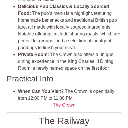
Delicious Pub Classics & Locally Sourced
Food:
The pub’s menu is a highlight, featuring
homemade bar snacks and traditional British pub
fare, all made with locally sourced ingredients.
Notable offerings include sharing roasts, which are
perfect for groups, and a selection of indulgent
puddings to finish your meal.
Private Room:
The Crown also offers a unique
dining experience in the King Charles III Dining
Room, a newly named space on the first floor.
Practical Info
When Can You Visit?
The Crown is open daily
from 12:00 PM to 11:00 PM.
The Crown
The Railway