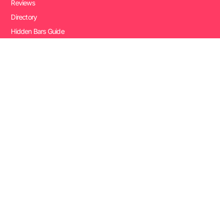
Reviews
Directory
Hidden Bars Guide