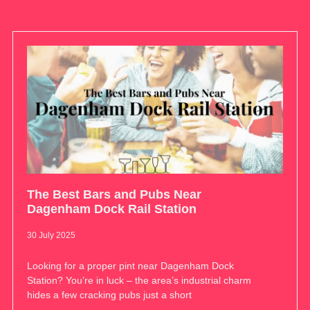
The Best Bars and Pubs Near
Dagenham Dock Rail Station
30 July 2025
Looking for a proper pint near Dagenham Dock
Station? You’re in luck – the area’s industrial charm
hides a few cracking pubs just a short