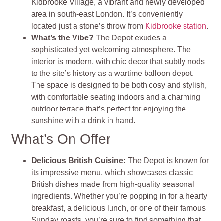
Kidbrooke Village, a vibrant and newly developed
area in south-east London. It’s conveniently
located just a stone’s throw from
Kidbrooke station
.
What’s the Vibe?
The Depot exudes a
sophisticated yet welcoming atmosphere. The
interior is modern, with chic decor that subtly nods
to the site’s history as a wartime balloon depot.
The space is designed to be both cosy and stylish,
with comfortable seating indoors and a charming
outdoor terrace that’s perfect for enjoying the
sunshine with a drink in hand.
What’s On Offer
Delicious British Cuisine:
The Depot is known for
its impressive menu, which showcases classic
British dishes made from high-quality seasonal
ingredients. Whether you’re popping in for a hearty
breakfast, a delicious lunch, or one of their famous
Sunday roasts, you’re sure to find something that