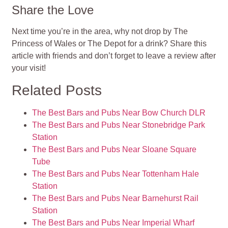
Share the Love
Next time you’re in the area, why not drop by The
Princess of Wales or The Depot for a drink? Share this
article with friends and don’t forget to leave a review after
your visit!
Related Posts
The Best Bars and Pubs Near Bow Church DLR
The Best Bars and Pubs Near Stonebridge Park
Station
The Best Bars and Pubs Near Sloane Square
Tube
The Best Bars and Pubs Near Tottenham Hale
Station
The Best Bars and Pubs Near Barnehurst Rail
Station
The Best Bars and Pubs Near Imperial Wharf