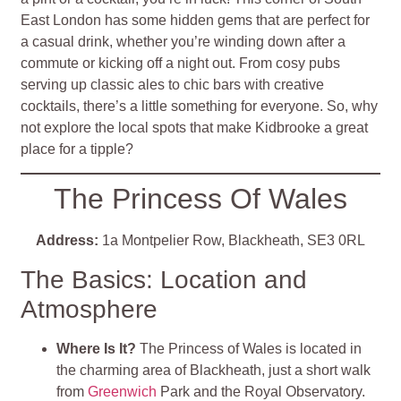
East London has some hidden gems that are perfect for
a casual drink, whether you’re winding down after a
commute or kicking off a night out. From cosy pubs
serving up classic ales to chic bars with creative
cocktails, there’s a little something for everyone. So, why
not explore the local spots that make Kidbrooke a great
place for a tipple?
The Princess Of Wales
Address:
1a Montpelier Row, Blackheath, SE3 0RL
The Basics: Location and
Atmosphere
Where Is It?
The Princess of Wales is located in
the charming area of Blackheath, just a short walk
from
Greenwich
Park and the Royal Observatory.