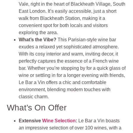
Vale, right in the heart of Blackheath Village, South
East London. It’s easily accessible, just a short
walk from Blackheath Station, making it a
convenient spot for both locals and visitors
exploring the area.
What’s the Vibe?
This Parisian-style wine bar
exudes a relaxed yet sophisticated atmosphere.
With its cosy interior and warm, inviting decor, it
perfectly captures the essence of a French wine
bar. Whether you’re stopping by for a quick glass of
wine or settling in for a longer evening with friends,
Le Bar a Vin offers a chic and comfortable
environment, blending modern touches with
classic charm.
What’s On Offer
Extensive
Wine Selection
:
Le Bar a Vin boasts
an impressive selection of over 100 wines, with a