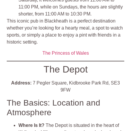
11:00 PM, while on Sundays, the hours are slightly
shorter, from 11:00 AM to 10:30 PM.
This iconic pub in Blackheath is a perfect destination
whether you’re looking for a hearty meal, a spot to watch
sports, or simply a place to enjoy a pint with friends in a
historic setting.
The Princess of Wales
The Depot
Address:
7 Pegler Square, Kidbrooke Park Rd, SE3
9FW
The Basics: Location and
Atmosphere
Where Is It?
The Depot is situated in the heart of