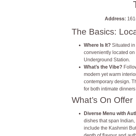
Address:
161
The Basics: Loc
Where Is It?
Situated i
conveniently located on
Underground Station.
What’s the Vibe?
Follo
modern yet warm interior
contemporary design. The
for both intimate dinners
What’s On Offer
Diverse Menu with Aut
dishes that span Indian
include the Kashmiri Bu
depth of flavour and aut