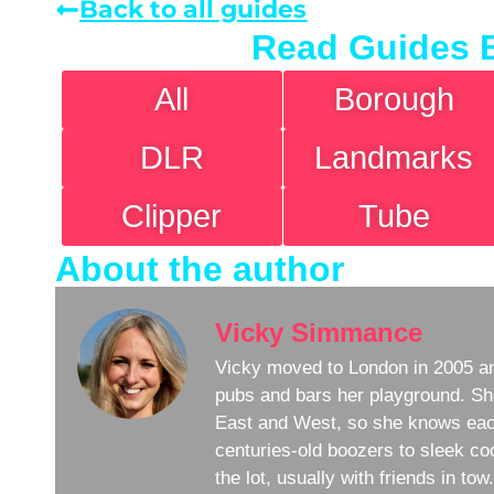
Back to all guides
Read Guides 
All
Borough
DLR
Landmarks
Clipper
Tube
About the author
Vicky Simmance
Vicky moved to London in 2005 an
pubs and bars her playground. Sh
East and West, so she knows eac
centuries-old boozers to sleek coc
the lot, usually with friends in to