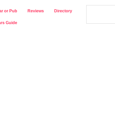
ar or Pub
Reviews
Directory
rs Guide