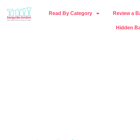
Read By Category
Review a B
Hidden Ba