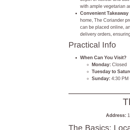
with ample vegetarian 
Convenient Takeaway 
home, The Coriander pro
can be placed online, an
delivery orders, ensuri
Practical Info
When Can You Visit?
Monday:
Closed
Tuesday to Satur
Sunday:
4:30 PM 
T
Address:
1
The Basics: Loc