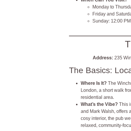
Monday to Thursd
Friday and Saturd
Sunday: 12:00 PM
T
Address:
235 Win
The Basics: Loc
Where Is It?
The Winchm
London, a short walk fr
residential area.
What’s the Vibe?
This 
and Mark Walsh, offers
cosy interior, the pub w
relaxed, community-focu