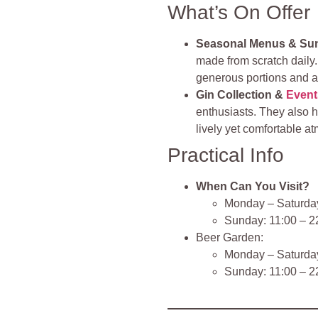
What’s On Offer
Seasonal Menus & Su
made from scratch daily.
generous portions and a v
Gin Collection &
Event
enthusiasts. They also h
lively yet comfortable a
Practical Info
When Can You Visit?
Monday – Saturday:
Sunday: 11:00 – 22
Beer Garden:
Monday – Saturday
Sunday: 11:00 – 2