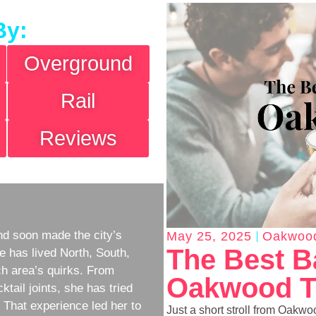
By:
Overground
Rail
Reviews
d soon made the city’s
May 25, 2025
Oakwoo
The Best B
e has lived North, South,
h area’s quirks. From
Oakwood T
ktail joints, she has tried
w. That experience led her to
Just a short stroll from Oakwoo