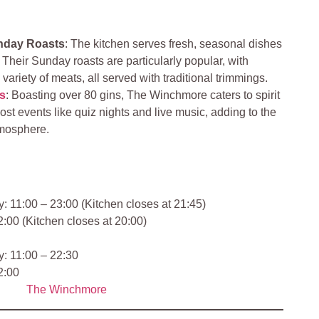
nday Roasts
: The kitchen serves fresh, seasonal dishes
 Their Sunday roasts are particularly popular, with
ariety of meats, all served with traditional trimmings.
s
: Boasting over 80 gins, The Winchmore caters to spirit
ost events like quiz nights and live music, adding to the
tmosphere.
 11:00 – 23:00 (Kitchen closes at 21:45)
:00 (Kitchen closes at 20:00)
: 11:00 – 22:30
2:00
The Winchmore