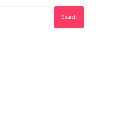
Search