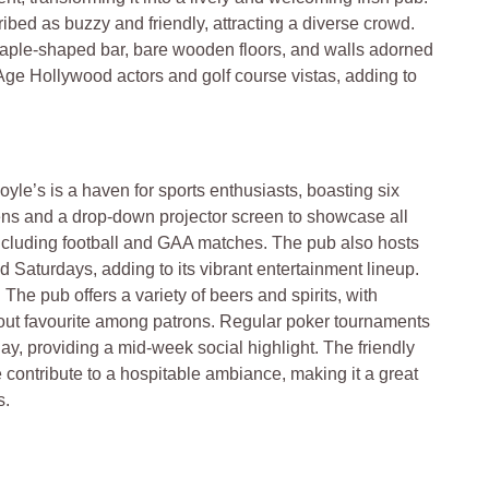
bed as buzzy and friendly, attracting a diverse crowd.
staple-shaped bar, bare wooden floors, and walls adorned
 Age Hollywood actors and golf course vistas, adding to
Doyle’s is a haven for sports enthusiasts, boasting six
ns and a drop-down projector screen to showcase all
including football and GAA matches. The pub also hosts
 Saturdays, adding to its vibrant entertainment lineup.
: The pub offers a variety of beers and spirits, with
ut favourite among patrons. Regular poker tournaments
y, providing a mid-week social highlight. The friendly
ce contribute to a hospitable ambiance, making it a great
s.