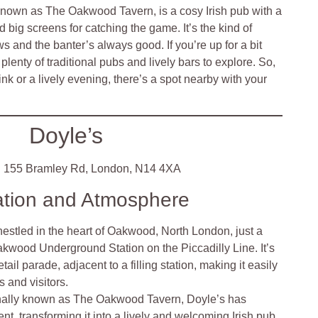
y known as The Oakwood Tavern, is a cosy Irish pub with a
d big screens for catching the game. It’s the kind of
 and the banter’s always good. If you’re up for a bit
plenty of traditional pubs and lively bars to explore. So,
ink or a lively evening, there’s a spot nearby with your
Doyle’s
:
155 Bramley Rd, London, N14 4XA
ation and Atmosphere
nestled in the heart of Oakwood, North London, just a
akwood Underground Station on the Piccadilly Line. It’s
etail parade, adjacent to a filling station, making it easily
s and visitors.
nally known as The Oakwood Tavern, Doyle’s has
t, transforming it into a lively and welcoming Irish pub.