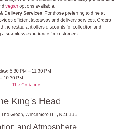
and
vegan
options available.
& Delivery Services
: For those preferring to dine at
vides efficient takeaway and delivery services. Orders
d the restaurant offers discounts for collection and
ng a seamless experience for customers.
day:
5:30 PM – 11:30 PM
– 10:30 PM
The Coriander
he King’s Head
 The Green, Winchmore Hill, N21 1BB
ation and Atmosphere