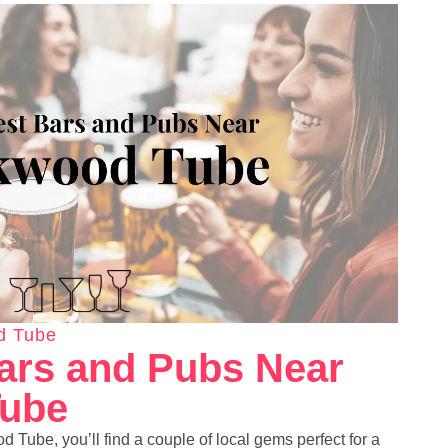
d Tube
ars and Pubs Near
ube
d Tube, you’ll find a couple of local gems perfect for a