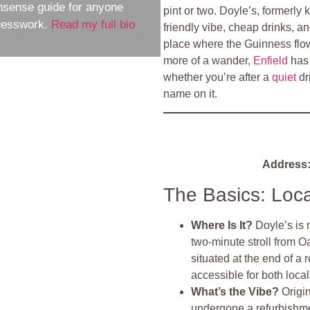
nsense guide for anyone
pint or two. Doyle’s, formerl
guesswork.
Read my full bio
friendly vibe, cheap drinks, an
place where the Guinness flows
more of a wander,
Enfield
has 
whether you’re after a
quiet
dr
name on it.
Address
The Basics: Loc
Where Is It?
Doyle’s is 
two-minute stroll from O
situated at the end of a r
accessible for both local
What’s the Vibe?
Origi
undergone a refurbishmen