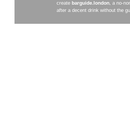
create
barguide.london
, a no-no
after a decent drink without the 