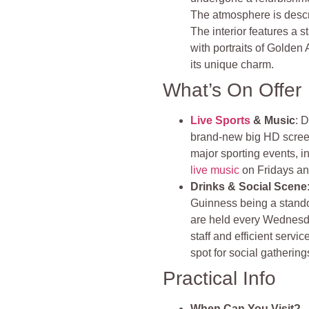
The atmosphere is descri
The interior features a 
with portraits of Golden
its unique charm.
What’s On Offer
Live Sports
& Music
: 
brand-new big HD scree
major sporting events, 
live music
on Fridays and
Drinks & Social Scene
Guinness being a stando
are held every Wednesda
staff and efficient servi
spot for social gathering
Practical Info
When Can You Visit?