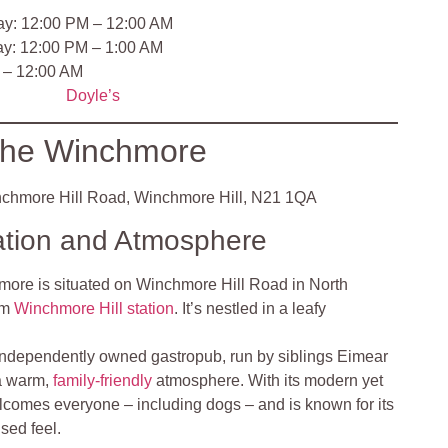
ay: 12:00 PM – 12:00 AM
ay: 12:00 PM – 1:00 AM
 – 12:00 AM
Doyle’s
he Winchmore
chmore Hill Road, Winchmore Hill, N21 1QA
ation and Atmosphere
ore is situated on Winchmore Hill Road in North
om
Winchmore Hill station
. It’s nestled in a leafy
independently owned gastropub, run by siblings Eimear
 a warm,
family-friendly
atmosphere. With its modern yet
elcomes everyone – including dogs – and is known for its
sed feel.