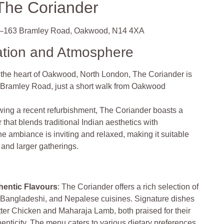
The Coriander
–163 Bramley Road, Oakwood, N14 4XA
ation and Atmosphere
n the heart of Oakwood, North London, The Coriander is
 Bramley Road, just a short walk from Oakwood
wing a recent refurbishment, The Coriander boasts a
 that blends traditional Indian aesthetics with
 ambiance is inviting and relaxed, making it suitable
 and larger gatherings.
hentic Flavours
: The Coriander offers a rich selection of
, Bangladeshi, and Nepalese cuisines. Signature dishes
tter Chicken and Maharaja Lamb, both praised for their
henticity. The menu caters to various dietary preferences,