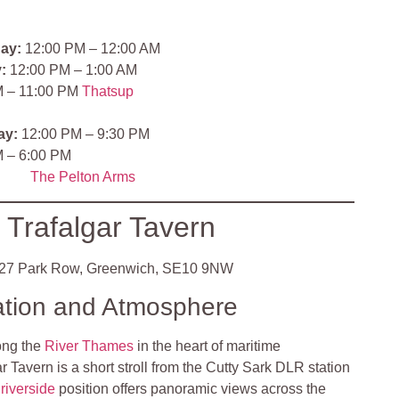
ay:
12:00 PM – 12:00 AM
:
12:00 PM – 1:00 AM
 – 11:00 PM
Thatsup
ay:
12:00 PM – 9:30 PM
 – 6:00 PM
The Pelton Arms
 Trafalgar Tavern
27 Park Row, Greenwich, SE10 9NW
ation and Atmosphere
ong the
River Thames
in the heart of maritime
 Tavern is a short stroll from the Cutty Sark DLR station
s
riverside
position offers panoramic views across the