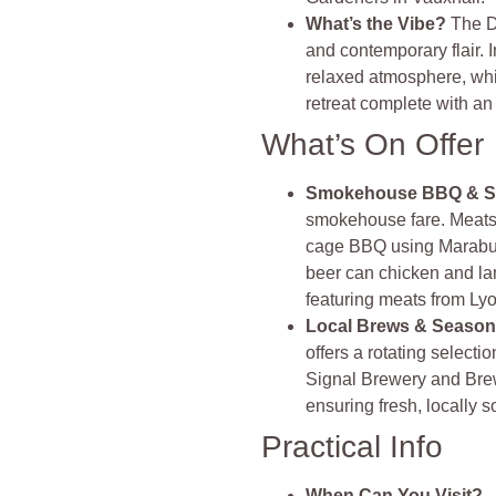
What’s the Vibe?
The D
and contemporary flair. I
relaxed atmosphere, whi
retreat complete with a
What’s On Offer
Smokehouse BBQ & S
smokehouse fare. Meats 
cage BBQ using Marabu c
beer can chicken and la
featuring meats from Lyo
Local Brews & Season
offers a rotating select
Signal Brewery and Bre
ensuring fresh, locally so
Practical Info
When Can You Visit?