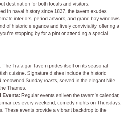
ut destination for both locals and visitors.
ed in naval history since 1837, the tavern exudes
 ornate interiors, period artwork, and grand bay windows.
 of historic elegance and lively conviviality, offering a
u’re stopping by for a pint or attending a special
e
: The Trafalgar Tavern prides itself on its seasonal
tish cuisine. Signature dishes include the historic
 renowned Sunday roasts, served in the elegant Nile
 the Thames.
d Events
: Regular events enliven the tavern’s calendar,
rformances every weekend, comedy nights on Thursdays,
s. These events provide a vibrant backdrop to the