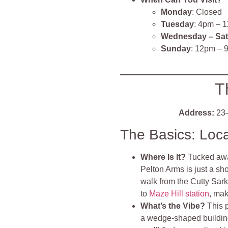
Monday
: Closed
Tuesday
: 4pm – 
Wednesday – Sa
Sunday
: 12pm – 
T
Address:
23–
The Basics: Loc
Where Is It?
Tucked aw
Pelton Arms is just a sh
walk from the Cutty Sark
to
Maze Hill station
, mak
What’s the Vibe?
This 
a wedge-shaped building