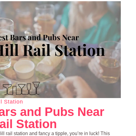
l Station
ars and Pubs Near
ail Station
ll rail station and fancy a tipple, you’re in luck! This