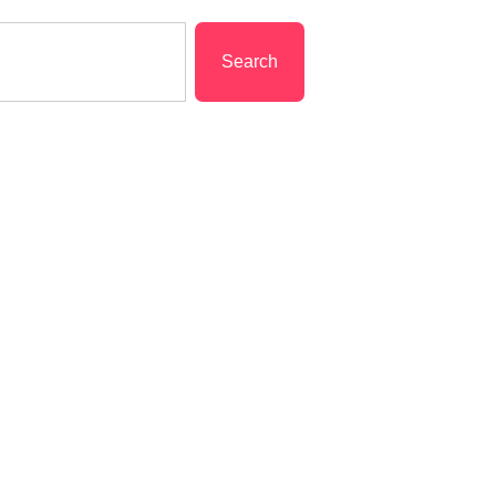
Search