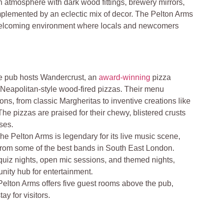
-in atmosphere with dark wood fittings, brewery mirrors,
mplemented by an eclectic mix of decor. The Pelton Arms
 welcoming environment where locals and newcomers
e pub hosts Wandercrust, an
award-winning
pizza
 Neapolitan-style wood-fired pizzas. Their menu
ions, from classic Margheritas to inventive creations like
he pizzas are praised for their chewy, blistered crusts
ses.
The Pelton Arms is legendary for its live music scene,
from some of the best bands in South East London.
quiz nights, open mic sessions, and themed nights,
nity hub for entertainment.
elton Arms offers five guest rooms above the pub,
ay for visitors.