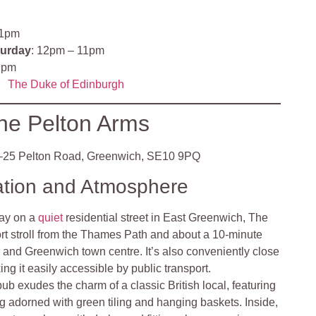
11pm
turday
: 12pm – 11pm
9pm
The Duke of Edinburgh
he Pelton Arms
25 Pelton Road, Greenwich, SE10 9PQ
ation and Atmosphere
ay on a
quiet
residential street in East Greenwich, The
ort stroll from the Thames Path and about a 10-minute
 and Greenwich town centre. It’s also conveniently close
ing it easily accessible by public transport.
pub exudes the charm of a classic British local, featuring
 adorned with green tiling and hanging baskets. Inside,