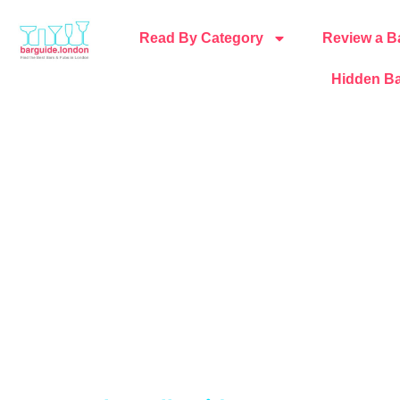
Read By Category
Review a B
Hidden Ba