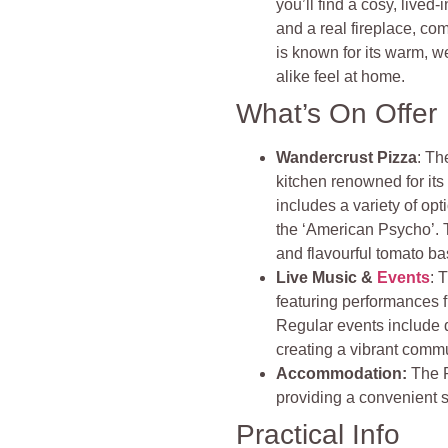
you’ll find a cosy, lived
and a real fireplace, co
is known for its warm,
alike feel at home.
What’s On Offer
Wandercrust Pizza
: Th
kitchen renowned for its
includes a variety of opt
the ‘American Psycho’. T
and flavourful tomato ba
Live Music &
Events
: 
featuring performances 
Regular events include 
creating a vibrant commu
Accommodation:
The P
providing a convenient st
Practical Info