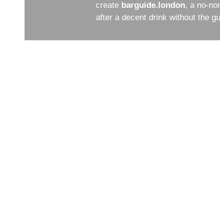
create
barguide.london
, a no-no
after a decent drink without the 