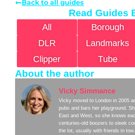
Back to all guides
Read Guides 
All
Borough
DLR
Landmarks
Clipper
Tube
About the author
Vicky Simmance
Vicky moved to London in 2005 an
pubs and bars her playground. Sh
East and West, so she knows eac
centuries-old boozers to sleek coc
the lot, usually with friends in to