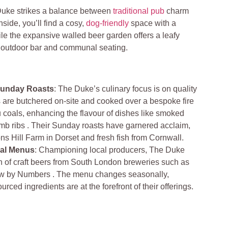
uke strikes a balance between
traditional pub
charm
nside, you’ll find a cosy,
dog-friendly
space with a
le the expansive walled beer garden offers a leafy
n outdoor bar and communal seating.
unday Roasts
: The Duke’s culinary focus is on quality
are butchered on-site and cooked over a bespoke fire
oals, enhancing the flavour of dishes like smoked
mb ribs . Their Sunday roasts have garnered acclaim,
ns Hill Farm in Dorset and fresh fish from Cornwall.
al Menus
: Championing local producers, The Duke
ion of craft beers from South London breweries such as
w by Numbers . The menu changes seasonally,
urced ingredients are at the forefront of their offerings.