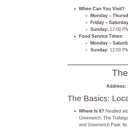
When Can You Visit?
Monday – Thursd
Friday – Saturday
Sunday:
12:00 PM
Food Service Times:
Monday – Saturd
Sunday:
12:00 PM
The
Address:
The Basics: Loc
Where Is It?
Nestled al
Greenwich, The Trafalgar
and Greenwich Park. It