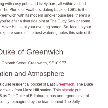
g with cosy pubs and lively bars, all within a short
ike The Plume of Feathers, dating back to 1691, to the
Greenwich with its modern smokehouse fare, there’s a
ou’re after a riverside pint at The Cutty Sark or some
 Maze Hill’s got your evening sorted. So, lace up your
explore some of the best watering holes this side of the
Duke of Greenwich
 Colomb Street, Greenwich, SE10 9EZ
ation and Atmosphere
a quiet residential pocket of East
Greenwich
, The Duke
hort walk from Maze Hill station. This
historic pub
,
68 as The Duke of Edinburgh, has undergone several
ecently reimagined by the team behind The Jolly