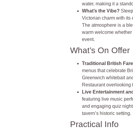
water, making it a stando
What’s the Vibe?
Steep
Victorian charm with its
The atmosphere is a blend
warm welcome whether yo
event.
What’s On Offer
Traditional British Far
menus that celebrate Bri
Greenwich whitebait and
Restaurant overlooking
Live Entertainment an
featuring live music pe
and engaging quiz night
tavern’s historic setting.
Practical Info