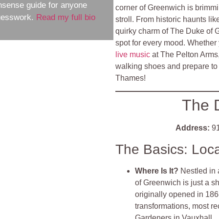
nsense guide for anyone
corner of Greenwich is brimmin
guesswork.
Read my full bio
stroll. From historic haunts l
quirky charm of The Duke of 
spot for every mood. Whether y
live music
at The Pelton Arms,
walking shoes and prepare to 
Thames!
The 
Address:
91
The Basics: Loc
Where Is It?
Nestled in 
of Greenwich is just a s
originally opened in 18
transformations, most r
Gardeners in Vauxhall
.