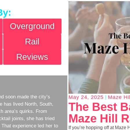
By:
Overground
Rail
Reviews
d soon made the city’s
May 24, 2025
Maze Hil
The Best B
e has lived North, South,
h area’s quirks. From
Maze Hill R
ktail joints, she has tried
w. That experience led her to
If you’re hopping off at Maze Hi