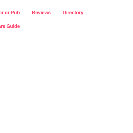
ar or Pub
Reviews
Directory
rs Guide