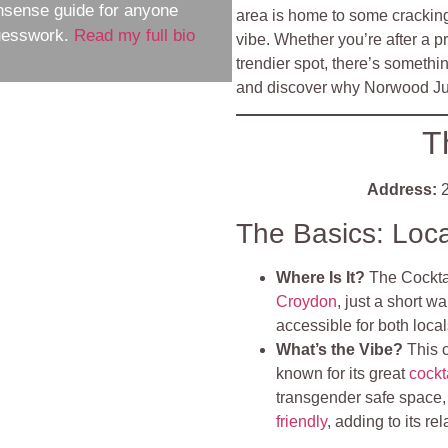
nsense guide for anyone
area is home to some cracking 
guesswork.
Read my full bio
vibe. Whether you’re after a pr
trendier spot, there’s somethi
and discover why Norwood Junc
T
Address:
2
The Basics: Loc
Where Is It?
The Cockta
Croydon
, just a short w
accessible for both local
What’s the Vibe?
This 
known for its great
cockt
transgender safe space, e
friendly
, adding to its r