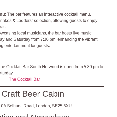
enu
: The bar features an interactive cocktail menu,
Snakes & Ladders” selection, allowing guests to enjoy
wist.
owcasing local musicians, the bar hosts live music
ay and Saturday from 7:30 pm, enhancing the vibrant
g entertainment for guests.
he Cocktail Bar South Norwood is open from 5:30 pm to
aturday.
The Cocktail Bar
 Craft Beer Cabin
0A Selhurst Road, London, SE25 6XU