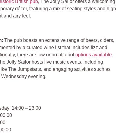
historic British pub
, The Jolly Sailor offers a welcoming
rary décor, featuring a mix of seating styles and high
ht and airy feel.
n
: The pub boasts an extensive range of beers, ciders,
ented by a curated wine list that includes fizz and
tionally, there are low or no-alcohol
options available
.
The Jolly Sailor hosts live music events, including
ike The Jumpstarts, and engaging activities such as
y Wednesday evening.
day: 14:00 – 23:00
 00:00
:00
 00:00