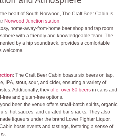
ation and Atmosphere
 the heart of South Norwood, The Craft Beer Cabin is
ar
Norwood Junction station
.
cosy, home-away-from-home beer shop and tap room
sphere with a friendly and knowledgeable team. The
mented by a hip soundtrack, provides a comfortable
s welcome.
ection
: The Craft Beer Cabin boasts six beers on tap,
e, IPA, stout, sour, and cider, ensuring a variety of
tastes. Additionally, they
offer over 80 beers
in cans and
l-free and gluten-free options.
yond beer, the venue offers small-batch spirits, organic
ueurs, hot sauces, and curated bar snacks. They also
ade liqueurs under the brand Lover Fighter Liquor.
Cabin hosts events and tastings, fostering a sense of
ns.