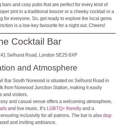
bars and cosy pubs that are perfect for every kind of
oper pint in a traditional boozer or a cheeky cocktail in a
ng for everyone. So, get ready to explore the local gems
tion is a low-key favourite for a night out. Cheers!
he Cocktail Bar
41 Selhurst Road, London SE25 6XP
ation and Atmosphere
il Bar South Norwood is situated on Selhurst Road in
alk from Norwood Junction Station, making it easily
s and visitors.
cosy and casual venue offers a welcoming atmosphere,
ails
and live music. It’s
LGBTQ+ friendly
and a
nsuring inclusivity for all patrons. The bar is also
dog-
elaxed and inviting ambiance.