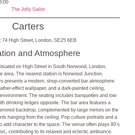
3:00
The Jolly Sailor
Carters
:
74 High Street, London, SE25 6EB
ation and Atmosphere
 situated on High Street in South Norwood, London,
e area. The nearest station is Norwood Junction.
rs presents a modern, shop-converted bar atmosphere
eather-effect wallpaper, and a dark-painted ceiling,
it environment. The seating includes banquettes and low
ith drinking ledges opposite. The bar area features a
irrored backdrop, complemented by large mirrors on the
nts hanging from the ceiling. Pop culture portraits and a
o add character to the space. The venue often plays 80’s
c, contributing to its relaxed and eclectic ambiance.