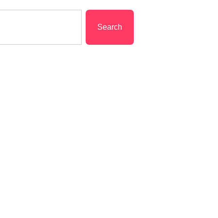
Search