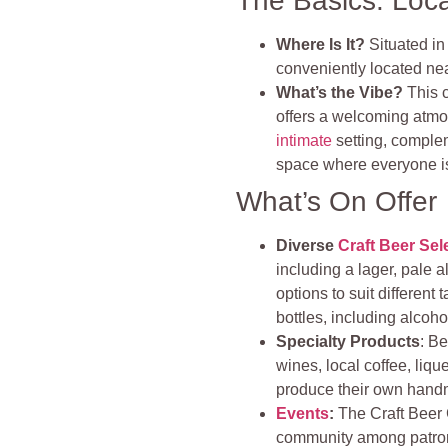
The Basics: Loc
Where Is It?
Situated in
conveniently located ne
What’s the Vibe?
This 
offers a welcoming atmo
intimate
setting, comple
space where everyone i
What’s On Offer
Diverse
Craft Beer Sel
including a lager, pale al
options to suit different 
bottles, including alcoho
Specialty Products
: Be
wines, local coffee, liq
produce their own handm
Events
:
The Craft Beer 
community among patro