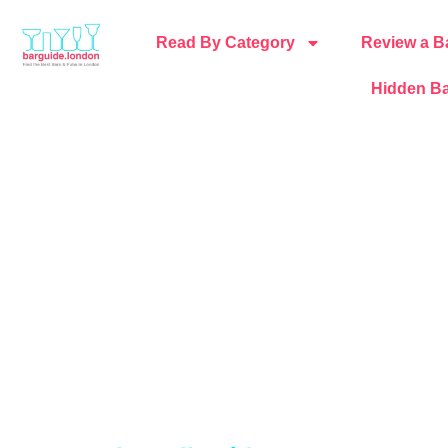
Read By Category
Review a B
Hidden Ba