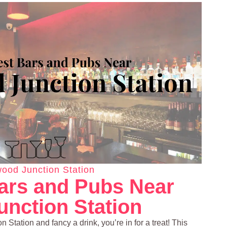
ood Junction Station
ars and Pubs Near
nction Station
 Station and fancy a drink, you’re in for a treat! This