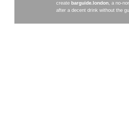
create
barguide.london
, a no-no
after a decent drink without the 