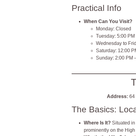
Practical Info
When Can You Visit?
Monday: Closed
Tuesday: 5:00 PM
Wednesday to Fri
Saturday: 12:00 
Sunday: 2:00 PM 
T
Address:
64 
The Basics: Loc
Where Is It?
Situated in
prominently on the High 