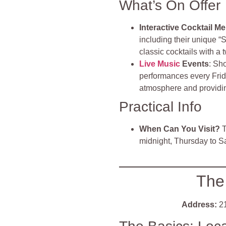
What’s On Offer
Interactive Cocktail M
including their unique “
classic cocktails with a t
Live Music
Events
: Sh
performances every Frid
atmosphere and providin
Practical Info
When Can You Visit?
T
midnight, Thursday to S
The
Address:
21