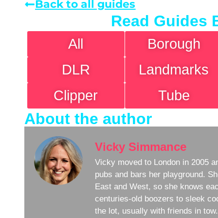
Back to all guides
Read Guides 
All
Borough
DLR
Landmarks
Clipper
Tube
About the author
Vicky Simmance
Vicky moved to London in 2005 an
pubs and bars her playground. Sh
East and West, so she knows eac
centuries-old boozers to sleek coc
the lot, usually with friends in to