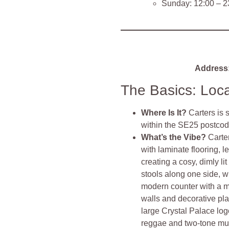
Sunday: 12:00 – 2
Address
The Basics: Loc
Where Is It?
Carters is
within the SE25 postcod
What’s the Vibe?
Carte
with laminate flooring, l
creating a cosy, dimly l
stools along one side, w
modern counter with a m
walls and decorative pla
large Crystal Palace log
reggae and two-tone musi