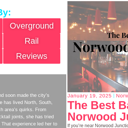
By:
Overground
Rail
Reviews
d soon made the city’s
January 19, 2025
Norw
The Best B
e has lived North, South,
h area’s quirks. From
Norwood Ju
ktail joints, she has tried
w. That experience led her to
If you’re near Norwood Junction