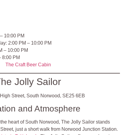
 – 10:00 PM
day: 2:00 PM – 10:00 PM
PM – 10:00 PM
– 8:00 PM
The Craft Beer Cabin
he Jolly Sailor
High Street, South Norwood, SE25 6EB
ation and Atmosphere
 the heart of South Norwood, The Jolly Sailor stands
Street, just a short walk from Norwood Junction Station.