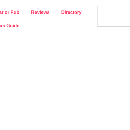
ar or Pub
Reviews
Directory
rs Guide