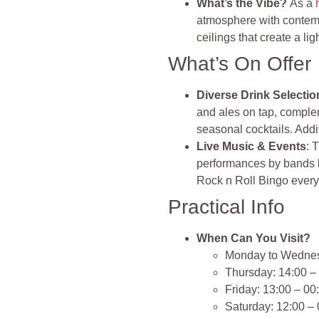
What’s the Vibe?
As a
atmosphere with contempo
ceilings that create a lig
What’s On Offer
Diverse Drink Selectio
and ales on tap, complem
seasonal cocktails. Addi
Live Music & Events
: 
performances by bands l
Rock n Roll Bingo ever
Practical Info
When Can You Visit?
Monday to Wednes
Thursday: 14:00 –
Friday: 13:00 – 00
Saturday: 12:00 –