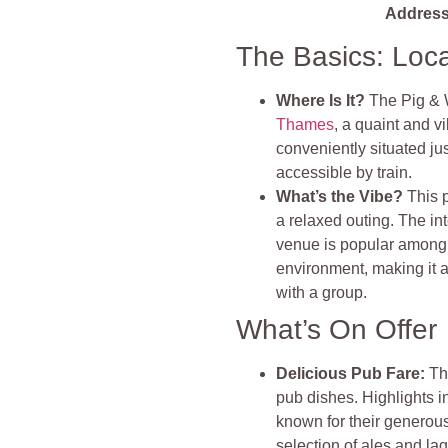
Address
The Basics: Loc
Where Is It?
The Pig & 
Thames
, a quaint and v
conveniently situated ju
accessible by train.
What’s the Vibe?
This 
a relaxed outing. The int
venue is popular among l
environment, making it a
with a group.
What’s On Offer
Delicious Pub Fare
:
Th
pub dishes. Highlights 
known for their generous 
selection of ales and la