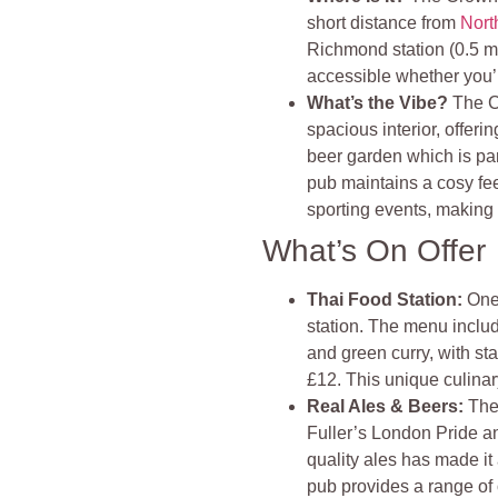
short distance from
Nort
Richmond station (0.5 mi
accessible whether you’r
What’s the Vibe?
The C
spacious interior, offer
beer garden which is par
pub maintains a cosy fee
sporting events, making 
What’s On Offer
Thai Food Station
:
One
station. The menu includ
and green curry, with st
£12. This unique culinary
Real Ales & Beers
:
The
Fuller’s London Pride a
quality ales has made it
pub provides a range of o