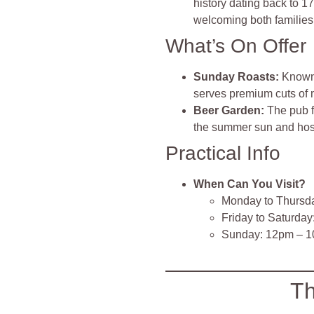
history dating back to 1
welcoming both families 
What’s On Offer
Sunday Roasts
:
Known 
serves premium cuts of m
Beer Garden
:
The pub f
the summer sun and ho
Practical Info
When Can You Visit?
Monday to Thursd
Friday to Saturda
Sunday: 12pm – 
Th