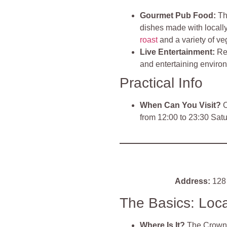
Gourmet Pub Food
:
Th
dishes made with locally
roast
and a variety of ve
Live Entertainment
:
Re
and entertaining environ
Practical Info
When Can You Visit?
O
from 12:00 to 23:30 Sat
Address:
128 
The Basics: Loc
Where Is It?
The Crown 