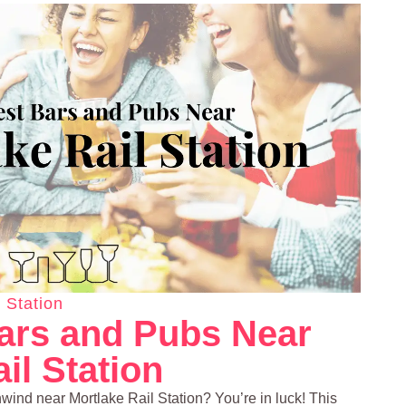
 Station
ars and Pubs Near
il Station
nwind near Mortlake Rail Station? You’re in luck! This