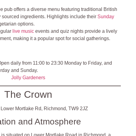
e pub offers a diverse menu featuring traditional British
 sourced ingredients. Highlights include their
Sunday
getarian options.
gular
live music
events and quiz nights provide a lively
ment, making it a popular spot for social gatherings.
pen daily from 11:00 to 23:30 Monday to Friday, and
urday and Sunday.
Jolly Gardeners
The Crown
Lower Mortlake Rd, Richmond, TW9 2JZ
ation and Atmosphere
is situated on Lower Mortlake Road in Richmond, a