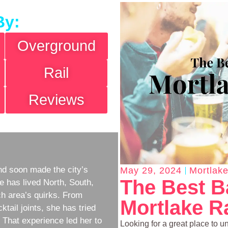
By:
Overground
Rail
Reviews
d soon made the city’s
May 29, 2024
Mortlake
The Best B
e has lived North, South,
h area’s quirks. From
Mortlake Ra
ktail joints, she has tried
w. That experience led her to
Looking for a great place to u