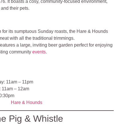
776. It boasts a cosy, community-focused environment,
and their pets.
for its sumptuous Sunday roasts, the Hare & Hounds
eat with all the traditional trimmings.
eatures a large, inviting beer garden perfect for enjoying
sting community
events
.
ay: 11am – 11pm
y: 11am – 12am
10:30pm
Hare & Hounds
e Pig & Whistle