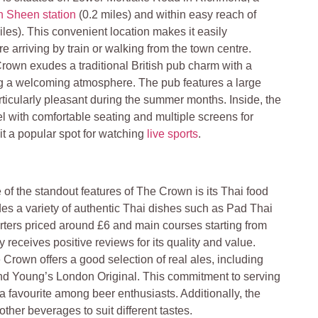
h Sheen station
(0.2 miles) and within easy reach of
les). This convenient location makes it easily
e arriving by train or walking from the town centre.
rown exudes a traditional British pub charm with a
ing a welcoming atmosphere. The pub features a large
ticularly pleasant during the summer months. Inside, the
l with comfortable seating and multiple screens for
it a popular spot for watching
live sports
.
 of the standout features of The Crown is its Thai food
es a variety of authentic Thai dishes such as Pad Thai
arters priced around £6 and main courses starting from
 receives positive reviews for its quality and value
.
 Crown offers a good selection of real ales, including
nd Young’s London Original. This commitment to serving
 a favourite among beer enthusiasts. Additionally, the
ther beverages to suit different tastes​
.