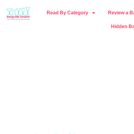
Read By Category
Review a B
Hidden Ba