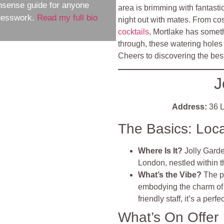
nsense guide for anyone
area is brimming with fantasti
guesswork.
Read my full bio
night out with mates. From cos
cocktails
, Mortlake has someth
through, these watering holes a
Cheers to discovering the bes
J
Address:
36 L
The Basics: Loc
Where Is It?
Jolly Gard
London, nestled within 
What’s the Vibe?
The p
embodying the charm of 
friendly staff, it’s a perf
What’s On Offer