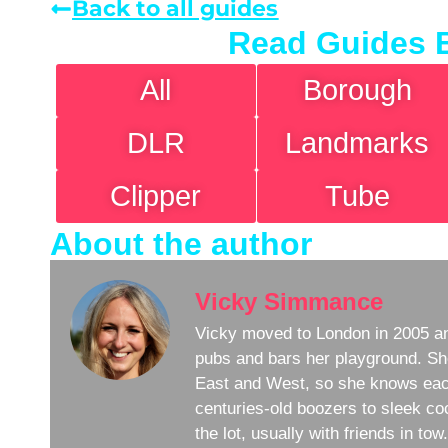
Back to all guides
Read Guides 
All
Borough
DLR
Landmarks
Clipper
Tube
About the author
Vicky Simmance
Vicky moved to London in 2005 an
pubs and bars her playground. Sh
East and West, so she knows eac
centuries-old boozers to sleek coc
the lot, usually with friends in to