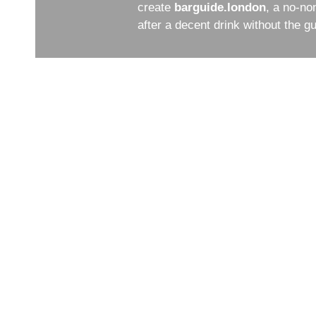
create
barguide.london
, a no-no
after a decent drink without the 