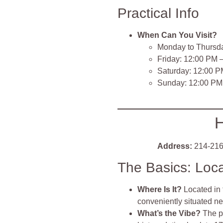
Practical Info
When Can You Visit?
Monday to Thursd
Friday: 12:00 PM 
Saturday: 12:00 P
Sunday: 12:00 PM
H
Address:
214-216
The Basics: Loc
Where Is It?
Located in
conveniently situated 
What’s the Vibe?
The p