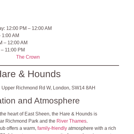
ay: 12:00 PM – 12:00 AM
– 1:00 AM
M – 12:00 AM
 – 11:00 PM
The Crown
are & Hounds
 Upper Richmond Rd W, London, SW14 8AH
ation and Atmosphere
 the heart of East Sheen, the Hare & Hounds is
near Richmond Park and the
River Thames
.
ub offers a warm,
family-friendly
atmosphere with a rich