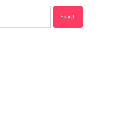
Search