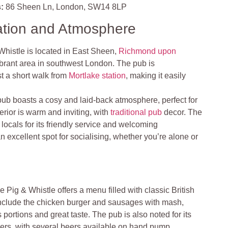
:
86 Sheen Ln, London, SW14 8LP
ation and Atmosphere
Whistle is located in East Sheen,
Richmond upon
ibrant area in southwest London. The pub is
st a short walk from
Mortlake station
, making it easily
pub boasts a cosy and laid-back atmosphere, perfect for
erior is warm and inviting, with
traditional pub
decor. The
ocals for its friendly service and welcoming
n excellent spot for socialising, whether you’re alone or
e Pig & Whistle offers a menu filled with classic British
include the chicken burger and sausages with mash,
portions and great taste. The pub is also noted for its
gers, with several beers available on hand pump​
.