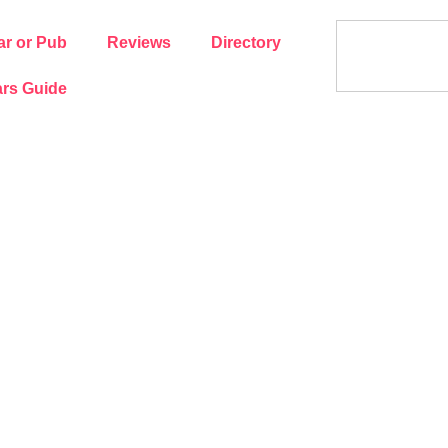
ar or Pub
Reviews
Directory
rs Guide