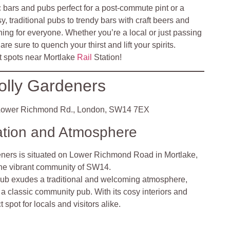
c bars and pubs perfect for a post-commute pint or a
y, traditional pubs to trendy bars with craft beers and
ing for everyone. Whether you’re a local or just passing
re sure to quench your thirst and lift your spirits.
t spots near Mortlake
Rail
Station!
olly Gardeners
ower Richmond Rd., London, SW14 7EX
ation and Atmosphere
eners is situated on Lower Richmond Road in Mortlake,
the vibrant community of SW14.
ub exudes a traditional and welcoming atmosphere,
a classic community pub. With its cosy interiors and
ect spot for locals and visitors alike.