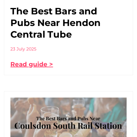
The Best Bars and
Pubs Near Hendon
Central Tube
23 July 2025
Read guide >