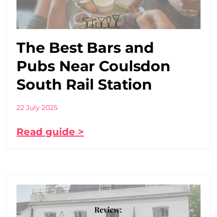
The Best Bars and
Pubs Near Coulsdon
South Rail Station
22 July 2025
Read guide >