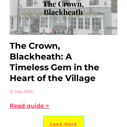
The Crown,
Blackheath: A
Timeless Gem in the
Heart of the Village
21 July 2025
Read guide >
Load More