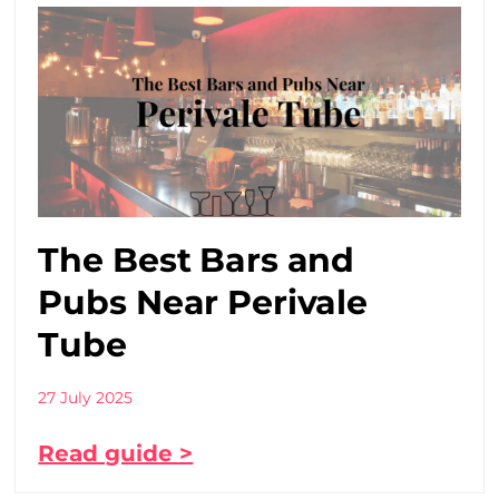
The Best Bars and
Pubs Near Perivale
Tube
27 July 2025
Read guide >