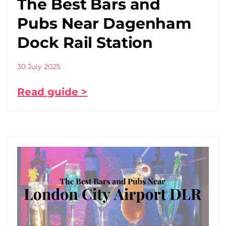
The Best Bars and
Pubs Near Dagenham
Dock Rail Station
30 July 2025
Read guide >