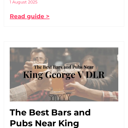
1 August 2025
Read guide >
The Best Bars and
Pubs Near King