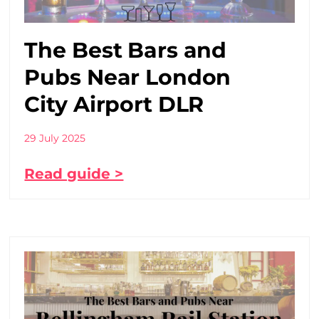
The Best Bars and
Pubs Near London
City Airport DLR
29 July 2025
Read guide >