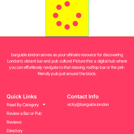
barguide.london serves as your ultimate resource for discovering
London’s vibrant bar and pub culture! Picture this: a digital hub where
you can effortlessly navigate to that relaxing rooftop bar or the pet-
friendly pub just around the block.
Quick Links
Contact Info
vicky@barguide.london
Read By Category
Review a Bar or Pub
Reviews
Directory