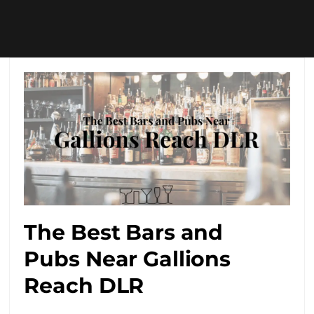
The Best Bars and
Pubs Near Gallions
Reach DLR