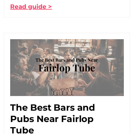
Read guide >
The Best Bars and
Pubs Near Fairlop
Tube