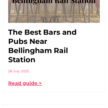
The Best Bars and
Pubs Near
Bellingham Rail
Station
28 July 2025
Read guide >