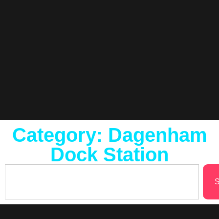
Category: Dagenham
Dock Station
S