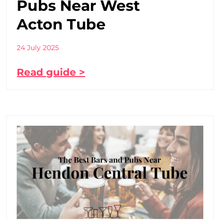
Pubs Near West
Acton Tube
24 July 2025
Read guide >