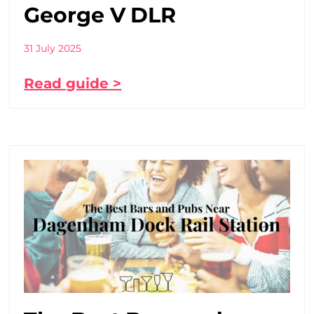
George V DLR
31 July 2025
Read guide >