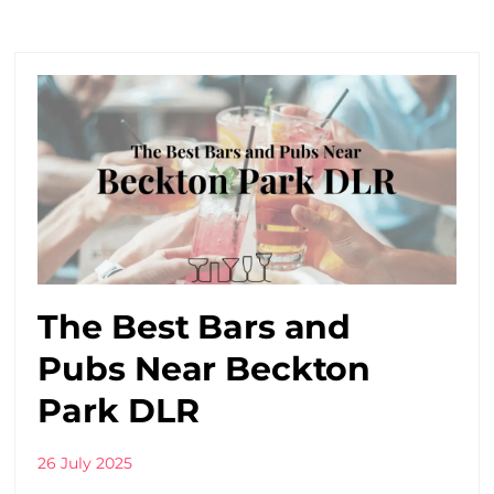
The Best Bars and
Pubs Near Beckton
Park DLR
26 July 2025