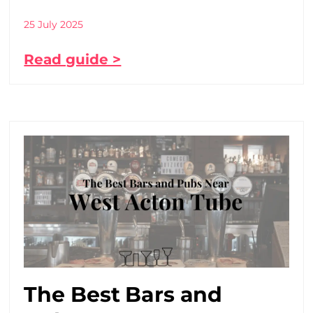
25 July 2025
Read guide >
The Best Bars and