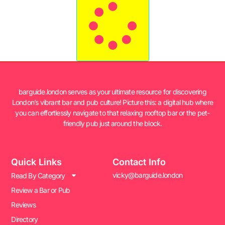
barguide.london serves as your ultimate resource for discovering
London’s vibrant bar and pub culture! Picture this: a digital hub where
you can effortlessly navigate to that relaxing rooftop bar or the pet-
friendly pub just around the block.
Quick Links
Contact Info
vicky@barguide.london
Read By Category
Review a Bar or Pub
Reviews
Directory