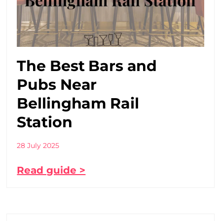
The Best Bars and
Pubs Near
Bellingham Rail
Station
28 July 2025
Read guide >