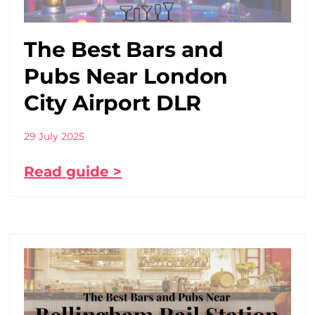
The Best Bars and
Pubs Near London
City Airport DLR
29 July 2025
Read guide >