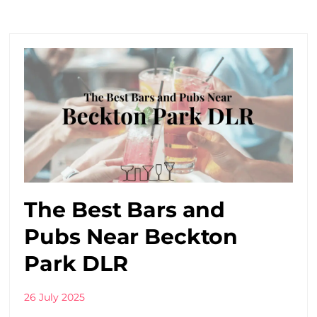
The Best Bars and
Pubs Near Beckton
Park DLR
26 July 2025