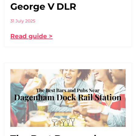
George V DLR
31 July 2025
Read guide >