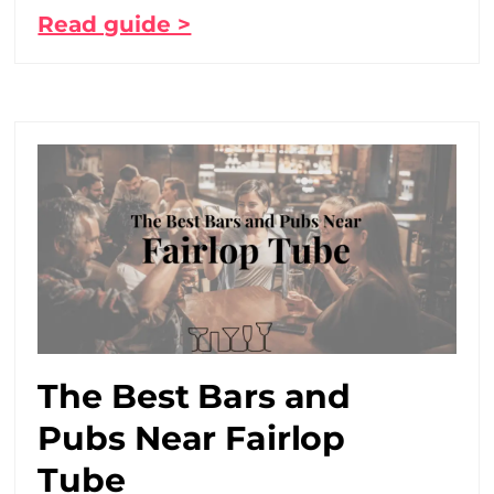
Read guide >
The Best Bars and
Pubs Near Fairlop
Tube