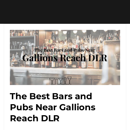
The Best Bars and
Pubs Near Gallions
Reach DLR