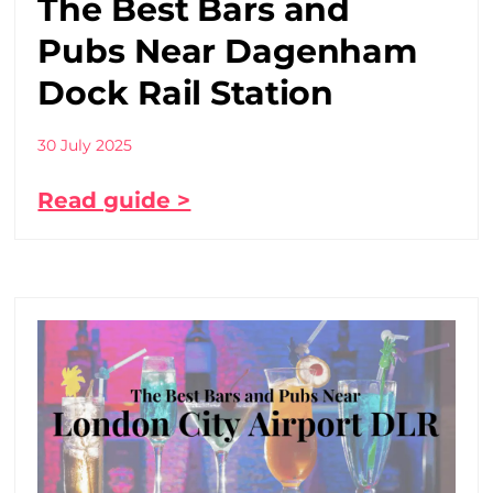
The Best Bars and
Pubs Near Dagenham
Dock Rail Station
30 July 2025
Read guide >