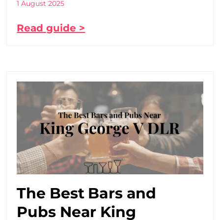
1 August 2025
Read guide >
The Best Bars and
Pubs Near King