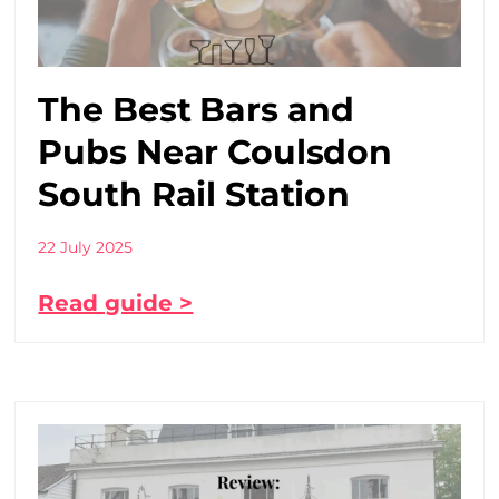
The Best Bars and
Pubs Near Coulsdon
South Rail Station
22 July 2025
Read guide >