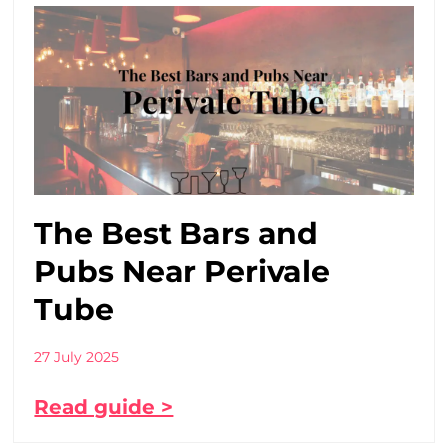
The Best Bars and
Pubs Near Perivale
Tube
27 July 2025
Read guide >