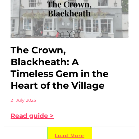
The Crown,
Blackheath: A
Timeless Gem in the
Heart of the Village
21 July 2025
Read guide >
Load More