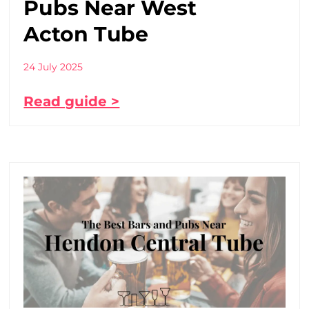
Pubs Near West
Acton Tube
24 July 2025
Read guide >