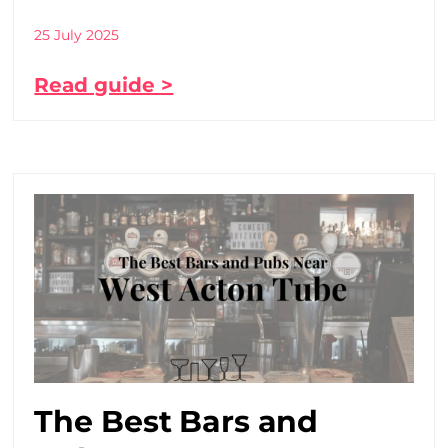
25 July 2025
Read guide >
The Best Bars and