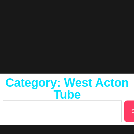
Category: West Acton
Tube
S