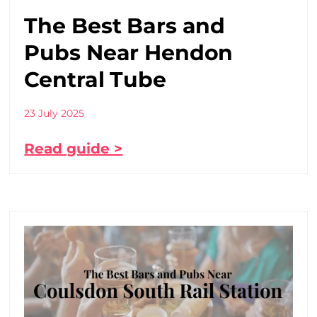
The Best Bars and
Pubs Near Hendon
Central Tube
23 July 2025
Read guide >